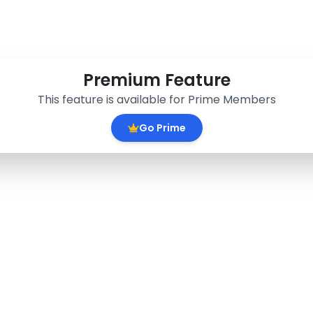
Premium Feature
This feature is available for Prime Members
Go Prime