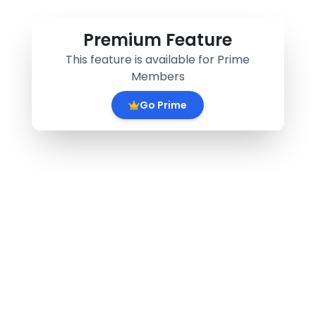
Premium Feature
This feature is available for Prime
Members
Go Prime