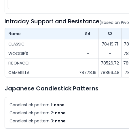
Intraday Support and Resistance
(Based on Pivo
Name
S4
S3
CLASSIC
-
78419.71
78
WOODIE'S
-
-
78
FIBONACCI
-
78526.72
78
CAMARILLA
78778.19
78866.48
7
Japanese Candlestick Patterns
Candlestick pattern 1:
none
Candlestick pattern 2:
none
Candlestick pattern 3:
none