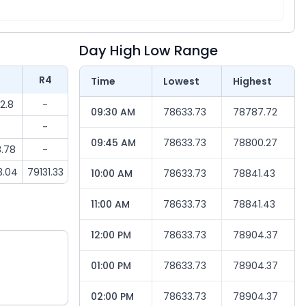
Day High Low Range
3
R4
Time
Lowest
Highest
2.8
-
09:30 AM
78633.73
78787.72
-
09:45 AM
78633.73
78800.27
.78
-
3.04
79131.33
10:00 AM
78633.73
78841.43
11:00 AM
78633.73
78841.43
12:00 PM
78633.73
78904.37
01:00 PM
78633.73
78904.37
02:00 PM
78633.73
78904.37