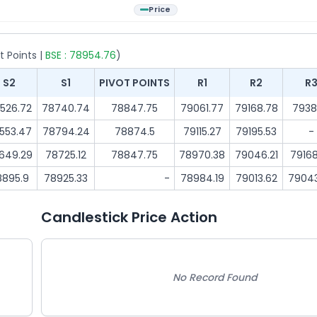
Price
t Points |
BSE :
78954.76
)
S2
S1
PIVOT POINTS
R1
R2
R
526.72
78740.74
78847.75
79061.77
79168.78
7938
553.47
78794.24
78874.5
79115.27
79195.53
-
649.29
78725.12
78847.75
78970.38
79046.21
79168
8895.9
78925.33
-
78984.19
79013.62
7904
Candlestick Price Action
No Record Found