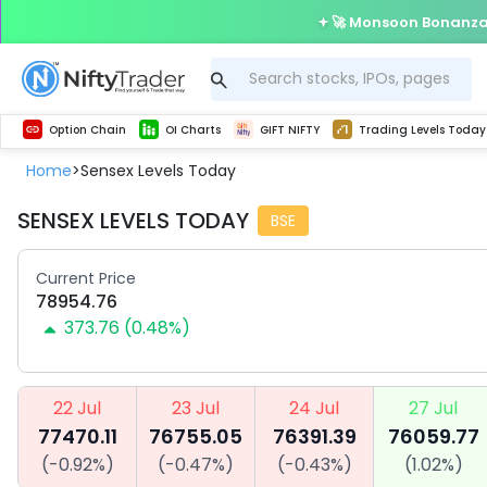
🚀 Monsoon Bonanza 
Get Technical study & Download Greeks of Option Chain with live quotes
Delta Exchange Crypto Option Chain
Best-in-market backtesting with 4+ years of data, payoff charts, and auto-play
Nifty, Bank Nifty, Finnifty, Midcap Nifty, Sensex
Get line chart and bar chart view for all indices and F&O stocks open interest
Real time Market Trend, Central pivot range and detail information for Indices and stocks.
Test your intraday trading strategies with h
Trading Levels Today
Advanced Stock Screener
Option Chain
OI Charts
GIFT NIFTY
Trading Levels Today
Home
Sensex Levels Today
>
SENSEX LEVELS TODAY
BSE
Current Price
78954.76
373.76
(
0.48
%)
22 Jul
23 Jul
24 Jul
27 Jul
77470.11
76755.05
76391.39
76059.77
(
-0.92
%)
(
-0.47
%)
(
-0.43
%)
(
1.02
%)