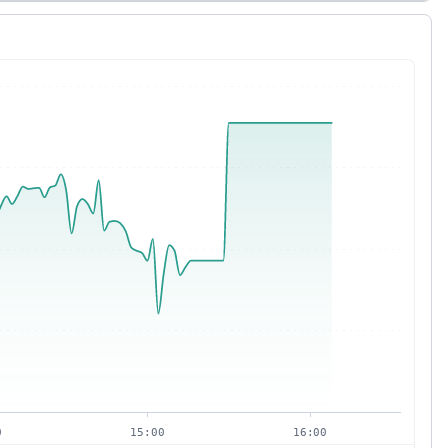
0
15:00
16:00