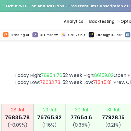
— Flat 15% OFF on Annual Plans + Free Premium Subscription of
Analytics
Backtesting
Opti
istorical tick data
Get line chart and bar chart view for all indices and F&O stocks change in OI
Advance Decline Ratio Chart
Find market trends with high accuracy, includes historical data analysis
Get updated Put call ratio(PCR) charts of all Indices and F&O stocks
Find market momentum w
Options Vol
Multi 
Trending OI
OI Timeflow
Call Vs Put
Strategy Builder
Today High:
78954.76
52 Week High:
86159.02
Open Pr
Today Low:
78633.73
52 Week Low:
71545.81
Prev. C
28 Jul
29 Jul
30 Jul
31 Jul
76835.78
76765.92
77654.6
77928.15
(
-0.09
%)
(
1.16
%)
(
0.35
%)
(
0.21
%)