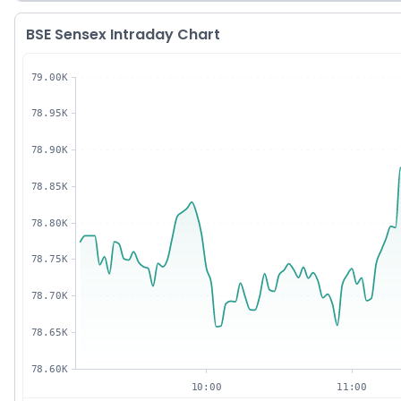
BSE Sensex Intraday Chart
79.00K
78.95K
78.90K
78.85K
78.80K
78.75K
78.70K
78.65K
78.60K
10:00
11:00