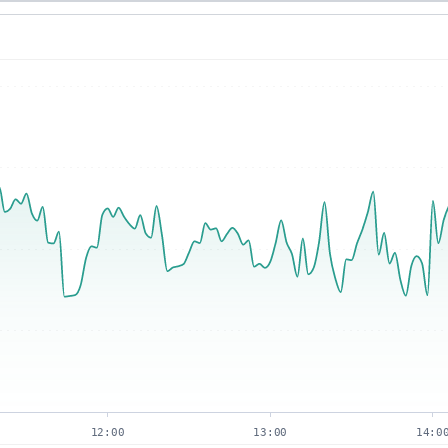
12:00
13:00
14:0