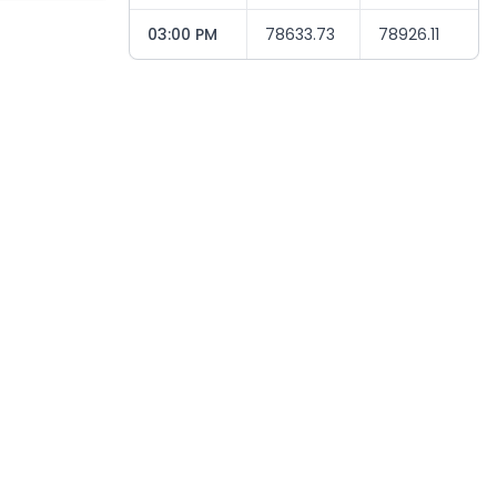
03:00 PM
78633.73
78926.11