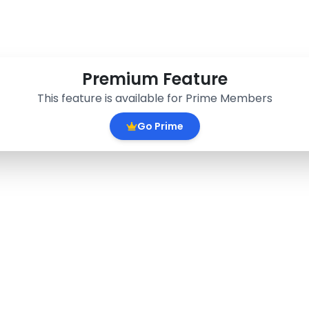
Premium Feature
This feature is available for Prime Members
Go Prime