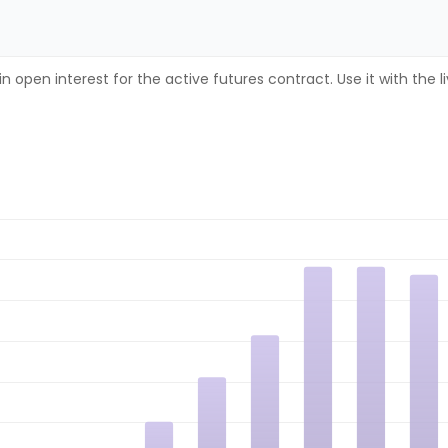
n open interest for the active futures contract. Use it with the