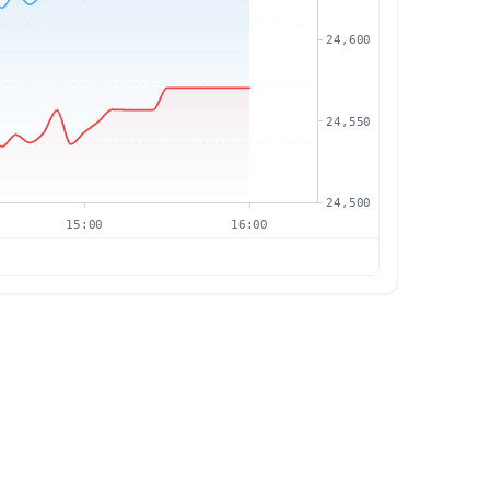
24,600
24,550
24,500
15:00
16:00