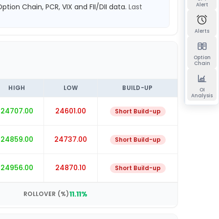
Alert
Option Chain, PCR, VIX and FII/DII data.
Last
Alerts
Option
Chain
HIGH
LOW
BUILD-UP
OI
Analysis
24707.00
24601.00
Short Build-up
24859.00
24737.00
Short Build-up
24956.00
24870.10
Short Build-up
11.11
%
ROLLOVER (%)