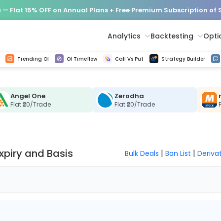
— Flat 15% OFF on Annual Plans + Free Premium Subscription of
Analytics
Backtesting
Opti
istorical tick data
Get line chart and bar chart view for all indices and F&O stocks change in OI
Advance Decline Ratio Chart
Find market trends with high accuracy, includes historical data analysis
Get updated Put call ratio(PCR) charts of all Indices and F&O stocks
Find market momentum w
Options Vol
Multi 
Trending OI
OI Timeflow
Call Vs Put
Strategy Builder
Angel One
Zerodha
Flat ₹20/Trade
Flat ₹20/Trade
Expiry and Basis
|
|
Bulk Deals
Ban List
Deriva