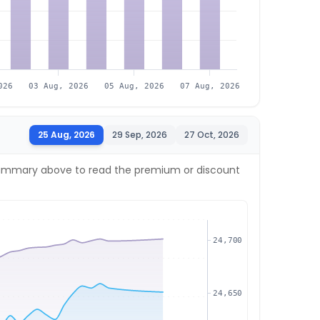
026
03 Aug, 2026
05 Aug, 2026
07 Aug, 2026
25 Aug, 2026
29 Sep, 2026
27 Oct, 2026
ve summary above to read the premium or discount
24,700
24,650