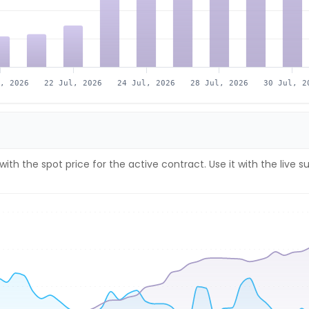
l, 2026
22 Jul, 2026
24 Jul, 2026
28 Jul, 2026
30 Jul, 2
with the spot price for the active contract. Use it with the li