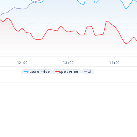
12:00
13:00
14:00
Future Price
Spot Price
Oi