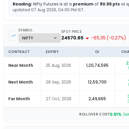
Reading:
Nifty
Futures is at a
premium
of
80.55
pts
vs s
updated
07 Aug 2026, 04:00 PM
IST.
SYMBOL
SPOT PRICE
24570.65
-65.35
(
-0.27
%)
CONTRACT
EXPIRY
OI
CHA
2
Near Month
25 Aug, 2026
1,20,74,595
Next Month
29 Sep, 2026
12,59,700
Far Month
27 Oct, 2026
2,49,665
(
0.51
%
ROLLOVER COST
(IN