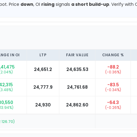
pot.
Price
down
, OI
rising
signals
a short build-up
.
Verify with 
NGE IN OI
LTP
FAIR VALUE
CHANGE %
,41,475
-88.2
24,651.2
24,635.53
(
2.04
%)
(
-0.36
%)
42,315
-83.5
24,777.9
24,761.68
(
3.48
%)
(
-0.34
%)
30,550
-64.3
24,930
24,862.60
13.94
%)
(
-0.26
%)
R
126.70
)