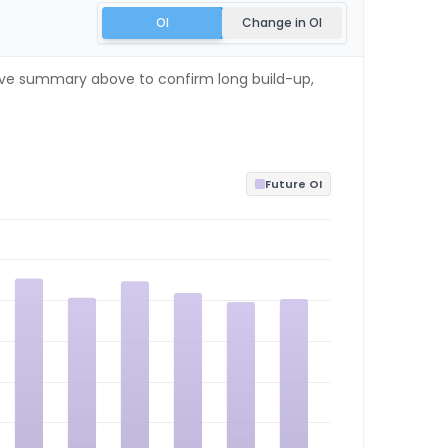
OI
Change in OI
 live summary above to confirm long build-up,
Future OI