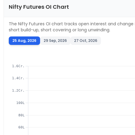
Nifty
Futures OI Chart
The
Nifty
Futures OI chart tracks open interest and change i
short build-up, short covering or long unwinding.
25 Aug, 2026
29 Sep, 2026
27 Oct, 2026
1.6Cr.
1.4Cr.
1.2Cr.
100L
80L
60L