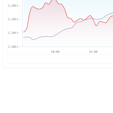
1.20Cr.
1.19Cr.
1.19Cr.
1.18Cr.
10:00
11:00