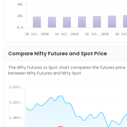
40L
20L
0.0
10 Jul, 2026
14 Jul, 2026
16 Jul, 2026
20 Ju
Compare
Nifty
Futures and Spot Price
The
Nifty
Futures vs Spot chart compares the futures price 
between
Nifty
Futures and
Nifty
Spot.
1.21Cr.
1.21Cr.
1.20Cr.