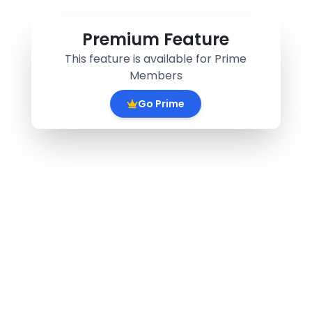
Premium Feature
This feature is available for Prime
Members
Go Prime