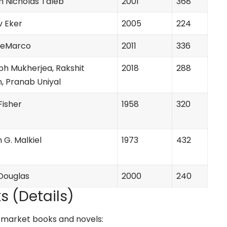
m Nicholas Taleb
2001
368
v Eker
2005
224
 DeMarco
2011
336
bh Mukherjea, Rakshit
2018
288
, Pranab Uniyal
 Fisher
1958
320
 G. Malkiel
1973
432
Douglas
2000
240
s (Details)
ck market books and novels: