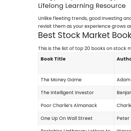
Lifelong Learning Resource
Unlike fleeting trends, good investing a
revisit them as your experience grows an
Best Stock Market Books
This is the list of top 20 books on stock
Book Title
Autho
The Money Game
Adam 
The Intelligent Investor
Benja
Poor Charlie’s Almanack
Charl
One Up On Wall Street
Peter