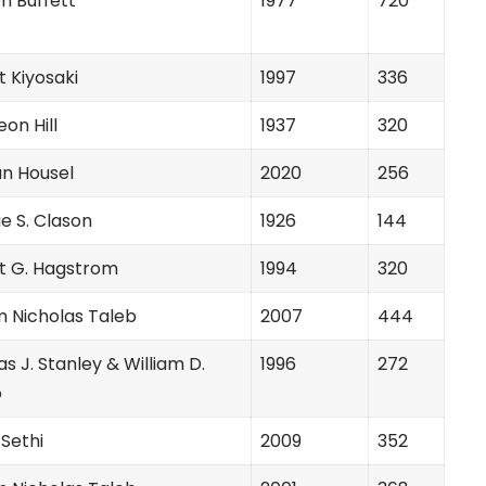
n Buffett
1977
720
 Kiyosaki
1997
336
on Hill
1937
320
n Housel
2020
256
e S. Clason
1926
144
t G. Hagstrom
1994
320
m Nicholas Taleb
2007
444
 J. Stanley & William D.
1996
272
o
Sethi
2009
352