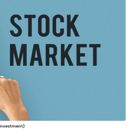
 Investment)