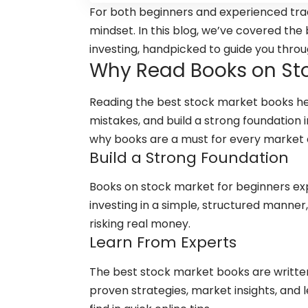
For both beginners and experienced trad
mindset. In this blog, we’ve covered th
investing, handpicked to guide you throug
Why Read Books on Sto
Reading the best stock market books h
mistakes, and build a strong foundation 
why books are a must for every market 
Build a Strong Foundation
Books on stock market for beginners exp
investing in a simple, structured manner,
risking real money.
Learn From Experts
The best stock market books are writte
proven strategies, market insights, an