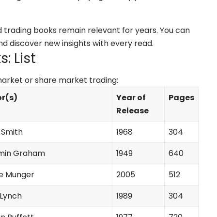
nd trading books remain relevant for years. You can
d discover new insights with every read.
: List
 market or share market trading:
r(s)
Year of
Pages
Release
Smith
1968
304
min Graham
1949
640
ie Munger
2005
512
 Lynch
1989
304