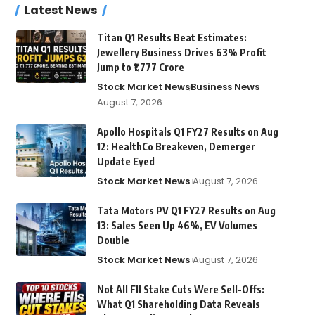
Latest News
Titan Q1 Results Beat Estimates:
Jewellery Business Drives 63% Profit
Jump to ₹1,777 Crore
Stock Market News
Business News
August 7, 2026
Apollo Hospitals Q1 FY27 Results on Aug
12: HealthCo Breakeven, Demerger
Update Eyed
Stock Market News
August 7, 2026
Tata Motors PV Q1 FY27 Results on Aug
13: Sales Seen Up 46%, EV Volumes
Double
Stock Market News
August 7, 2026
Not All FII Stake Cuts Were Sell-Offs:
What Q1 Shareholding Data Reveals