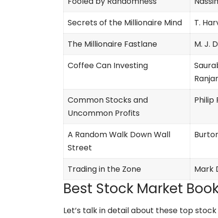
Fooled by Randomness
Nassi
Secrets of the Millionaire Mind
T. Har
The Millionaire Fastlane
M. J.
Coffee Can Investing
Saura
Ranjan
Common Stocks and
Philip
Uncommon Profits
A Random Walk Down Wall
Burton
Street
Trading in the Zone
Mark 
Best Stock Market Book
Let’s talk in detail about these top sto