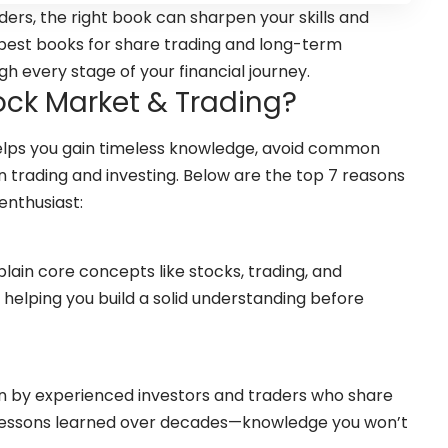
ers, the right book can sharpen your skills and
e best books for share trading and long-term
h every stage of your financial journey.
ck Market & Trading?
elps you gain timeless knowledge, avoid common
in trading and investing. Below are the top 7 reasons
enthusiast:
lain core concepts like stocks, trading, and
 helping you build a solid understanding before
n by experienced investors and traders who share
d lessons learned over decades—knowledge you won’t