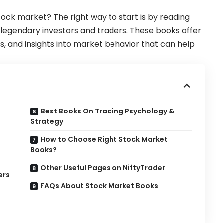
tock market? The right way to start is by reading
legendary investors and traders. These books offer
ies, and insights into market behavior that can help
Best Books On Trading Psychology &
Strategy
How to Choose Right Stock Market
Books?
Other Useful Pages on NiftyTrader
ers
FAQs About Stock Market Books