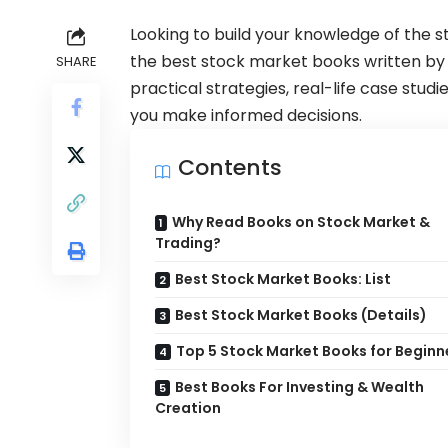
Looking to build your knowledge of the s
the best stock market books written by 
SHARE
practical strategies, real-life case stud
you make informed decisions.
Contents
Why Read Books on Stock Market &
Trading?
Best Stock Market Books: List
Best Stock Market Books (Details)
Top 5 Stock Market Books for Beginn
Best Books For Investing & Wealth
Creation