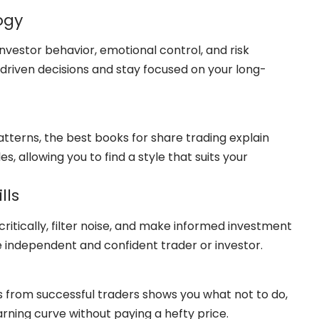
ogy
nvestor behavior, emotional control, and risk
riven decisions and stay focused on your long-
tterns, the best books for share trading explain
 allowing you to find a style that suits your
lls
ritically, filter noise, and make informed investment
 independent and confident trader or investor.
es from successful traders shows you what not to do,
arning curve without paying a hefty price.