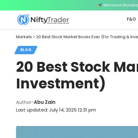
Monsoon Bonanza 
F&O
Markets
>
20 Best Stock Market Books Ever (For Trading & In
BLOG
20 Best Stock Ma
Investment)
Author-
Abu Zain
Last updated: July 14, 2025 12:31 pm