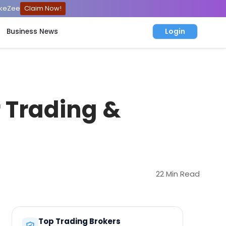
ckeZee
Claim Now!
Login
Business News
r Trading &
22 Min Read
Top Trading Brokers