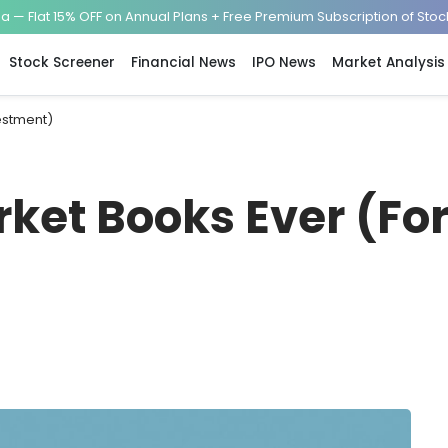
— Flat 15% OFF on Annual Plans + Free Premium Subscription of Sto
Stock Screener
Financial News
IPO News
Market Analysis
vestment)
rket Books Ever (Fo