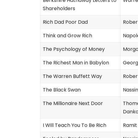
Berkshire Hathaway Letters to
Warre
Shareholders
Rich Dad Poor Dad
Robert
Think and Grow Rich
Napole
The Psychology of Money
Morga
The Richest Man in Babylon
Georg
The Warren Buffett Way
Rober
The Black Swan
Nassi
The Millionaire Next Door
Thomas
Dank
I Will Teach You To Be Rich
Ramit 