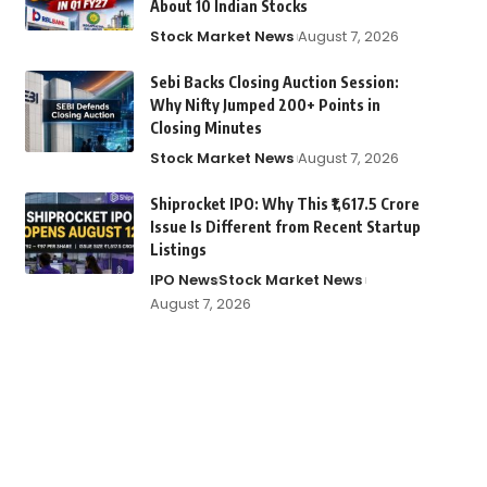
About 10 Indian Stocks
Stock Market News
August 7, 2026
Sebi Backs Closing Auction Session:
Why Nifty Jumped 200+ Points in
Closing Minutes
Stock Market News
August 7, 2026
Shiprocket IPO: Why This ₹1,617.5 Crore
Issue Is Different from Recent Startup
Listings
IPO News
Stock Market News
August 7, 2026