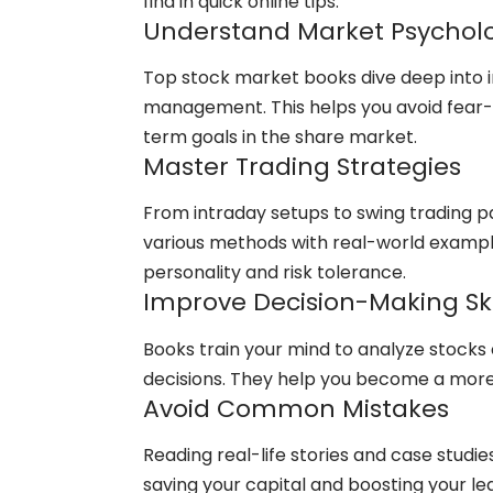
find in quick online tips.
Understand Market Psychol
Top stock market books dive deep into i
management. This helps you avoid fear-d
term goals in the share market.
Master Trading Strategies
From intraday setups to swing trading pa
various methods with real-world examples,
personality and risk tolerance.
Improve Decision-Making Ski
Books train your mind to analyze stocks c
decisions. They help you become a more
Avoid Common Mistakes
Reading real-life stories and case studi
saving your capital and boosting your le