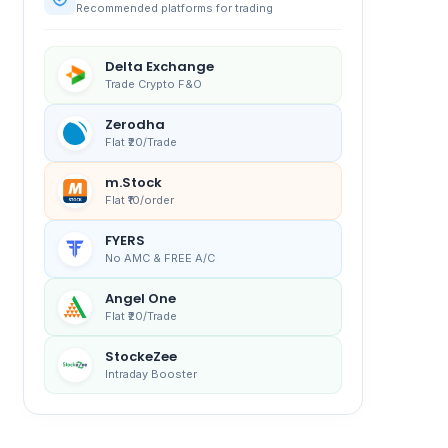
Recommended platforms for trading
Delta Exchange
Trade Crypto F&O
Zerodha
Flat ₹20/Trade
m.Stock
Flat ₹10/order
FYERS
No AMC & FREE A/C
Angel One
Flat ₹20/Trade
StockeZee
Intraday Booster