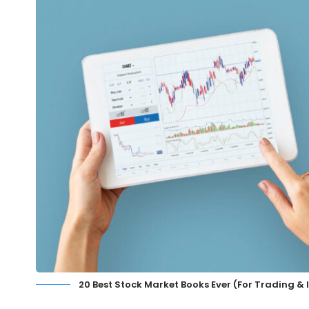
20 Best Stock Market Books Ever (For Trading &