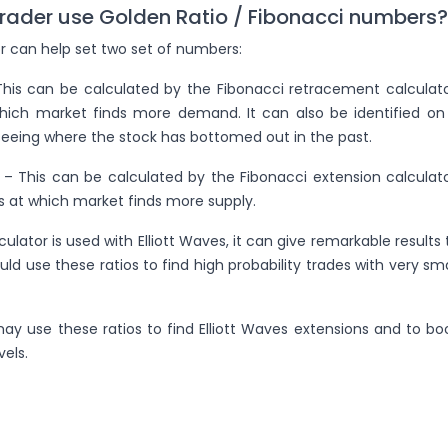
rader use Golden Ratio / Fibonacci numbers?
r can help set two set of numbers:
 This can be calculated by the Fibonacci retracement calculato
which market finds more demand. It can also be identified on
seeing where the stock has bottomed out in the past.
l – This can be calculated by the Fibonacci extension calculato
s at which market finds more supply.
culator is used with Elliott Waves, it can give remarkable results 
uld use these ratios to find high probability trades with very sma
may use these ratios to find Elliott Waves extensions and to bo
vels.