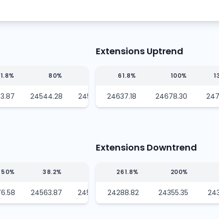
Extensions Uptrend
1.8%
80%
100%
61.8%
100%
1
3.87
24544.28
24522.75
24637.18
24678.30
247
Extensions Downtrend
50%
38.2%
23.6%
261.8%
200%
6.58
24563.87
24548.16
24288.82
24355.35
24