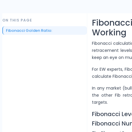
Fibonac
ON THIS PAGE
Working
Fibonacci Golden Ratio:
Fibonacci calculat
retracement levels
keep an eye on mul
For EW experts, Fib
calculate Fibonacci
In any market (bull
the other Fib ret
targets.
Fibonacci Lev
Fibonacci Nu