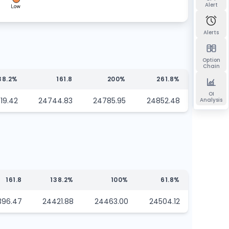
Alert
Alerts
Option
Chain
38.2%
161.8
200%
261.8%
OI
19.42
24744.83
24785.95
24852.48
Analysis
161.8
138.2%
100%
61.8%
396.47
24421.88
24463.00
24504.12