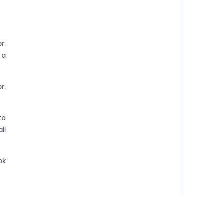
r.
 a
r.
to
ll
ok