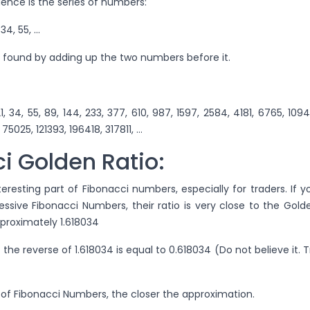
ence is the series of numbers:
1, 34, 55, …
 found by adding up the two numbers before it.
13, 21, 34, 55, 89, 144, 233, 377, 610, 987, 1597, 2584, 4181, 6765, 1094
75025, 121393, 196418, 317811, …
i Golden Ratio:
teresting part of Fibonacci numbers, especially for traders. If y
ssive Fibonacci Numbers, their ratio is very close to the Gold
approximately 1.618034
 the reverse of 1.618034 is equal to 0.618034 (Do not believe it. T
 of Fibonacci Numbers, the closer the approximation.