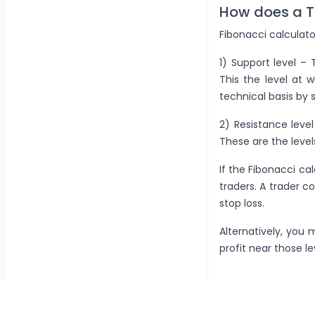
How does a T
Fibonacci calculato
1) Support level –
This the level at 
technical basis by 
2) Resistance leve
These are the level
If the Fibonacci cal
traders. A trader co
stop loss.
Alternatively, you 
profit near those le