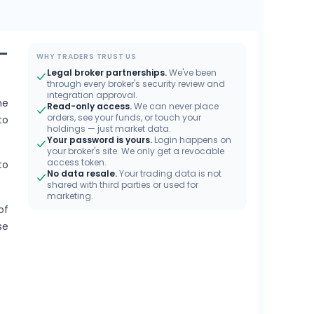
–
WHY TRADERS TRUST US
Legal broker partnerships.
We've been
through every broker's security review and
integration approval.
he
Read-only access.
We can never place
orders, see your funds, or touch your
to
holdings — just market data.
Your password is yours.
Login happens on
your broker's site. We only get a revocable
access token.
to
No data resale.
Your trading data is not
shared with third parties or used for
marketing.
of
se