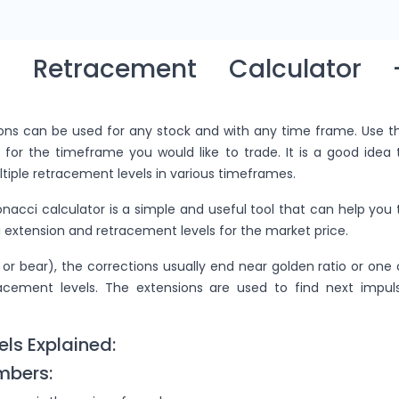
ci Retracement Calculator 
ions can be used for any stock and with any time frame. Use t
 for the timeframe you would like to trade. It is a good idea 
tiple retracement levels in various timeframes.
onacci calculator is a simple and useful tool that can help you 
 extension and retracement levels for the market price.
 or bear), the corrections usually end near golden ratio or one 
racement levels. The extensions are used to find next impul
els Explained:
mbers: