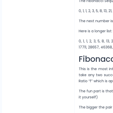
The Fibonacci Sequ
0, 1, 1, 2, 3, 5, 8, 13, 2
The next number is
Here is a longer list:
0, 1, 1, 2, 3, 5, 8, 
17711, 28657, 46368, 
Fibonacc
This is the most in
take any two succe
Ratio “f” which is 
The fun part is that
it yourself)
The bigger the pair