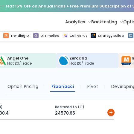
— Flat 15% OFF on Annual Plans + Free Premium Subscription of
Analytics
Backtesting
Opti
istorical tick data
Get line chart and bar chart view for all indices and F&O stocks change in OI
Advance Decline Ratio Chart
Find market trends with high accuracy, includes historical data analysis
Get updated Put call ratio(PCR) charts of all Indices and F&O stocks
Find market momentum w
Options Vol
Multi 
Trending OI
OI Timeflow
Call Vs Put
Strategy Builder
Angel One
Zerodha
Flat ₹20/Trade
Flat ₹20/Trade
F
Option Pricing
|
Fibonacci
|
Pivot
|
Developing
B)
Retraced to (C)