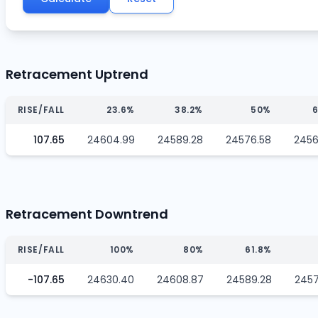
Retracement Uptrend
RISE/FALL
23.6%
38.2%
50%
6
107.65
24604.99
24589.28
24576.58
2456
Retracement Downtrend
RISE/FALL
100%
80%
61.8%
-107.65
24630.40
24608.87
24589.28
2457