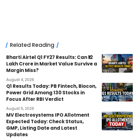
Related Reading
Bharti Airtel Q1 FY27 Results: Can ₹12
Lakh Crore in Market Value Survive a
Margin Miss?
August 4, 2026
Q1 Results Today: PB Fintech, Biocon,
Power Grid Among 130 Stocks in
Focus After RBI Verdict
August 5, 2026
MV Electrosystems IPO Allotment
Expected Today: Check Status,
GMP, Listing Date and Latest
Updates