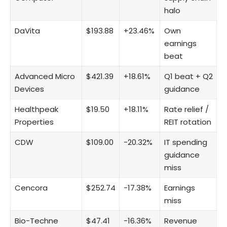
halo
DaVita
$193.88
+23.46%
Own
earnings
beat
Advanced Micro
$421.39
+18.61%
Q1 beat + Q2
Devices
guidance
Healthpeak
$19.50
+18.11%
Rate relief /
Properties
REIT rotation
CDW
$109.00
−20.32%
IT spending
guidance
miss
Cencora
$252.74
−17.38%
Earnings
miss
Bio-Techne
$47.41
−16.36%
Revenue