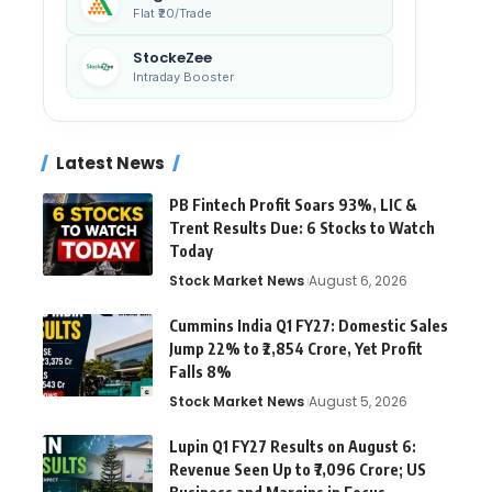
Flat ₹20/Trade
StockeZee
Intraday Booster
Latest News
PB Fintech Profit Soars 93%, LIC &
Trent Results Due: 6 Stocks to Watch
Today
Stock Market News
August 6, 2026
Cummins India Q1 FY27: Domestic Sales
Jump 22% to ₹2,854 Crore, Yet Profit
Falls 8%
Stock Market News
August 5, 2026
Lupin Q1 FY27 Results on August 6:
Revenue Seen Up to ₹7,096 Crore; US