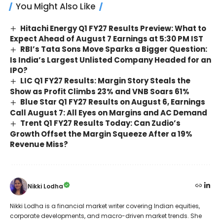
You Might Also Like
Hitachi Energy Q1 FY27 Results Preview: What to
Expect Ahead of August 7 Earnings at 5:30 PM IST
RBI’s Tata Sons Move Sparks a Bigger Question:
Is India’s Largest Unlisted Company Headed for an
IPO?
LIC Q1 FY27 Results: Margin Story Steals the
Show as Profit Climbs 23% and VNB Soars 61%
Blue Star Q1 FY27 Results on August 6, Earnings
Call August 7: All Eyes on Margins and AC Demand
Trent Q1 FY27 Results Today: Can Zudio’s
Growth Offset the Margin Squeeze After a 19%
Revenue Miss?
Nikki Lodha
Nikki Lodha is a financial market writer covering Indian equities,
corporate developments, and macro-driven market trends. She