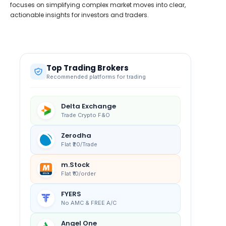
focuses on simplifying complex market moves into clear,
actionable insights for investors and traders.
Top Trading Brokers
Recommended platforms for trading
Delta Exchange
Trade Crypto F&O
Zerodha
Flat ₹20/Trade
m.Stock
Flat ₹10/order
FYERS
No AMC & FREE A/C
Angel One