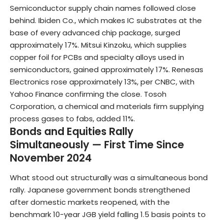
Semiconductor supply chain names followed close
behind. Ibiden Co., which makes IC substrates at the
base of every advanced chip package, surged
approximately 17%. Mitsui Kinzoku, which supplies
copper foil for PCBs and specialty alloys used in
semiconductors, gained approximately 17%. Renesas
Electronics rose approximately 13%, per CNBC, with
Yahoo Finance confirming the close. Tosoh
Corporation, a chemical and materials firm supplying
process gases to fabs, added 11%.
Bonds and Equities Rally
Simultaneously — First Time Since
November 2024
What stood out structurally was a simultaneous bond
rally. Japanese government bonds strengthened
after domestic markets reopened, with the
benchmark 10-year JGB yield falling 1.5 basis points to