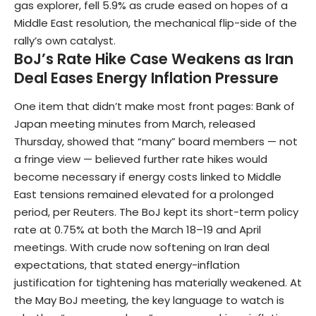
gas explorer, fell 5.9% as crude eased on hopes of a
Middle East resolution, the mechanical flip-side of the
rally’s own catalyst.
BoJ’s Rate Hike Case Weakens as Iran
Deal Eases Energy Inflation Pressure
One item that didn’t make most front pages: Bank of
Japan meeting minutes from March, released
Thursday, showed that “many” board members — not
a fringe view — believed further rate hikes would
become necessary if energy costs linked to Middle
East tensions remained elevated for a prolonged
period, per Reuters. The BoJ kept its short-term policy
rate at 0.75% at both the March 18–19 and April
meetings. With crude now softening on Iran deal
expectations, that stated energy-inflation
justification for tightening has materially weakened. At
the May BoJ meeting, the key language to watch is