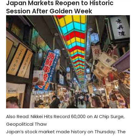
Japan Markets Reopen to Historic
Session After Golden Week
Also Read:
Nikkei Hits Record 60,000 on AI Chip Surge,
Geopolitical Thaw
Japan’s stock market made history on Thursday. The