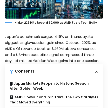
Nikkei 225 Hits Record 62,000 as AMD Fuels Tech Rally
Japan’s benchmark surged 4.19% on Thursday, its
biggest single-session gain since October 2023, as
AMD’s Q1 revenue beat of $460M above consensus
and a US–Iran ceasefire signal compressed three
days of missed Golden Week gains into one session.
Contents
Japan Markets Reopen to Historic Session
After Golden Week
AMD Blowout and Iran Talks: The Two Catalysts
That Moved Everything