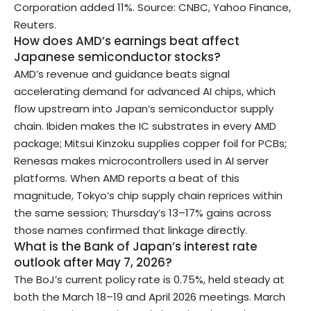
Corporation added 11%. Source: CNBC, Yahoo Finance,
Reuters.
How does AMD’s earnings beat affect
Japanese semiconductor stocks?
AMD’s revenue and guidance beats signal
accelerating demand for advanced AI chips, which
flow upstream into Japan’s semiconductor supply
chain. Ibiden makes the IC substrates in every AMD
package; Mitsui Kinzoku supplies copper foil for PCBs;
Renesas makes microcontrollers used in AI server
platforms. When AMD reports a beat of this
magnitude, Tokyo’s chip supply chain reprices within
the same session; Thursday’s 13–17% gains across
those names confirmed that linkage directly.
What is the Bank of Japan’s interest rate
outlook after May 7, 2026?
The BoJ’s current policy rate is 0.75%, held steady at
both the March 18–19 and April 2026 meetings. March