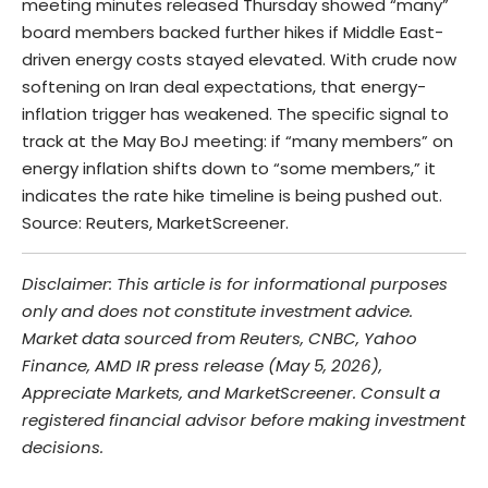
meeting minutes released Thursday showed “many”
board members backed further hikes if Middle East-
driven energy costs stayed elevated. With crude now
softening on Iran deal expectations, that energy-
inflation trigger has weakened. The specific signal to
track at the May BoJ meeting: if “many members” on
energy inflation shifts down to “some members,” it
indicates the rate hike timeline is being pushed out.
Source: Reuters, MarketScreener.
Disclaimer: This article is for informational purposes
only and does not constitute investment advice.
Market data sourced from Reuters, CNBC, Yahoo
Finance, AMD IR press release (May 5, 2026),
Appreciate Markets, and MarketScreener. Consult a
registered financial advisor before making investment
decisions.