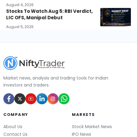
August 4, 2026
Stocks To Watch Aug 5: RBI Verdict,
LIC OFS, Manipal Debut
August 5, 2026
Market news, analysis and trading tools for Indian
investors and traders.
COMPANY
MARKETS
About Us
Stock Market News
Contact Us
IPO News