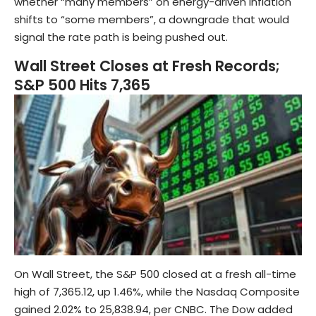
whether “many members” on energy-driven inflation
shifts to “some members”, a downgrade that would
signal the rate path is being pushed out.
Wall Street Closes at Fresh Records;
S&P 500 Hits 7,365
On Wall Street, the S&P 500 closed at a fresh all-time
high of 7,365.12, up 1.46%, while the Nasdaq Composite
gained 2.02% to 25,838.94, per CNBC. The Dow added