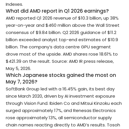
Indexes.
What did AMD report in Q1 2026 earnings?
AMD reported Q1 2026 revenue of $10.3 billion, up 38%
year-on-year and $460 million above the Wall Street
consensus of $9.84 billion. Q2 2026 guidance of $11.2
billion exceeded analyst top-end estimates of $10.9
billion. The company’s data centre GPU segment
drove most of the upside. AMD shares rose 18.61% to
$421.39 on the result. Source: AMD IR press release,
May 5, 2026.
Which Japanese stocks gained the most on
May 7, 2026?
SoftBank Group led with a 16.45% gain, its best day
since March 2020, driven by AI investment exposure
through Vision Fund. Ibiden Co and Mitsui Kinzoku each
surged approximately 17%, and Renesas Electronics
rose approximately 13%, all semiconductor supply
chain names reacting directly to AMD’s results. Tosoh