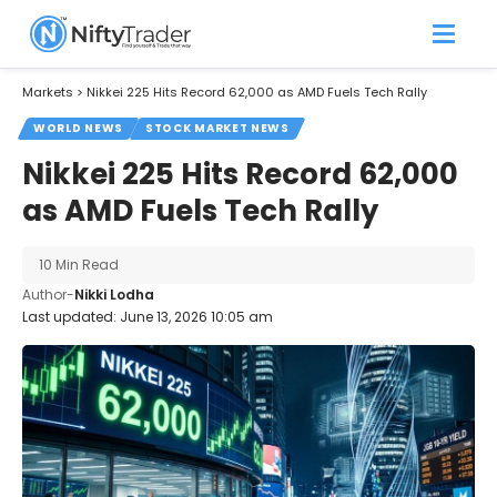
Markets
>
Nikkei 225 Hits Record 62,000 as AMD Fuels Tech Rally
WORLD NEWS
STOCK MARKET NEWS
Nikkei 225 Hits Record 62,000
as AMD Fuels Tech Rally
10 Min Read
Author-
Nikki Lodha
Last updated: June 13, 2026 10:05 am