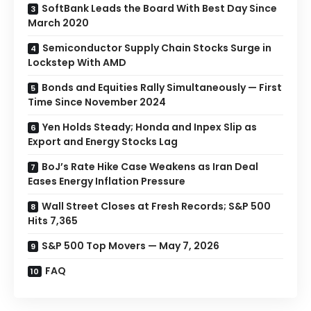
SoftBank Leads the Board With Best Day Since
March 2020
Semiconductor Supply Chain Stocks Surge in
Lockstep With AMD
Bonds and Equities Rally Simultaneously — First
Time Since November 2024
Yen Holds Steady; Honda and Inpex Slip as
Export and Energy Stocks Lag
BoJ’s Rate Hike Case Weakens as Iran Deal
Eases Energy Inflation Pressure
Wall Street Closes at Fresh Records; S&P 500
Hits 7,365
S&P 500 Top Movers — May 7, 2026
FAQ