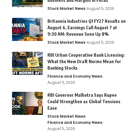
Business and Margins in Focus
Stock Market News
August 5, 2026
Britannia Industries Q1 FY27 Results on
August 6, Earnings Call August 7 at
9:30 AM: Revenue Seen Up 8%
Stock Market News
August 5, 2026
RBI Urban Cooperative Bank Licensing:
What the New Draft Norms Mean for
Banking Stocks
Finance and Economy News
August 5, 2026
RBI Governor Malhotra Says Rupee
Could Strengthen as Global Tensions
Ease
Stock Market News
Finance and Economy News
August 5, 2026