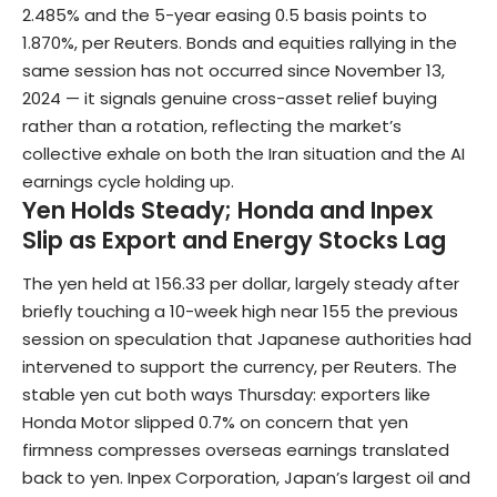
2.485% and the 5-year easing 0.5 basis points to
1.870%, per Reuters. Bonds and equities rallying in the
same session has not occurred since November 13,
2024 — it signals genuine cross-asset relief buying
rather than a rotation, reflecting the market’s
collective exhale on both the Iran situation and the AI
earnings cycle holding up.
Yen Holds Steady; Honda and Inpex
Slip as Export and Energy Stocks Lag
The yen held at 156.33 per dollar, largely steady after
briefly touching a 10-week high near 155 the previous
session on speculation that Japanese authorities had
intervened to support the currency, per Reuters. The
stable yen cut both ways Thursday: exporters like
Honda Motor slipped 0.7% on concern that yen
firmness compresses overseas earnings translated
back to yen. Inpex Corporation, Japan’s largest oil and