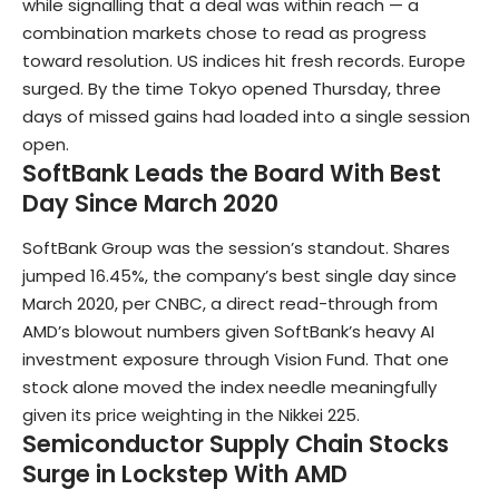
while signalling that a deal was within reach — a
combination markets chose to read as progress
toward resolution. US indices hit fresh records. Europe
surged. By the time Tokyo opened Thursday, three
days of missed gains had loaded into a single session
open.
SoftBank Leads the Board With Best
Day Since March 2020
SoftBank Group was the session’s standout. Shares
jumped 16.45%, the company’s best single day since
March 2020, per CNBC, a direct read-through from
AMD’s blowout numbers given SoftBank’s heavy AI
investment exposure through Vision Fund. That one
stock alone moved the index needle meaningfully
given its price weighting in the Nikkei 225.
Semiconductor Supply Chain Stocks
Surge in Lockstep With AMD