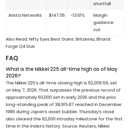
shortfall
Arista Networks
$147.06
−13.61%
Margin
guidance
cut
Also Read:
Nifty Eyes Best Gains: Britannia, Bharat
Forge Q4 Due
FAQ
What is the Nikkei 225 all-time high as of May
2026?
The Nikkei 225’s all-time closing high is 62,009.59, set
on May 7, 2026. That surpasses the previous record of
approximately 60,000 set in early 2026 and the prior
long-standing peak of 38,915.87 reached in December
1989 during Japan’s asset bubble. Thursday’s close
also cleared the 62,000 intraday milestone for the first
time in the index’s history. Source: Reuters, Nikkei