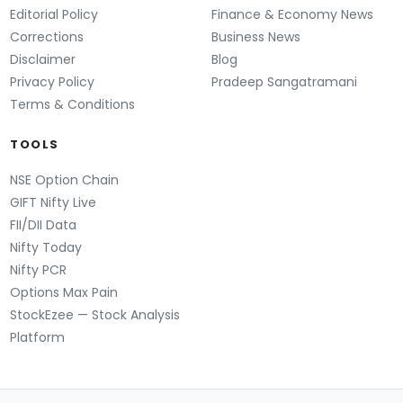
Editorial Policy
Finance & Economy News
Corrections
Business News
Disclaimer
Blog
Privacy Policy
Pradeep Sangatramani
Terms & Conditions
TOOLS
NSE Option Chain
GIFT Nifty Live
FII/DII Data
Nifty Today
Nifty PCR
Options Max Pain
StockEzee — Stock Analysis
Platform