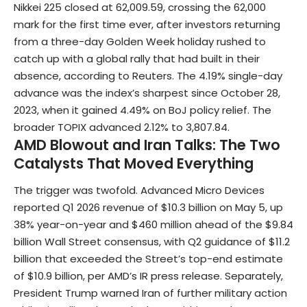
Nikkei 225
closed at 62,009.59, crossing the 62,000
mark for the first time ever, after investors returning
from a three-day Golden Week holiday rushed to
catch up with a global rally that had built in their
absence, according to Reuters. The 4.19% single-day
advance was the index’s sharpest since October 28,
2023, when it gained 4.49% on BoJ policy relief. The
broader TOPIX advanced 2.12% to 3,807.84.
AMD Blowout and Iran Talks: The Two
Catalysts That Moved Everything
The trigger was twofold. Advanced Micro Devices
reported Q1 2026 revenue of $10.3 billion on May 5, up
38% year-on-year and $460 million ahead of the $9.84
billion Wall Street consensus, with Q2 guidance of $11.2
billion that exceeded the Street’s top-end estimate
of $10.9 billion, per AMD’s IR press release. Separately,
President Trump warned Iran of further military action