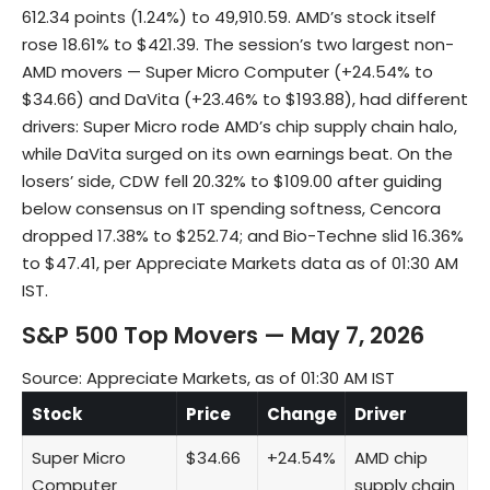
612.34 points (1.24%) to 49,910.59. AMD’s stock itself
rose 18.61% to $421.39. The session’s two largest non-
AMD movers — Super Micro Computer (+24.54% to
$34.66) and DaVita (+23.46% to $193.88), had different
drivers: Super Micro rode AMD’s chip supply chain halo,
while DaVita surged on its own earnings beat. On the
losers’ side, CDW fell 20.32% to $109.00 after guiding
below consensus on IT spending softness, Cencora
dropped 17.38% to $252.74; and Bio-Techne slid 16.36%
to $47.41, per Appreciate Markets data as of 01:30 AM
IST.
S&P 500 Top Movers — May 7, 2026
Source: Appreciate Markets, as of 01:30 AM IST
Stock
Price
Change
Driver
Super Micro
$34.66
+24.54%
AMD chip
Computer
supply chain