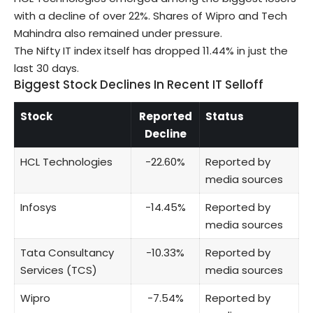
with a decline of over 22%. Shares of
Wipro
and
Tech
Mahindra
also remained under pressure.
The Nifty IT index itself has dropped 11.44% in just the
last 30 days.
Biggest Stock Declines In Recent IT Selloff
Stock
Reported
Status
Decline
HCL Technologies
-22.60%
Reported by
media sources
Infosys
-14.45%
Reported by
media sources
Tata Consultancy
-10.33%
Reported by
Services (TCS)
media sources
Wipro
-7.54%
Reported by