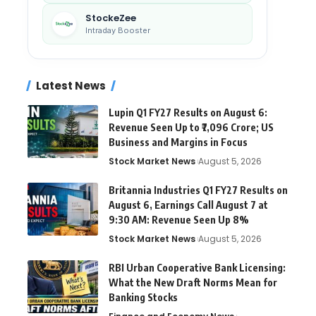
StockeZee
Intraday Booster
Latest News
Lupin Q1 FY27 Results on August 6:
Revenue Seen Up to ₹7,096 Crore; US
Business and Margins in Focus
Stock Market News
August 5, 2026
Britannia Industries Q1 FY27 Results on
August 6, Earnings Call August 7 at
9:30 AM: Revenue Seen Up 8%
Stock Market News
August 5, 2026
RBI Urban Cooperative Bank Licensing:
What the New Draft Norms Mean for
Banking Stocks