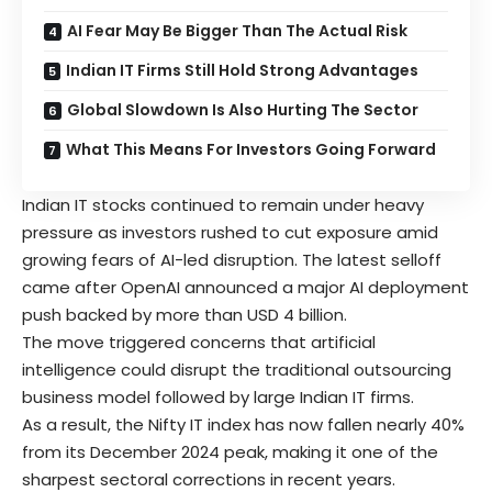
AI Fear May Be Bigger Than The Actual Risk
Indian IT Firms Still Hold Strong Advantages
Global Slowdown Is Also Hurting The Sector
What This Means For Investors Going Forward
Indian IT
stocks continued to remain under heavy
pressure as investors rushed to cut exposure amid
growing fears of AI-led disruption. The latest selloff
came after OpenAI announced a major AI deployment
push backed by more than USD 4 billion.
The move triggered concerns that artificial
intelligence could disrupt the traditional outsourcing
business model followed by large Indian IT firms.
As a result, the Nifty IT index has now fallen nearly 40%
from its December 2024 peak, making it one of the
sharpest sectoral corrections in recent years.