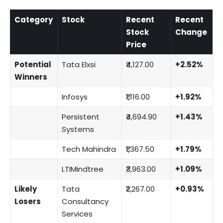
Category
Stock
Recent
Recent
Stock
Change
Price
Potential
Tata Elxsi
₹4,127.00
+2.52%
Winners
Infosys
₹1,116.00
+1.92%
Persistent
₹4,694.90
+1.43%
Systems
Tech Mahindra
₹1,367.50
+1.79%
LTIMindtree
₹3,963.00
+1.09%
Likely
Tata
₹2,267.00
+0.93%
Losers
Consultancy
Services