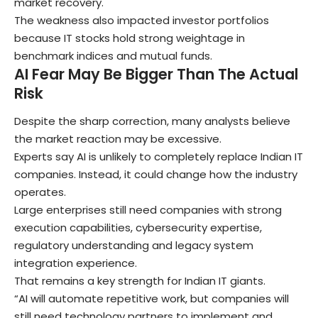
market recovery.
The weakness also impacted investor portfolios
because IT stocks hold strong weightage in
benchmark indices and mutual funds.
AI Fear May Be Bigger Than The Actual
Risk
Despite the sharp correction, many analysts believe
the market reaction may be excessive.
Experts say AI is unlikely to completely replace Indian IT
companies. Instead, it could change how the industry
operates.
Large enterprises still need companies with strong
execution capabilities, cybersecurity expertise,
regulatory understanding and legacy system
integration experience.
That remains a key strength for Indian IT giants.
“AI will automate repetitive work, but companies will
still need technology partners to implement and