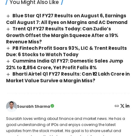
You Might Also Like
Blue Star Q1 FY27 Results on August 6, Earnings
Call August 7: All Eyes on Margins and AC Demand
Trent Q1 FY27 Results Today: Can Zudio’s
Growth Offset the Margin Squeeze After a 19%
Revenue Miss?
PB Fintech Profit Soars 93%, LIC & Trent Results
Due: 6 Stocks to Watch Today
Cummins India Q1 FY27: Domestic Sales Jump
22% to ₹2,854 Crore, Yet Profit Falls 8%
Bharti Airtel Q1 FY27 Results: Can ₹12 Lakh Crore in
Market Value Survive a Margin Miss?
Sourabh Sharma
Sourabh loves writing about finance and market news. He has a
good understanding of IPOs and enjoys covering the latest
updates from the stock market. His goal is to share useful and