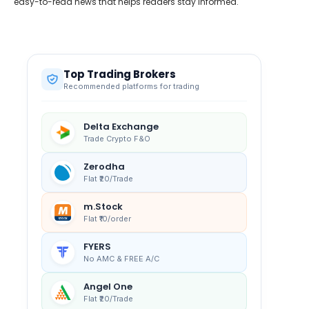
easy-to-read news that helps readers stay informed.
Top Trading Brokers
Recommended platforms for trading
Delta Exchange
Trade Crypto F&O
Zerodha
Flat ₹20/Trade
m.Stock
Flat ₹10/order
FYERS
No AMC & FREE A/C
Angel One
Flat ₹20/Trade