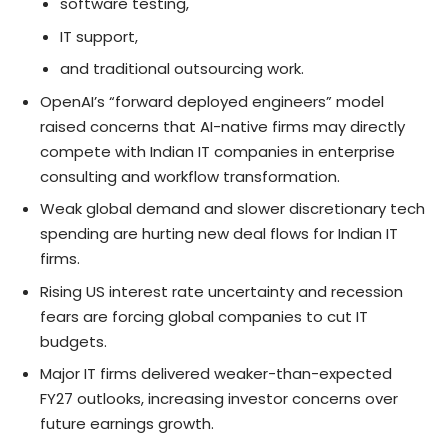
software testing,
IT support,
and traditional outsourcing work.
OpenAI’s “forward deployed engineers” model
raised concerns that AI-native firms may directly
compete with Indian IT companies in enterprise
consulting and workflow transformation.
Weak global demand and slower discretionary tech
spending are hurting new deal flows for Indian IT
firms.
Rising US interest rate uncertainty and recession
fears are forcing global companies to cut IT
budgets.
Major IT firms delivered weaker-than-expected
FY27 outlooks, increasing investor concerns over
future earnings growth.