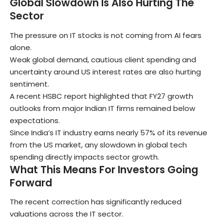
Global Slowdown Is Also Hurting The
Sector
The pressure on IT stocks is not coming from AI fears
alone.
Weak global demand, cautious client spending and
uncertainty around US interest rates are also hurting
sentiment.
A recent HSBC report highlighted that FY27 growth
outlooks from major Indian IT firms remained below
expectations.
Since India’s IT industry earns nearly 57% of its revenue
from the US market, any slowdown in global tech
spending directly impacts sector growth.
What This Means For Investors Going
Forward
The recent correction has significantly reduced
valuations across the IT sector.