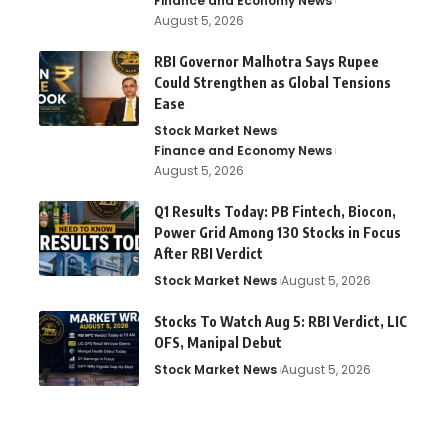
Finance and Economy News
August 5, 2026
RBI Governor Malhotra Says Rupee
Could Strengthen as Global Tensions
Ease
Stock Market News
Finance and Economy News
August 5, 2026
Q1 Results Today: PB Fintech, Biocon,
Power Grid Among 130 Stocks in Focus
After RBI Verdict
Stock Market News
August 5, 2026
Stocks To Watch Aug 5: RBI Verdict, LIC
OFS, Manipal Debut
Stock Market News
August 5, 2026