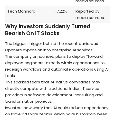
media sources
Tech Mahindra
-7.22%
Reported by
media sources
Why Investors Suddenly Turned
Bearish On IT Stocks
The biggest trigger behind the recent panic was
OpenAI’s expansion into enterprise AI services.
The company announced plans to deploy “forward
deployed engineers” directly within organisations to
redesign workflows and automate operations using AI
tools.
This sparked fears that AI-native companies may
directly compete with traditional Indian IT service
providers in software development, consulting and
transformation projects.
Investors now worry that AI could reduce dependency
on large offshore teams, which have historically been