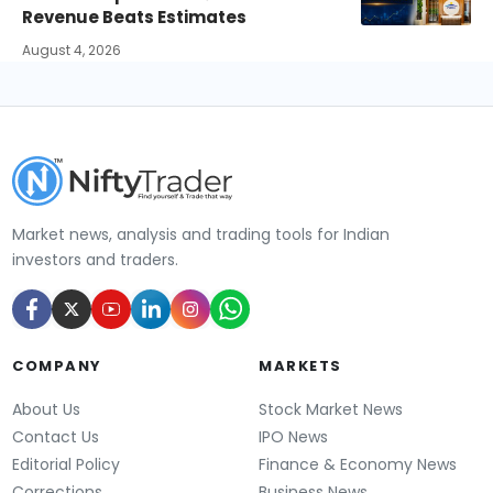
Revenue Beats Estimates
August 4, 2026
Market news, analysis and trading tools for Indian
investors and traders.
COMPANY
MARKETS
About Us
Stock Market News
Contact Us
IPO News
Editorial Policy
Finance & Economy News
Corrections
Business News