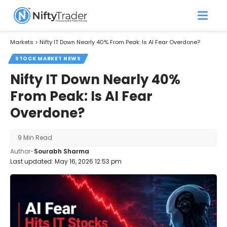
Markets
>
Nifty IT Down Nearly 40% From Peak: Is AI Fear Overdone?
STOCK MARKET NEWS
Nifty IT Down Nearly 40%
From Peak: Is AI Fear
Overdone?
9 Min Read
Author-
Sourabh Sharma
Last updated: May 16, 2026 12:53 pm