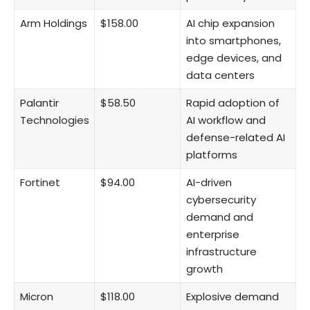
Arm Holdings
$158.00
AI chip expansion
into smartphones,
edge devices, and
data centers
Palantir
$58.50
Rapid adoption of
Technologies
AI workflow and
defense-related AI
platforms
Fortinet
$94.00
AI-driven
cybersecurity
demand and
enterprise
infrastructure
growth
Micron
$118.00
Explosive demand