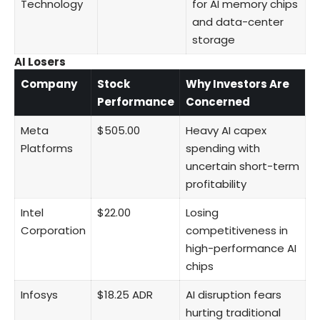
Technology
for AI memory chips
and data-center
storage
AI Losers
Company
Stock
Why Investors Are
Performance
Concerned
Meta
$505.00
Heavy AI capex
Platforms
spending with
uncertain short-term
profitability
Intel
$22.00
Losing
Corporation
competitiveness in
high-performance AI
chips
Infosys
$18.25 ADR
AI disruption fears
hurting traditional