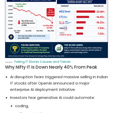
Falling IT Stocks Causes and Trends
Why Nifty IT Is Down Nearly 40% From Peak
AI disruption fears triggered massive selling in Indian
IT stocks after OpenAI announced a major
enterprise AI deployment initiative.
Investors fear generative AI could automate:
coding,