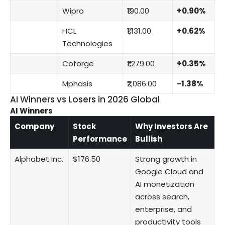
Wipro
₹190.00
+0.90%
HCL
₹1,131.00
+0.62%
Technologies
Coforge
₹1,279.00
+0.35%
Mphasis
₹2,086.00
-1.38%
AI Winners vs Losers in 2026 Global
AI Winners
Company
Stock
Why Investors Are
Performance
Bullish
Alphabet Inc.
$176.50
Strong growth in
Google Cloud and
AI monetization
across search,
enterprise, and
productivity tools