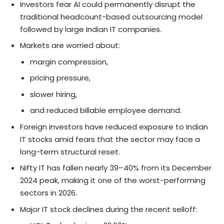
Investors fear AI could permanently disrupt the
traditional headcount-based outsourcing model
followed by large Indian IT companies.
Markets are worried about:
margin compression,
pricing pressure,
slower hiring,
and reduced billable employee demand.
Foreign investors have reduced exposure to Indian
IT stocks amid fears that the sector may face a
long-term structural reset.
Nifty IT has fallen nearly 39–40% from its December
2024 peak, making it one of the worst-performing
sectors in 2026.
Major IT stock declines during the recent selloff: