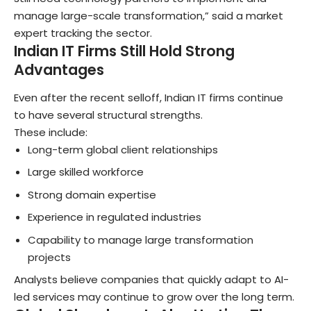
manage large-scale transformation,” said a market
expert tracking the sector.
Indian IT Firms Still Hold Strong
Advantages
Even after the recent selloff, Indian IT firms continue
to have several structural strengths.
These include:
Long-term global client relationships
Large skilled workforce
Strong domain expertise
Experience in regulated industries
Capability to manage large transformation
projects
Analysts believe companies that quickly adapt to AI-
led services may continue to grow over the long term.