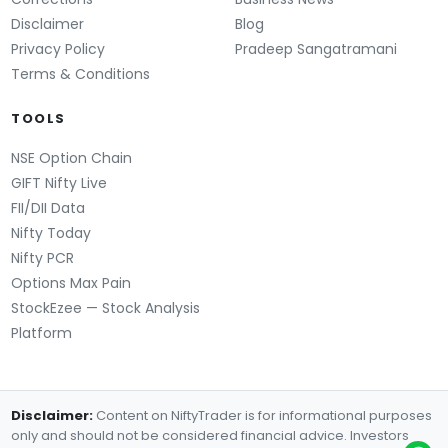
Disclaimer
Blog
Privacy Policy
Pradeep Sangatramani
Terms & Conditions
TOOLS
NSE Option Chain
GIFT Nifty Live
FII/DII Data
Nifty Today
Nifty PCR
Options Max Pain
StockEzee — Stock Analysis
Platform
Disclaimer:
Content on NiftyTrader is for informational purposes
only and should not be considered financial advice. Investors