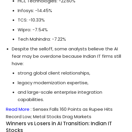
HCL Technologies: -22.60%
Infosys: -14.45%
TCS: -10.33%
Wipro: -7.54%
Tech Mahindra: -7.22%
Despite the selloff, some analysts believe the AI
fear may be overdone because Indian IT firms still
have:
strong global client relationships,
legacy modernization expertise,
and large-scale enterprise integration
capabilities.
Read More
:
Sensex Falls 160 Points as Rupee Hits
Record Low; Metal Stocks Drag Markets
Winners vs Losers in AI Transition: Indian IT
Stocks