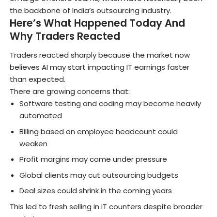
the backbone of India’s outsourcing industry.
Here’s What Happened Today And
Why Traders Reacted
Traders reacted sharply because the market now
believes AI may start impacting IT earnings faster
than expected.
There are growing concerns that:
Software testing and coding may become heavily
automated
Billing based on employee headcount could
weaken
Profit margins may come under pressure
Global clients may cut outsourcing budgets
Deal sizes could shrink in the coming years
This led to fresh selling in IT counters despite broader