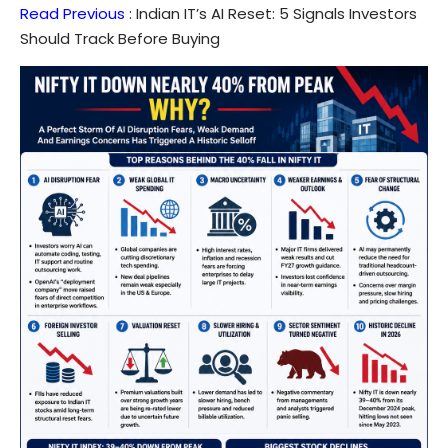
Read Previous
:
Indian IT’s AI Reset: 5 Signals Investors
Should Track Before Buying