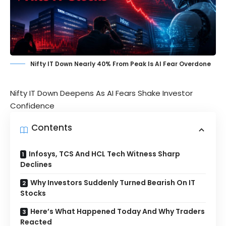
Nifty IT Down Nearly 40% From Peak Is AI Fear Overdone
Nifty IT Down Deepens As AI Fears Shake Investor
Confidence
Contents
Infosys, TCS And HCL Tech Witness Sharp
Declines
Why Investors Suddenly Turned Bearish On IT
Stocks
Here’s What Happened Today And Why Traders
Reacted