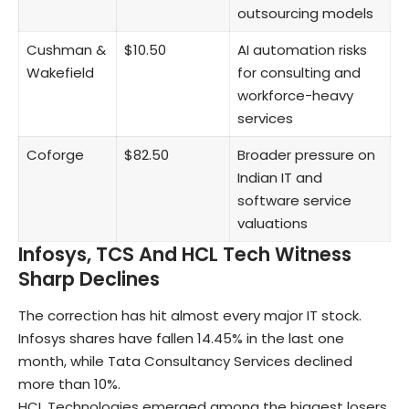
outsourcing models
Cushman &
$10.50
AI automation risks
Wakefield
for consulting and
workforce-heavy
services
Coforge
$82.50
Broader pressure on
Indian IT and
software service
valuations
Infosys, TCS And HCL Tech Witness
Sharp Declines
The correction has hit almost every major IT stock.
Infosys
shares have fallen 14.45% in the last one
month, while
Tata Consultancy Services
declined
more than 10%.
HCL Technologies
emerged among the biggest losers