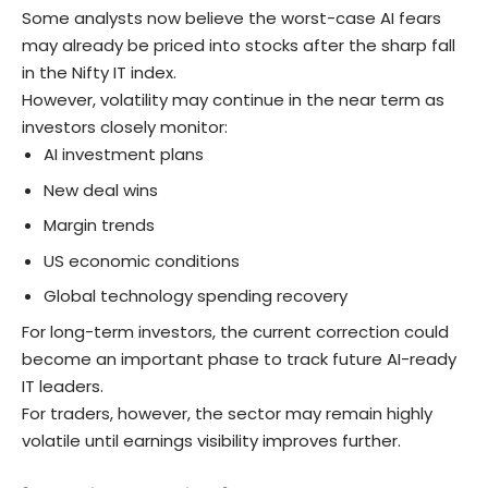
Some analysts now believe the worst-case AI fears
may already be priced into stocks after the sharp fall
in the Nifty IT index.
However, volatility may continue in the near term as
investors closely monitor:
AI investment plans
New deal wins
Margin trends
US economic conditions
Global technology spending recovery
For long-term investors, the current correction could
become an important phase to track future AI-ready
IT leaders.
For traders, however, the sector may remain highly
volatile until earnings visibility improves further.