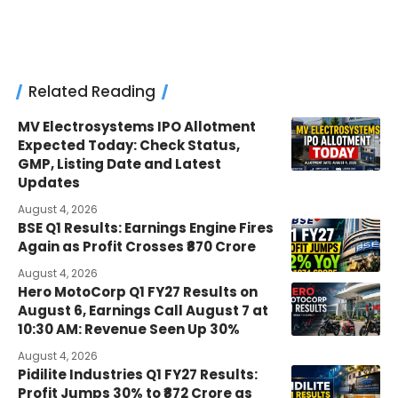
Related Reading
MV Electrosystems IPO Allotment
Expected Today: Check Status,
GMP, Listing Date and Latest
Updates
August 4, 2026
BSE Q1 Results: Earnings Engine Fires
Again as Profit Crosses ₹870 Crore
August 4, 2026
Hero MotoCorp Q1 FY27 Results on
August 6, Earnings Call August 7 at
10:30 AM: Revenue Seen Up 30%
August 4, 2026
Pidilite Industries Q1 FY27 Results:
Profit Jumps 30% to ₹872 Crore as