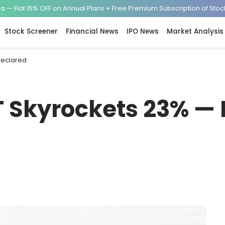
— Flat 15% OFF on Annual Plans + Free Premium Subscription of Sto
Stock Screener
Financial News
IPO News
Market Analysis
Declared
T Skyrockets 23% — 