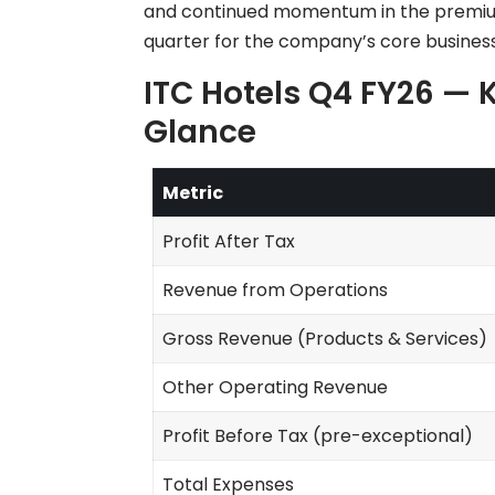
and continued momentum in the premium
quarter for the company’s core business
ITC Hotels Q4 FY26 — K
Glance
Metric
Profit After Tax
Revenue from Operations
Gross Revenue (Products & Services)
Other Operating Revenue
Profit Before Tax (pre-exceptional)
Total Expenses