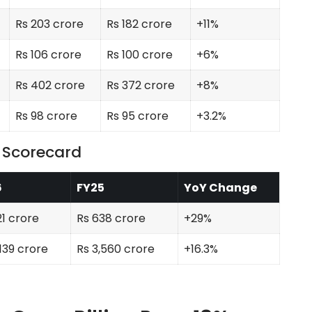
Rs 203 crore
Rs 182 crore
+11%
Rs 106 crore
Rs 100 crore
+6%
Rs 402 crore
Rs 372 crore
+8%
Rs 98 crore
Rs 95 crore
+3.2%
6 Scorecard
6
FY25
YoY Change
21 crore
Rs 638 crore
+29%
,139 crore
Rs 3,560 crore
+16.3%