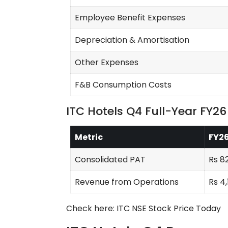
Employee Benefit Expenses
Depreciation & Amortisation
Other Expenses
F&B Consumption Costs
ITC Hotels Q4 Full-Year FY2
Metric
FY2
Consolidated PAT
Rs 8
Revenue from Operations
Rs 4
Check here:
ITC NSE Stock Price Today