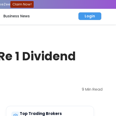
ckeZee
Claim Now!
Login
Business News
Re 1 Dividend
9 Min Read
Top Trading Brokers