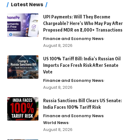
Latest News
UPI Payments: Will They Become
Chargeable? Here’s Who May Pay After
Proposed MDR on ₹2,000+ Transactions
Finance and Economy News
August 8, 2026
US 100% Tariff Bill: India’s Russian Oil
Imports Face Fresh Risk After Senate
Vote
Finance and Economy News
August 8, 2026
Russia Sanctions Bill Clears US Senate:
India Faces 100% Tariff Risk
Finance and Economy News
World News
August 8, 2026