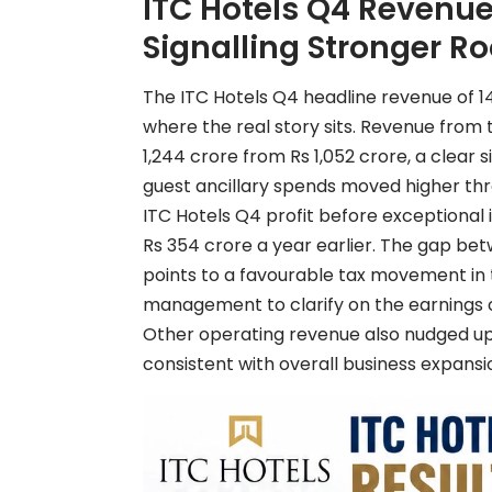
ITC Hotels Q4 Revenue:
Signalling Stronger R
The ITC Hotels Q4 headline revenue of 14%
where the real story sits. Revenue from 
1,244 crore from Rs 1,052 crore, a clear
guest ancillary spends moved higher th
ITC Hotels Q4 profit before exceptional 
Rs 354 crore a year earlier. The gap b
points to a favourable tax movement in 
management to clarify on the earnings c
Other operating revenue also nudged up t
consistent with overall business expansi