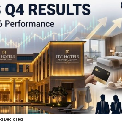
nd Declared