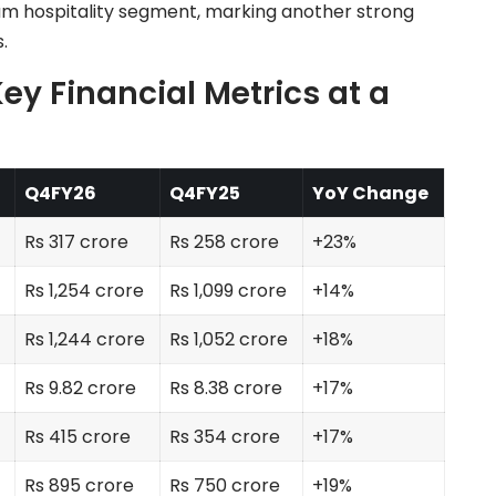
 hospitality segment, marking another strong
.
ey Financial Metrics at a
Q4FY26
Q4FY25
YoY Change
Rs 317 crore
Rs 258 crore
+23%
Rs 1,254 crore
Rs 1,099 crore
+14%
Rs 1,244 crore
Rs 1,052 crore
+18%
Rs 9.82 crore
Rs 8.38 crore
+17%
Rs 415 crore
Rs 354 crore
+17%
Rs 895 crore
Rs 750 crore
+19%