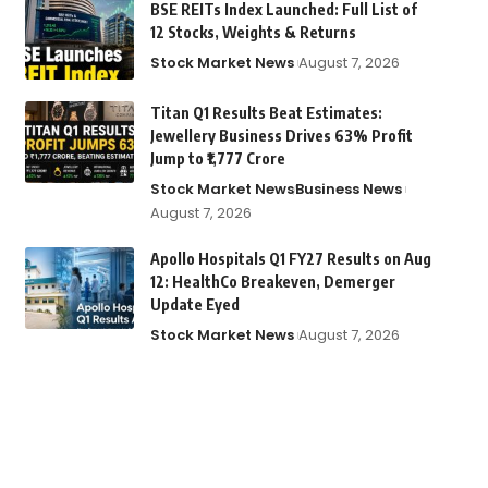
BSE REITs Index Launched: Full List of
12 Stocks, Weights & Returns
Stock Market News
August 7, 2026
Titan Q1 Results Beat Estimates:
Jewellery Business Drives 63% Profit
Jump to ₹1,777 Crore
Stock Market News
Business News
August 7, 2026
Apollo Hospitals Q1 FY27 Results on Aug
12: HealthCo Breakeven, Demerger
Update Eyed
Stock Market News
August 7, 2026