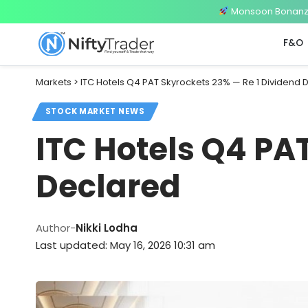
Monsoon Bonanza 
F&O
Markets
>
ITC Hotels Q4 PAT Skyrockets 23% — Re 1 Dividend 
STOCK MARKET NEWS
ITC Hotels Q4 PA
Declared
Author-
Nikki Lodha
Last updated: May 16, 2026 10:31 am