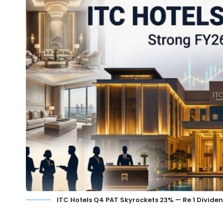
ITC Hotels Q4 PAT Skyrockets 23% — Re 1 Divide