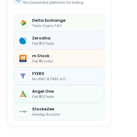
Recommended platforms for trading
Delta Exchange
Trade Crypto F&O
Zerodha
Flat ₹20/Trade
m.Stock
Flat ₹10/order
FYERS
No AMC & FREE A/C
Angel One
Flat ₹20/Trade
StockeZee
Intraday Booster