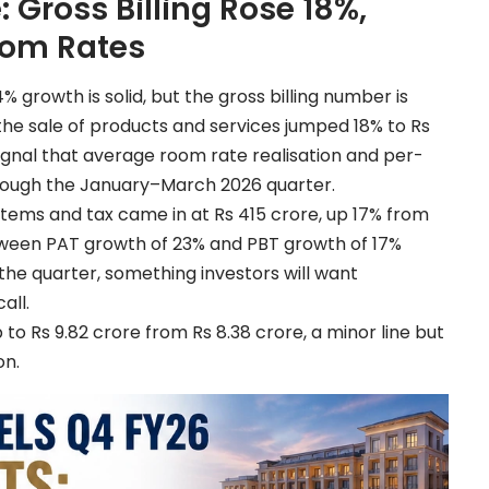
 Gross Billing Rose 18%,
oom Rates
 growth is solid, but the gross billing number is
the sale of products and services jumped 18% to Rs
 signal that average room rate realisation and per-
rough the January–March 2026 quarter.
items and tax came in at Rs 415 crore, up 17% from
etween PAT growth of 23% and PBT growth of 17%
the quarter, something investors will want
all.
o Rs 9.82 crore from Rs 8.38 crore, a minor line but
on.