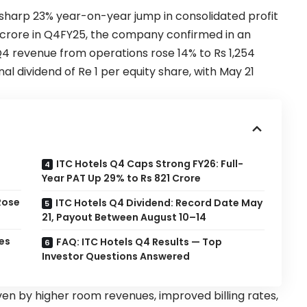
sharp 23% year-on-year jump in consolidated profit
58 crore in Q4FY25, the company confirmed in an
Q4 revenue from operations rose 14% to Rs 1,254
 dividend of Re 1 per equity share, with May 21
ITC Hotels Q4 Caps Strong FY26: Full-
Year PAT Up 29% to Rs 821 Crore
Rose
ITC Hotels Q4 Dividend: Record Date May
21, Payout Between August 10–14
es
FAQ: ITC Hotels Q4 Results — Top
Investor Questions Answered
n by higher room revenues, improved billing rates,