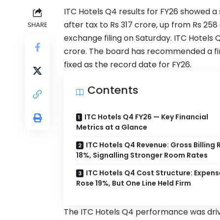
ITC Hotels
Q4 results for FY26 showed a 
after tax to Rs 317 crore, up from Rs 2
SHARE
exchange filing on Saturday. ITC Hotels 
crore. The board has recommended a final
fixed as the record date for FY26.
Contents
ITC Hotels Q4 FY26 — Key Financial
Metrics at a Glance
ITC Hotels Q4 Revenue: Gross Billing 
18%, Signalling Stronger Room Rates
ITC Hotels Q4 Cost Structure: Expens
Rose 19%, But One Line Held Firm
The ITC Hotels Q4 performance was drive