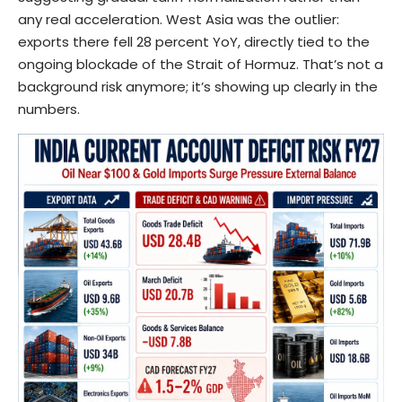
any real acceleration. West Asia was the outlier:
exports there fell 28 percent YoY, directly tied to the
ongoing blockade of the Strait of Hormuz. That’s not a
background risk anymore; it’s showing up clearly in the
numbers.