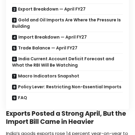
Export Breakdown — April FY27
Gold and Oil Imports Are Where the Pressure Is
Building
Import Breakdown — April FY27
Trade Balance — April FY27
India Current Account Deficit Forecast and
What the RBI Will Be Watching
Macro Indicators Snapshot
Policy Lever: Restricting Non-Essential Imports
FAQ
Exports Posted a Strong April, But the
Import Bill Came in Heavier
India’s goods exports rose 14 percent year-on-year to