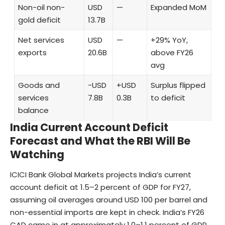
Non-oil non-
USD
—
Expanded MoM
gold deficit
13.7B
Net services
USD
—
+29% YoY,
exports
20.6B
above FY26
avg
Goods and
−USD
+USD
Surplus flipped
services
7.8B
0.3B
to deficit
balance
India Current Account Deficit
Forecast and What the RBI Will Be
Watching
ICICI Bank Global Markets projects India’s current
account deficit at 1.5–2 percent of GDP for FY27,
assuming oil averages around USD 100 per barrel and
non-essential imports are kept in check. India’s FY26
CAD came in at approximately 1.0–1.1 percent of GDP,