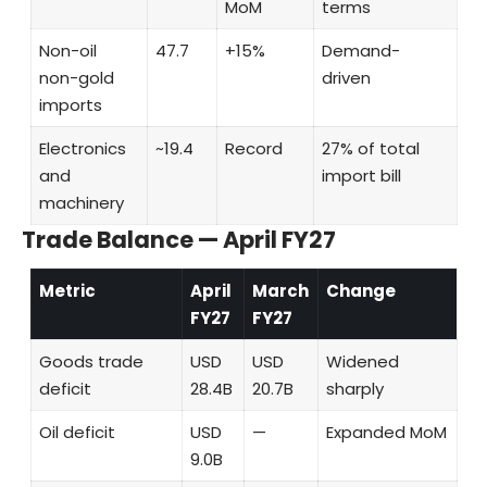
MoM
terms
Non-oil
47.7
+15%
Demand-
non-gold
driven
imports
Electronics
~19.4
Record
27% of total
and
import bill
machinery
Trade Balance — April FY27
Metric
April
March
Change
FY27
FY27
Goods trade
USD
USD
Widened
deficit
28.4B
20.7B
sharply
Oil deficit
USD
—
Expanded MoM
9.0B