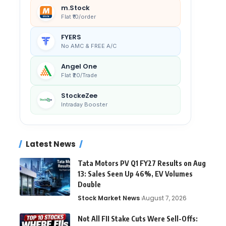
m.Stock
Flat ₹10/order
FYERS
No AMC & FREE A/C
Angel One
Flat ₹20/Trade
StockeZee
Intraday Booster
Latest News
Tata Motors PV Q1 FY27 Results on Aug
13: Sales Seen Up 46%, EV Volumes
Double
Stock Market News
August 7, 2026
Not All FII Stake Cuts Were Sell-Offs: