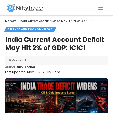
Markets
>
India Current Account Deficit May Hit 2% of GDP: ICICI
FINANCE AND ECONOMY NEWS
India Current Account Deficit
May Hit 2% of GDP: ICICI
9 Min Read
Author-
Nikki Lodha
Last updated: May 16, 2026 11:29 am