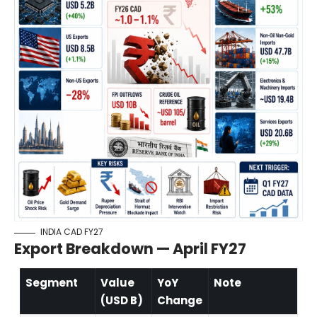
INDIA CAD FY27
Export Breakdown — April FY27
Segment
Value
YoY
Note
(USD B)
Change