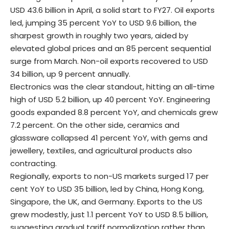
USD 43.6 billion in April, a solid start to FY27. Oil exports
led, jumping 35 percent YoY to USD 9.6 billion, the
sharpest growth in roughly two years, aided by
elevated global prices and an 85 percent sequential
surge from March. Non-oil exports recovered to USD
34 billion, up 9 percent annually.
Electronics was the clear standout, hitting an all-time
high of USD 5.2 billion, up 40 percent YoY. Engineering
goods expanded 8.8 percent YoY, and chemicals grew
7.2 percent. On the other side, ceramics and
glassware collapsed 41 percent YoY, with gems and
jewellery, textiles, and agricultural products also
contracting.
Regionally, exports to non-US markets surged 17 per
cent YoY to USD 35 billion, led by China, Hong Kong,
Singapore, the UK, and Germany. Exports to the US
grew modestly, just 1.1 percent YoY to USD 8.5 billion,
suggesting gradual tariff normalization rather than