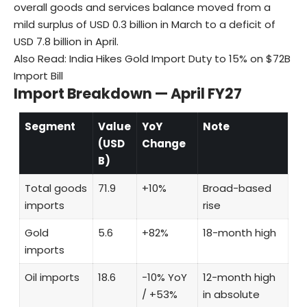
overall goods and services balance moved from a
mild surplus of USD 0.3 billion in March to a deficit of
USD 7.8 billion in April.
Also Read:
India Hikes Gold Import Duty to 15% on $72B
Import Bill
Import Breakdown — April FY27
Segment
Value
YoY
Note
(USD
Change
B)
Total goods
71.9
+10%
Broad-based
imports
rise
Gold
5.6
+82%
18-month high
imports
Oil imports
18.6
−10% YoY
12-month high
/ +53%
in absolute