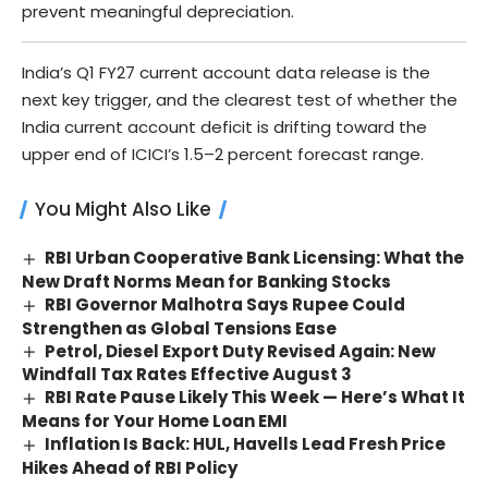
prevent meaningful depreciation.
India’s Q1 FY27 current account data release is the
next key trigger, and the clearest test of whether the
India current account deficit is drifting toward the
upper end of ICICI’s 1.5–2 percent forecast range.
You Might Also Like
RBI Urban Cooperative Bank Licensing: What the
New Draft Norms Mean for Banking Stocks
RBI Governor Malhotra Says Rupee Could
Strengthen as Global Tensions Ease
Petrol, Diesel Export Duty Revised Again: New
Windfall Tax Rates Effective August 3
RBI Rate Pause Likely This Week — Here’s What It
Means for Your Home Loan EMI
Inflation Is Back: HUL, Havells Lead Fresh Price
Hikes Ahead of RBI Policy