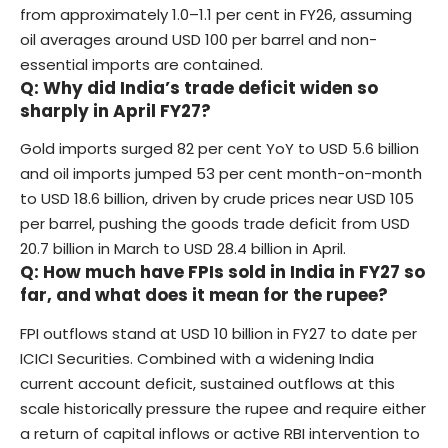
from approximately 1.0–1.1 per cent in FY26, assuming
oil averages around USD 100 per barrel and non-
essential imports are contained.
Q: Why did India’s trade deficit widen so
sharply in April FY27?
Gold imports surged 82 per cent YoY to USD 5.6 billion
and oil imports jumped 53 per cent month-on-month
to USD 18.6 billion, driven by crude prices near USD 105
per barrel, pushing the goods trade deficit from USD
20.7 billion in March to USD 28.4 billion in April.
Q: How much have FPIs sold in India in FY27 so
far, and what does it mean for the rupee?
FPI outflows stand at USD 10 billion in FY27 to date per
ICICI Securities. Combined with a widening India
current account deficit, sustained outflows at this
scale historically pressure the rupee and require either
a return of capital inflows or active RBI intervention to