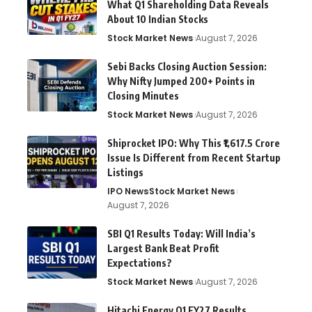
What Q1 Shareholding Data Reveals
About 10 Indian Stocks
Stock Market News
August 7, 2026
Sebi Backs Closing Auction Session:
Why Nifty Jumped 200+ Points in
Closing Minutes
Stock Market News
August 7, 2026
Shiprocket IPO: Why This ₹1,617.5 Crore
Issue Is Different from Recent Startup
Listings
IPO News
Stock Market News
August 7, 2026
SBI Q1 Results Today: Will India’s
Largest Bank Beat Profit
Expectations?
Stock Market News
August 7, 2026
Hitachi Energy Q1 FY27 Results