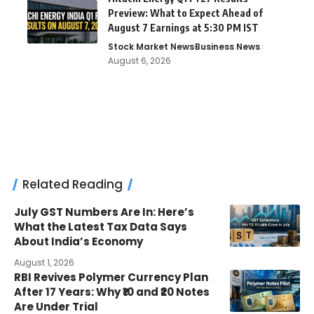
Preview: What to Expect Ahead of
August 7 Earnings at 5:30 PM IST
Stock Market News
Business News
August 6, 2026
Related Reading
July GST Numbers Are In: Here’s
What the Latest Tax Data Says
About India’s Economy
August 1, 2026
RBI Revives Polymer Currency Plan
After 17 Years: Why ₹10 and ₹20 Notes
Are Under Trial