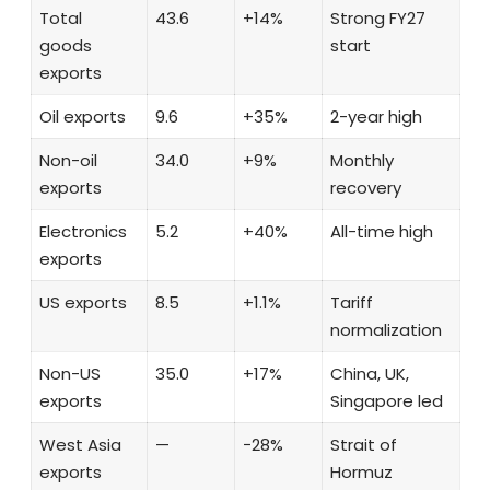
Total
43.6
+14%
Strong FY27
goods
start
exports
Oil exports
9.6
+35%
2-year high
Non-oil
34.0
+9%
Monthly
exports
recovery
Electronics
5.2
+40%
All-time high
exports
US exports
8.5
+1.1%
Tariff
normalization
Non-US
35.0
+17%
China, UK,
exports
Singapore led
West Asia
—
−28%
Strait of
exports
Hormuz