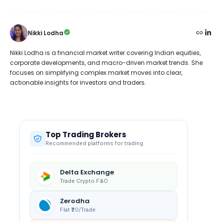
Nikki Lodha
Nikki Lodha is a financial market writer covering Indian equities,
corporate developments, and macro-driven market trends. She
focuses on simplifying complex market moves into clear,
actionable insights for investors and traders.
Top Trading Brokers
Recommended platforms for trading
Delta Exchange
Trade Crypto F&O
Zerodha
Flat ₹20/Trade