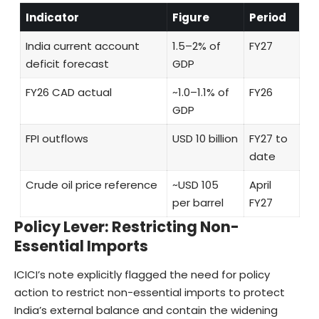
Indicator
Figure
Period
India current account
1.5–2% of
FY27
deficit forecast
GDP
FY26 CAD actual
~1.0–1.1% of
FY26
GDP
FPI outflows
USD 10 billion
FY27 to
date
Crude oil price reference
~USD 105
April
per barrel
FY27
Policy Lever: Restricting Non-
Essential Imports
ICICI’s note explicitly flagged the need for policy
action to restrict non-essential imports to protect
India’s external balance and contain the widening