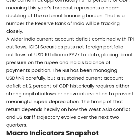
meaning this year’s forecast represents a near-
doubling of the external financing burden. That is a
number the Reserve Bank of India will be tracking
closely.
A wider India current account deficit combined with FPI
outflows, ICICI Securities puts net foreign portfolio
outflows at USD 10 billion in FY27 to date, placing direct
pressure on the rupee and India’s balance of
payments position. The RBI has been managing
USD/INR carefully, but a sustained current account
deficit at 2 percent of GDP historically requires either
strong capital inflows or active intervention to prevent
meaningful rupee depreciation. The timing of that
return depends heavily on how the West Asia conflict
and US tariff trajectory evolve over the next two
quarters.
Macro Indicators Snapshot