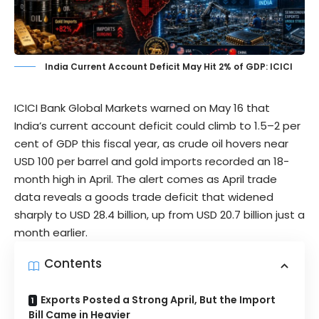
India Current Account Deficit May Hit 2% of GDP: ICICI
ICICI Bank Global Markets
warned on May 16 that
India’s current account deficit could climb to 1.5–2 per
cent of GDP this fiscal year, as crude oil hovers near
USD 100 per barrel and gold imports recorded an 18-
month high in April. The alert comes as April trade
data reveals a goods trade deficit that widened
sharply to USD 28.4 billion, up from USD 20.7 billion just a
month earlier.
Contents
Exports Posted a Strong April, But the Import
Bill Came in Heavier