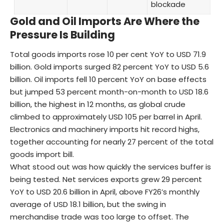
blockade
Gold and Oil Imports Are Where the
Pressure Is Building
Total goods imports rose 10 per cent YoY to USD 71.9
billion. Gold imports surged 82 percent YoY to USD 5.6
billion. Oil imports fell 10 percent YoY on base effects
but jumped 53 percent month-on-month to USD 18.6
billion, the highest in 12 months, as global crude
climbed to approximately USD 105 per barrel in April.
Electronics and machinery imports hit record highs,
together accounting for nearly 27 percent of the total
goods import bill.
What stood out was how quickly the services buffer is
being tested. Net services exports grew 29 percent
YoY to USD 20.6 billion in April, above FY26’s monthly
average of USD 18.1 billion, but the swing in
merchandise trade was too large to offset. The