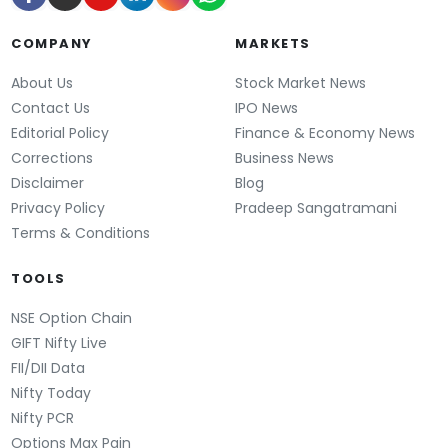
COMPANY
MARKETS
About Us
Stock Market News
Contact Us
IPO News
Editorial Policy
Finance & Economy News
Corrections
Business News
Disclaimer
Blog
Privacy Policy
Pradeep Sangatramani
Terms & Conditions
TOOLS
NSE Option Chain
GIFT Nifty Live
FII/DII Data
Nifty Today
Nifty PCR
Options Max Pain