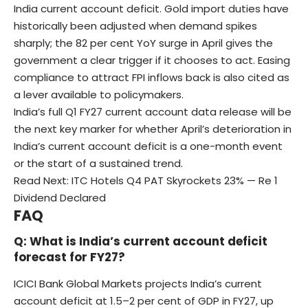
India current account deficit. Gold import duties have
historically been adjusted when demand spikes
sharply; the 82 per cent YoY surge in April gives the
government a clear trigger if it chooses to act. Easing
compliance to attract FPI inflows back is also cited as
a lever available to policymakers.
India’s full Q1 FY27 current account data release will be
the next key marker for whether April’s deterioration in
India’s current account deficit is a one-month event
or the start of a sustained trend.
Read Next:
ITC Hotels Q4 PAT Skyrockets 23% — Re 1
Dividend Declared
FAQ
Q: What is India’s current account deficit
forecast for FY27?
ICICI Bank Global Markets projects India’s current
account deficit at 1.5–2 per cent of GDP in FY27, up