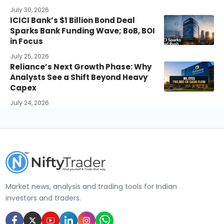
July 30, 2026
ICICI Bank’s $1 Billion Bond Deal
Sparks Bank Funding Wave; BoB, BOI
in Focus
July 25, 2026
Reliance’s Next Growth Phase: Why
Analysts See a Shift Beyond Heavy
Capex
July 24, 2026
Market news, analysis and trading tools for Indian
investors and traders.