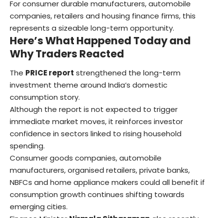
For consumer durable manufacturers, automobile
companies, retailers and housing finance firms, this
represents a sizeable long-term opportunity.
Here’s What Happened Today and
Why Traders Reacted
The
PRICE report
strengthened the long-term
investment theme around India’s domestic
consumption story.
Although the report is not expected to trigger
immediate market moves, it reinforces investor
confidence in sectors linked to rising household
spending.
Consumer goods companies, automobile
manufacturers, organised retailers, private banks,
NBFCs and home appliance makers could all benefit if
consumption growth continues shifting towards
emerging cities.