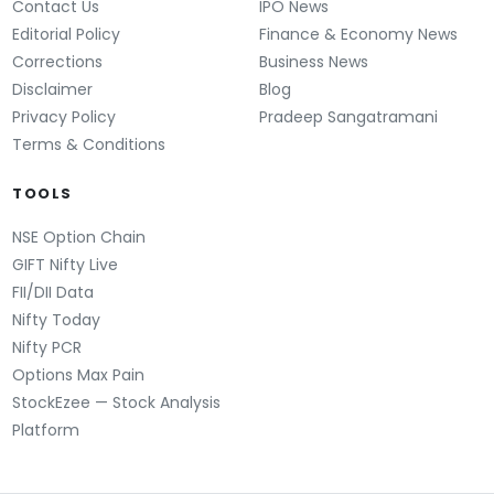
Contact Us
IPO News
Editorial Policy
Finance & Economy News
Corrections
Business News
Disclaimer
Blog
Privacy Policy
Pradeep Sangatramani
Terms & Conditions
TOOLS
NSE Option Chain
GIFT Nifty Live
FII/DII Data
Nifty Today
Nifty PCR
Options Max Pain
StockEzee — Stock Analysis
Platform