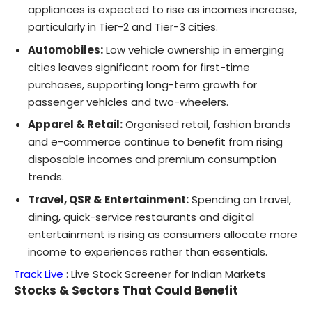
appliances is expected to rise as incomes increase,
particularly in Tier-2 and Tier-3 cities.
Automobiles:
Low vehicle ownership in emerging
cities leaves significant room for first-time
purchases, supporting long-term growth for
passenger vehicles and two-wheelers.
Apparel & Retail:
Organised retail, fashion brands
and e-commerce continue to benefit from rising
disposable incomes and premium consumption
trends.
Travel, QSR & Entertainment:
Spending on travel,
dining, quick-service restaurants and digital
entertainment is rising as consumers allocate more
income to experiences rather than essentials.
Track Live
:
Live Stock Screener for Indian Markets
Stocks & Sectors That Could Benefit