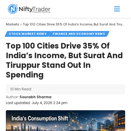
Markets
>
Top 100 Cities Drive 35% Of India’s Income, But Surat And Tiruppur Stand Out In Spending
STOCK MARKET NEWS
FINANCE AND ECONOMY NEWS
Top 100 Cities Drive 35% Of
India’s Income, But Surat And
Tiruppur Stand Out In
Spending
10 Min Read
Author-
Sourabh Sharma
Last updated: July 4, 2026 2:24 pm