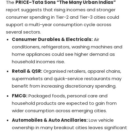
The
PRICE–Tata Sons “The Many Urban Indias”
report suggests that rising incomes and stronger
consumer spending in Tier-2 and Tier-3 cities could
support a multi-year consumption cycle across
several sectors.
Consumer Durables & Electricals:
Air
conditioners, refrigerators, washing machines and
home appliances could see higher demand as
household incomes rise.
Retail & QSR:
Organised retailers, apparel chains,
supermarkets and quick-service restaurants may
benefit from increasing discretionary spending.
FMCG:
Packaged foods, personal care and
household products are expected to gain from
wider consumption across emerging cities.
Automobiles & Auto Ancillaries:
Low vehicle
ownership in many breakout cities leaves significant