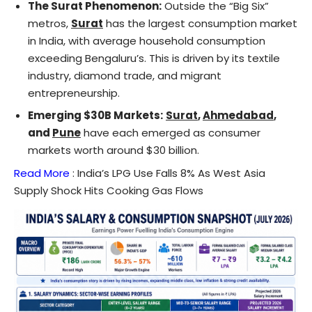
The Surat Phenomenon:
Outside the “Big Six”
metros,
Surat
has the largest consumption market
in India, with average household consumption
exceeding Bengaluru’s. This is driven by its textile
industry, diamond trade, and migrant
entrepreneurship.
Emerging $30B Markets:
Surat
,
Ahmedabad
,
and
Pune
have each emerged as consumer
markets worth around $30 billion.
Read More
:
India’s LPG Use Falls 8% As West Asia
Supply Shock Hits Cooking Gas Flows