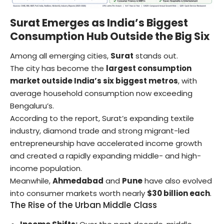
Surat Emerges as India’s Biggest
Consumption Hub Outside the Big Six
Among all emerging cities,
Surat
stands out.
The city has become the
largest consumption
market outside India’s six biggest metros
, with
average household consumption now exceeding
Bengaluru’s.
According to the report, Surat’s expanding textile
industry, diamond trade and strong migrant-led
entrepreneurship have accelerated income growth
and created a rapidly expanding middle- and high-
income population.
Meanwhile,
Ahmedabad
and
Pune
have also evolved
into consumer markets worth nearly
$30 billion each
.
The Rise of the Urban Middle Class