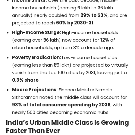
Income Shifts:
Over the past decade, middle-
income households (earning ₹6 lakh to ₹36 lakh
annually) nearly doubled from
29% to 53%
, and are
projected to reach
60% by 2030-31
.
High-Income Surge:
High-income households
(earning over ₹36 lakh) now account for
12%
of
urban households, up from 3% a decade ago.
Poverty Eradication:
Low-income households
(earning less than ₹1.5 lakh) are projected to virtually
vanish from the top 100 cities by 2031, leaving just a
0.3% share
.
Macro Projections:
Finance Minister Nirmala
Sitharaman noted the middle class will account for
93% of total consumer spending by 2036
, with
nearly 500 cities becoming economic hubs.
India’s Urban Middle Class Is Growing
Faster Than Ever