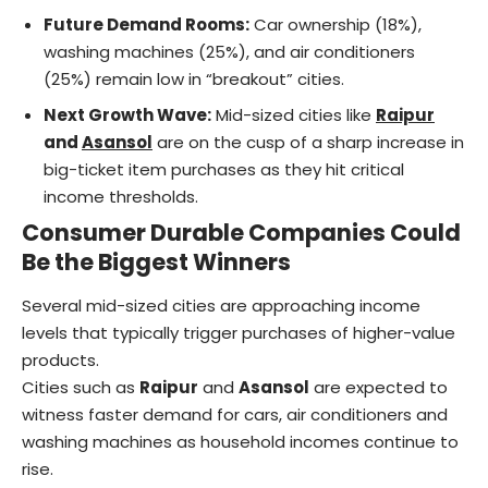
Future Demand Rooms:
Car ownership (18%),
washing machines (25%), and air conditioners
(25%) remain low in “breakout” cities.
Next Growth Wave:
Mid-sized cities like
Raipur
and
Asansol
are on the cusp of a sharp increase in
big-ticket item purchases as they hit critical
income thresholds.
Consumer Durable Companies Could
Be the Biggest Winners
Several mid-sized cities are approaching income
levels that typically trigger purchases of higher-value
products.
Cities such as
Raipur
and
Asansol
are expected to
witness faster demand for cars, air conditioners and
washing machines as household incomes continue to
rise.