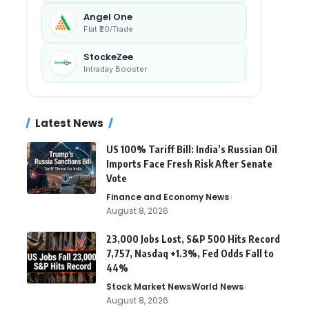
Angel One
Flat ₹20/Trade
StockeZee
Intraday Booster
Latest News
US 100% Tariff Bill: India’s Russian Oil
Imports Face Fresh Risk After Senate
Vote
Finance and Economy News
August 8, 2026
23,000 Jobs Lost, S&P 500 Hits Record
7,757, Nasdaq +1.3%, Fed Odds Fall to
44%
Stock Market News
World News
August 8, 2026