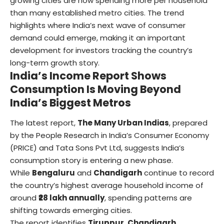
growing cities are now spending more per household
than many established metro cities. The trend
highlights where India’s next wave of consumer
demand could emerge, making it an important
development for investors tracking the country’s
long-term growth story.
India’s Income
Report Shows
Consumption Is Moving Beyond
India’s Biggest Metros
The latest report,
The Many Urban Indias
, prepared
by the People Research in India’s Consumer Economy
(PRICE) and Tata Sons Pvt Ltd, suggests India’s
consumption story is entering a new phase.
While
Bengaluru
and
Chandigarh
continue to record
the country’s highest average household income of
around
₹28 lakh annually
, spending patterns are
shifting towards emerging cities.
The report identifies
Tiruppur, Chandigarh,