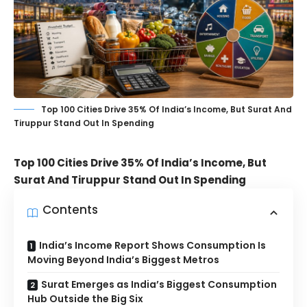
Top 100 Cities Drive 35% Of India’s Income, But Surat And
Tiruppur Stand Out In Spending
Top 100 Cities Drive 35% Of India’s Income, But
Surat And Tiruppur Stand Out In Spending
Contents
India’s Income Report Shows Consumption Is
Moving Beyond India’s Biggest Metros
Surat Emerges as India’s Biggest Consumption
Hub Outside the Big Six