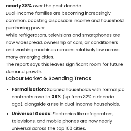
nearly 38%
over the past decade.
Dual-income families are becoming increasingly
common, boosting disposable income and household
purchasing power.
While refrigerators, televisions and smartphones are
now widespread, ownership of cars, air conditioners
and washing machines remains relatively low across
many emerging cities.
The report says this leaves significant room for future
demand growth.
Labour Market & Spending Trends
Formalisation:
Salaried households with formal job
contracts rose to
38%
(up from 32% a decade
ago), alongside a rise in dual-income households.
Universal Goods:
Electronics like refrigerators,
televisions, and mobile phones are now nearly
universal across the top 100 cities.