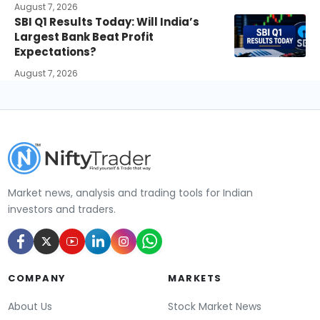
August 7, 2026
SBI Q1 Results Today: Will India’s
Largest Bank Beat Profit
Expectations?
August 7, 2026
Market news, analysis and trading tools for Indian
investors and traders.
COMPANY
MARKETS
About Us
Stock Market News