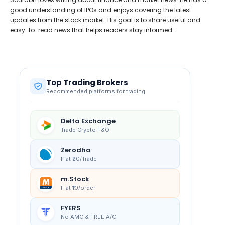
good understanding of IPOs and enjoys covering the latest
updates from the stock market. His goal is to share useful and
easy-to-read news that helps readers stay informed.
Top Trading Brokers
Recommended platforms for trading
Delta Exchange
Trade Crypto F&O
Zerodha
Flat ₹20/Trade
m.Stock
Flat ₹10/order
FYERS
No AMC & FREE A/C