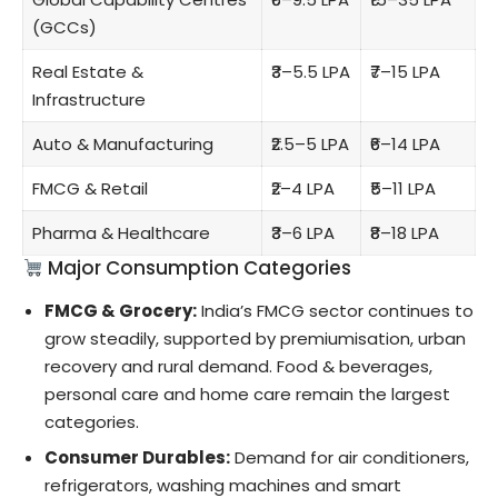
(GCCs)
Real Estate &
₹3–5.5 LPA
₹7–15 LPA
Infrastructure
Auto & Manufacturing
₹2.5–5 LPA
₹6–14 LPA
FMCG & Retail
₹2–4 LPA
₹5–11 LPA
Pharma & Healthcare
₹3–6 LPA
₹8–18 LPA
Major Consumption Categories
FMCG & Grocery:
India’s FMCG sector continues to
grow steadily, supported by premiumisation, urban
recovery and rural demand. Food & beverages,
personal care and home care remain the largest
categories.
Consumer Durables:
Demand for air conditioners,
refrigerators, washing machines and smart