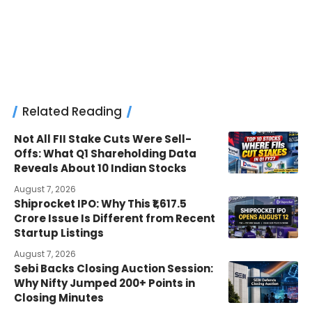
Related Reading
Not All FII Stake Cuts Were Sell-
Offs: What Q1 Shareholding Data
Reveals About 10 Indian Stocks
August 7, 2026
Shiprocket IPO: Why This ₹1,617.5
Crore Issue Is Different from Recent
Startup Listings
August 7, 2026
Sebi Backs Closing Auction Session:
Why Nifty Jumped 200+ Points in
Closing Minutes