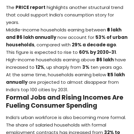
The
PRICE report
highlights another structural trend
that could support India’s consumption story for
years.
Middle-income households earning between
₹6 lakh
and ₹36 lakh annually
now account for
53% of urban
households
, compared with
29% a decade ago
.
This figure is expected to rise to
60% by 2030-31
.
High-income households earning above
₹36 lakh
have
increased to
12%
, up sharply from
3%
ten years ago.
At the same time, households earning below
₹1.5 lakh
annually
are projected to almost disappear from
India’s top 100 cities by 2031.
Formal Jobs and Rising Incomes Are
Fueling Consumer Spending
India’s urban workforce is also becoming more formal.
The share of salaried households with formal
employment contracts has increased from
32% to