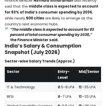
Finance Minister
Nirmala Sitharaman
also recently
said that the
middle class is expected to account
for 93% of India’s consumer spending by 2036
,
while nearly
500 cities
are likely to emerge as the
country’s next economic hubs.
“The middle class is expected to account for 93
percent of total consumer spending by 2036,”
the Finance Minister said.
India’s Salary & Consumption
Snapshot (July 2026)
Sector-wise Salary Trends (Approx.)
Sector
Entry-
Mid/Senior
Level
IT & Technology
₹4.5–8 LPA
₹12–35 LPA
BFSI
₹4–7 LPA
₹10–25 LPA
Global Capability Centres
₹6–9.5 LPA
₹15–35 LPA