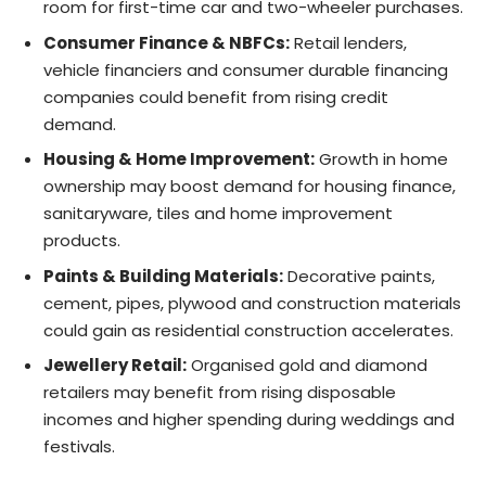
room for first-time car and two-wheeler purchases.
Consumer Finance & NBFCs:
Retail lenders,
vehicle financiers and consumer durable financing
companies could benefit from rising credit
demand.
Housing & Home Improvement:
Growth in home
ownership may boost demand for housing finance,
sanitaryware, tiles and home improvement
products.
Paints & Building Materials:
Decorative paints,
cement, pipes, plywood and construction materials
could gain as residential construction accelerates.
Jewellery Retail:
Organised gold and diamond
retailers may benefit from rising disposable
incomes and higher spending during weddings and
festivals.