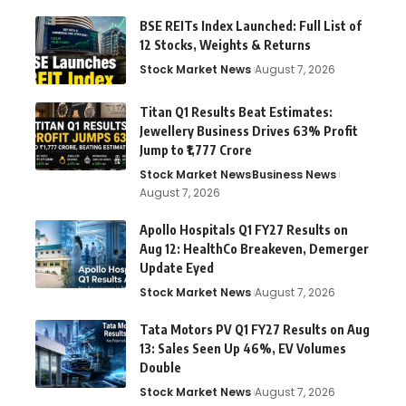
BSE REITs Index Launched: Full List of
12 Stocks, Weights & Returns
Stock Market News
August 7, 2026
Titan Q1 Results Beat Estimates:
Jewellery Business Drives 63% Profit
Jump to ₹1,777 Crore
Stock Market News
Business News
August 7, 2026
Apollo Hospitals Q1 FY27 Results on
Aug 12: HealthCo Breakeven, Demerger
Update Eyed
Stock Market News
August 7, 2026
Tata Motors PV Q1 FY27 Results on Aug
13: Sales Seen Up 46%, EV Volumes
Double
Stock Market News
August 7, 2026