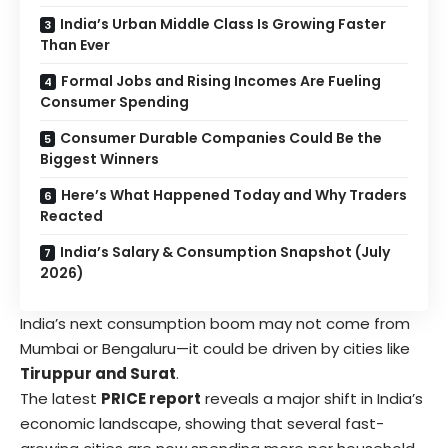
India’s Urban Middle Class Is Growing Faster
Than Ever
Formal Jobs and Rising Incomes Are Fueling
Consumer Spending
Consumer Durable Companies Could Be the
Biggest Winners
Here’s What Happened Today and Why Traders
Reacted
India’s Salary & Consumption Snapshot (July
2026)
India’s next consumption boom may not come from
Mumbai or Bengaluru—it could be driven by cities like
Tiruppur and Surat
.
The latest
PRICE report
reveals a major shift in India’s
economic landscape, showing that several fast-