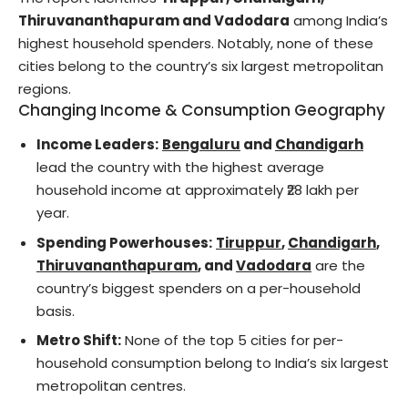
Thiruvananthapuram and Vadodara
among India’s
highest household spenders. Notably, none of these
cities belong to the country’s six largest metropolitan
regions.
Changing Income & Consumption Geography
Income Leaders:
Bengaluru
and
Chandigarh
lead the country with the highest average
household income at approximately ₹28 lakh per
year.
Spending Powerhouses:
Tiruppur
,
Chandigarh
,
Thiruvananthapuram
, and
Vadodara
are the
country’s biggest spenders on a per-household
basis.
Metro Shift:
None of the top 5 cities for per-
household consumption belong to India’s six largest
metropolitan centres.