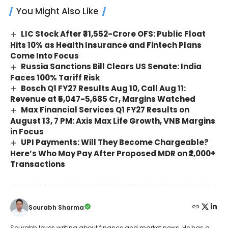
You Might Also Like
LIC Stock After ₹31,552-Crore OFS: Public Float
Hits 10% as Health Insurance and Fintech Plans
Come Into Focus
Russia Sanctions Bill Clears US Senate: India
Faces 100% Tariff Risk
Bosch Q1 FY27 Results Aug 10, Call Aug 11:
Revenue at ₹5,047-5,685 Cr, Margins Watched
Max Financial Services Q1 FY27 Results on
August 13, 7 PM: Axis Max Life Growth, VNB Margins
in Focus
UPI Payments: Will They Become Chargeable?
Here’s Who May Pay After Proposed MDR on ₹2,000+
Transactions
Sourabh Sharma
Sourabh loves writing about finance and market news. He has a