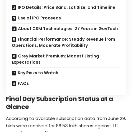
IPO Details: Price Band, Lot Size, and Timeline
Use of IPO Proceeds
About CSM Technologies: 27 Years in GovTech
Financial Performance: Steady Revenue from
Operations, Moderate Profitability
Grey Market Premium: Modest Listing
Expectations
Key Risks to Watch
FAQs
Final Day Subscription Status at a
Glance
According to available subscription data from June 29,
bids were received for 88.53 lakh shares against 1.11