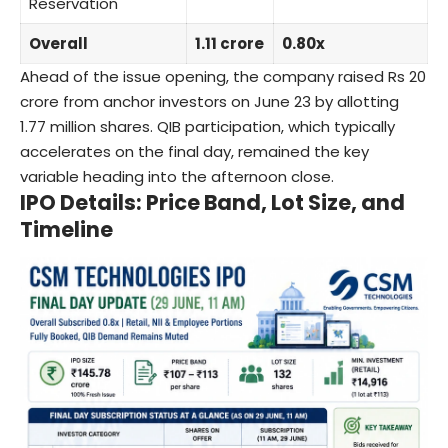
Reservation
Overall
1.11 crore
0.80x
Ahead of the issue opening, the company raised Rs 20
crore from anchor investors on June 23 by allotting
1.77 million shares. QIB participation, which typically
accelerates on the final day, remained the key
variable heading into the afternoon close.
IPO Details: Price Band, Lot Size, and
Timeline