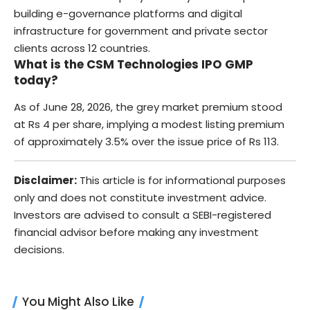
building e-governance platforms and digital
infrastructure for government and private sector
clients across 12 countries.
What is the CSM Technologies IPO GMP
today?
As of June 28, 2026, the grey market premium stood
at Rs 4 per share, implying a modest listing premium
of approximately 3.5% over the issue price of Rs 113.
Disclaimer:
This article is for informational purposes
only and does not constitute investment advice.
Investors are advised to consult a SEBI-registered
financial advisor before making any investment
decisions.
You Might Also Like