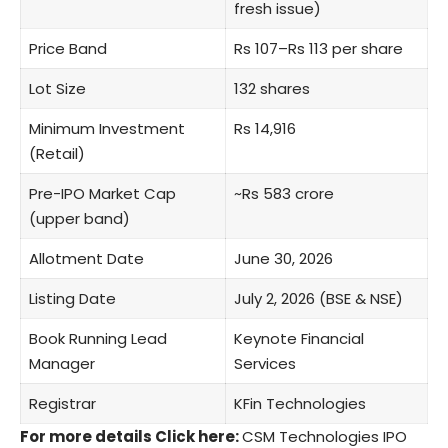
fresh issue)
Price Band
Rs 107–Rs 113 per share
Lot Size
132 shares
Minimum Investment
Rs 14,916
(Retail)
Pre-IPO Market Cap
~Rs 583 crore
(upper band)
Allotment Date
June 30, 2026
Listing Date
July 2, 2026 (BSE & NSE)
Book Running Lead
Keynote Financial
Manager
Services
Registrar
KFin Technologies
For more details Click here:
CSM Technologies IPO