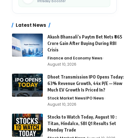
Intraday Booster
Latest News
Akash Bhansali’s Paytm Bet Nets ₹865
Crore Gain After Buying During RBI
Crisis
Finance and Economy News
August 10, 2026
Dhoot Transmission IPO Opens Today:
63% Revenue Growth, 44x P/E — How
Much EV Growth Is Priced In?
Stock Market News
IPO News
August 10, 2026
Stocks to Watch Today, August 10 :
Titan, Hindalco, SBI Q1 Results Set
Monday Trade