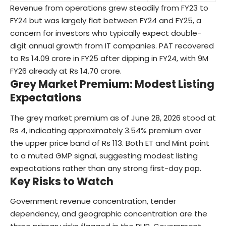
Revenue from operations grew steadily from FY23 to
FY24 but was largely flat between FY24 and FY25, a
concern for investors who typically expect double-
digit annual growth from IT companies. PAT recovered
to Rs 14.09 crore in FY25 after dipping in FY24, with 9M
FY26 already at Rs 14.70 crore.
Grey Market Premium: Modest Listing
Expectations
The grey market premium as of June 28, 2026 stood at
Rs 4, indicating approximately 3.54% premium over
the upper price band of Rs 113. Both ET and Mint point
to a muted GMP signal, suggesting modest listing
expectations rather than any strong first-day pop.
Key Risks to Watch
Government revenue concentration, tender
dependency, and geographic concentration are the