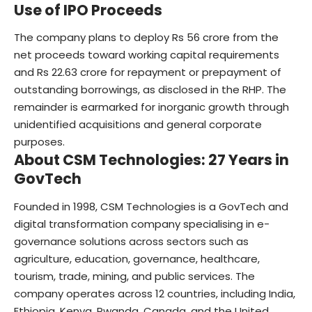
Use of IPO Proceeds
The company plans to deploy Rs 56 crore from the
net proceeds toward working capital requirements
and Rs 22.63 crore for repayment or prepayment of
outstanding borrowings, as disclosed in the RHP. The
remainder is earmarked for inorganic growth through
unidentified acquisitions and general corporate
purposes.
About CSM Technologies: 27 Years in
GovTech
Founded in 1998,
CSM Technologies
is a GovTech and
digital transformation company specialising in e-
governance solutions across sectors such as
agriculture, education, governance, healthcare,
tourism, trade, mining, and public services. The
company operates across 12 countries, including India,
Ethiopia, Kenya, Rwanda, Canada, and the United