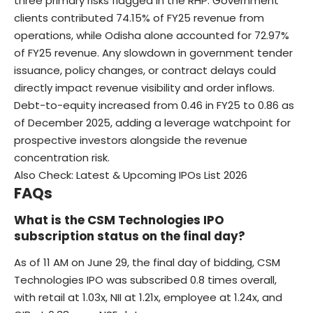
three primary risks flagged in the RHP. Government
clients contributed 74.15% of FY25 revenue from
operations, while Odisha alone accounted for 72.97%
of FY25 revenue. Any slowdown in government tender
issuance, policy changes, or contract delays could
directly impact revenue visibility and order inflows.
Debt-to-equity increased from 0.46 in FY25 to 0.86 as
of December 2025, adding a leverage watchpoint for
prospective investors alongside the revenue
concentration risk.
Also Check:
Latest & Upcoming IPOs List 2026
FAQs
What is the CSM Technologies IPO
subscription status on the final day?
As of 11 AM on June 29, the final day of bidding, CSM
Technologies IPO was subscribed 0.8 times overall,
with retail at 1.03x, NII at 1.21x, employee at 1.24x, and