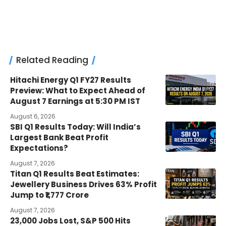
Related Reading
Hitachi Energy Q1 FY27 Results
Preview: What to Expect Ahead of
August 7 Earnings at 5:30 PM IST
August 6, 2026
SBI Q1 Results Today: Will India’s
Largest Bank Beat Profit
Expectations?
August 7, 2026
Titan Q1 Results Beat Estimates:
Jewellery Business Drives 63% Profit
Jump to ₹1,777 Crore
August 7, 2026
23,000 Jobs Lost, S&P 500 Hits