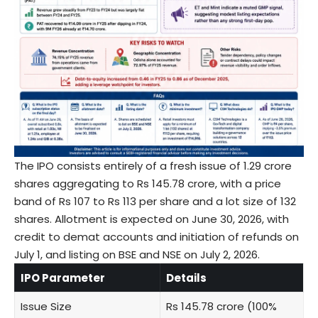
The IPO consists entirely of a fresh issue of 1.29 crore
shares aggregating to Rs 145.78 crore, with a price
band of Rs 107 to Rs 113 per share and a lot size of 132
shares. Allotment is expected on June 30, 2026, with
credit to demat accounts and initiation of refunds on
July 1, and listing on BSE and NSE on July 2, 2026.
IPO Parameter
Details
Issue Size
Rs 145.78 crore (100%