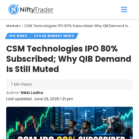
Markets
>
CSM Technologies IPO 80% Subscribed; Why QIB Demand Is Still Muted
IPO NEWS
STOCK MARKET NEWS
CSM Technologies IPO 80%
Subscribed; Why QIB Demand
Is Still Muted
7 Min Read
Author-
Nikki Lodha
Last updated: June 29, 2026 1:21 pm