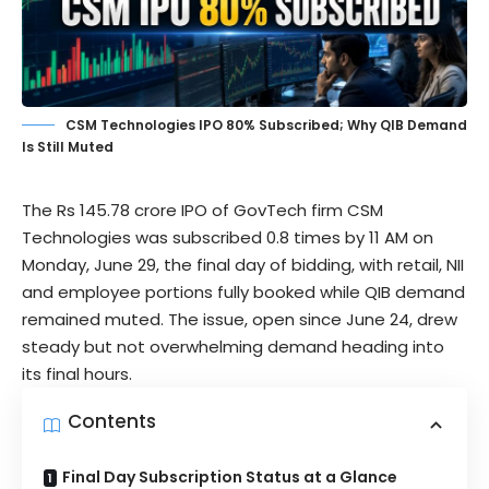
CSM Technologies IPO 80% Subscribed; Why QIB Demand
Is Still Muted
The Rs 145.78 crore IPO of GovTech firm
CSM
Technologies
was subscribed 0.8 times by 11 AM on
Monday, June 29, the final day of bidding, with retail, NII
and employee portions fully booked while QIB demand
remained muted. The issue, open since June 24, drew
steady but not overwhelming demand heading into
its final hours.
Contents
Final Day Subscription Status at a Glance