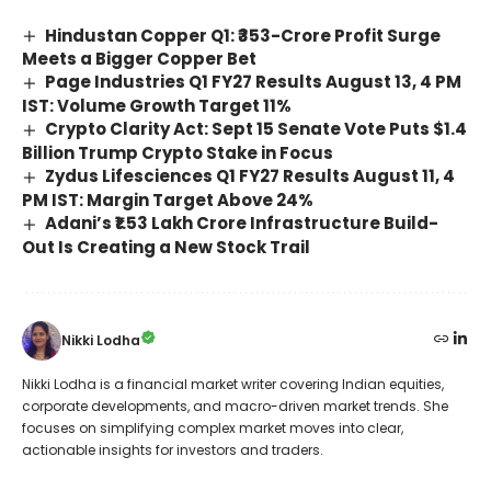
Hindustan Copper Q1: ₹353-Crore Profit Surge
Meets a Bigger Copper Bet
Page Industries Q1 FY27 Results August 13, 4 PM
IST: Volume Growth Target 11%
Crypto Clarity Act: Sept 15 Senate Vote Puts $1.4
Billion Trump Crypto Stake in Focus
Zydus Lifesciences Q1 FY27 Results August 11, 4
PM IST: Margin Target Above 24%
Adani’s ₹1.53 Lakh Crore Infrastructure Build-
Out Is Creating a New Stock Trail
Nikki Lodha
Nikki Lodha is a financial market writer covering Indian equities,
corporate developments, and macro-driven market trends. She
focuses on simplifying complex market moves into clear,
actionable insights for investors and traders.