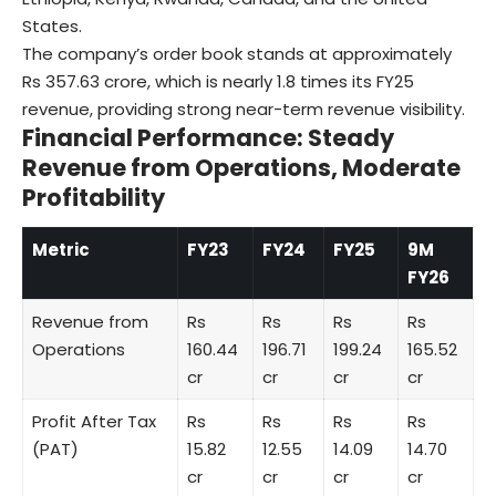
States.
The company’s order book stands at approximately
Rs 357.63 crore, which is nearly 1.8 times its FY25
revenue, providing strong near-term revenue visibility.
Financial Performance: Steady
Revenue from Operations, Moderate
Profitability
Metric
FY23
FY24
FY25
9M
FY26
Revenue from
Rs
Rs
Rs
Rs
Operations
160.44
196.71
199.24
165.52
cr
cr
cr
cr
Profit After Tax
Rs
Rs
Rs
Rs
(PAT)
15.82
12.55
14.09
14.70
cr
cr
cr
cr