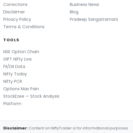
Corrections
Business News
Disclaimer
Blog
Privacy Policy
Pradeep Sangatramani
Terms & Conditions
TOOLS
NSE Option Chain
GIFT Nifty Live
FII/DII Data
Nifty Today
Nifty PCR
Options Max Pain
StockEzee — Stock Analysis
Platform
Disclaimer:
Content on NiftyTrader is for informational purposes