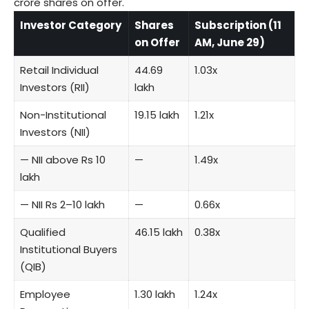
crore shares on offer.
Investor Category
Shares
Subscription (11
on Offer
AM, June 29)
Retail Individual
44.69
1.03x
Investors (RII)
lakh
Non-Institutional
19.15 lakh
1.21x
Investors (NII)
— NII above Rs 10
—
1.49x
lakh
— NII Rs 2–10 lakh
—
0.66x
Qualified
46.15 lakh
0.38x
Institutional Buyers
(QIB)
Employee
1.30 lakh
1.24x