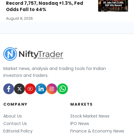
Record 7,757, Nasdaq +1.3%, Fed
Odds Fall to 44%
August 8, 2026
Market news, analysis and trading tools for Indian
investors and traders.
COMPANY
MARKETS
About Us
Stock Market News
Contact Us
IPO News
Editorial Policy
Finance & Economy News