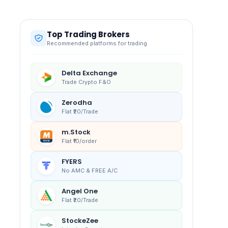
Top Trading Brokers
Recommended platforms for trading
Delta Exchange
Trade Crypto F&O
Zerodha
Flat ₹20/Trade
m.Stock
Flat ₹10/order
FYERS
No AMC & FREE A/C
Angel One
Flat ₹20/Trade
StockeZee