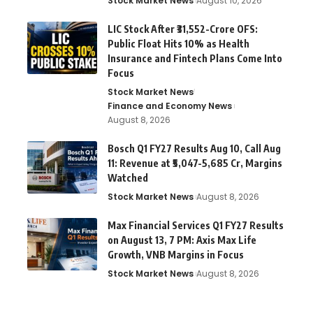
Stock Market News
August 10, 2026
LIC Stock After ₹31,552-Crore OFS:
Public Float Hits 10% as Health
Insurance and Fintech Plans Come Into
Focus
Stock Market News
Finance and Economy News
August 8, 2026
Bosch Q1 FY27 Results Aug 10, Call Aug
11: Revenue at ₹5,047-5,685 Cr, Margins
Watched
Stock Market News
August 8, 2026
Max Financial Services Q1 FY27 Results
on August 13, 7 PM: Axis Max Life
Growth, VNB Margins in Focus
Stock Market News
August 8, 2026