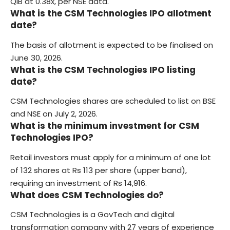
QIB at 0.38x, per NSE data.
What is the CSM Technologies IPO allotment
date?
The basis of allotment is expected to be finalised on
June 30, 2026.
What is the CSM Technologies IPO listing
date?
CSM Technologies shares are scheduled to list on BSE
and NSE on July 2, 2026.
What is the minimum investment for CSM
Technologies IPO?
Retail investors must apply for a minimum of one lot
of 132 shares at Rs 113 per share (upper band),
requiring an investment of Rs 14,916.
What does CSM Technologies do?
CSM Technologies is a GovTech and digital
transformation company with 27 years of experience