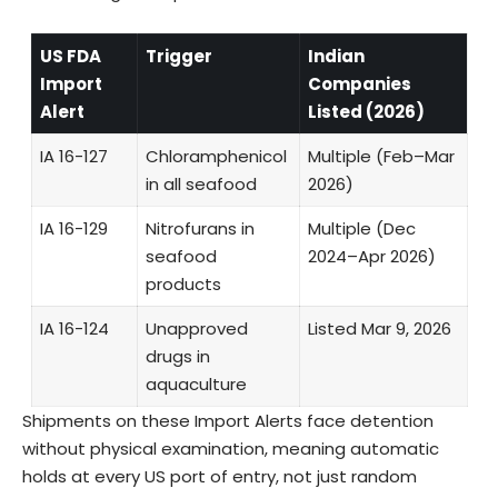
US FDA
Trigger
Indian
Import
Companies
Alert
Listed (2026)
IA 16-127
Chloramphenicol
Multiple (Feb–Mar
in all seafood
2026)
IA 16-129
Nitrofurans in
Multiple (Dec
seafood
2024–Apr 2026)
products
IA 16-124
Unapproved
Listed Mar 9, 2026
drugs in
aquaculture
Shipments on these Import Alerts face detention
without physical examination, meaning automatic
holds at every US port of entry, not just random