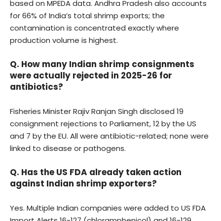
based on MPEDA data. Andhra Pradesh also accounts
for 66% of India’s total shrimp exports; the
contamination is concentrated exactly where
production volume is highest.
Q. How many Indian shrimp consignments
were actually rejected in 2025-26 for
antibiotics?
Fisheries Minister Rajiv Ranjan Singh disclosed 19
consignment rejections to Parliament, 12 by the US
and 7 by the EU. All were antibiotic-related; none were
linked to disease or pathogens.
Q. Has the US FDA already taken action
against Indian shrimp exporters?
Yes. Multiple Indian companies were added to US FDA
Import Alerts 16-127 (chloramphenicol) and 16-129