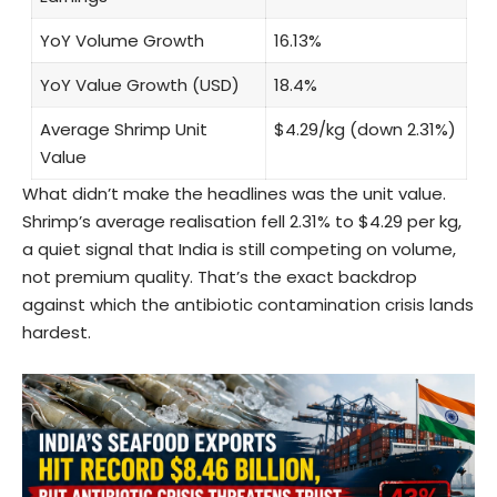
YoY Volume Growth
16.13%
YoY Value Growth (USD)
18.4%
Average Shrimp Unit
$4.29/kg (down 2.31%)
Value
What didn’t make the headlines was the unit value.
Shrimp’s average realisation fell 2.31% to $4.29 per kg,
a quiet signal that India is still competing on volume,
not premium quality. That’s the exact backdrop
against which the antibiotic contamination crisis lands
hardest.