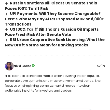
Russia Sanctions Bill Clears US Senate: India
Faces 100% Tariff Risk
UPI Payments: Will They Become Chargeable?
Here’s Who May Pay After Proposed MDR on ₹2,000+
Transactions
US 100% Tariff Bill: India’s Russian Oil Imports
Face Fresh Risk After Senate Vote
RBI Urban Cooperative Bank Licensing: What the
New Draft Norms Mean for Banking Stocks
Nikki Lodha
Nikki Lodha is a financial market writer covering Indian equities,
corporate developments, and macro-driven market trends. She
focuses on simplifying complex market moves into clear,
actionable insights for investors and traders.