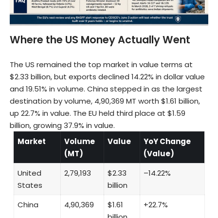
Where the US Money Actually Went
The US remained the top market in value terms at
$2.33 billion, but exports declined 14.22% in dollar value
and 19.51% in volume. China stepped in as the largest
destination by volume, 4,90,369 MT worth $1.61 billion,
up 22.7% in value. The EU held third place at $1.59
billion, growing 37.9% in value.
Market
Volume
Value
YoY Change
(MT)
(Value)
United
2,79,193
$2.33
–14.22%
States
billion
China
4,90,369
$1.61
+22.7%
billion