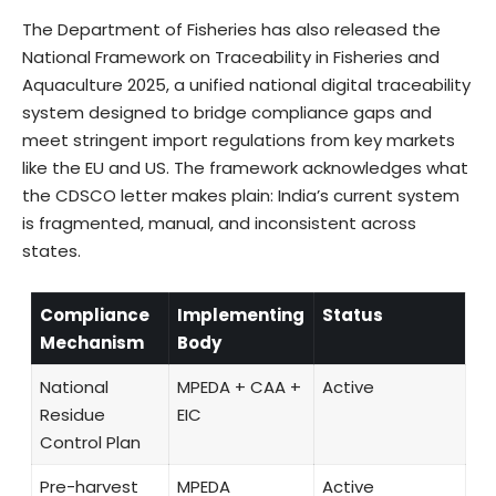
The Department of Fisheries has also released the
National Framework on Traceability in Fisheries and
Aquaculture 2025, a unified national digital traceability
system designed to bridge compliance gaps and
meet stringent import regulations from key markets
like the EU and US. The framework acknowledges what
the CDSCO letter makes plain: India’s current system
is fragmented, manual, and inconsistent across
states.
Compliance
Implementing
Status
Mechanism
Body
National
MPEDA + CAA +
Active
Residue
EIC
Control Plan
Pre-harvest
MPEDA
Active