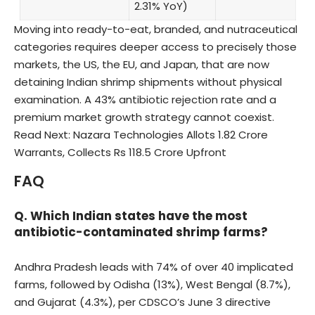
2.31% YoY)
Moving into ready-to-eat, branded, and nutraceutical
categories requires deeper access to precisely those
markets, the US, the EU, and Japan, that are now
detaining Indian shrimp shipments without physical
examination. A 43% antibiotic rejection rate and a
premium market growth strategy cannot coexist.
Read Next:
Nazara Technologies Allots 1.82 Crore
Warrants, Collects Rs 118.5 Crore Upfront
FAQ
Q. Which Indian states have the most
antibiotic-contaminated shrimp farms?
Andhra Pradesh leads with 74% of over 40 implicated
farms, followed by Odisha (13%), West Bengal (8.7%),
and Gujarat (4.3%), per CDSCO’s June 3 directive