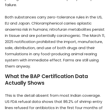
failure.
Both substances carry zero-tolerance rules in the US,
EU and Japan. Chloramphenicol carries aplastic
anaemia risk in humans; nitrofuran metabolites persist
in tissue and are potentially carcinogenic. The March 11,
2025 notification prohibited the import, manufacture,
sale, distribution, and use of both drugs and their
formulations in any food-producing animal rearing
system with immediate effect. Farms are still using
them anyway.
What the BAP Certification Data
Actually Shows
This is the detail absent from most Indian coverage.
US FDA refusal data shows that 86.2% of shrimp entry
lines refused for antibiotics in the first four months of