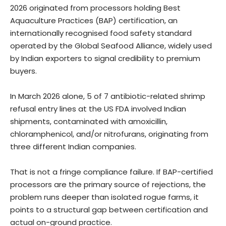
2026 originated from processors holding Best
Aquaculture Practices (BAP) certification, an
internationally recognised food safety standard
operated by the Global Seafood Alliance, widely used
by Indian exporters to signal credibility to premium
buyers.
In March 2026 alone, 5 of 7 antibiotic-related shrimp
refusal entry lines at the US FDA involved Indian
shipments, contaminated with amoxicillin,
chloramphenicol, and/or nitrofurans, originating from
three different Indian companies.
That is not a fringe compliance failure. If BAP-certified
processors are the primary source of rejections, the
problem runs deeper than isolated rogue farms, it
points to a structural gap between certification and
actual on-ground practice.