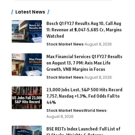
Latest News
Bosch Q1 FY27 Results Aug 10, Call Aug
11: Revenue at ₹5,047-5,685 Cr, Margins
Watched
Stock Market News
August 8, 2026
Max Financial Services Q1 FY27 Results
on August 13, 7 PM: Axis Max Life
Growth, VNB Margins in Focus
Stock Market News
August 8, 2026
23,000 Jobs Lost, S&P 500 Hits Record
7,757, Nasdaq +1.3%, Fed Odds Fall to
44%
Stock Market News
World News
August 8, 2026
BSE REITs Index Launched: Full List of