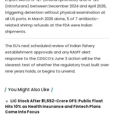
(nitrofurans) between December 2024 and April 2026,
triggering detention without physical examination at
all US ports. In March 2026 alone, 5 of 7 antibiotic-
related shrimp refusals at the FDA were Indian
shipments.
The EU’s next scheduled review of Indian fishery
establishment approvals and any RASFF alert
response to the CDSCO’s June 3 action will be the
clearest test of whether the regulatory trust built over
nine years holds, or begins to unwind.
You Might Also Like
LIC Stock After ₹31,552-Crore OFS: Public Float
Hits 10% as Health Insurance and Fintech Plans
Come Into Focus