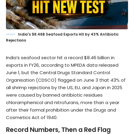
India's $8.46B Seafood Exports Hit by 43% Antibiotic
Rejections
India’s seafood sector hit a record $8.46 billion in
exports in FY26, according to MPEDA data released
June 1, but the
Central Drugs Standard Control
Organisation (CDSCO)
flagged on June 3 that 43% of
all shrimp rejections by the US, EU, and Japan in 2025
were caused by banned antibiotic residues
chloramphenicol and nitrofurans, more than a year
after their formal prohibition under the Drugs and
Cosmetics Act of 1940.
Record Numbers, Then a Red Flag