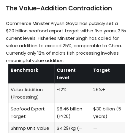
The Value-Addition Contradiction
Commerce Minister Piyush Goyal has publicly set a
$30 billion seafood export target within five years, 2.5x
current levels. Fisheries Minister Singh has called for
value addition to exceed 25%, comparable to China.
Currently only 12% of India’s fish processing involves
meaningful value addition.
Benchmark
Current
Target
Level
Value Addition
~12%
25%+
(Processing)
Seafood Export
$8.46 billion
$30 billion (5
Target
(FY26)
years)
Shrimp Unit Value
$4.29/kg (–
—