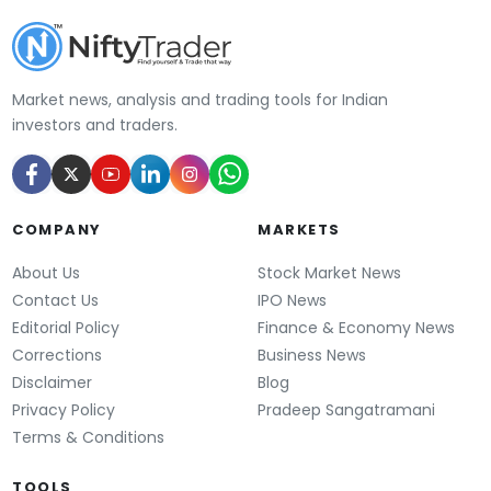
Market news, analysis and trading tools for Indian
investors and traders.
COMPANY
MARKETS
About Us
Stock Market News
Contact Us
IPO News
Editorial Policy
Finance & Economy News
Corrections
Business News
Disclaimer
Blog
Privacy Policy
Pradeep Sangatramani
Terms & Conditions
TOOLS