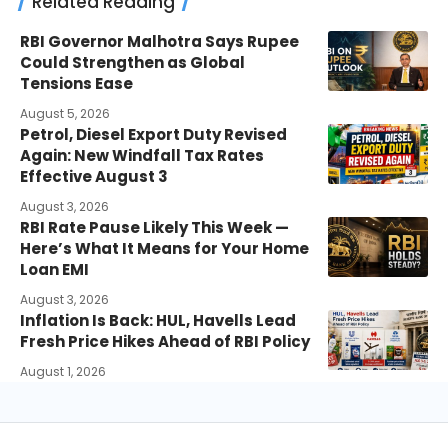
Related Reading
RBI Governor Malhotra Says Rupee
Could Strengthen as Global
Tensions Ease
August 5, 2026
Petrol, Diesel Export Duty Revised
Again: New Windfall Tax Rates
Effective August 3
August 3, 2026
RBI Rate Pause Likely This Week —
Here’s What It Means for Your Home
Loan EMI
August 3, 2026
Inflation Is Back: HUL, Havells Lead
Fresh Price Hikes Ahead of RBI Policy
August 1, 2026