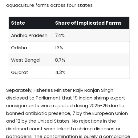
aquaculture farms across four states.
State
Share of Implicated Farms
Andhra Pradesh
74%
Odisha
13%
West Bengal
8.7%
Gujarat
4.3%
Separately, Fisheries Minister Rajiv Ranjan Singh
disclosed to Parliament that 19 Indian shrimp export
consignments were rejected during 2025-26 due to
banned antibiotic presence, 7 by the European Union
and 12 by the United States. No rejections in the
disclosed count were linked to shrimp diseases or
pathogens. The contamination is purely a compliance