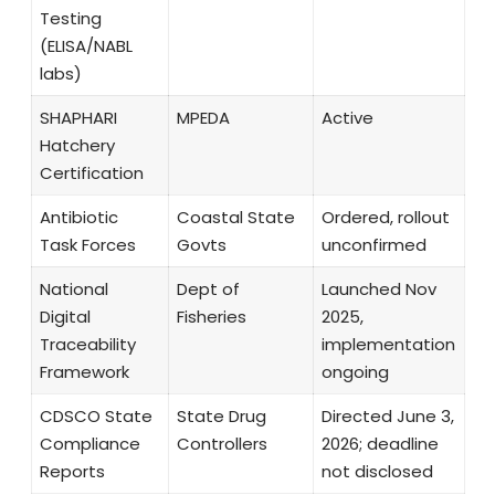
Testing
(ELISA/NABL
labs)
SHAPHARI
MPEDA
Active
Hatchery
Certification
Antibiotic
Coastal State
Ordered, rollout
Task Forces
Govts
unconfirmed
National
Dept of
Launched Nov
Digital
Fisheries
2025,
Traceability
implementation
Framework
ongoing
CDSCO State
State Drug
Directed June 3,
Compliance
Controllers
2026; deadline
Reports
not disclosed