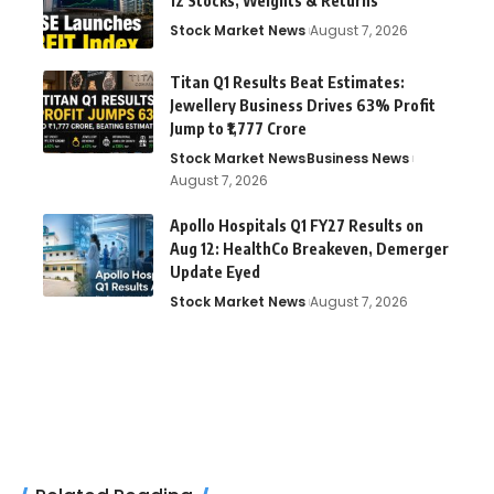
12 Stocks, Weights & Returns
Stock Market News
August 7, 2026
Titan Q1 Results Beat Estimates:
Jewellery Business Drives 63% Profit
Jump to ₹1,777 Crore
Stock Market News
Business News
August 7, 2026
Apollo Hospitals Q1 FY27 Results on
Aug 12: HealthCo Breakeven, Demerger
Update Eyed
Stock Market News
August 7, 2026