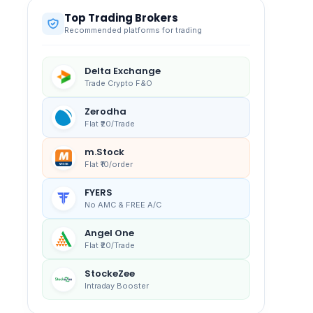
Top Trading Brokers
Recommended platforms for trading
Delta Exchange
Trade Crypto F&O
Zerodha
Flat ₹20/Trade
m.Stock
Flat ₹10/order
FYERS
No AMC & FREE A/C
Angel One
Flat ₹20/Trade
StockeZee
Intraday Booster