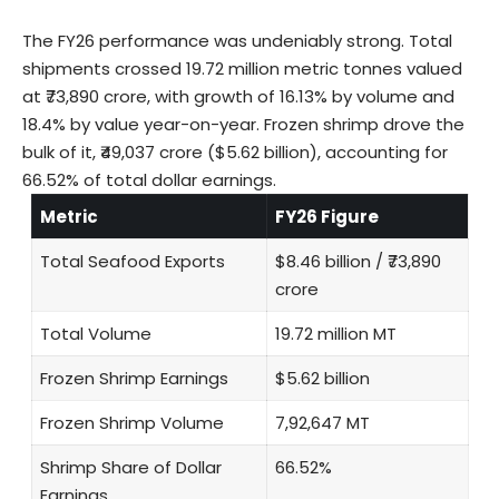
The FY26 performance was undeniably strong. Total
shipments crossed 19.72 million metric tonnes valued
at ₹73,890 crore, with growth of 16.13% by volume and
18.4% by value year-on-year. Frozen shrimp drove the
bulk of it, ₹49,037 crore ($5.62 billion), accounting for
66.52% of total dollar earnings.
Metric
FY26 Figure
Total Seafood Exports
$8.46 billion / ₹73,890
crore
Total Volume
19.72 million MT
Frozen Shrimp Earnings
$5.62 billion
Frozen Shrimp Volume
7,92,647 MT
Shrimp Share of Dollar
66.52%
Earnings