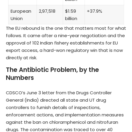
European
2,97,518
$1.59
+37.9%
Union
billion
The EU rebound is the one that matters most for what
follows. It came after a nine-year negotiation and the
approval of 102 Indian fishery establishments for EU
export access, a hard-won regulatory win that is now
directly at risk.
The Antibiotic Problem, by the
Numbers
CDSCO’s June 3 letter from the Drugs Controller
General (India) directed all state and UT drug
controllers to furnish details of inspections,
enforcement actions, and implementation measures
against the ban on chloramphenicol and nitrofuran
drugs. The contamination was traced to over 40