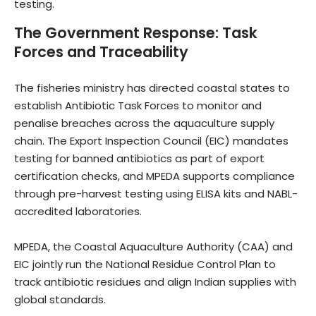
testing.
The Government Response: Task
Forces and Traceability
The fisheries ministry has directed coastal states to
establish Antibiotic Task Forces to monitor and
penalise breaches across the aquaculture supply
chain. The Export Inspection Council (EIC) mandates
testing for banned antibiotics as part of export
certification checks, and MPEDA supports compliance
through pre-harvest testing using ELISA kits and NABL-
accredited laboratories.
MPEDA, the Coastal Aquaculture Authority (CAA) and
EIC jointly run the National Residue Control Plan to
track antibiotic residues and align Indian supplies with
global standards.