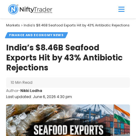
Markets
>
India’s $8.46B Seafood Exports Hit by 43% Antibiotic Rejections
FINANCE AND ECONOMY NEWS
India’s $8.46B Seafood
Exports Hit by 43% Antibiotic
Rejections
10 Min Read
Author-
Nikki Lodha
Last updated: June 6, 2026 4:30 pm