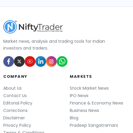
Market news, analysis and trading tools for Indian
investors and traders.
COMPANY
MARKETS
About Us
Stock Market News
Contact Us
IPO News
Editorial Policy
Finance & Economy News
Corrections
Business News
Disclaimer
Blog
Privacy Policy
Pradeep Sangatramani
Terms & Conditions