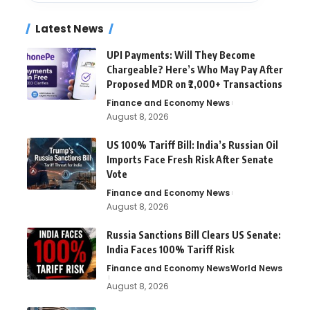
Latest News
UPI Payments: Will They Become
Chargeable? Here’s Who May Pay After
Proposed MDR on ₹2,000+ Transactions
Finance and Economy News
August 8, 2026
US 100% Tariff Bill: India’s Russian Oil
Imports Face Fresh Risk After Senate
Vote
Finance and Economy News
August 8, 2026
Russia Sanctions Bill Clears US Senate:
India Faces 100% Tariff Risk
Finance and Economy News
World News
August 8, 2026