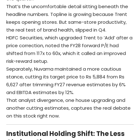
That’s the uncomfortable detail sitting beneath the
headline numbers. Topline is growing because Trent
keeps opening stores. But same-store productivity,
the real test of brand health, slipped in Q4.
HDFC Securities, which upgraded Trent to ‘Add’ after a
price correction, noted the FY28 forward P/E had
shifted from 117x to 60x, which it called an improved
risk-reward setup.
Separately, Nuvama maintained a more cautious
stance, cutting its target price to Rs 5,884 from Rs
6,627 after trimming FY27 revenue estimates by 6%
and EBITDA estimates by 12%.
That analyst divergence, one house upgrading and
another cutting estimates, captures the real debate
on this stock right now.
Institutional Holding Shift: The Less