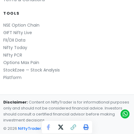
TOOLS
NSE Option Chain
GIFT Nifty Live
FII/DII Data
Nifty Today
Nifty PCR
Options Max Pain
StockEzee — Stock Analysis
Platform
Disclaimer:
Content on NiftyTrader is for informational purposes
only and should not be considered financial advice. Investors
should consult a certified financial advisor before making
investment decisions.
© 2026
NiftyTrader
. All rights reserved.