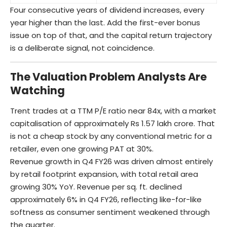
Four consecutive years of dividend increases, every
year higher than the last. Add the first-ever bonus
issue on top of that, and the capital return trajectory
is a deliberate signal, not coincidence.
The Valuation Problem Analysts Are
Watching
Trent trades at a TTM P/E ratio near 84x, with a market
capitalisation of approximately Rs 1.57 lakh crore. That
is not a cheap stock by any conventional metric for a
retailer, even one growing PAT at 30%.
Revenue growth in Q4 FY26 was driven almost entirely
by retail footprint expansion, with total retail area
growing 30% YoY. Revenue per sq. ft. declined
approximately 6% in Q4 FY26, reflecting like-for-like
softness as consumer sentiment weakened through
the quarter.