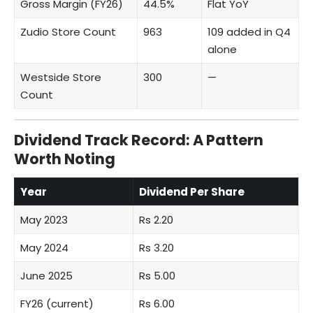
Gross Margin (FY26)
44.5%
Flat YoY
Zudio Store Count
963
109 added in Q4
alone
Westside Store
300
—
Count
Dividend Track Record: A Pattern
Worth Noting
Year
Dividend Per Share
May 2023
Rs 2.20
May 2024
Rs 3.20
June 2025
Rs 5.00
FY26 (current)
Rs 6.00