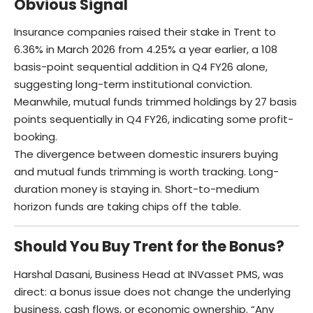
Obvious Signal
Insurance companies raised their stake in Trent to
6.36% in March 2026 from 4.25% a year earlier, a 108
basis-point sequential addition in Q4 FY26 alone,
suggesting long-term institutional conviction.
Meanwhile, mutual funds trimmed holdings by 27 basis
points sequentially in Q4 FY26, indicating some profit-
booking.
The divergence between domestic insurers buying
and mutual funds trimming is worth tracking. Long-
duration money is staying in. Short-to-medium
horizon funds are taking chips off the table.
Should You Buy Trent for the Bonus?
Harshal Dasani, Business Head at INVasset PMS, was
direct: a bonus issue does not change the underlying
business, cash flows, or economic ownership. “Any