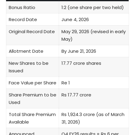
Bonus Ratio
1:2 (one share per two held)
Record Date
June 4, 2026
Original Record Date
May 29, 2026 (revised in early
May)
Allotment Date
By June 21, 2026
New Shares to be
17.77 crore shares
Issued
Face Value per Share
Re 1
Share Premium to be
Rs 17.77 crore
Used
Total Share Premium
Rs 1,924.3 crore (as of March
Available
31, 2026)
Announced
Q4 FY26 results + Rs 6 per