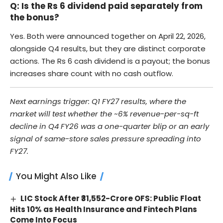
Q: Is the Rs 6 dividend paid separately from
the bonus?
Yes. Both were announced together on April 22, 2026,
alongside Q4 results, but they are distinct corporate
actions. The Rs 6 cash dividend is a payout; the bonus
increases share count with no cash outflow.
Next earnings trigger: Q1 FY27 results, where the
market will test whether the ~6% revenue-per-sq-ft
decline in Q4 FY26 was a one-quarter blip or an early
signal of same-store sales pressure spreading into
FY27.
You Might Also Like
LIC Stock After ₹31,552-Crore OFS: Public Float
Hits 10% as Health Insurance and Fintech Plans
Come Into Focus