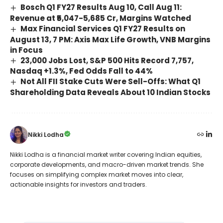
Bosch Q1 FY27 Results Aug 10, Call Aug 11:
Revenue at ₹5,047-5,685 Cr, Margins Watched
Max Financial Services Q1 FY27 Results on
August 13, 7 PM: Axis Max Life Growth, VNB Margins
in Focus
23,000 Jobs Lost, S&P 500 Hits Record 7,757,
Nasdaq +1.3%, Fed Odds Fall to 44%
Not All FII Stake Cuts Were Sell-Offs: What Q1
Shareholding Data Reveals About 10 Indian Stocks
Nikki Lodha
Nikki Lodha is a financial market writer covering Indian equities,
corporate developments, and macro-driven market trends. She
focuses on simplifying complex market moves into clear,
actionable insights for investors and traders.