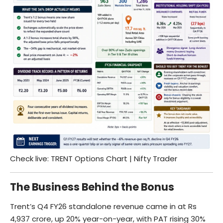
Check live:
TRENT Options Chart | Nifty Trader
The Business Behind the Bonus
Trent’s Q4 FY26 standalone revenue came in at Rs
4,937 crore, up 20% year-on-year, with PAT rising 30%