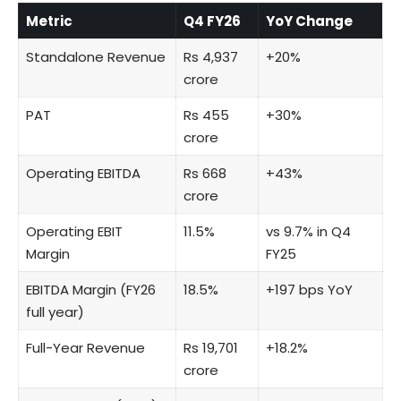
Metric
Q4 FY26
YoY Change
Standalone Revenue
Rs 4,937
+20%
crore
PAT
Rs 455
+30%
crore
Operating EBITDA
Rs 668
+43%
crore
Operating EBIT
11.5%
vs 9.7% in Q4
Margin
FY25
EBITDA Margin (FY26
18.5%
+197 bps YoY
full year)
Full-Year Revenue
Rs 19,701
+18.2%
crore