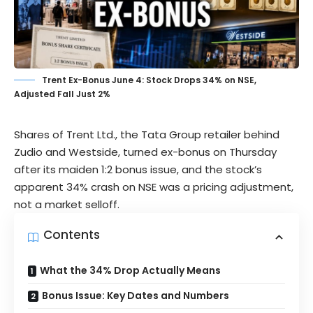
Trent Ex-Bonus June 4: Stock Drops 34% on NSE,
Adjusted Fall Just 2%
Shares of
Trent Ltd.
, the Tata Group retailer behind
Zudio and Westside, turned ex-bonus on Thursday
after its maiden 1:2 bonus issue, and the stock’s
apparent 34% crash on NSE was a pricing adjustment,
not a market selloff.
Contents
What the 34% Drop Actually Means
Bonus Issue: Key Dates and Numbers