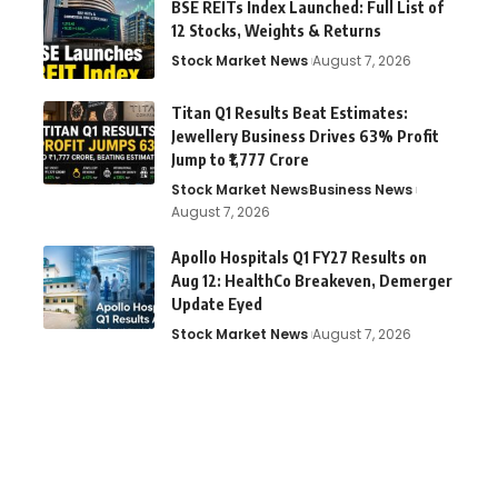
BSE REITs Index Launched: Full List of
12 Stocks, Weights & Returns
Stock Market News
August 7, 2026
Titan Q1 Results Beat Estimates:
Jewellery Business Drives 63% Profit
Jump to ₹1,777 Crore
Stock Market News
Business News
August 7, 2026
Apollo Hospitals Q1 FY27 Results on
Aug 12: HealthCo Breakeven, Demerger
Update Eyed
Stock Market News
August 7, 2026