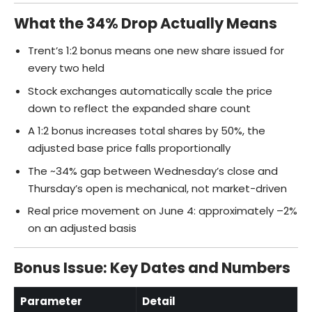
What the 34% Drop Actually Means
Trent’s 1:2 bonus means one new share issued for
every two held
Stock exchanges automatically scale the price
down to reflect the expanded share count
A 1:2 bonus increases total shares by 50%, the
adjusted base price falls proportionally
The ~34% gap between Wednesday’s close and
Thursday’s open is mechanical, not market-driven
Real price movement on June 4: approximately –2%
on an adjusted basis
Bonus Issue: Key Dates and Numbers
Parameter
Detail