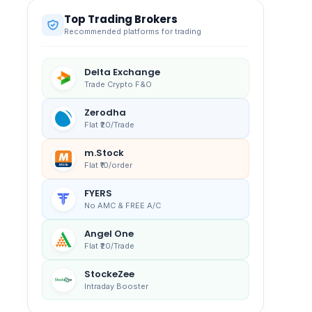
Top Trading Brokers
Recommended platforms for trading
Delta Exchange
Trade Crypto F&O
Zerodha
Flat ₹20/Trade
m.Stock
Flat ₹10/order
FYERS
No AMC & FREE A/C
Angel One
Flat ₹20/Trade
StockeZee
Intraday Booster