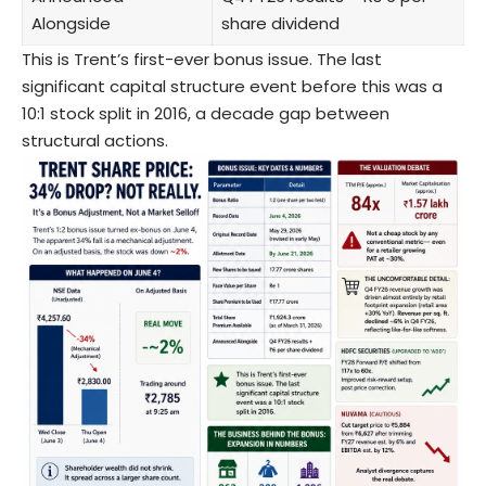
Alongside
share dividend
This is Trent’s first-ever bonus issue. The last
significant capital structure event before this was a
10:1 stock split in 2016, a decade gap between
structural actions.