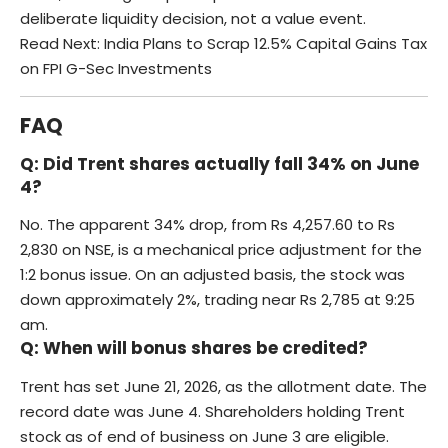
deliberate liquidity decision, not a value event.
Read Next:
India Plans to Scrap 12.5% Capital Gains Tax
on FPI G-Sec Investments
FAQ
Q: Did Trent shares actually fall 34% on June
4?
No. The apparent 34% drop, from Rs 4,257.60 to Rs
2,830 on NSE, is a mechanical price adjustment for the
1:2 bonus issue. On an adjusted basis, the stock was
down approximately 2%, trading near Rs 2,785 at 9:25
am.
Q: When will bonus shares be credited?
Trent has set June 21, 2026, as the allotment date. The
record date was June 4. Shareholders holding Trent
stock as of end of business on June 3 are eligible.