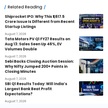
Related Reading
Shiprocket IPO: Why This ₹1,617.5
Crore Issue Is Different from Recent
Startup Listings
August 7, 2026
Tata Motors PV Q1 FY27 Results on
Aug 13: Sales Seen Up 46%, EV
Volumes Double
August 7, 2026
Sebi Backs Closing Auction Session:
Why Nifty Jumped 200+ Points in
Closing Minutes
August 7, 2026
SBI Q1 Results Today: Will India’s
Largest Bank Beat Profit
Expectations?
August 7, 2026