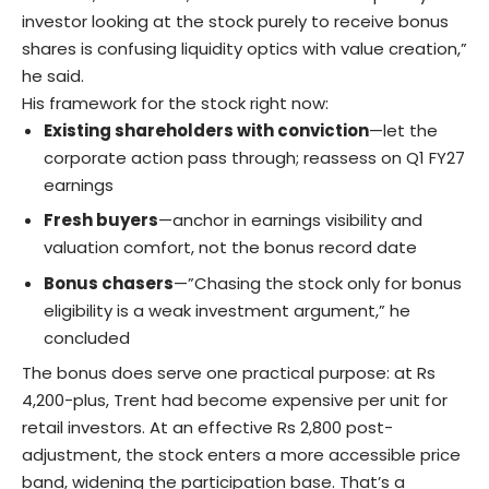
investor looking at the stock purely to receive bonus
shares is confusing liquidity optics with value creation,”
he said.
His framework for the stock right now:
Existing shareholders with conviction
—let the
corporate action pass through; reassess on Q1 FY27
earnings
Fresh buyers
—anchor in earnings visibility and
valuation comfort, not the bonus record date
Bonus chasers
—”Chasing the stock only for bonus
eligibility is a weak investment argument,” he
concluded
The bonus does serve one practical purpose: at Rs
4,200-plus, Trent had become expensive per unit for
retail investors. At an effective Rs 2,800 post-
adjustment, the stock enters a more accessible price
band, widening the participation base. That’s a