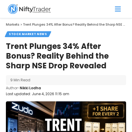
Markets
>
Trent Plunges 34% After Bonus? Reality Behind the Sharp NSE Drop Revealed
STOCK MARKET NEWS
Trent Plunges 34% After
Bonus? Reality Behind the
Sharp NSE Drop Revealed
9 Min Read
Author-
Nikki Lodha
Last updated: June 4, 2026 11:15 am