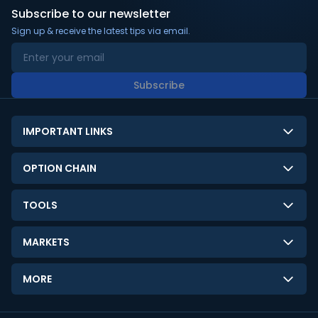
Subscribe to our newsletter
Sign up & receive the latest tips via email.
Subscribe
IMPORTANT LINKS
About Us
OPTION CHAIN
Contact Us
NSE Option Chain
TOOLS
Disclaimer
BSE Option Chain
LTP Calculator
Privacy Policy
MARKETS
Commodities Option Chain
Option Pricing Calculator
Limitation of Liability
GIFT Nifty
Crypto Option Chain
MORE
Stock Screener
Terms and Conditions
India VIX
Gainers & Losers
Strategy Builder