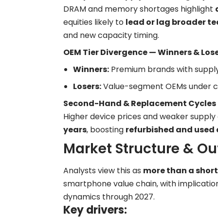
DRAM and memory shortages highlight
equities likely to
lead or lag broader te
and new capacity timing.
OEM Tier Divergence — Winners & Los
Winners:
Premium brands with supply
Losers:
Value-segment OEMs under cos
Second-Hand & Replacement Cycles
Higher device prices and weaker supply
years
, boosting
refurbished and used
Market Structure & Ou
Analysts view this as
more than a shor
smartphone value chain, with implication
dynamics through 2027.
Key drivers: