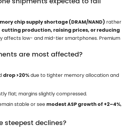
ne shipments expected to fall
memory chip supply shortage (DRAM/NAND)
rather
e
cutting production, raising prices, or reducing
ely affects low- and mid-tier smartphones. Premium
ents are most affected?
ld
drop >20%
due to tighter memory allocation and
y flat; margins slightly compressed.
main stable or see
modest ASP growth of +2–4%
,
he steepest declines?