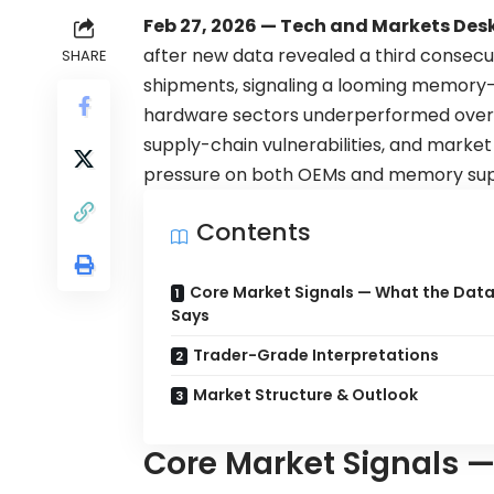
Feb 27, 2026 — Tech and Markets Desk
after new data revealed a third consec
SHARE
shipments, signaling a looming memor
hardware sectors underperformed overn
supply-chain vulnerabilities, and market 
pressure on both OEMs and memory supp
Contents
Core Market Signals — What the Dat
Says
Trader-Grade Interpretations
Market Structure & Outlook
Core Market Signals 