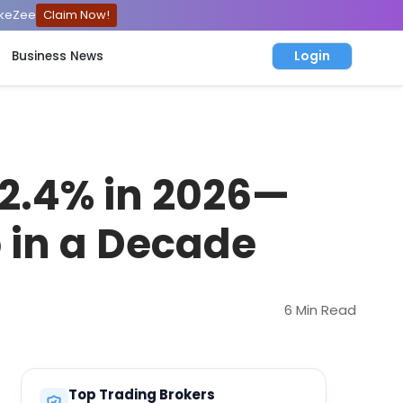
ckeZee
Claim Now!
Login
Business News
2.4% in 2026—
 in a Decade
6 Min Read
Top Trading Brokers