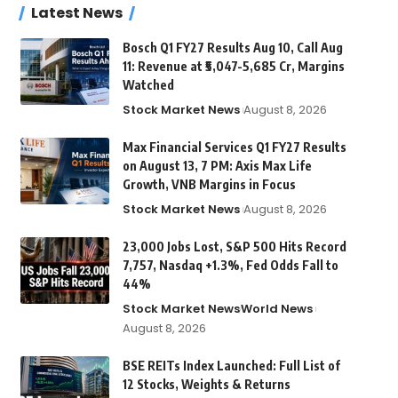
Latest News
Bosch Q1 FY27 Results Aug 10, Call Aug
11: Revenue at ₹5,047-5,685 Cr, Margins
Watched
Stock Market News
August 8, 2026
Max Financial Services Q1 FY27 Results
on August 13, 7 PM: Axis Max Life
Growth, VNB Margins in Focus
Stock Market News
August 8, 2026
23,000 Jobs Lost, S&P 500 Hits Record
7,757, Nasdaq +1.3%, Fed Odds Fall to
44%
Stock Market News
World News
August 8, 2026
BSE REITs Index Launched: Full List of
12 Stocks, Weights & Returns