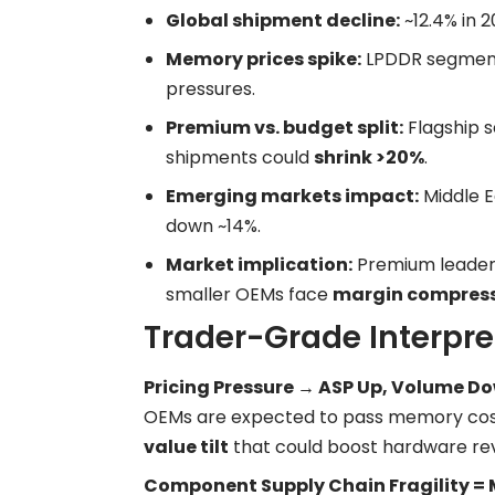
Global shipment decline:
~12.4% in 
Memory prices spike:
LPDDR segmen
pressures.
Premium vs. budget split:
Flagship s
shipments could
shrink >20%
.
Emerging markets impact:
Middle E
down ~14%.
Market implication:
Premium leaders
smaller OEMs face
margin compressi
Trader-Grade Interpre
Pricing Pressure → ASP Up, Volume D
OEMs are expected to pass memory cost 
value tilt
that could boost hardware re
Component Supply Chain Fragility = 