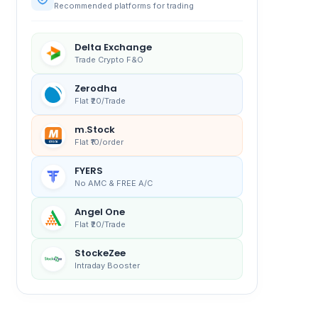
Recommended platforms for trading
Delta Exchange
Trade Crypto F&O
Zerodha
Flat ₹20/Trade
m.Stock
Flat ₹10/order
FYERS
No AMC & FREE A/C
Angel One
Flat ₹20/Trade
StockeZee
Intraday Booster