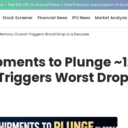
— Flat 15% OFF on Annual Plans + Free Premium Subscription of Sto
Stock Screener
Financial News
IPO News
Market Analysis
Memory Crunch Triggers Worst Drop in a Decade
ments to Plunge ~1
riggers Worst Drop