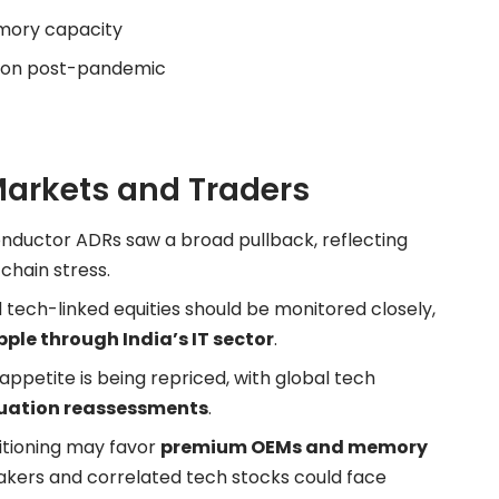
mory capacity
ion post-pandemic
Markets and Traders
ductor ADRs saw a broad pullback, reflecting
chain stress.
d tech-linked equities should be monitored closely,
pple through India’s IT sector
.
ppetite is being repriced, with global tech
uation reassessments
.
tioning may favor
premium OEMs and memory
makers and correlated tech stocks could face