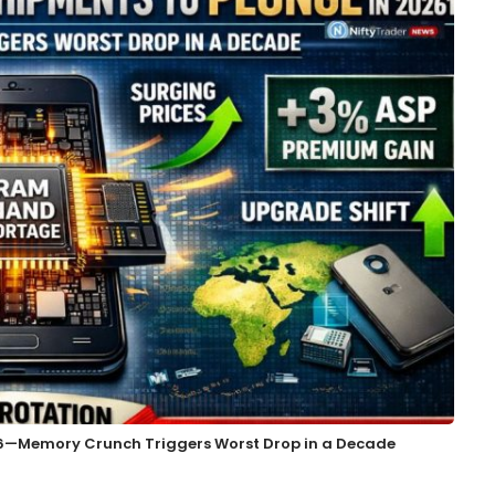
26—Memory Crunch Triggers Worst Drop in a Decade