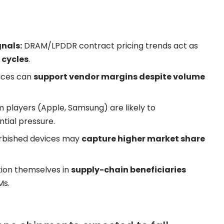
nals:
DRAM/LPDDR contract pricing trends act as
 cycles
.
rices can
support vendor margins despite volume
 players (
Apple
, Samsung) are likely to
tial pressure.
rbished devices may
capture higher market share
tion themselves in
supply-chain beneficiaries
Ms.