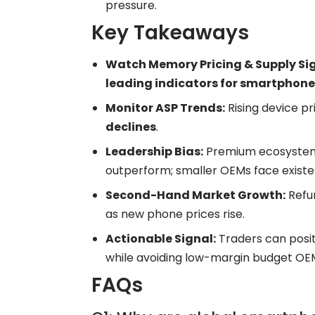
pressure.
Key Takeaways
Watch Memory Pricing & Supply Sig
leading indicators for smartphone
Monitor ASP Trends:
Rising device p
declines
.
Leadership Bias:
Premium ecosystem
outperform; smaller OEMs face existen
Second-Hand Market Growth:
Refu
as new phone prices rise.
Actionable Signal:
Traders can posi
while avoiding low-margin budget OE
FAQs