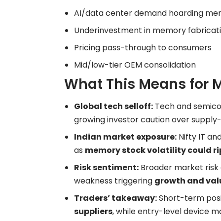
AI/data center demand hoarding me
Underinvestment in memory fabricat
Pricing pass-through to consumers
Mid/low-tier OEM consolidation
What This Means for 
Global tech selloff:
Tech and semicon
growing investor caution over supply-
Indian market exposure:
Nifty IT an
as
memory stock volatility could ri
Risk sentiment:
Broader market risk a
weakness triggering
growth and val
Traders’ takeaway:
Short-term posi
suppliers
, while entry-level device 