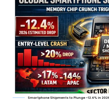
Smartphone Shipments to Plunge ~12.4% in 20