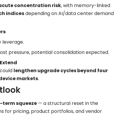
acute concentration risk
, with memory-linked
ch indices
depending on AI/data center demand
ers
 leverage.
t pressure, potential consolidation expected.
 Extend
 could
lengthen upgrade cycles beyond four
 device markets
.
tlook
t-term squeeze
— a structural reset in the
s for pricing, product portfolios, and vendor