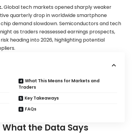
.
Global tech markets opened sharply weaker
utive quarterly drop in worldwide smartphone
y-chip demand slowdown. Semiconductors and tech
ight as traders reassessed earnings prospects,
risk heading into 2026, highlighting potential
liers.
a
What This Means for Markets and
Traders
Key Takeaways
FAQs
— What the Data Says