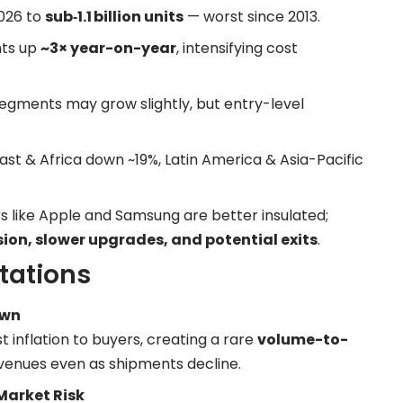
2026 to
sub‑1.1 billion units
— worst since 2013.
ts up
~3× year-on-year
, intensifying cost
egments may grow slightly, but entry-level
ast & Africa down ~19%, Latin America & Asia-Pacific
 like Apple and Samsung are better insulated;
on, slower upgrades, and potential exits
.
tations
own
inflation to buyers, creating a rare
volume-to-
venues even as shipments decline.
Market Risk