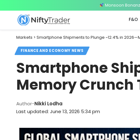
Monsoon Bonanza 
F&O
Markets
>
Smartphone Shipments to Plunge ~12.4% in 2026—
FINANCE AND ECONOMY NEWS
Smartphone Ship
Memory Crunch T
Author-
Nikki Lodha
Last updated: June 13, 2026 5:34 pm