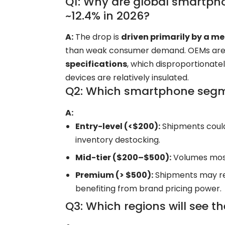
Q1: Why are global smartpho
~12.4% in 2026?
A:
The drop is
driven primarily by a 
than weak consumer demand. OEMs ar
specifications
, which disproportionat
devices are relatively insulated.
Q2: Which smartphone segm
A:
Entry-level (<$200):
Shipments cou
inventory destocking.
Mid-tier ($200–$500):
Volumes mostl
Premium (> $500):
Shipments may re
benefiting from brand pricing power.
Q3: Which regions will see t