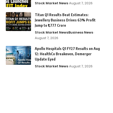
Stock Market News
August 7, 2026
Titan Q1 Results Beat Estimates:
Jewellery Business Drives 63% Profit
Jump to ₹1,777 Crore
Stock Market News
Business News
August 7, 2026
Apollo Hospitals Q1 FY27 Results on Aug
12: HealthCo Breakeven, Demerger
Update Eyed
Stock Market News
August 7, 2026