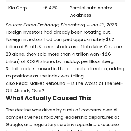
Kia Corp
−6.47%
Parallel auto sector
weakness
Source: Korea Exchange, Bloomberg, June 23, 2026
Foreign investors had already been rotating out.
Foreign investors had dumped approximately $62
billion of South Korean stocks as of late May. On June
23 alone, they sold more than 4 trillion won ($2.6
billion) of KOSPI shares by midday, per Bloomberg.
Retail traders moved in the opposite direction, adding
to positions as the index was falling.
Also Read:
Market Rebound — Is the Worst of the Sell-
Off Already Over?
What Actually Caused This
The decline was driven by a mix of concerns over AI
competitiveness following leadership departures at
Google, and regulatory scrutiny regarding excessive