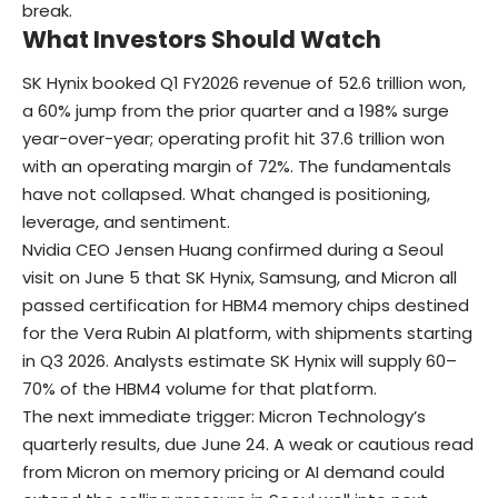
break.
What Investors Should Watch
SK Hynix booked Q1 FY2026 revenue of 52.6 trillion won,
a 60% jump from the prior quarter and a 198% surge
year-over-year; operating profit hit 37.6 trillion won
with an operating margin of 72%. The fundamentals
have not collapsed. What changed is positioning,
leverage, and sentiment.
Nvidia CEO Jensen Huang confirmed during a Seoul
visit on June 5 that SK Hynix, Samsung, and Micron all
passed certification for HBM4 memory chips destined
for the Vera Rubin AI platform, with shipments starting
in Q3 2026. Analysts estimate SK Hynix will supply 60–
70% of the HBM4 volume for that platform.
The next immediate trigger: Micron Technology’s
quarterly results, due June 24. A weak or cautious read
from Micron on memory pricing or AI demand could