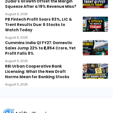
Zudio’s Growth Offset the Margin
Squeeze After a 19% Revenue Miss?
August 6, 2026
PB Fintech Profit Soars 93%, LIC &
Trent Results Due: 6 Stocks to
Watch Today
August 6, 2026
Cummins India Q1 FY27: Domestic
Sales Jump 22% to ₹2,854 Crore, Yet
Profit Falls 8%
August 5, 2026
RBI Urban Cooperative Bank
Licensing: What the New Draft
Norms Mean for Banking Stocks
August 5, 2026