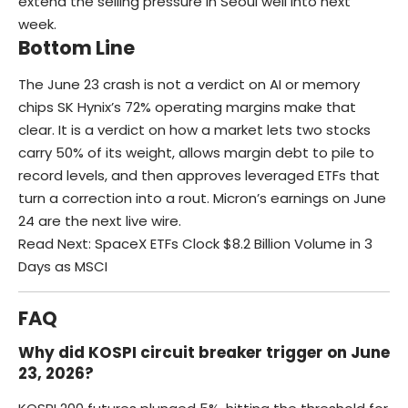
extend the selling pressure in Seoul well into next
week.
Bottom Line
The June 23 crash is not a verdict on AI or memory
chips SK Hynix’s 72% operating margins make that
clear. It is a verdict on how a market lets two stocks
carry 50% of its weight, allows margin debt to pile to
record levels, and then approves leveraged ETFs that
turn a correction into a rout. Micron’s earnings on June
24 are the next live wire.
Read Next:
SpaceX ETFs Clock $8.2 Billion Volume in 3
Days as MSCI
FAQ
Why did KOSPI circuit breaker trigger on June
23, 2026?