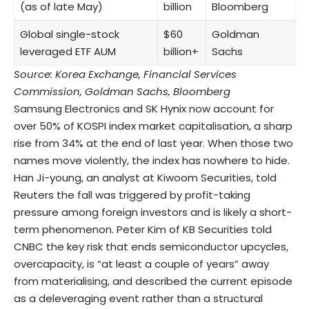
(as of late May)
billion
Bloomberg
Global single-stock
$60
Goldman
leveraged ETF AUM
billion+
Sachs
Source: Korea Exchange, Financial Services
Commission, Goldman Sachs, Bloomberg
Samsung Electronics and SK Hynix now account for
over 50% of KOSPI index market capitalisation, a sharp
rise from 34% at the end of last year. When those two
names move violently, the index has nowhere to hide.
Han Ji-young, an analyst at Kiwoom Securities, told
Reuters the fall was triggered by profit-taking
pressure among foreign investors and is likely a short-
term phenomenon. Peter Kim of KB Securities told
CNBC the key risk that ends semiconductor upcycles,
overcapacity, is “at least a couple of years” away
from materialising, and described the current episode
as a deleveraging event rather than a structural