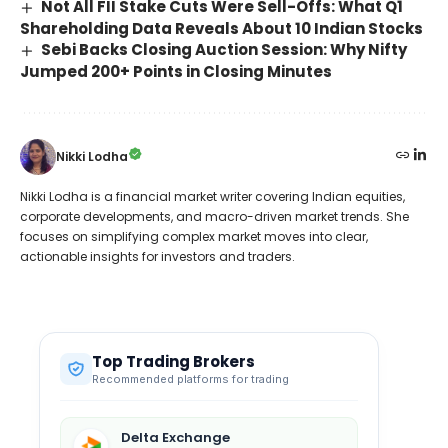
Not All FII Stake Cuts Were Sell-Offs: What Q1
Shareholding Data Reveals About 10 Indian Stocks
Sebi Backs Closing Auction Session: Why Nifty
Jumped 200+ Points in Closing Minutes
Nikki Lodha
Nikki Lodha is a financial market writer covering Indian equities,
corporate developments, and macro-driven market trends. She
focuses on simplifying complex market moves into clear,
actionable insights for investors and traders.
Top Trading Brokers
Recommended platforms for trading
Delta Exchange