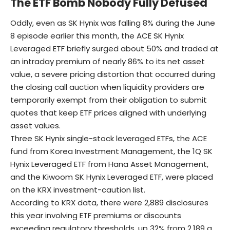
The ETF Bomb Nobody Fully Defused
Oddly, even as SK Hynix was falling 8% during the June
8 episode earlier this month, the ACE SK Hynix
Leveraged ETF briefly surged about 50% and traded at
an intraday premium of nearly 86% to its net asset
value, a severe pricing distortion that occurred during
the closing call auction when liquidity providers are
temporarily exempt from their obligation to submit
quotes that keep ETF prices aligned with underlying
asset values.
Three SK Hynix single-stock leveraged ETFs, the ACE
fund from Korea Investment Management, the 1Q SK
Hynix Leveraged ETF from Hana Asset Management,
and the Kiwoom SK Hynix Leveraged ETF, were placed
on the KRX investment-caution list.
According to KRX data, there were 2,889 disclosures
this year involving ETF premiums or discounts
exceeding regulatory thresholds, up 32% from 2,189 a