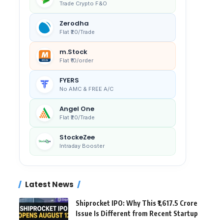
Trade Crypto F&O
Zerodha
Flat ₹20/Trade
m.Stock
Flat ₹10/order
FYERS
No AMC & FREE A/C
Angel One
Flat ₹20/Trade
StockeZee
Intraday Booster
Latest News
Shiprocket IPO: Why This ₹1,617.5 Crore
Issue Is Different from Recent Startup