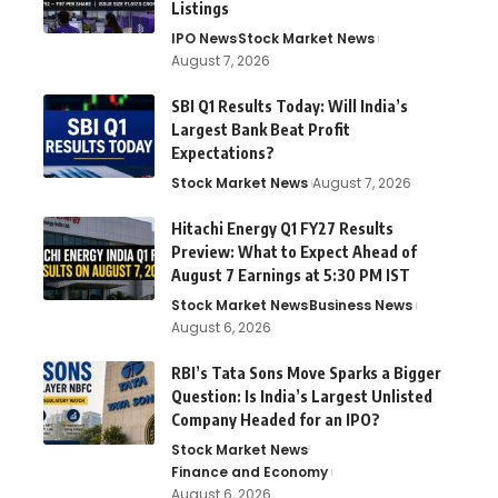
Listings
IPO News
Stock Market News
August 7, 2026
SBI Q1 Results Today: Will India’s
Largest Bank Beat Profit
Expectations?
Stock Market News
August 7, 2026
Hitachi Energy Q1 FY27 Results
Preview: What to Expect Ahead of
August 7 Earnings at 5:30 PM IST
Stock Market News
Business News
August 6, 2026
RBI’s Tata Sons Move Sparks a Bigger
Question: Is India’s Largest Unlisted
Company Headed for an IPO?
Stock Market News
Finance and Economy
August 6, 2026