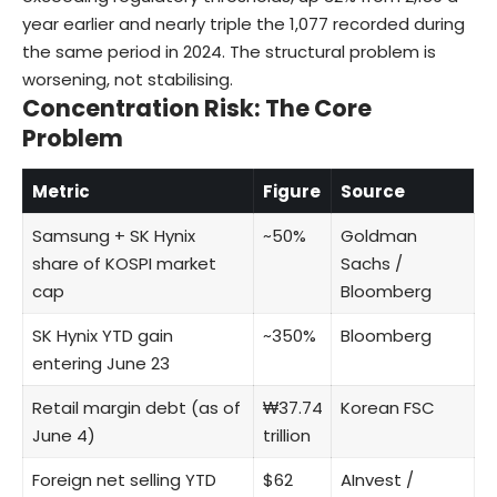
year earlier and nearly triple the 1,077 recorded during
the same period in 2024. The structural problem is
worsening, not stabilising.
Concentration Risk: The Core
Problem
Metric
Figure
Source
Samsung + SK Hynix
~50%
Goldman
share of KOSPI market
Sachs /
cap
Bloomberg
SK Hynix YTD gain
~350%
Bloomberg
entering June 23
Retail margin debt (as of
₩37.74
Korean FSC
June 4)
trillion
Foreign net selling YTD
$62
AInvest /