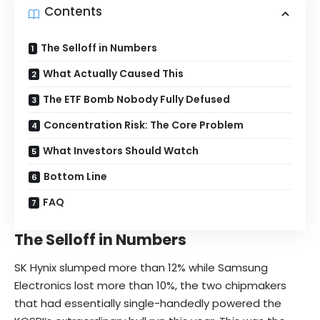
Contents
The Selloff in Numbers
What Actually Caused This
The ETF Bomb Nobody Fully Defused
Concentration Risk: The Core Problem
What Investors Should Watch
Bottom Line
FAQ
The Selloff in Numbers
SK Hynix slumped more than 12% while Samsung
Electronics lost more than 10%, the two chipmakers
that had essentially single-handedly powered the