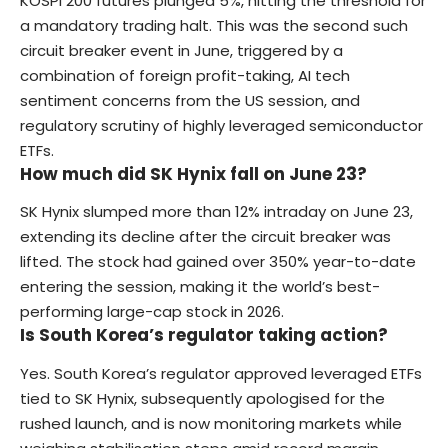
KOSPI 200 futures plunged 5%, hitting the threshold for
a mandatory trading halt. This was the second such
circuit breaker event in June, triggered by a
combination of foreign profit-taking, AI tech
sentiment concerns from the US session, and
regulatory scrutiny of highly leveraged semiconductor
ETFs.
How much did SK Hynix fall on June 23?
SK Hynix slumped more than 12% intraday on June 23,
extending its decline after the circuit breaker was
lifted. The stock had gained over 350% year-to-date
entering the session, making it the world’s best-
performing large-cap stock in 2026.
Is South Korea’s regulator taking action?
Yes. South Korea’s regulator approved leveraged ETFs
tied to SK Hynix, subsequently apologised for the
rushed launch, and is now monitoring markets while