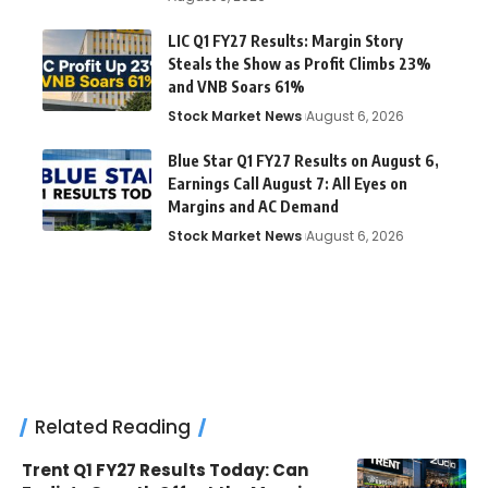
LIC Q1 FY27 Results: Margin Story
Steals the Show as Profit Climbs 23%
and VNB Soars 61%
Stock Market News
August 6, 2026
Blue Star Q1 FY27 Results on August 6,
Earnings Call August 7: All Eyes on
Margins and AC Demand
Stock Market News
August 6, 2026
Related Reading
Trent Q1 FY27 Results Today: Can