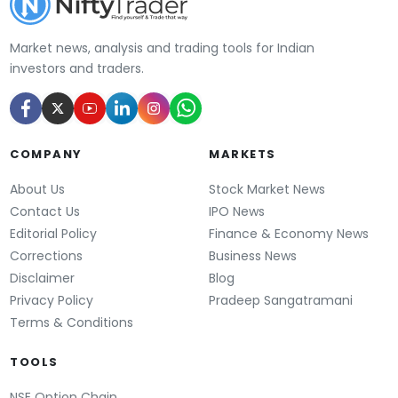
Market news, analysis and trading tools for Indian
investors and traders.
COMPANY
MARKETS
About Us
Stock Market News
Contact Us
IPO News
Editorial Policy
Finance & Economy News
Corrections
Business News
Disclaimer
Blog
Privacy Policy
Pradeep Sangatramani
Terms & Conditions
TOOLS
NSE Option Chain