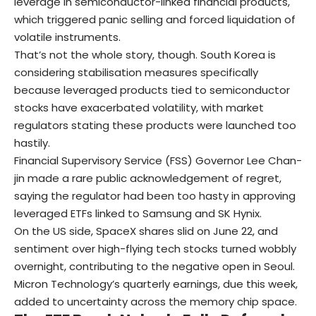
leverage in semiconductor-linked financial products,
which triggered panic selling and forced liquidation of
volatile instruments.
That’s not the whole story, though. South Korea is
considering stabilisation measures specifically
because leveraged products tied to semiconductor
stocks have exacerbated volatility, with market
regulators stating these products were launched too
hastily.
Financial Supervisory Service (FSS) Governor Lee Chan-
jin made a rare public acknowledgement of regret,
saying the regulator had been too hasty in approving
leveraged ETFs linked to Samsung and SK Hynix.
On the US side, SpaceX shares slid on June 22, and
sentiment over high-flying tech stocks turned wobbly
overnight, contributing to the negative open in Seoul.
Micron Technology’s quarterly earnings, due this week,
added to uncertainty across the memory chip space.