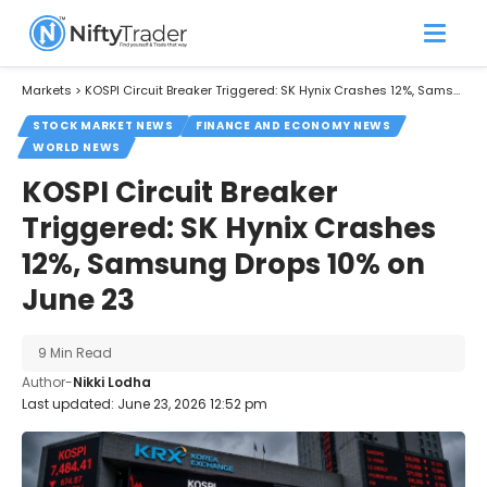
Markets
>
KOSPI Circuit Breaker Triggered: SK Hynix Crashes 12%, Samsung Drops 10% on June 23
STOCK MARKET NEWS
FINANCE AND ECONOMY NEWS
WORLD NEWS
KOSPI Circuit Breaker
Triggered: SK Hynix Crashes
12%, Samsung Drops 10% on
June 23
9 Min Read
Author-
Nikki Lodha
Last updated: June 23, 2026 12:52 pm