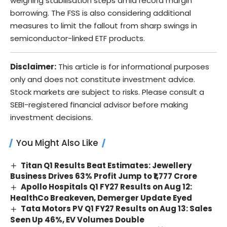
weighing stabilisation steps amid record margin
borrowing. The FSS is also considering additional
measures to limit the fallout from sharp swings in
semiconductor-linked ETF products.
Disclaimer:
This article is for informational purposes
only and does not constitute investment advice.
Stock markets are subject to risks. Please consult a
SEBI-registered financial advisor before making
investment decisions.
You Might Also Like
Titan Q1 Results Beat Estimates: Jewellery
Business Drives 63% Profit Jump to ₹1,777 Crore
Apollo Hospitals Q1 FY27 Results on Aug 12:
HealthCo Breakeven, Demerger Update Eyed
Tata Motors PV Q1 FY27 Results on Aug 13: Sales
Seen Up 46%, EV Volumes Double