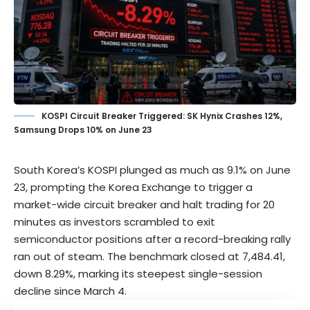
KOSPI Circuit Breaker Triggered: SK Hynix Crashes 12%,
Samsung Drops 10% on June 23
South Korea’s KOSPI plunged as much as 9.1% on June
23, prompting the Korea Exchange to trigger a
market-wide circuit breaker and halt trading for 20
minutes as investors scrambled to exit
semiconductor positions after a record-breaking rally
ran out of steam. The benchmark closed at 7,484.41,
down 8.29%, marking its steepest single-session
decline since March 4.