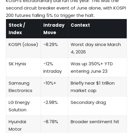
KOSPI’s extraordinary bull run this year. This was the
second circuit breaker event of June alone, with KOSPI
200 futures falling 5% to trigger the halt.
Stock /
Intraday
Context
Index
Move
KOSPI
(close)
−8.29%
Worst day since March
4, 2026
SK Hynix
−12%
Was up 350%+ YTD
intraday
entering June 23
Samsung
−10%+
Briefly near $1 trillion
Electronics
market cap
LG Energy
−2.98%
Secondary drag
Solution
Hyundai
−8.78%
Broader sentiment hit
Motor