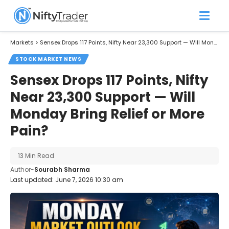
Markets
>
Sensex Drops 117 Points, Nifty Near 23,300 Support — Will Monday Bring Relief or More Pain?
STOCK MARKET NEWS
Sensex Drops 117 Points, Nifty
Near 23,300 Support — Will
Monday Bring Relief or More
Pain?
13 Min Read
Author-
Sourabh Sharma
Last updated: June 7, 2026 10:30 am