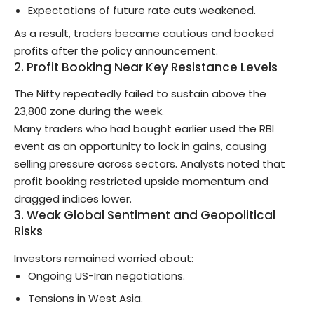
Expectations of future rate cuts weakened.
As a result, traders became cautious and booked
profits after the policy announcement.
2. Profit Booking Near Key Resistance Levels
The Nifty repeatedly failed to sustain above the
23,800 zone during the week.
Many traders who had bought earlier used the RBI
event as an opportunity to lock in gains, causing
selling pressure across sectors. Analysts noted that
profit booking restricted upside momentum and
dragged indices lower.
3. Weak Global Sentiment and Geopolitical
Risks
Investors remained worried about:
Ongoing US-Iran negotiations.
Tensions in West Asia.