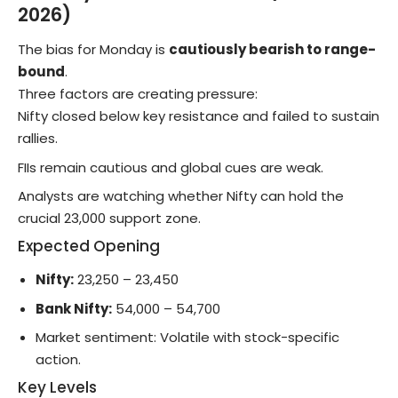
2026)
The bias for Monday is
cautiously bearish to range-
bound
.
Three factors are creating pressure:
Nifty closed below key resistance and failed to sustain
rallies.
FIIs remain cautious and global cues are weak.
Analysts are watching whether Nifty can hold the
crucial 23,000 support zone.
Expected Opening
Nifty:
23,250 – 23,450
Bank Nifty:
54,000 – 54,700
Market sentiment: Volatile with stock-specific
action.
Key Levels