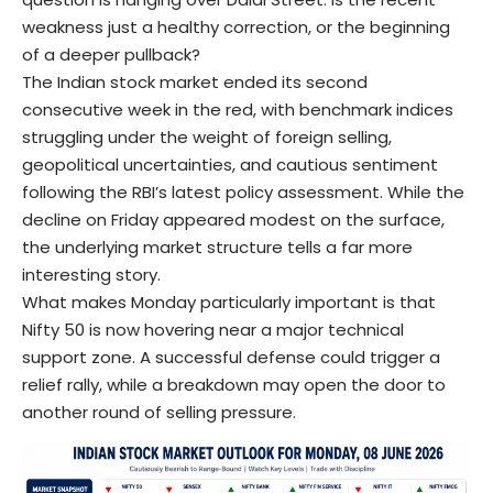
weakness just a healthy correction, or the beginning
of a deeper pullback?
The Indian stock market ended its second
consecutive week in the red, with benchmark indices
struggling under the weight of foreign selling,
geopolitical uncertainties, and cautious sentiment
following the RBI’s latest policy assessment. While the
decline on Friday appeared modest on the surface,
the underlying market structure tells a far more
interesting story.
What makes Monday particularly important is that
Nifty 50 is now hovering near a major technical
support zone. A successful defense could trigger a
relief rally, while a breakdown may open the door to
another round of selling pressure.