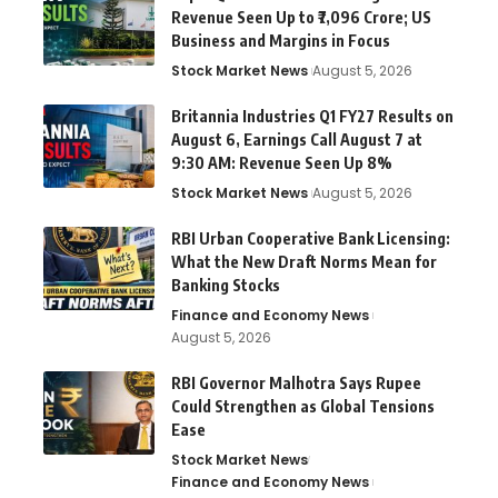
Revenue Seen Up to ₹7,096 Crore; US
Business and Margins in Focus
Stock Market News
August 5, 2026
Britannia Industries Q1 FY27 Results on
August 6, Earnings Call August 7 at
9:30 AM: Revenue Seen Up 8%
Stock Market News
August 5, 2026
RBI Urban Cooperative Bank Licensing:
What the New Draft Norms Mean for
Banking Stocks
Finance and Economy News
August 5, 2026
RBI Governor Malhotra Says Rupee
Could Strengthen as Global Tensions
Ease
Stock Market News
Finance and Economy News