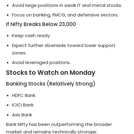
Avoid large positions in weak IT and metal stocks.
Focus on banking, FMCG, and defensive sectors.
If Nifty Breaks Below 23,000
Keep cash ready.
Expect further downside toward lower support
zones.
Avoid leveraged positions.
Stocks to Watch on Monday
Banking Stocks (Relatively Strong)
HDFC Bank
ICICI Bank
Axis Bank
Bank Nifty has been outperforming the broader
market and remains technically stronger.