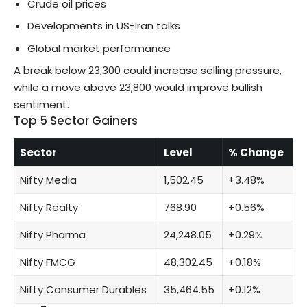
Crude oil prices
Developments in US-Iran talks
Global market performance
A break below 23,300 could increase selling pressure,
while a move above 23,800 would improve bullish
sentiment.
Top 5 Sector Gainers
Sector
Level
% Change
Nifty Media
1,502.45
+3.48%
Nifty Realty
768.90
+0.56%
Nifty Pharma
24,248.05
+0.29%
Nifty FMCG
48,302.45
+0.18%
Nifty Consumer Durables
35,464.55
+0.12%