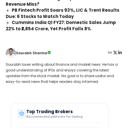
Revenue Miss?
PB Fintech Profit Soars 93%, LIC & Trent Results
Due: 6 Stocks to Watch Today
Cummins India Q1 FY27: Domestic Sales Jump
22% to ₹2,854 Crore, Yet Profit Falls 8%
Sourabh Sharma
Sourabh loves writing about finance and market news. He has a
good understanding of IPOs and enjoys covering the latest
updates from the stock market. His goal is to share useful and
easy-to-read news that helps readers stay informed.
Top Trading Brokers
Recommended platforms for trading