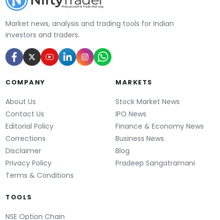
Market news, analysis and trading tools for Indian
investors and traders.
COMPANY
MARKETS
About Us
Stock Market News
Contact Us
IPO News
Editorial Policy
Finance & Economy News
Corrections
Business News
Disclaimer
Blog
Privacy Policy
Pradeep Sangatramani
Terms & Conditions
TOOLS
NSE Option Chain