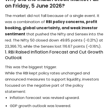
on Friday, 5 June 2026?
The market did not fall because of a single event. It
was a combination of
RBI policy concerns, profit
booking, global uncertainty, and weak investor
sentiment
that pushed the Nifty and Sensex into the
red. The Nifty 50 closed down 49.85 points (-0.21%) at
23,366.70, while the Sensex lost 116.67 points (-0.16%).
1. RBI Raised Inflation Forecast and Cut Growth
Outlook
This was the biggest trigger.
While the RBI kept policy rates unchanged and
announced measures to support liquidity, investors
focused on the negative part of the policy
statement:
Inflation forecast was revised upward.
GDP growth outlook was lowered.