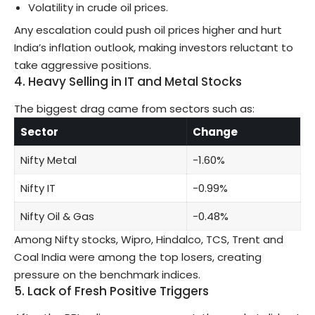
Volatility in crude oil prices.
Any escalation could push oil prices higher and hurt
India’s inflation outlook, making investors reluctant to
take aggressive positions.
4. Heavy Selling in IT and Metal Stocks
The biggest drag came from sectors such as:
Sector
Change
Nifty Metal
-1.60%
Nifty IT
-0.99%
Nifty Oil & Gas
-0.48%
Among Nifty stocks, Wipro, Hindalco, TCS, Trent and
Coal India were among the top losers, creating
pressure on the benchmark indices.
5. Lack of Fresh Positive Triggers