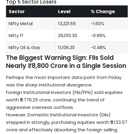
Top 5 Sector Losers
Sector
Level
% Change
Nifty Metal
13,221.65
-1.60%
Nifty IT
29,010.30
-0.99%
Nifty Oil & Gas
11,106.20
-0.48%
The Biggest Warning Sign: FIIs Sold
Nearly ₹8,800 Crore in a Single Session
Perhaps the most important data point from Friday
was the sharp institutional divergence.
Foreign Institutional Investors (FIIs/FPIs) sold equities
worth ₹8,776.25 crore, continuing the trend of
aggressive overseas outflows.
However, Domestic Institutional Investors (DIIs)
stepped in strongly, purchasing equities worth ₹9,133.57
crore and effectively absorbing the foreign selling