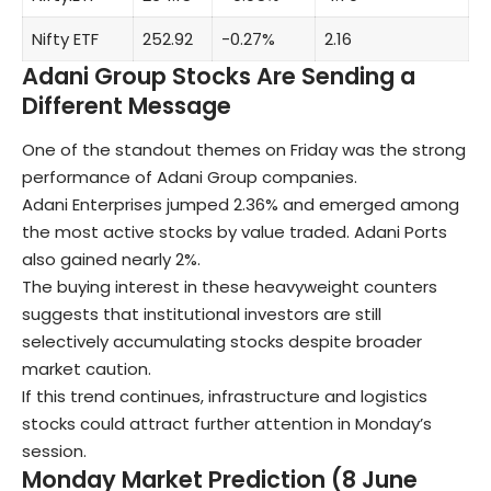
Nifty ETF
252.92
-0.27%
2.16
Adani Group Stocks Are Sending a
Different Message
One of the standout themes on Friday was the strong
performance of Adani Group companies.
Adani Enterprises jumped 2.36% and emerged among
the most active stocks by value traded. Adani Ports
also gained nearly 2%.
The buying interest in these heavyweight counters
suggests that institutional investors are still
selectively accumulating stocks despite broader
market caution.
If this trend continues, infrastructure and logistics
stocks could attract further attention in Monday’s
session.
Monday Market Prediction (8 June