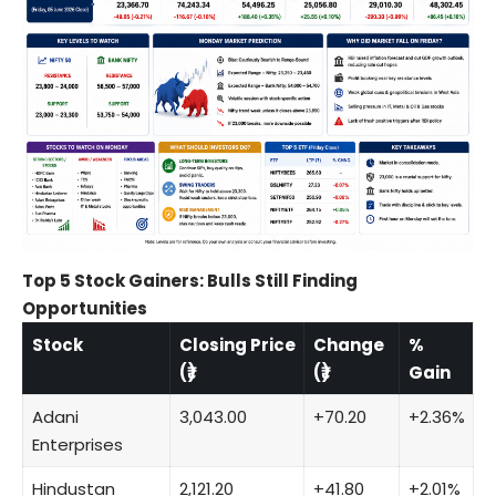
Top 5 Stock Gainers: Bulls Still Finding
Opportunities
Stock
Closing Price
Change
%
(₹)
(₹)
Gain
Adani
3,043.00
+70.20
+2.36%
Enterprises
Hindustan
2,121.20
+41.80
+2.01%