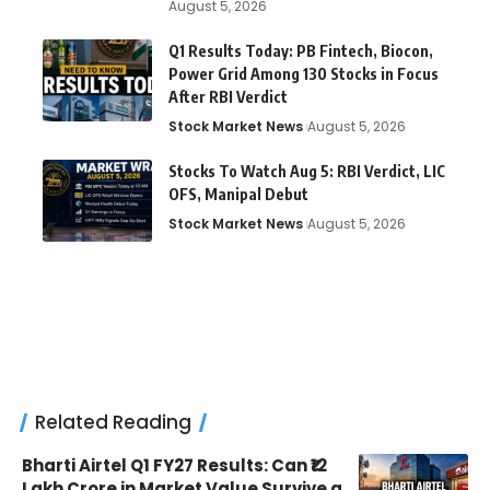
August 5, 2026
Q1 Results Today: PB Fintech, Biocon,
Power Grid Among 130 Stocks in Focus
After RBI Verdict
Stock Market News
August 5, 2026
Stocks To Watch Aug 5: RBI Verdict, LIC
OFS, Manipal Debut
Stock Market News
August 5, 2026
Related Reading
Bharti Airtel Q1 FY27 Results: Can ₹12
Lakh Crore in Market Value Survive a