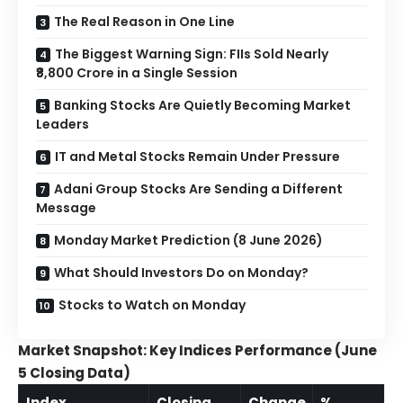
The Real Reason in One Line
The Biggest Warning Sign: FIIs Sold Nearly
₹8,800 Crore in a Single Session
Banking Stocks Are Quietly Becoming Market
Leaders
IT and Metal Stocks Remain Under Pressure
Adani Group Stocks Are Sending a Different
Message
Monday Market Prediction (8 June 2026)
What Should Investors Do on Monday?
Stocks to Watch on Monday
Market Snapshot: Key Indices Performance (June
5 Closing Data)
Index
Closing
Change
%