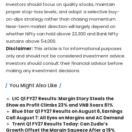
investors should focus on quality stocks, maintain
proper stop-loss levels, and adopt a selective buy-
on-dips strategy rather than chasing momentum.
Near-term market direction will largely depend on
whether Nifty can hold above 23,300 and Bank Nifty
sustains above 54,000.
Disclaimer:
This article is for informational purposes
only and should not be considered investment advice.
Investors should consult their financial advisor before
making any investment decisions.
You Might Also Like
LIC Q1 FY27 Results: Margin Story Steals the
Show as Profit Climbs 23% and VNB Soars 61%
Blue Star Q1 FY27 Results on August 6, Earnings
Call August 7: All Eyes on Margins and AC Demand
Trent Q1 FY27 Results Today: Can Zudio’s
Growth Offset the Margin Squeeze After a 19%