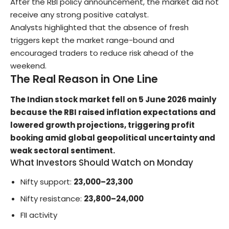
After the RBI policy announcement, the market did not
receive any strong positive catalyst.
Analysts highlighted that the absence of fresh
triggers kept the market range-bound and
encouraged traders to reduce risk ahead of the
weekend.
The Real Reason in One Line
The Indian stock market fell on 5 June 2026 mainly
because the RBI raised inflation expectations and
lowered growth projections, triggering profit
booking amid global geopolitical uncertainty and
weak sectoral sentiment.
What Investors Should Watch on Monday
Nifty support:
23,000–23,300
Nifty resistance:
23,800–24,000
FII activity