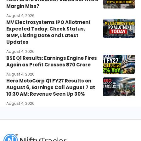
Margin Miss?
August 4, 2026
MV Electrosystems IPO Allotment
Expected Today: Check Status,
GMP, Listing Date and Latest
Updates
August 4, 2026
BSE Q1 Results: Earnings Engine Fires
Again as Profit Crosses ₹870 Crore
August 4, 2026
Hero MotoCorp Q1 FY27 Results on
August 6, Earnings Call August 7 at
10:30 AM: Revenue Seen Up 30%
August 4, 2026