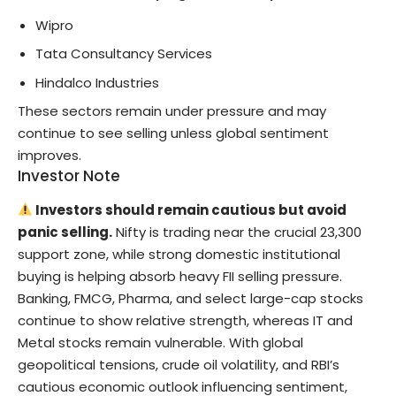
Wipro
Tata Consultancy Services
Hindalco Industries
These sectors remain under pressure and may
continue to see selling unless global sentiment
improves.
Investor Note
Investors should remain cautious but avoid
panic selling.
Nifty is trading near the crucial 23,300
support zone, while strong domestic institutional
buying is helping absorb heavy FII selling pressure.
Banking, FMCG, Pharma, and select large-cap stocks
continue to show relative strength, whereas IT and
Metal stocks remain vulnerable. With global
geopolitical tensions, crude oil volatility, and RBI’s
cautious economic outlook influencing sentiment,