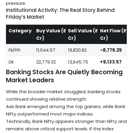
pressure.
Institutional Activity: The Real Story Behind
Friday’s Market
Category
Buy Value (₹
Sell Value (₹
Net Flow (₹
Cr)
Cr)
Cr)
FII/FPI
11,044.57
19,820.82
-8,776.25
DII
22,779.32
13,645.75
+9,133.57
Banking Stocks Are Quietly Becoming
Market Leaders
While the broader market struggled, banking stocks
continued showing relative strength.
Axis Bank emerged among the top gainers, while Bank
Nifty outperformed most major indices.
Technically, Bank Nifty appears stronger than Nifty and
remains above critical support levels. If the index