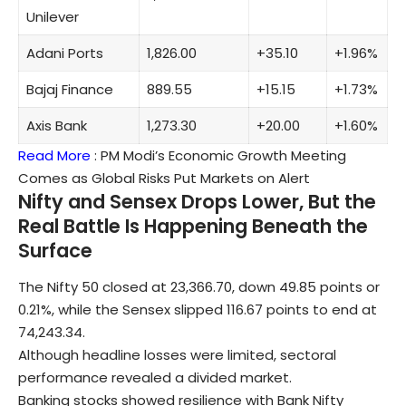
Unilever
Adani Ports
1,826.00
+35.10
+1.96%
Bajaj Finance
889.55
+15.15
+1.73%
Axis Bank
1,273.30
+20.00
+1.60%
Read More
:
PM Modi’s Economic Growth Meeting
Comes as Global Risks Put Markets on Alert
Nifty and Sensex Drops Lower, But the
Real Battle Is Happening Beneath the
Surface
The Nifty 50 closed at 23,366.70, down 49.85 points or
0.21%, while the Sensex slipped 116.67 points to end at
74,243.34.
Although headline losses were limited, sectoral
performance revealed a divided market.
Banking stocks showed resilience with Bank Nifty