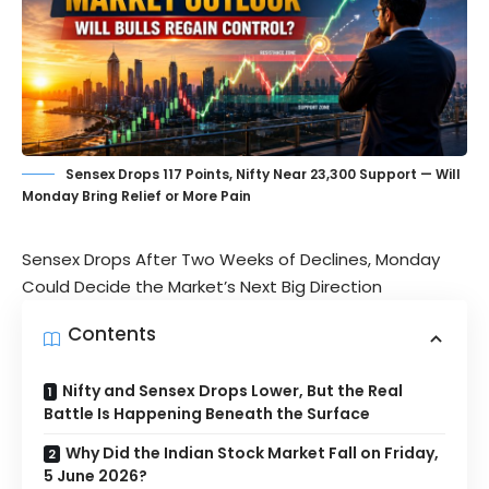
Sensex Drops 117 Points, Nifty Near 23,300 Support — Will
Monday Bring Relief or More Pain
Sensex Drops After Two Weeks of Declines, Monday
Could Decide the Market’s Next Big Direction
Contents
Nifty and Sensex Drops Lower, But the Real
Battle Is Happening Beneath the Surface
Why Did the Indian Stock Market Fall on Friday,
5 June 2026?