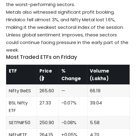
the worst-performing sectors.
Metals also witnessed significant profit booking.
Hindalco fell almost 3%, and Nifty Metal lost 1.6%,
making it the weakest sectoral index of the session.
Unless global sentiment improves, these sectors
could continue facing pressure in the early part of the
week.
Most Traded ETFs on Friday
ETF
Price
%
Volume
(₹)
Change
(Lakhs)
Nifty BeES
265.60
—
66.19
BSL Nifty
27.33
-0.07%
39.04
ETF
SETFNIF50
250.90
-0.08%
5.58
NiftyIETF
264.15
+0.05%
4.70