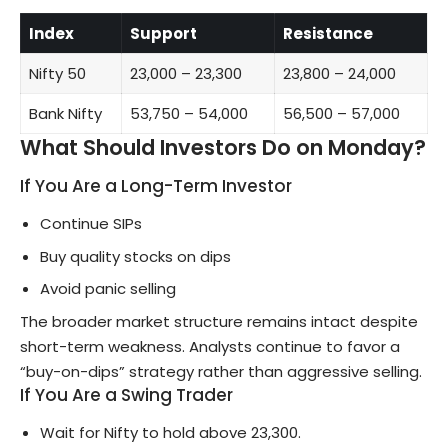
Index
Support
Resistance
Nifty 50
23,000 – 23,300
23,800 – 24,000
Bank Nifty
53,750 – 54,000
56,500 – 57,000
What Should Investors Do on Monday?
If You Are a Long-Term Investor
Continue SIPs
Buy quality stocks on dips
Avoid panic selling
The broader market structure remains intact despite
short-term weakness. Analysts continue to favor a
“buy-on-dips” strategy rather than aggressive selling.
If You Are a Swing Trader
Wait for Nifty to hold above 23,300.