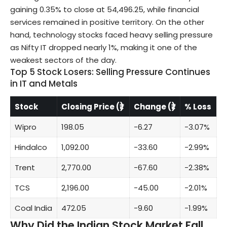
gaining 0.35% to close at 54,496.25, while financial
services remained in positive territory. On the other
hand, technology stocks faced heavy selling pressure
as Nifty IT dropped nearly 1%, making it one of the
weakest sectors of the day.
Top 5 Stock Losers: Selling Pressure Continues
in IT and Metals
Stock
Closing Price (₹)
Change (₹)
% Loss
Wipro
198.05
-6.27
-3.07%
Hindalco
1,092.00
-33.60
-2.99%
Trent
2,770.00
-67.60
-2.38%
TCS
2,196.00
-45.00
-2.01%
Coal India
472.05
-9.60
-1.99%
Why Did the Indian Stock Market Fall