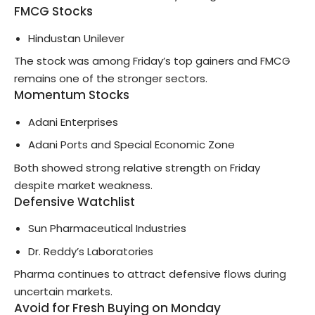
FMCG Stocks
Hindustan Unilever
The stock was among Friday’s top gainers and FMCG
remains one of the stronger sectors.
Momentum Stocks
Adani Enterprises
Adani Ports and Special Economic Zone
Both showed strong relative strength on Friday
despite market weakness.
Defensive Watchlist
Sun Pharmaceutical Industries
Dr. Reddy’s Laboratories
Pharma continues to attract defensive flows during
uncertain markets.
Avoid for Fresh Buying on Monday