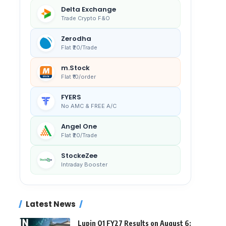
Delta Exchange
Trade Crypto F&O
Zerodha
Flat ₹20/Trade
m.Stock
Flat ₹10/order
FYERS
No AMC & FREE A/C
Angel One
Flat ₹20/Trade
StockeZee
Intraday Booster
Latest News
Lupin Q1 FY27 Results on August 6: