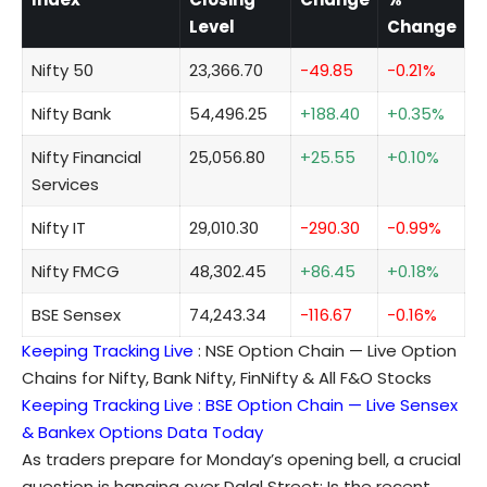
Level
Change
Nifty 50
23,366.70
-49.85
-0.21%
Nifty Bank
54,496.25
+188.40
+0.35%
Nifty Financial
25,056.80
+25.55
+0.10%
Services
Nifty IT
29,010.30
-290.30
-0.99%
Nifty FMCG
48,302.45
+86.45
+0.18%
BSE Sensex
74,243.34
-116.67
-0.16%
Keeping Tracking Live
:
NSE Option Chain — Live Option
Chains for Nifty, Bank Nifty, FinNifty & All F&O Stocks
Keeping Tracking Live :
BSE Option Chain — Live Sensex
& Bankex Options Data Today
As traders prepare for Monday’s opening bell, a crucial
question is hanging over Dalal Street: Is the recent