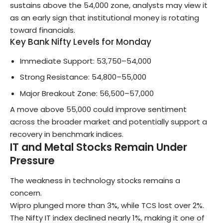
sustains above the 54,000 zone, analysts may view it
as an early sign that institutional money is rotating
toward financials.
Key Bank Nifty Levels for Monday
Immediate Support: 53,750–54,000
Strong Resistance: 54,800–55,000
Major Breakout Zone: 56,500–57,000
A move above 55,000 could improve sentiment
across the broader market and potentially support a
recovery in benchmark indices.
IT and Metal Stocks Remain Under
Pressure
The weakness in technology stocks remains a
concern.
Wipro plunged more than 3%, while TCS lost over 2%.
The Nifty IT index declined nearly 1%, making it one of