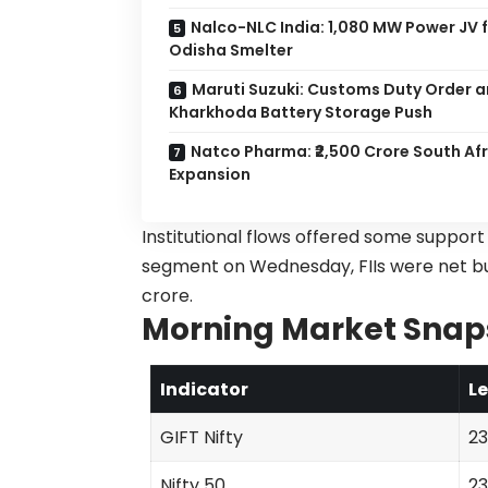
Nalco-NLC India: 1,080 MW Power JV 
Odisha Smelter
Maruti Suzuki: Customs Duty Order a
Kharkhoda Battery Storage Push
Natco Pharma: ₹2,500 Crore South Af
Expansion
Institutional flows offered some suppor
segment on Wednesday, FIIs were net buyer
crore.
Morning Market Snap
Indicator
Le
GIFT Nifty
23
Nifty 50
23