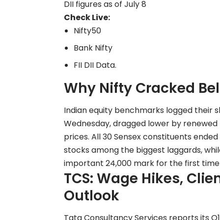
DII figures as of July 8
Check Live:
Nifty50
Bank Nifty
FII DII Data
.
Why Nifty Cracked Be
Indian equity benchmarks logged their s
Wednesday, dragged lower by renewed US-
prices. All 30 Sensex constituents ended 
stocks among the biggest laggards, while
important 24,000 mark for the first time
TCS: Wage Hikes, Clie
Outlook
Tata Consultancy Services reports its Q