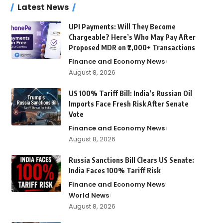
Latest News
UPI Payments: Will They Become
Chargeable? Here’s Who May Pay After
Proposed MDR on ₹2,000+ Transactions
Finance and Economy News
August 8, 2026
US 100% Tariff Bill: India’s Russian Oil
Imports Face Fresh Risk After Senate
Vote
Finance and Economy News
August 8, 2026
Russia Sanctions Bill Clears US Senate:
India Faces 100% Tariff Risk
Finance and Economy News
World News
August 8, 2026