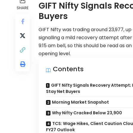
GIFT Nifty Signals Rec
SHARE
Buyers
GIFT Nifty
was trading around 23,977, up 
signalling a mild recovery attempt afte
9:15 am bell, so this should be read as a
opening level.
Contents
GIFT Nifty Signals Recovery Attempt; F
Stay Net Buyers
Morning Market Snapshot
Why Nifty Cracked Below 23,900
TCS: Wage Hikes, Client Caution Clou
FY27 Outlook