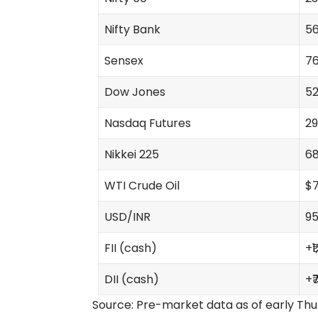
Nifty Bank
56
Sensex
76
Dow Jones
52
Nasdaq Futures
29
Nikkei 225
68
WTI Crude Oil
$7
USD/INR
95
FII (cash)
+₹
DII (cash)
+₹
Source: Pre-market data as of early Thur