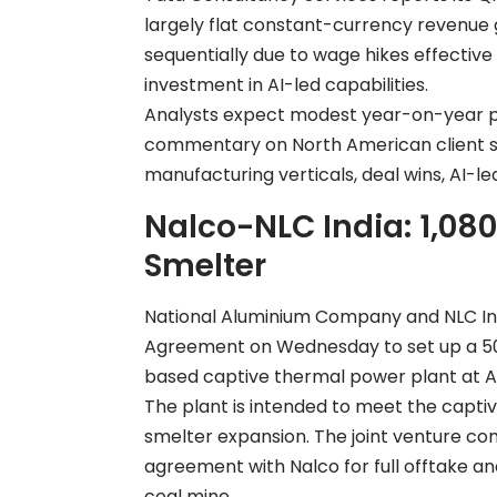
largely flat constant-currency revenue g
sequentially due to wage hikes effective
investment in AI-led capabilities.
Analysts expect modest year-on-year prof
commentary on North American client 
manufacturing verticals, deal wins, AI-le
Nalco-NLC India: 1,08
Smelter
National Aluminium Company and NLC In
Agreement on Wednesday to set up a 50:
based captive thermal power plant at An
The plant is intended to meet the capti
smelter expansion. The joint venture c
agreement with Nalco for full offtake an
coal mine.