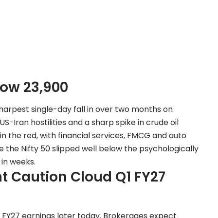
low 23,900
harpest single-day fall in over two months on
Iran hostilities and a sharp spike in crude oil
in the red, with financial services, FMCG and auto
 the Nifty 50 slipped well below the psychologically
 in weeks.
nt Caution Cloud Q1 FY27
1 FY27 earnings later today. Brokerages expect