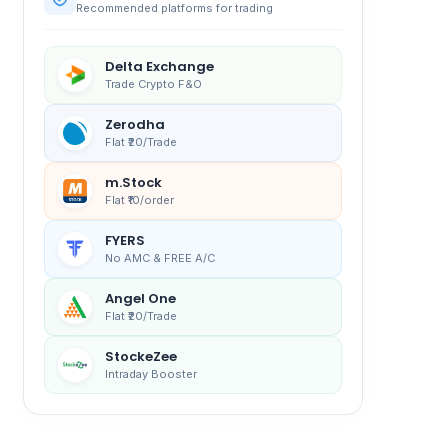
Recommended platforms for trading
Delta Exchange
Trade Crypto F&O
Zerodha
Flat ₹20/Trade
m.Stock
Flat ₹10/order
FYERS
No AMC & FREE A/C
Angel One
Flat ₹20/Trade
StockeZee
Intraday Booster