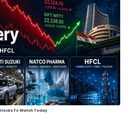
9 Stocks To Watch Today