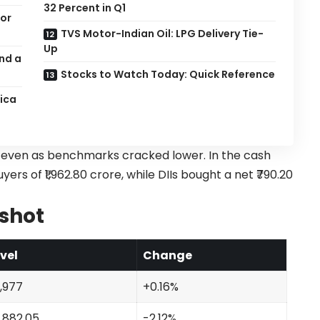
32 Percent in Q1
for
TVS Motor-Indian Oil: LPG Delivery Tie-
Up
nd a
Stocks to Watch Today: Quick Reference
rica
t even as benchmarks cracked lower. In the cash
s of ₹1,962.80 crore, while DIIs bought a net ₹790.20
shot
vel
Change
,977
+0.16%
,882.05
-2.12%