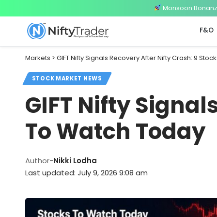
Monsoon Bonanza 
F&O
Markets
>
GIFT Nifty Signals Recovery After Nifty Crash: 9 Sto
STOCK MARKET NEWS
GIFT Nifty Signal
To Watch Today
Author-
Nikki Lodha
Last updated: July 9, 2026 9:08 am