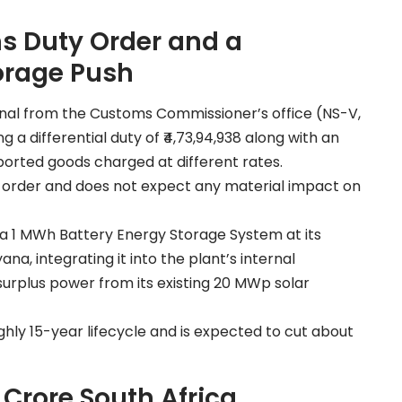
s Duty Order and a
orage Push
inal from the Customs Commissioner’s office (NS-V,
a differential duty of ₹4,73,94,938 along with an
orted goods charged at different rates.
e order and does not expect any material impact on
a 1 MWh Battery Energy Storage System at its
na, integrating it into the plant’s internal
 surplus power from its existing 20 MWp solar
ly 15-year lifecycle and is expected to cut about
Crore South Africa