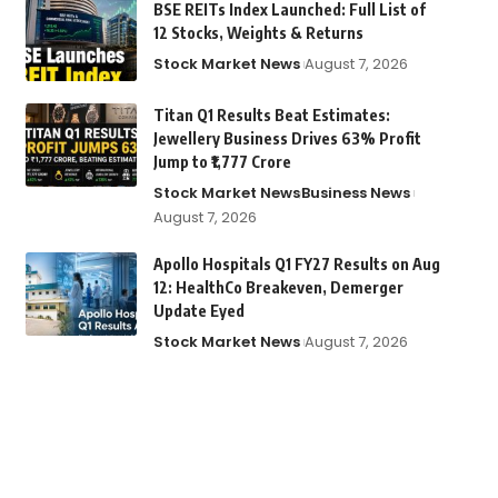
BSE REITs Index Launched: Full List of
12 Stocks, Weights & Returns
Stock Market News
August 7, 2026
Titan Q1 Results Beat Estimates:
Jewellery Business Drives 63% Profit
Jump to ₹1,777 Crore
Stock Market News
Business News
August 7, 2026
Apollo Hospitals Q1 FY27 Results on Aug
12: HealthCo Breakeven, Demerger
Update Eyed
Stock Market News
August 7, 2026