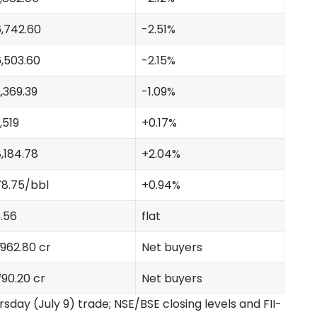
,742.60
-2.51%
,503.60
-2.15%
,369.39
-1.09%
,519
+0.17%
,184.78
+2.04%
8.75/bbl
+0.94%
.56
flat
1,962.80 cr
Net buyers
790.20 cr
Net buyers
sday (July 9) trade; NSE/BSE closing levels and FII-