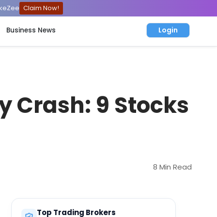
ckeZee
Claim Now!
Login
Business News
ty Crash: 9 Stocks
8 Min Read
Top Trading Brokers