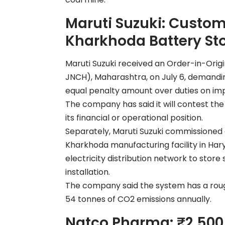
Maruti Suzuki: Custom
Kharkhoda Battery St
Maruti Suzuki received an Order-in-Orig
JNCH), Maharashtra, on July 6, demanding 
equal penalty amount over duties on imp
The company has said it will contest th
its financial or operational position.
Separately, Maruti Suzuki commissioned 
Kharkhoda manufacturing facility in Harya
electricity distribution network to store
installation.
The company said the system has a rough
54 tonnes of CO2 emissions annually.
Natco Pharma: ₹2,500 