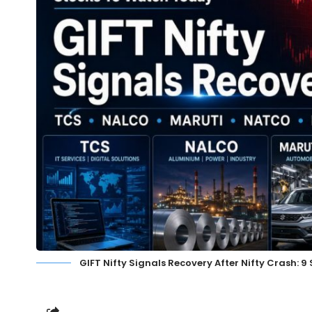
GIFT Nifty Signals Recovery After Nifty Crash: 