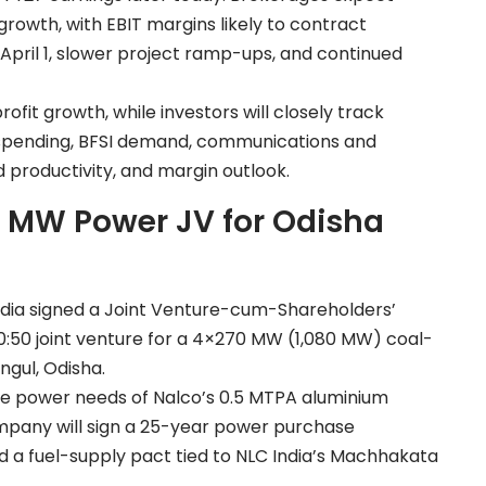
rowth, with EBIT margins likely to contract
 April 1, slower project ramp-ups, and continued
it growth, while investors will closely track
spending, BFSI demand, communications and
d productivity, and margin outlook.
0 MW Power JV for Odisha
dia signed a Joint Venture-cum-Shareholders’
50 joint venture for a 4×270 MW (1,080 MW) coal-
gul, Odisha.
ve power needs of Nalco’s 0.5 MTPA aluminium
ompany will sign a 25-year power purchase
d a fuel-supply pact tied to NLC India’s Machhakata