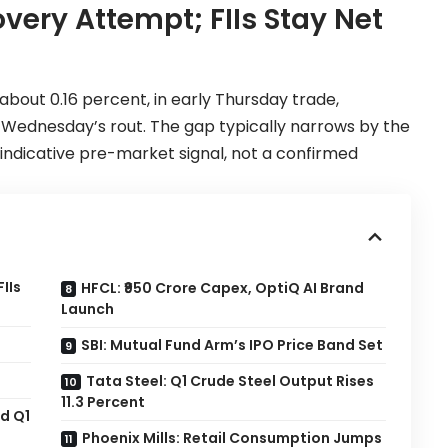
overy Attempt; FIIs Stay Net
about 0.16 percent, in early Thursday trade,
r Wednesday’s rout. The gap typically narrows by the
n indicative pre-market signal, not a confirmed
IIs
HFCL: ₹950 Crore Capex, OptiQ AI Brand
Launch
SBI: Mutual Fund Arm’s IPO Price Band Set
Tata Steel: Q1 Crude Steel Output Rises
11.3 Percent
d Q1
Phoenix Mills: Retail Consumption Jumps