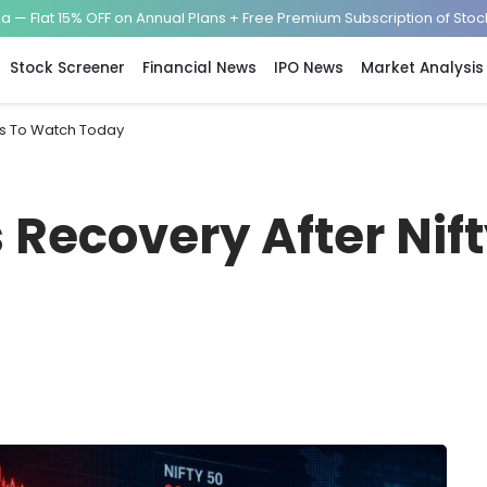
— Flat 15% OFF on Annual Plans + Free Premium Subscription of Sto
Stock Screener
Financial News
IPO News
Market Analysis
cks To Watch Today
s Recovery After Nif