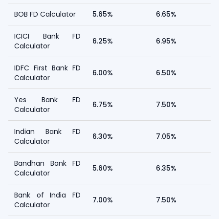
BOB FD Calculator
5.65%
6.65%
ICICI Bank FD
6.25%
6.95%
Calculator
IDFC First Bank FD
6.00%
6.50%
Calculator
Yes Bank FD
6.75%
7.50%
Calculator
Indian Bank FD
6.30%
7.05%
Calculator
Bandhan Bank FD
5.60%
6.35%
Calculator
Bank of India FD
7.00%
7.50%
Calculator