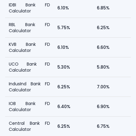
IDBI Bank FD
6.10%
6.85%
Calculator
RBL Bank FD
5.75%
6.25%
Calculator
KVB Bank FD
6.10%
6.60%
Calculator
UCO Bank FD
5.30%
5.80%
Calculator
IndusInd Bank FD
6.25%
7.00%
Calculator
IOB Bank FD
6.40%
6.90%
Calculator
Central Bank FD
6.25%
6.75%
Calculator