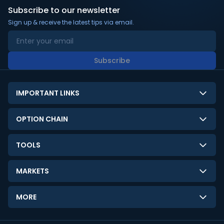
Subscribe to our newsletter
Sign up & receive the latest tips via email.
Subscribe
IMPORTANT LINKS
About Us
OPTION CHAIN
Contact Us
NSE Option Chain
TOOLS
Disclaimer
BSE Option Chain
LTP Calculator
Privacy Policy
MARKETS
Commodities Option Chain
Option Pricing Calculator
Limitation of Liability
GIFT Nifty
Crypto Option Chain
MORE
Stock Screener
Terms and Conditions
India VIX
Gainers & Losers
Strategy Builder