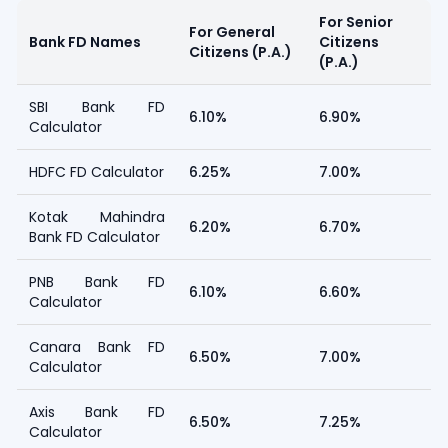
For Senior
For General
Bank FD Names
Citizens
Citizens (P.A.)
(P.A.)
SBI Bank FD
6.10%
6.90%
Calculator
HDFC FD Calculator
6.25%
7.00%
Kotak Mahindra
6.20%
6.70%
Bank FD Calculator
PNB Bank FD
6.10%
6.60%
Calculator
Canara Bank FD
6.50%
7.00%
Calculator
Axis Bank FD
6.50%
7.25%
Calculator