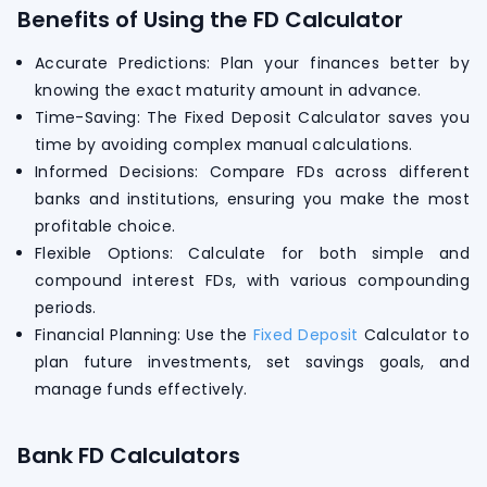
Benefits of Using the FD Calculator
Accurate Predictions: Plan your finances better by
knowing the exact maturity amount in advance.
Time-Saving: The Fixed Deposit Calculator saves you
time by avoiding complex manual calculations.
Informed Decisions: Compare FDs across different
banks and institutions, ensuring you make the most
profitable choice.
Flexible Options: Calculate for both simple and
compound interest FDs, with various compounding
periods.
Financial Planning: Use the
Fixed Deposit
Calculator to
plan future investments, set savings goals, and
manage funds effectively.
Bank FD Calculators