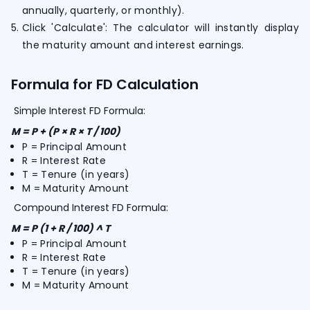
annually, quarterly, or monthly).
Click 'Calculate': The calculator will instantly display
the maturity amount and interest earnings.
Formula for FD Calculation
Simple Interest FD Formula:
M = P + (P × R × T / 100)
P = Principal Amount
R = Interest Rate
T = Tenure (in years)
M = Maturity Amount
Compound Interest FD Formula:
M = P (1 + R / 100) ^ T
P = Principal Amount
R = Interest Rate
T = Tenure (in years)
M = Maturity Amount