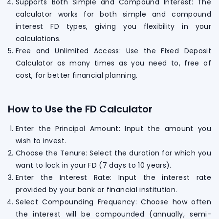
Supports Both Simple and Compound Interest: The
calculator works for both simple and compound
interest FD types, giving you flexibility in your
calculations.
Free and Unlimited Access: Use the Fixed Deposit
Calculator as many times as you need to, free of
cost, for better financial planning.
How to Use the FD Calculator
Enter the Principal Amount: Input the amount you
wish to invest.
Choose the Tenure: Select the duration for which you
want to lock in your FD (7 days to 10 years).
Enter the Interest Rate: Input the interest rate
provided by your bank or financial institution.
Select Compounding Frequency: Choose how often
the interest will be compounded (annually, semi-