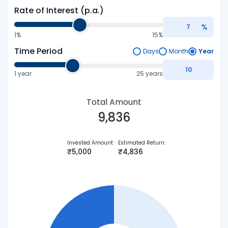
Rate of Interest (p.a.)
%
1%
15%
Time Period
Days
Month
Year
1
year
25 years
Total Amount
9,836
Invested Amount
:
Estimated Return
:
₹
5,000
₹
4,836