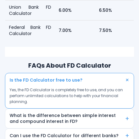
Union Bank FD
6.00%
6.50%
Calculator
Federal Bank FD
7.00%
7.50%
Calculator
FAQs About FD Calculator
+
Is the FD Calculator free to use?
Yes, the FD Calculator is completely free to use, and you can
perform unlimited calculations to help with your financial
planning.
What is the difference between simple interest
+
and compound interest in FD?
Simple interest is calculated only on the principal amount,
+
Can I use the FD Calculator for different banks?
while compound interest is calculated on the principal plus