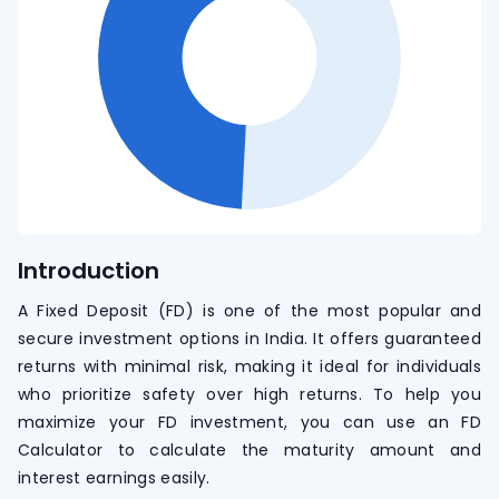
Introduction
A Fixed Deposit (FD) is one of the most popular and
secure investment options in India. It offers guaranteed
returns with minimal risk, making it ideal for individuals
who prioritize safety over high returns. To help you
maximize your FD investment, you can use an FD
Calculator to calculate the maturity amount and
interest earnings easily.