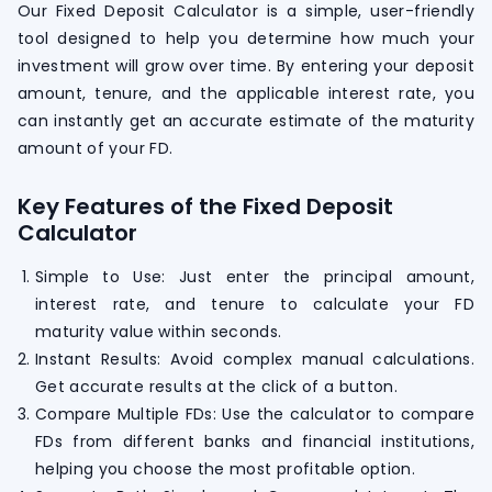
Our Fixed Deposit Calculator is a simple, user-friendly
tool designed to help you determine how much your
investment will grow over time. By entering your deposit
amount, tenure, and the applicable interest rate, you
can instantly get an accurate estimate of the maturity
amount of your FD.
Key Features of the Fixed Deposit
Calculator
Simple to Use: Just enter the principal amount,
interest rate, and tenure to calculate your FD
maturity value within seconds.
Instant Results: Avoid complex manual calculations.
Get accurate results at the click of a button.
Compare Multiple FDs: Use the calculator to compare
FDs from different banks and financial institutions,
helping you choose the most profitable option.