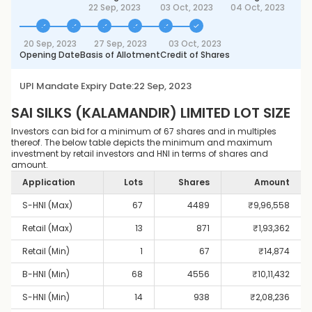
22 Sep, 2023
03 Oct, 2023
04 Oct, 2023
20 Sep, 2023
27 Sep, 2023
03 Oct, 2023
Opening Date
Basis of Allotment
Credit of Shares
UPI Mandate Expiry Date:
22 Sep, 2023
SAI SILKS (KALAMANDIR) LIMITED
LOT SIZE
Investors can bid for a minimum of 67 shares and in multiples
thereof. The below table depicts the minimum and maximum
investment by retail investors and HNI in terms of shares and
amount.
Application
Lots
Shares
Amount
S-HNI (Max)
67
4489
₹
9,96,558
Retail (Max)
13
871
₹
1,93,362
Retail (Min)
1
67
₹
14,874
B-HNI (Min)
68
4556
₹
10,11,432
S-HNI (Min)
14
938
₹
2,08,236