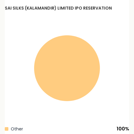
SAI SILKS (KALAMANDIR) LIMITED
IPO RESERVATION
100
%
Other