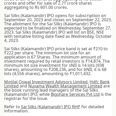
crores and offer for sale of 2.71 crore shares
aggregating to Rs 601.00 crores.
Sai Silks (Kalamandir) IPO opens for subscription on
September 20, 2023 and closes on September 22, 2023.
The allotment for the Sai Silks (Kalamandir) IPO is
expected to be finalized on Wednesday, September 27,
2023. Sai Silks (Kalamandir) IPO will list on BSE, NSE
with tentative listing date fixed as Wednesday, October
4, 2023.
Sai Silks (Kalamandir) IPO price band is set at ₹210 to
₹222 per share. The minimum lot size for an
application is 67 Shares. The minimum amount of
investment required by retail investors is ₹14,874. The
minimum lot size investment for sNII is 14 lots (938
shares), amounting to ₹208,236, and for bNII, it is 68
lots (4,556 shares), amounting to ₹1,011,432.
Motilal Oswal Investment Advisors Limited
,
Hdfc Bank
Limited
and
Nuvama Wealth Management Limited
are
the book running lead managers of the Sai Silks
(Kalamandir) IPO, while
Bigshare Services Pvt Ltd
is the
registrar for the issue.
Refer to
Sai Silks (Kalamandir) IPO RHP
for detailed
information.