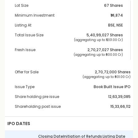
Lot Size
67 Shares
Minimum Investment
₹14,874
Listing At
BSE, NSE
Total Issue Size
5,40,99,027
 Shares
 (aggregating up to ₹
1201.00 Cr
)
Fresh Issue
2,70,27,027
 Shares
 (aggregating up to ₹
600.00 Cr
)
Offer for Sale
2,70,72,000
 Shares
 (aggregating up to ₹
601.00 Cr
)
Issue Type
Book Built Issue IPO
Share holding pre issue
12,63,39,085
Shareholding post issue
15,33,66,112
IPO DATES
Closing Date
Initiation of Refunds
Listing Date