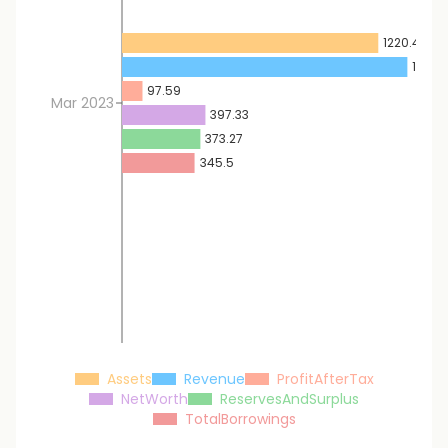
1220.45
1358.
97.59
Mar 2023
397.33
373.27
345.5
Assets
Revenue
ProfitAfterTax
NetWorth
ReservesAndSurplus
TotalBorrowings