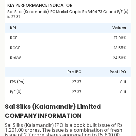
KEY PERFORMANCE INDICATOR
Sai Silks (Kalamandir) IPO Market Cap is Rs 3404.73 Cr and P/E (x)
is 27.37.
KPI
Values
ROE
27.96%
ROCE
23.55%
RoNW
24.56%
Pre IPO
Post IPO
EPS (Rs)
27.37
8.11
P/E (x)
27.37
8.11
Sai Silks (Kalamandir) Limited
COMPANY INFORMATION
Sai Silks (Kalamandir) IPO is a book built issue of Rs
1,201.00 crores. The issue is a combination of fresh
issue of 2.7 crore shares aggregating to Rs 600.00