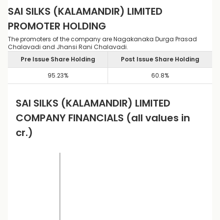
SAI SILKS (KALAMANDIR) LIMITED
PROMOTER HOLDING
The promoters of the company are Nagakanaka Durga Prasad
Chalavadi and Jhansi Rani Chalavadi.
Pre Issue Share Holding
Post Issue Share Holding
95.23
%
60.8
%
SAI SILKS (KALAMANDIR) LIMITED
COMPANY FINANCIALS
(all values in
cr.)