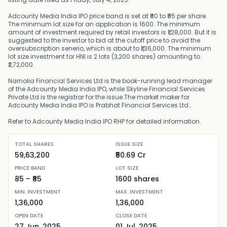
Adcounty Media India IPO price band is set at ₹80 to ₹85 per share.
The minimum lot size for an application is 1600. The minimum
amount of investment required by retail investors is ₹1,28,000. But it is
suggested to the investor to bid at the cutoff price to avoid the
oversubscription senerio, which is about to ₹1,36,000. The minimum
lot size investment for HNI is 2 lots (3,200 shares) amounting to
₹2,72,000.
Narnolia Financial Services Ltd is the book-running lead manager
of the Adcounty Media India IPO, while Skyline Financial Services
Private Ltd is the registrar for the issue.The market maker for
Adcounty Media India IPO is Prabhat Financial Services Ltd..
Refer to Adcounty Media India IPO RHP for detailed information.
TOTAL SHARES
ISSUE SIZE
59,63,200
₹50.69 Cr
PRICE BAND
LOT SIZE
85
– ₹
85
1600
shares
MIN. INVESTMENT
MAX. INVESTMENT
1,36,000
1,36,000
OPEN DATE
CLOSE DATE
27 Jun, 2025
01 Jul, 2025