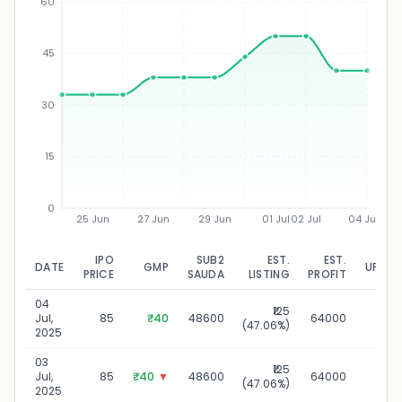
60
45
₹
30
15
0
25 Jun
27 Jun
29 Jun
01 Jul
02 Jul
04 Jul
IPO
SUB2
EST.
EST.
DATE
GMP
UPDAT
PRICE
SAUDA
LISTING
PROFIT
04
₹125
04 J
Jul,
85
₹40
48600
64000
(47.06%)
2
2025
03
₹125
03 J
Jul,
85
₹40
▼
48600
64000
(47.06%)
2
2025