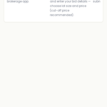
brokerage app.
and enter your bid details —
submit th
choose lot size and price
(cut-off price
recommended).