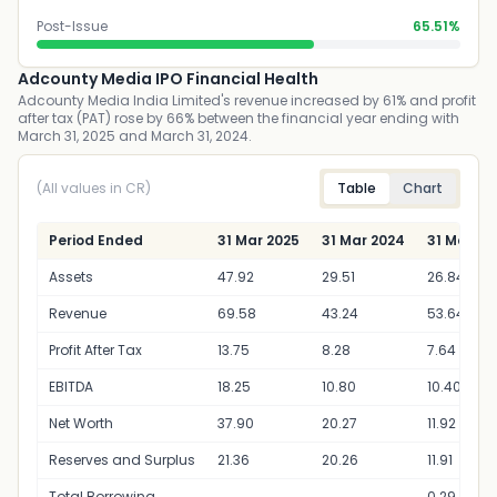
Post-Issue
65.51%
Adcounty Media IPO Financial Health
Adcounty Media India Limited's revenue increased by 61% and profit
after tax (PAT) rose by 66% between the financial year ending with
March 31, 2025 and March 31, 2024.
(All values in CR)
Table
Chart
Period Ended
31 Mar 2025
31 Mar 2024
31 Mar 20
Assets
47.92
29.51
26.84
Revenue
69.58
43.24
53.64
Profit After Tax
13.75
8.28
7.64
EBITDA
18.25
10.80
10.40
Net Worth
37.90
20.27
11.92
Reserves and Surplus
21.36
20.26
11.91
Total Borrowing
0.29