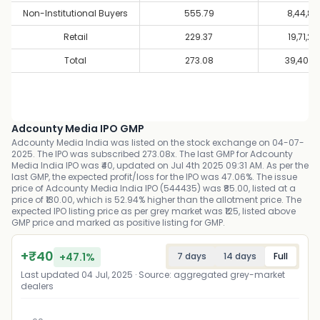
Non-Institutional Buyers
555.79
8,44,80
Retail
229.37
19,71,20
Total
273.08
39,40,8
Adcounty Media IPO GMP
Adcounty Media India was listed on the stock exchange on 04-07-
2025. The IPO was subscribed 273.08x. The last GMP for Adcounty
Media India IPO was ₹40, updated on Jul 4th 2025 09:31 AM. As per the
last GMP, the expected profit/loss for the IPO was 47.06%. The issue
price of Adcounty Media India IPO (544435) was ₹85.00, listed at a
price of ₹130.00, which is 52.94% higher than the allotment price. The
expected IPO listing price as per grey market was ₹125, listed above
GMP price and marked as positive listing for GMP.
+
₹
40
+
47.1
%
7 days
14 days
Full
Last updated
04 Jul, 2025
· Source: aggregated grey-market
dealers