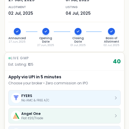
ALLOTMENT
LISTING
02 Jul, 2025
04 Jul, 2025
Announced
Opening
Closing
Basis of
Date
Date
Allotment
27 Jun, 2025
27 Jun, 2025
01 Jul, 2025
02 Jul, 2025
LIVE GMP
40
Est. Listing: ₹
125
Apply via UPI in 5 minutes
Choose your broker • Zero commission on IPO
FYERS
No AMC & FREE A/C
Angel One
Flat ₹20/Trade