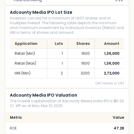
Adcounty Media IPO Lot Size
Investors can bid for a minimum of 1,600 shares and in
multiples thereof. The following table depicts the minimum
and maximum investment by Individual Investors (Retail) and
HNI in terms of shares and amount.
Application
Lots
Shares
Amount
Retail (Min)
1
1600
1,36,000
Retail (Max)
1
1600
1,36,000
HNI (Min)
2
3200
2,72,000
(All values in CR)
Adcounty Media IPO Valuation
The market capitalization of Adcounty Media India IPO is ₹191.26
Cr. KPI as of Mon, Mar 31, 2025.
Metric
Value
ROE
47.28