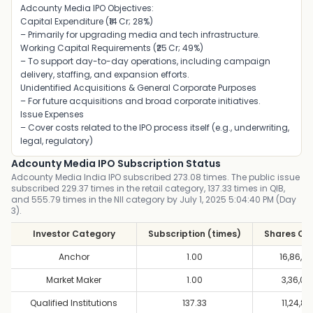
Adcounty Media IPO Objectives:
Capital Expenditure (₹14 Cr; 28%)
– Primarily for upgrading media and tech infrastructure
.
Working Capital Requirements (₹25 Cr; 49%)
– To support day-to-day operations, including campaign
delivery, staffing, and expansion efforts
.
Unidentified Acquisitions & General Corporate Purposes
– For future acquisitions and broad corporate initiatives
.
Issue Expenses
– Cover costs related to the IPO process itself (e.g., underwriting,
legal, regulatory)
Adcounty Media IPO Subscription Status
Adcounty Media India IPO subscribed 273.08 times. The public issue
subscribed 229.37 times in the retail category, 137.33 times in QIB,
and 555.79 times in the NII category by July 1, 2025 5:04:40 PM (Day
3).
Investor Category
Subscription (times)
Shares Of
Anchor
1.00
16,86,4
Market Maker
1.00
3,36,00
Qualified Institutions
137.33
11,24,80