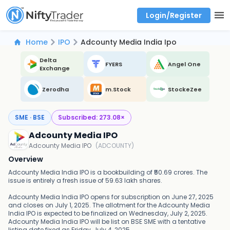
Login/Register
Real time Market Trend, Central pivot range and detail information for Indices and stocks.
Best-in-market backtesting with 4+ years of data, payoff charts, and auto-play
Test your intraday trading strategies with historical tick data
Find market trends with high accuracy, includes historical data analysis
Find market momentum with calls vs puts comparison across strikes
Backtest intraday market, find today's market trend with complete OI flow
Home
IPO
Adcounty Media India Ipo
Delta
FYERS
Angel One
Exchange
Zerodha
m.Stock
StockeZee
SME · BSE
Subscribed:
273.08
×
Adcounty Media IPO
Adcounty Media IPO
(
ADCOUNTY
)
Overview
Adcounty Media India IPO is a bookbuilding of ₹50.69 crores. The
issue is entirely a fresh issue of 59.63 lakh shares.
Adcounty Media India IPO opens for subscription on June 27, 2025
and closes on July 1, 2025. The allotment for the Adcounty Media
India IPO is expected to be finalized on Wednesday, July 2, 2025.
Adcounty Media India IPO will be list on BSE SME with a tentative
listing date fixed as Friday, July 4, 2025.