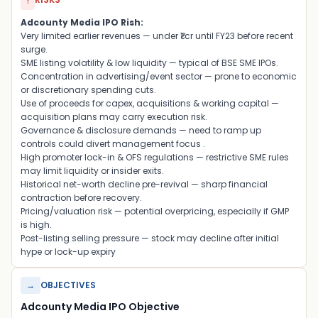
!
Adcounty Media IPO Rish:
Very limited earlier revenues — under ₹1 cr until FY23 before recent
surge
.
SME listing volatility & low liquidity — typical of BSE SME IPOs
.
Concentration in advertising/event sector — prone to economic
or discretionary spending cuts
.
Use of proceeds for capex, acquisitions & working capital —
acquisition plans may carry execution risk
.
Governance & disclosure demands — need to ramp up
controls could divert management focus
.
High promoter lock-in & OFS regulations — restrictive SME rules
may limit liquidity or insider exits
.
Historical net-worth decline pre-revival — sharp financial
contraction before recovery
.
Pricing/valuation risk — potential overpricing, especially if GMP
is high
.
Post-listing selling pressure — stock may decline after initial
hype or lock-up expiry
→
OBJECTIVES
Adcounty Media IPO Objective