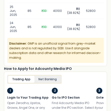
25
₹118
25 J
Jun,
85
₹33
40100
52800
(38.82%)
2
2025
24
₹118
24 J
Jun,
85
₹33
40100
52800
(38.82%)
2
2025
Disclaimer:
GMP is an unofficial signal from grey-market
dealers and is not regulated by SEBI. Use it alongside
subscription data and other research for informed decision-
making.
How to Apply for Adcounty Media IPO
Trading App
Net Banking
1
2
3
Login to Your Trading App
Go to IPO Section
Enter UP
Open Zerodha, Upstox,
Find Adcounty Media IPO
Provide yo
Groww, Angel One, or any
under the IPO section. Select it
your ban