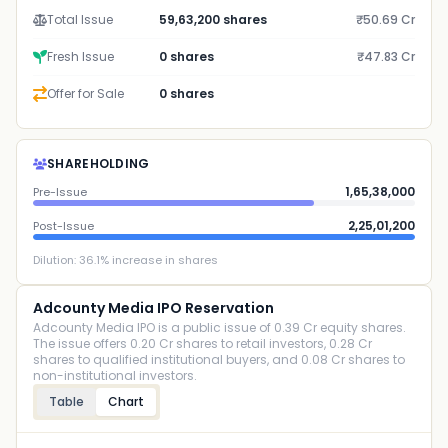
Total Issue
59,63,200 shares
₹50.69 Cr
Fresh Issue
0 shares
₹47.83 Cr
Offer for Sale
0 shares
SHAREHOLDING
1,65,38,000
Pre-Issue
2,25,01,200
Post-Issue
Dilution:
36.1
% increase in shares
Adcounty Media IPO Reservation
Adcounty Media IPO is a public issue of 0.39 Cr equity shares.
The issue offers 0.20 Cr shares to retail investors, 0.28 Cr
shares to qualified institutional buyers, and 0.08 Cr shares to
non-institutional investors.
Table
Chart