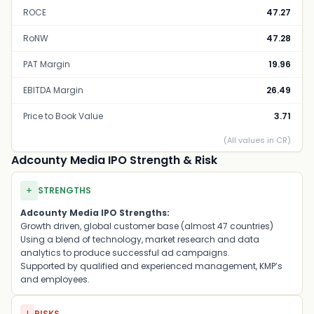
ROCE
47.27
RoNW
47.28
PAT Margin
19.96
EBITDA Margin
26.49
Price to Book Value
3.71
(All values in CR)
Adcounty Media IPO Strength & Risk
+
STRENGTHS
Adcounty Media IPO Strengths:
Growth driven, global customer base (almost 47 countries)
Using a blend of technology, market research and data
analytics to produce successful ad campaigns.
Supported by qualified and experienced management, KMP’s
and employees.
RISKS