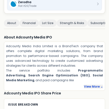
Zerodha
Flat ₹20/Trade
About
Financial
Lot Size
Strength & Risks
Subscriptio
About Adcounty Media IPO
Adcounty Media India Limited is a BrandTech company that
offers complete digital marketing solutions, from brand
promotion to performance-based campaigns. The company
uses advanced technology to create customized advertising
strategies for clients across different industries.
The service portfolio includes
Programmatic
Advertising
,
Search Engine Optimization (SEO)
,
Social
Media Marketing
, and paid campaigns like
View More ⌄
Adcounty Media IPO Share Price
ISSUE BREAKDOWN