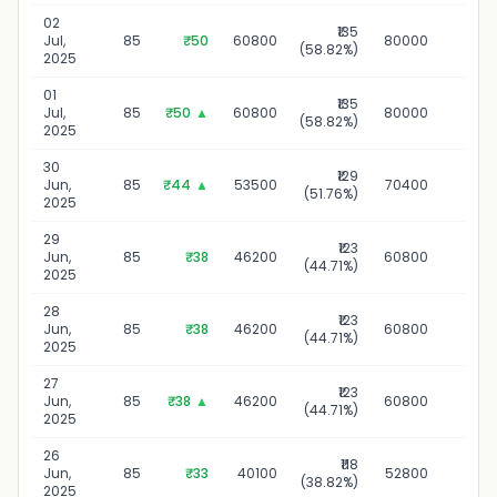
02
₹135
02 J
Jul,
85
₹50
60800
80000
(58.82%)
2
2025
01
₹135
01 
Jul,
85
₹50
▲
60800
80000
(58.82%)
2
2025
30
₹129
30 J
Jun,
85
₹44
▲
53500
70400
(51.76%)
2
2025
29
₹123
29 J
Jun,
85
₹38
46200
60800
(44.71%)
2
2025
28
₹123
28 J
Jun,
85
₹38
46200
60800
(44.71%)
2
2025
27
₹123
27 J
Jun,
85
₹38
▲
46200
60800
(44.71%)
2
2025
26
₹118
26 J
Jun,
85
₹33
40100
52800
(38.82%)
2
2025