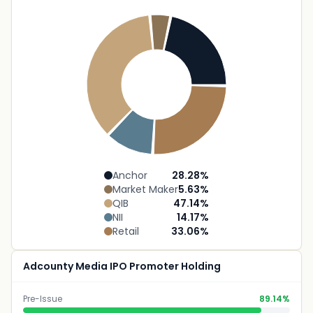
Anchor
28.28
%
Market Maker
5.63
%
QIB
47.14
%
NII
14.17
%
Retail
33.06
%
Adcounty Media IPO Promoter Holding
Pre-Issue
89.14%