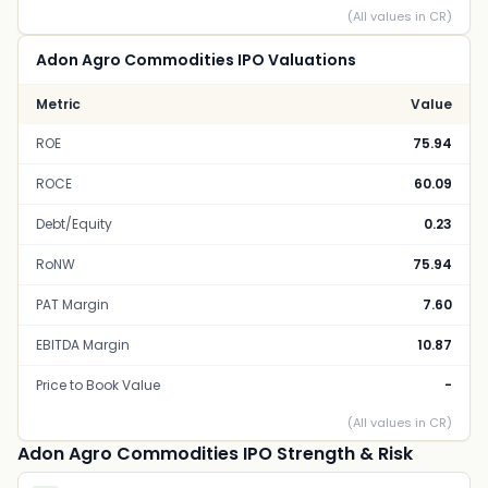
(All values in CR)
Adon Agro Commodities IPO Valuations
Metric
Value
ROE
75.94
ROCE
60.09
Debt/Equity
0.23
RoNW
75.94
PAT Margin
7.60
EBITDA Margin
10.87
Price to Book Value
-
(All values in CR)
Adon Agro Commodities IPO Strength & Risk