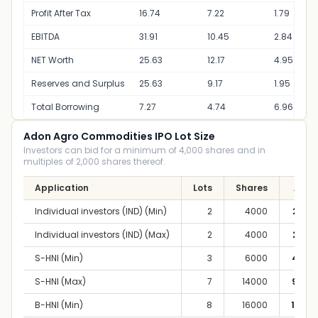
Profit After Tax
16.74
7.22
1.79
EBITDA
31.91
10.45
2.84
NET Worth
25.63
12.17
4.95
Reserves and Surplus
25.63
9.17
1.95
Total Borrowing
7.27
4.74
6.96
Adon Agro Commodities IPO Lot Size
Investors can bid for a minimum of 4,000 shares and in
multiples of 2,000 shares thereof.
Application
Lots
Shares
Amou
Individual investors (IND) (Min)
2
4000
2,80,
Individual investors (IND) (Max)
2
4000
2,80,
S-HNI (Min)
3
6000
4,20,
S-HNI (Max)
7
14000
9,80,
B-HNI (Min)
8
16000
11,20,