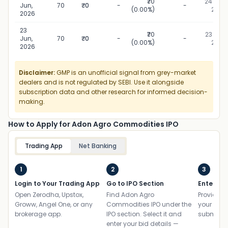
₹70
24 Jun,
Jun,
70
₹0
-
-
(0.00%)
2026
2026
23
₹70
23 Jun,
Jun,
70
₹0
-
-
(0.00%)
2026
2026
Disclaimer:
GMP is an unofficial signal from grey-market
dealers and is not regulated by SEBI. Use it alongside
subscription data and other research for informed decision-
making.
How to Apply for Adon Agro Commodities IPO
Trading App
Net Banking
1
2
3
Login to Your Trading App
Go to IPO Section
Enter UP
Open Zerodha, Upstox,
Find Adon Agro
Provide yo
Groww, Angel One, or any
Commodities IPO under the
your ban
brokerage app.
IPO section. Select it and
submit th
enter your bid details —