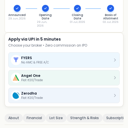
Announced
Opening
Closing
Basis of
Date
Date
Allotment
29 Jun, 2026
29 Jun,
01 Jul, 2026
02 Jul, 2026
2026
Apply via UPI in 5 minutes
Choose your broker • Zero commission on IPO
FYERS
No AMC & FREE A/C
Angel One
Flat ₹20/Trade
Zerodha
Flat ₹20/Trade
About
Financial
Lot Size
Strength & Risks
Subscriptio