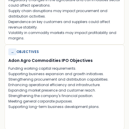
could affect operations.
Supply chain disruptions may impact procurement and
distribution activities.
Dependence on key customers and suppliers could affect
revenue stability.
Volatility in commodity markets may impact profitability and
margins.
→
OBJECTIVES
Adon Agro Commodities IPO Objectives
Funding working capital requirements.
Supporting business expansion and growth initiatives.
Strengthening procurement and distribution capabilities.
Enhancing operational efficiency and infrastructure.
Expanding market presence and customer reach.
Strengthening the company's financial position.
Meeting general corporate purposes.
Supporting long-term business development plans.