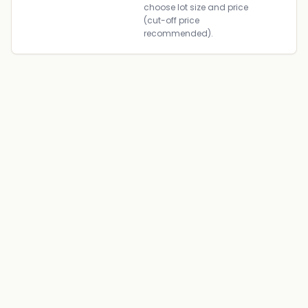
choose lot size and price
(cut-off price
recommended).