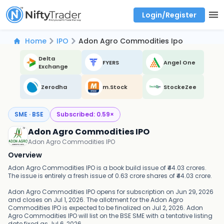
Login/Register
Real time Market Trend, Central pivot range and detail information for Indices and stocks.
Best-in-market backtesting with 4+ years of data, payoff charts, and auto-play
Test your intraday trading strategies with historical tick data
Find market trends with high accuracy, includes historical data analysis
Find market momentum with calls vs puts comparison across strikes
Backtest intraday market, find today's market trend with complete OI flow
Home
IPO
Adon Agro Commodities Ipo
Delta
FYERS
Angel One
Exchange
Zerodha
m.Stock
StockeZee
SME · BSE
Subscribed:
0.59
×
Adon Agro Commodities IPO
Adon Agro Commodities IPO
Overview
Adon Agro Commodities IPO is a book build issue of ₹44.03 crores.
The issue is entirely a fresh issue of 0.63 crore shares of ₹44.03 crore.
Adon Agro Commodities IPO opens for subscription on Jun 29, 2026
and closes on Jul 1, 2026. The allotment for the Adon Agro
Commodities IPO is expected to be finalized on Jul 2, 2026. Adon
Agro Commodities IPO will list on the BSE SME with a tentative listing
date fixed as Jul 6, 2026.