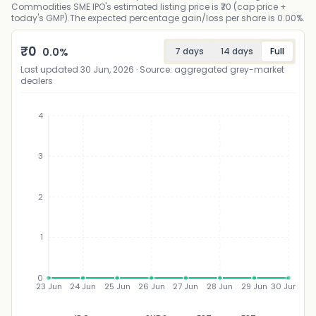
Commodities SME IPO's estimated listing price is ₹70 (cap price +
today's GMP).The expected percentage gain/loss per share is 0.00%.
₹
0
0.0
%
7 days
14 days
Full
Last updated
30 Jun, 2026
· Source: aggregated grey-market
dealers
4
3
₹
2
1
0
23 Jun
24 Jun
25 Jun
26 Jun
27 Jun
28 Jun
29 Jun
30 Jun