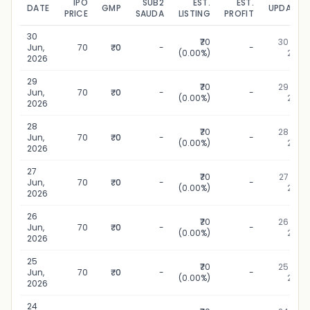
IPO
SUB2
EST.
EST.
DATE
GMP
UPDATED
PRICE
SAUDA
LISTING
PROFIT
30
₹70
30 Jun,
Jun,
70
₹0
-
-
(0.00%)
2026
2026
29
₹70
29 Jun,
Jun,
70
₹0
-
-
(0.00%)
2026
2026
28
₹70
28 Jun,
Jun,
70
₹0
-
-
(0.00%)
2026
2026
27
₹70
27 Jun,
Jun,
70
₹0
-
-
(0.00%)
2026
2026
26
₹70
26 Jun,
Jun,
70
₹0
-
-
(0.00%)
2026
2026
25
₹70
25 Jun,
Jun,
70
₹0
-
-
(0.00%)
2026
2026
24