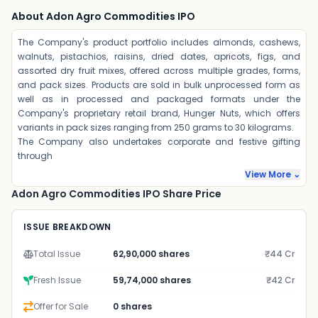
About Adon Agro Commodities IPO
The Company's product portfolio includes almonds, cashews,
walnuts, pistachios, raisins, dried dates, apricots, figs, and
assorted dry fruit mixes, offered across multiple grades, forms,
and pack sizes. Products are sold in bulk unprocessed form as
well as in processed and packaged formats under the
Company's proprietary retail brand, Hunger Nuts, which offers
variants in pack sizes ranging from 250 grams to 30 kilograms.
The Company also undertakes corporate and festive gifting
through
View More ⌄
Adon Agro Commodities IPO Share Price
ISSUE BREAKDOWN
Total Issue
62,90,000 shares
₹44 Cr
Fresh Issue
59,74,000 shares
₹42 Cr
Offer for Sale
0 shares