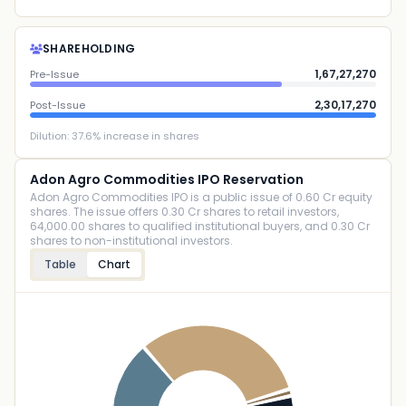
SHAREHOLDING
1,67,27,270
Pre-Issue
2,30,17,270
Post-Issue
Dilution:
37.6
% increase in shares
Adon Agro Commodities IPO Reservation
Adon Agro Commodities IPO is a public issue of 0.60 Cr equity
shares. The issue offers 0.30 Cr shares to retail investors,
64,000.00 shares to qualified institutional buyers, and 0.30 Cr
shares to non-institutional investors.
Table
Chart