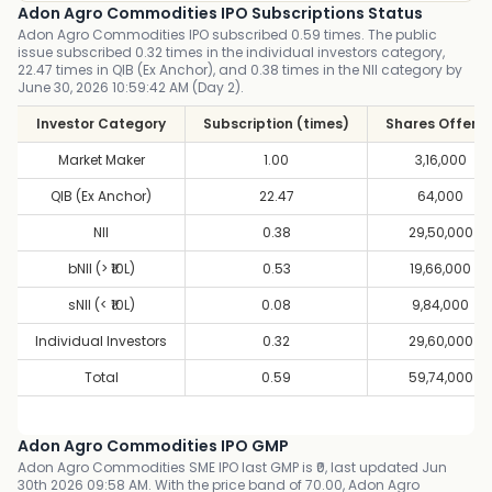
Adon Agro Commodities IPO Subscriptions Status
Adon Agro Commodities IPO subscribed 0.59 times. The public
issue subscribed 0.32 times in the individual investors category,
22.47 times in QIB (Ex Anchor), and 0.38 times in the NII category by
June 30, 2026 10:59:42 AM (Day 2).
Investor Category
Subscription (times)
Shares Offere
Market Maker
1.00
3,16,000
QIB (Ex Anchor)
22.47
64,000
NII
0.38
29,50,000
bNII (> ₹10L)
0.53
19,66,000
sNII (< ₹10L)
0.08
9,84,000
Individual Investors
0.32
29,60,000
Total
0.59
59,74,000
Adon Agro Commodities IPO GMP
Adon Agro Commodities SME IPO last GMP is ₹0, last updated Jun
30th 2026 09:58 AM. With the price band of 70.00, Adon Agro