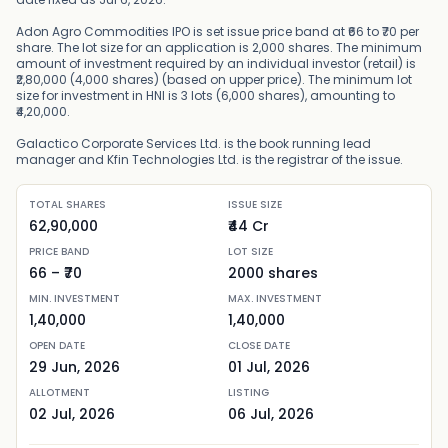
Adon Agro Commodities IPO is set issue price band at ₹66 to ₹70 per
share. The lot size for an application is 2,000 shares. The minimum
amount of investment required by an individual investor (retail) is
₹2,80,000 (4,000 shares) (based on upper price). The minimum lot
size for investment in HNI is 3 lots (6,000 shares), amounting to
₹4,20,000.
Galactico Corporate Services Ltd. is the book running lead
manager and Kfin Technologies Ltd. is the registrar of the issue.
TOTAL SHARES
ISSUE SIZE
62,90,000
₹44 Cr
PRICE BAND
LOT SIZE
66
– ₹
70
2000
shares
MIN. INVESTMENT
MAX. INVESTMENT
1,40,000
1,40,000
OPEN DATE
CLOSE DATE
29 Jun, 2026
01 Jul, 2026
ALLOTMENT
LISTING
02 Jul, 2026
06 Jul, 2026