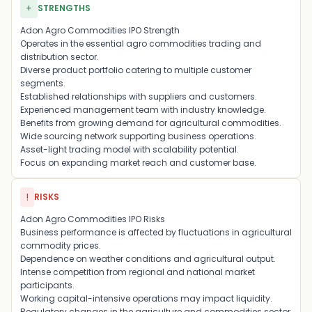
+
STRENGTHS
Adon Agro Commodities IPO Strength
Operates in the essential agro commodities trading and
distribution sector.
Diverse product portfolio catering to multiple customer
segments.
Established relationships with suppliers and customers.
Experienced management team with industry knowledge.
Benefits from growing demand for agricultural commodities.
Wide sourcing network supporting business operations.
Asset-light trading model with scalability potential.
Focus on expanding market reach and customer base.
!
RISKS
Adon Agro Commodities IPO Risks
Business performance is affected by fluctuations in agricultural
commodity prices.
Dependence on weather conditions and agricultural output.
Intense competition from regional and national market
participants.
Working capital-intensive operations may impact liquidity.
Regulatory changes in the agriculture and commodities sector