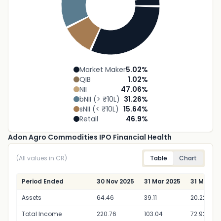
Market Maker
5.02
%
QIB
1.02
%
NII
47.06
%
bNII (> ₹10L)
31.26
%
sNII (< ₹10L)
15.64
%
Retail
46.9
%
Adon Agro Commodities IPO Financial Health
(All values in CR)
Table
Chart
Period Ended
30 Nov 2025
31 Mar 2025
31 Mar 20
Assets
64.46
39.11
20.22
Total Income
220.76
103.04
72.92