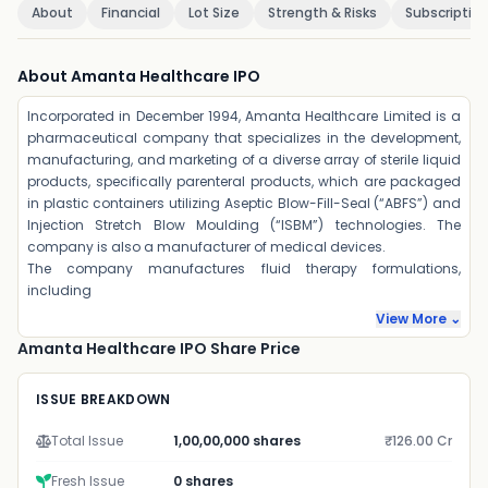
About
Financial
Lot Size
Strength & Risks
Subscriptio
About Amanta Healthcare IPO
Incorporated in December 1994, Amanta Healthcare Limited is a
pharmaceutical company that specializes in the development,
manufacturing, and marketing of a diverse array of sterile liquid
products, specifically parenteral products, which are packaged
in plastic containers utilizing Aseptic Blow-Fill-Seal (“ABFS”) and
Injection Stretch Blow Moulding (“ISBM”) technologies. The
company is also a manufacturer of medical devices.
The company manufactures fluid therapy formulations,
including
View More ⌄
Amanta Healthcare IPO Share Price
ISSUE BREAKDOWN
Total Issue
1,00,00,000 shares
₹126.00 Cr
Fresh Issue
0 shares