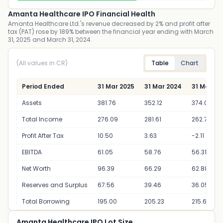
Amanta Healthcare IPO Financial Health
Amanta Healthcare Ltd.'s revenue decreased by 2% and profit after
tax (PAT) rose by 189% between the financial year ending with March
31, 2025 and March 31, 2024.
(All values in CR)
Table
Chart
Period Ended
31 Mar 2025
31 Mar 2024
31 Mar 20
Assets
381.76
352.12
374.06
Total Income
276.09
281.61
262.70
Profit After Tax
10.50
3.63
-2.11
EBITDA
61.05
58.76
56.31
Net Worth
96.39
66.29
62.88
Reserves and Surplus
67.56
39.46
36.05
Total Borrowing
195.00
205.23
215.66
Amanta Healthcare IPO Lot Size