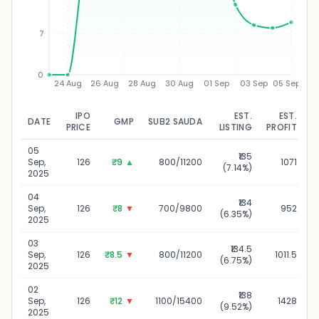
7
0
24 Aug
26 Aug
28 Aug
30 Aug
01 Sep
03 Sep
05 Sep
IPO
EST.
EST.
DATE
GMP
SUB2 SAUDA
U
PRICE
LISTING
PROFIT
05
₹135
Sep,
126
₹9
▲
800/11200
1071
(7.14%)
2025
04
₹134
Sep,
126
₹8
▼
700/9800
952
(6.35%)
2025
03
₹134.5
Sep,
126
₹8.5
▼
800/11200
1011.5
(6.75%)
2025
02
₹138
Sep,
126
₹12
▼
1100/15400
1428
(9.52%)
2025