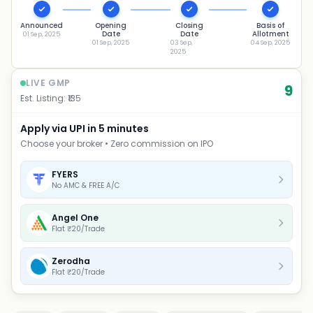
Announced
Opening
Closing
Basis of
Date
Date
Allotment
01 Sep, 2025
01 Sep, 2025
03 Sep,
04 Sep, 2025
2025
LIVE GMP
9
Est. Listing: ₹
135
Apply via UPI in 5 minutes
Choose your broker • Zero commission on IPO
FYERS
No AMC & FREE A/C
Angel One
Flat ₹20/Trade
Zerodha
Flat ₹20/Trade