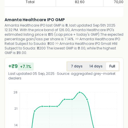
Total
82.60
70,00,0
Amanta Healthcare IPO GMP
Amanta Healthcare IPO last GMP is ₹9, last updated Sep 5th 2025
12:32 PM. With the price band of 126.00, Amanta Healthcare IPO's
estimated listing price is ₹135 (cap price + today's GMP).The expected
percentage gain/loss per share is 7.14%. >> Amanta Healthcare IPO
Retail Subject to Sauda: ₹800 >> Amanta Healthcare IPO Small HNI
Subject to Sauda: ₹11200 The lowest GMP is ₹0.00, while the highest
GMP is ₹28.00.
+
₹
9
+
7.1
%
7 days
14 days
Full
Last updated
05 Sep, 2025
· Source: aggregated grey-market
dealers
28
21
₹
14