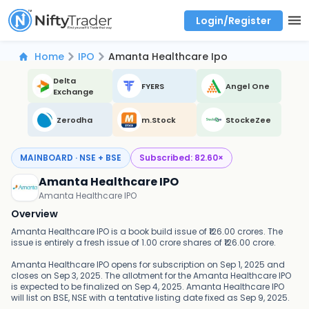
Login/Register
Real time Market Trend, Central pivot range and detail information for Indices and stocks.
Best-in-market backtesting with 4+ years of data, payoff charts, and auto-play
Test your intraday trading strategies with historical tick data
Find market trends with high accuracy, includes historical data analysis
Find market momentum with calls vs puts comparison across strikes
Backtest intraday market, find today's market trend with complete OI flow
Home
IPO
Amanta Healthcare Ipo
Delta
FYERS
Angel One
Exchange
Zerodha
m.Stock
StockeZee
MAINBOARD · NSE + BSE
Subscribed:
82.60
×
Amanta Healthcare IPO
Amanta Healthcare IPO
Overview
Amanta Healthcare IPO is a book build issue of ₹126.00 crores. The
issue is entirely a fresh issue of 1.00 crore shares of ₹126.00 crore.
Amanta Healthcare IPO opens for subscription on Sep 1, 2025 and
closes on Sep 3, 2025. The allotment for the Amanta Healthcare IPO
is expected to be finalized on Sep 4, 2025. Amanta Healthcare IPO
will list on BSE, NSE with a tentative listing date fixed as Sep 9, 2025.