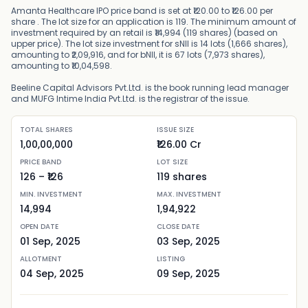
Amanta Healthcare IPO price band is set at ₹120.00 to ₹126.00 per
share . The lot size for an application is 119. The minimum amount of
investment required by an retail is ₹14,994 (119 shares) (based on
upper price). The lot size investment for sNII is 14 lots (1,666 shares),
amounting to ₹2,09,916, and for bNII, it is 67 lots (7,973 shares),
amounting to ₹10,04,598.
Beeline Capital Advisors Pvt.Ltd. is the book running lead manager
and MUFG Intime India Pvt.Ltd. is the registrar of the issue.
TOTAL SHARES
ISSUE SIZE
1,00,00,000
₹126.00 Cr
PRICE BAND
LOT SIZE
126
– ₹
126
119
shares
MIN. INVESTMENT
MAX. INVESTMENT
14,994
1,94,922
OPEN DATE
CLOSE DATE
01 Sep, 2025
03 Sep, 2025
ALLOTMENT
LISTING
04 Sep, 2025
09 Sep, 2025