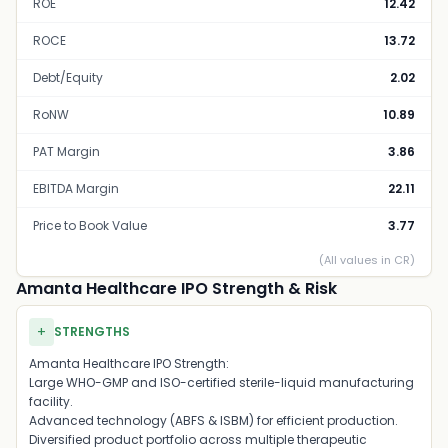
ROE
12.42
ROCE
13.72
Debt/Equity
2.02
RoNW
10.89
PAT Margin
3.86
EBITDA Margin
22.11
Price to Book Value
3.77
(All values in CR)
Amanta Healthcare IPO Strength & Risk
+
STRENGTHS
Amanta Healthcare IPO Strength:
Large WHO-GMP and ISO-certified sterile-liquid manufacturing
facility.
Advanced technology (ABFS & ISBM) for efficient production.
Diversified product portfolio across multiple therapeutic