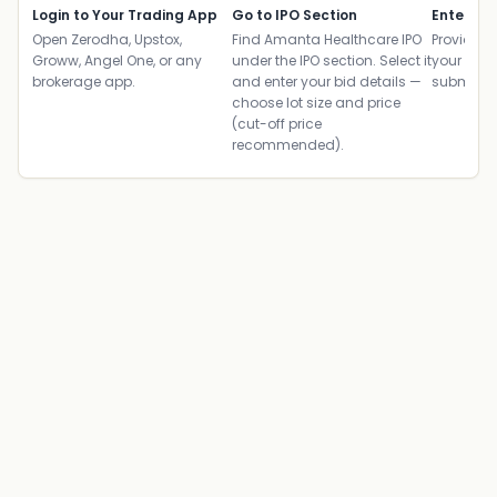
Login to Your Trading App
Go to IPO Section
Enter UP
Open Zerodha, Upstox,
Find Amanta Healthcare IPO
Provide yo
Groww, Angel One, or any
under the IPO section. Select it
your ban
brokerage app.
and enter your bid details —
submit th
choose lot size and price
(cut-off price
recommended).