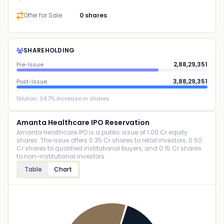
Offer for Sale
0 shares
SHAREHOLDING
2,88,29,351
Pre-Issue
3,88,29,351
Post-Issue
Dilution:
34.7
% increase in shares
Amanta Healthcare IPO Reservation
Amanta Healthcare IPO is a public issue of 1.00 Cr equity
shares. The issue offers 0.35 Cr shares to retail investors, 0.50
Cr shares to qualified institutional buyers, and 0.15 Cr shares
to non-institutional investors.
Table
Chart