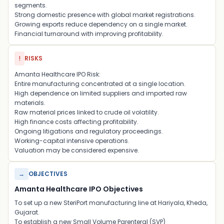
segments.
Strong domestic presence with global market registrations.
Growing exports reduce dependency on a single market.
Financial turnaround with improving profitability.
!
RISKS
Amanta Healthcare IPO Risk:
Entire manufacturing concentrated at a single location.
High dependence on limited suppliers and imported raw
materials.
Raw material prices linked to crude oil volatility.
High finance costs affecting profitability.
Ongoing litigations and regulatory proceedings.
Working-capital intensive operations.
Valuation may be considered expensive.
→
OBJECTIVES
Amanta Healthcare IPO Objectives
To set up a new SteriPort manufacturing line at Hariyala, Kheda,
Gujarat.
To establish a new Small Volume Parenteral (SVP)