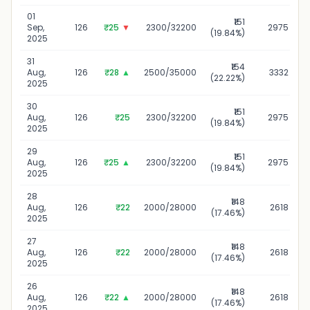
01
₹151
Sep,
126
₹25
▼
2300/32200
2975
(19.84%)
2025
31
₹154
Aug,
126
₹28
▲
2500/35000
3332
(22.22%)
2025
30
₹151
Aug,
126
₹25
2300/32200
2975
(19.84%)
2025
29
₹151
Aug,
126
₹25
▲
2300/32200
2975
(19.84%)
2025
28
₹148
Aug,
126
₹22
2000/28000
2618
(17.46%)
2025
27
₹148
Aug,
126
₹22
2000/28000
2618
(17.46%)
2025
26
₹148
Aug,
126
₹22
▲
2000/28000
2618
(17.46%)
2025