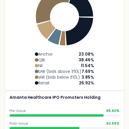
Anchor
23.08
%
QIB
38.46
%
NII
11.54
%
bNII (bids above ₹10L)
7.69
%
sNII (bids below ₹10L)
3.85
%
Retail
26.92
%
Amanta Healthcare IPO Promoters Holding
Pre-Issue
85.60%
Post-Issue
63.56%