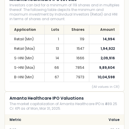
Investors can bid for a minimum of 119 shares and in multiples
thereof. The following table depicts the minimum and
maximum investment by Individual Investors (Retail) and HNI
in terms of shares and amount.
Application
Lots
Shares
Amount
Retail (Min)
1
119
14,994
Retail (Max)
13
1547
1,94,922
S-HNI (Min)
14
1666
2,09,916
S-HNI (Max)
66
7854
9,89,604
B-HNI (Min)
67
7973
10,04,598
(All values in CR)
Amanta Healthcare IPO Valuations
The market capitalization of Amanta Healthcare IPO is ₹489.25
Cr. KPI as of Mon, Mar 31, 2025.
Metric
Value