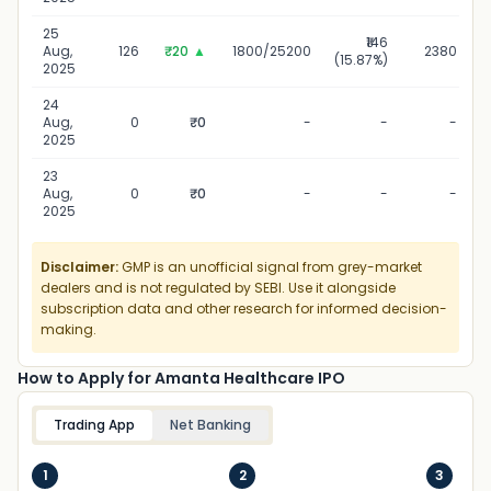
25
₹146
Aug,
126
₹20
▲
1800/25200
2380
(15.87%)
2025
24
Aug,
0
₹0
-
-
-
2025
23
Aug,
0
₹0
-
-
-
2025
Disclaimer:
GMP is an unofficial signal from grey-market
dealers and is not regulated by SEBI. Use it alongside
subscription data and other research for informed decision-
making.
How to Apply for Amanta Healthcare IPO
Trading App
Net Banking
1
2
3