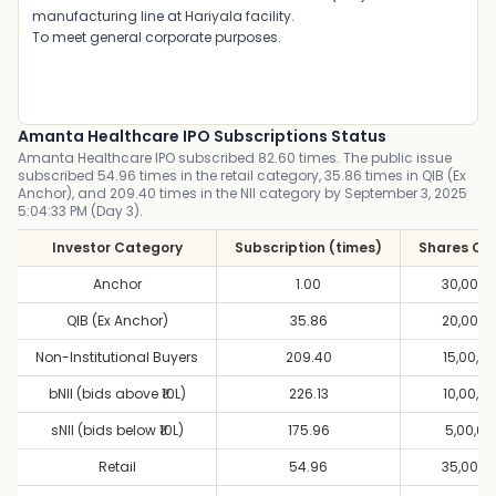
manufacturing line at Hariyala facility.
To meet general corporate purposes.
Amanta Healthcare IPO Subscriptions Status
Amanta Healthcare IPO subscribed 82.60 times. The public issue
subscribed 54.96 times in the retail category, 35.86 times in QIB (Ex
Anchor), and 209.40 times in the NII category by September 3, 2025
5:04:33 PM (Day 3).
Investor Category
Subscription (times)
Shares Of
Anchor
1.00
30,00,0
QIB (Ex Anchor)
35.86
20,00,0
Non-Institutional Buyers
209.40
15,00,0
bNII (bids above ₹10L)
226.13
10,00,0
sNII (bids below ₹10L)
175.96
5,00,00
Retail
54.96
35,00,0