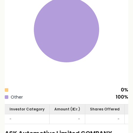
0
%
100
%
Other
Investor Category
Amount (₹ Cr.)
Shares Offered
S
-
-
-