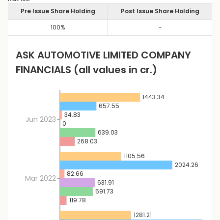
Pre Issue Share Holding
Post Issue Share Holding
100
%
-
ASK AUTOMOTIVE LIMITED
COMPANY
FINANCIALS
(all values in cr.)
1443.34
657.55
34.83
Jun 2023
0
639.03
268.03
1105.56
2024.26
82.66
Mar 2022
631.91
591.73
119.78
1281.21