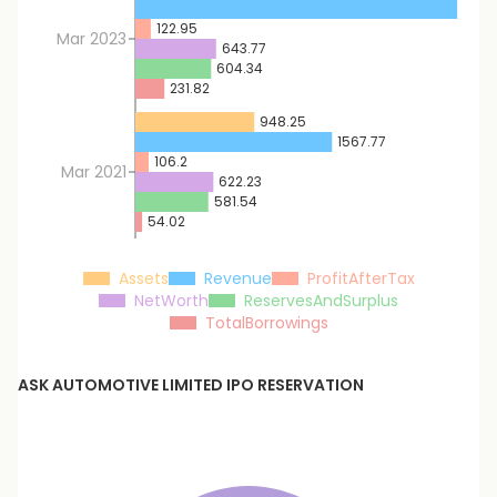
2566
122.95
Mar 2023
643.77
604.34
231.82
948.25
1567.77
106.2
Mar 2021
622.23
581.54
54.02
Assets
Revenue
ProfitAfterTax
NetWorth
ReservesAndSurplus
TotalBorrowings
ASK AUTOMOTIVE LIMITED
IPO RESERVATION