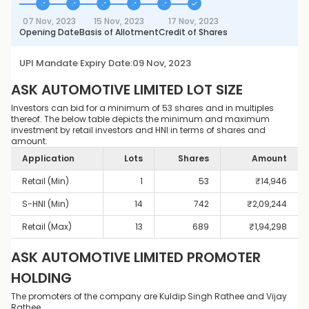
07 Nov, 2023
15 Nov, 2023
17 Nov, 2023
Opening Date
Basis of Allotment
Credit of Shares
UPI Mandate Expiry Date:
09 Nov, 2023
ASK AUTOMOTIVE LIMITED
LOT SIZE
Investors can bid for a minimum of 53 shares and in multiples
thereof. The below table depicts the minimum and maximum
investment by retail investors and HNI in terms of shares and
amount.
Application
Lots
Shares
Amount
Retail (Min)
1
53
₹
14,946
S-HNI (Min)
14
742
₹
2,09,244
Retail (Max)
13
689
₹
1,94,298
ASK AUTOMOTIVE LIMITED
PROMOTER
HOLDING
The promoters of the company are Kuldip Singh Rathee and Vijay
Rathee.