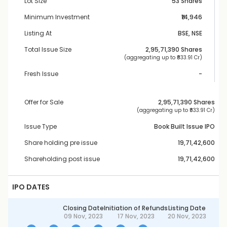
Lot Size
53 Shares
Minimum Investment
₹14,946
Listing At
BSE, NSE
Total Issue Size
2,95,71,390
 Shares
 (aggregating up to ₹
833.91 Cr
)
Fresh Issue
-
Offer for Sale
2,95,71,390
 Shares
 (aggregating up to ₹
833.91 Cr
)
Issue Type
Book Built Issue IPO
Share holding pre issue
19,71,42,600
Shareholding post issue
19,71,42,600
IPO DATES
Closing Date
Initiation of Refunds
Listing Date
09 Nov, 2023
17 Nov, 2023
20 Nov, 2023