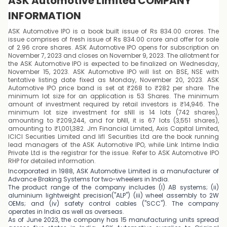
ASK Automotive Limited COMPANY
INFORMATION
ASK Automotive IPO is a book built issue of Rs 834.00 crores. The
issue comprises of fresh issue of Rs 834.00 crore and offer for sale
of 2.96 crore shares. ASK Automotive IPO opens for subscription on
November 7, 2023 and closes on November 9, 2023. The allotment for
the ASK Automotive IPO is expected to be finalized on Wednesday,
November 15, 2023. ASK Automotive IPO will list on BSE, NSE with
tentative listing date fixed as Monday, November 20, 2023. ASK
Automotive IPO price band is set at ₹268 to ₹282 per share. The
minimum lot size for an application is 53 Shares. The minimum
amount of investment required by retail investors is ₹14,946. The
minimum lot size investment for sNII is 14 lots (742 shares),
amounting to ₹209,244, and for bNII, it is 67 lots (3,551 shares),
amounting to ₹1,001,382. Jm Financial Limited, Axis Capital Limited,
ICICI Securities Limited and Iifl Securities Ltd are the book running
lead managers of the ASK Automotive IPO, while Link Intime India
Private Ltd is the registrar for the issue. Refer to ASK Automotive IPO
RHP for detailed information.
Incorporated in 1988, ASK Automotive Limited is a manufacturer of
Advance Braking Systems for two-wheelers in India.
The product range of the company includes (I) AB systems; (ii)
aluminium lightweight precision("ALP") (iii) wheel assembly to 2W
OEMs; and (iv) safety control cables ("SCC"). The company
operates in India as well as overseas.
As of June 2023, the company has 15 manufacturing units spread