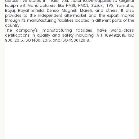
across five states in India. ASK Automotive supplies to Original
Equipment Manufacturers like HMSI, HMCL, Suzuki, TVS, Yamaha,
Bajaj, Royal Enfield, Denso, Magneti Marelli, and others. It also
provides to the independent aftermarket and the export market
through its manufacturing facilities located in different parts of the
country.
The company's manufacturing facilities have world-class
certifications in quality and safety including IATF 16949:2016, ISO
9001:2015, ISO 14001:2015, and ISO 45001:2018.