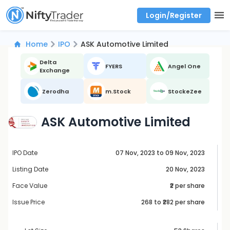
Login/Register
Real time Market Trend, Central pivot range and detail information for Indices and stocks.
Best-in-market backtesting with 4+ years of data, payoff charts, and auto-play
Test your intraday trading strategies with historical tick data
Find market trends with high accuracy, includes historical data analysis
Find market momentum with calls vs puts comparison across strikes
Backtest intraday market, find today's market trend with complete OI flow
Home
IPO
ASK Automotive Limited
Delta
FYERS
Angel One
Exchange
Zerodha
m.Stock
StockeZee
ASK Automotive Limited
IPO Date
07 Nov, 2023 to 09 Nov, 2023
Listing Date
20 Nov, 2023
Face Value
₹2 per share
Issue Price
268
to ₹
282
per share