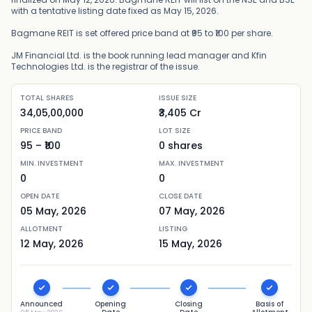
with a tentative listing date fixed as May 15, 2026.
Bagmane REIT is set offered price band at ₹95 to ₹100 per share.
JM Financial Ltd. is the book running lead manager and Kfin
Technologies Ltd. is the registrar of the issue.
TOTAL SHARES
ISSUE SIZE
34,05,00,000
₹3,405 Cr
PRICE BAND
LOT SIZE
95
– ₹
100
0
shares
MIN. INVESTMENT
MAX. INVESTMENT
0
0
OPEN DATE
CLOSE DATE
05 May, 2026
07 May, 2026
ALLOTMENT
LISTING
12 May, 2026
15 May, 2026
Announced
Opening
Closing
Basis of