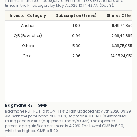
[.] times in the retail category, 0.94 times in QIB (Ex Anchor), and [.]
times in the NII category by May 7, 2026 10:14:42 AM (Day 3).
Investor Category
Subscription (times)
Shares Offere
Anchor
1.00
11,49,74,850
QIB (Ex Anchor)
0.94
7,66,49,895
Others
5.30
6,38,75,055
Total
2.96
14,05,24,950
Bagmane REIT GMP
Bagmane REIT REIT last GMP is ₹4.2, last updated May 7th 2026 09:29
AM. With the price band of 100.00, Bagmane REIT REIT's estimated
listing price is ₹104.2 (cap price + today's GMP).The expected
percentage gain/loss per share is 4.20%. The lowest GMP is ₹0.00,
while the highest GMP is ₹5.00.