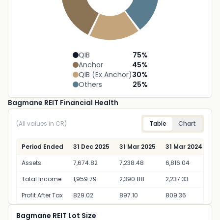
QIB
75
%
Anchor
45
%
QIB (Ex Anchor)
30
%
Others
25
%
Bagmane REIT Financial Health
(All values in CR)
Table
Chart
Period Ended
31 Dec 2025
31 Mar 2025
31 Mar 2024
Assets
7,674.82
7,238.48
6,816.04
Total Income
1,959.79
2,390.88
2,237.33
Profit After Tax
829.02
897.10
809.36
Bagmane REIT Lot Size