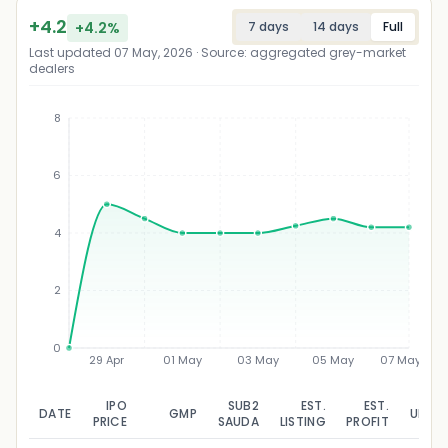
+
4.2
+
4.2
%
7 days
14 days
Full
Last updated
07 May, 2026
· Source: aggregated grey-market
dealers
8
6
₹
4
2
0
29 Apr
01 May
03 May
05 May
07 May
IPO
SUB2
EST.
EST.
DATE
GMP
UPDA
PRICE
SAUDA
LISTING
PROFIT