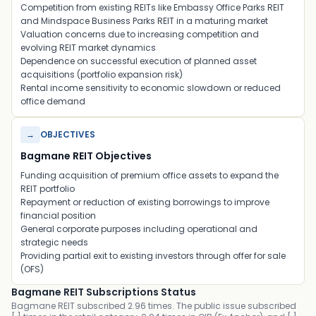
Competition from existing REITs like
Embassy Office Parks REIT
and
Mindspace Business Parks REIT
in a maturing market
Valuation concerns due to increasing competition and
evolving REIT market dynamics
Dependence on successful execution of planned asset
acquisitions (portfolio expansion risk)
Rental income sensitivity to economic slowdown or reduced
office demand
→
OBJECTIVES
Bagmane REIT Objectives
Funding acquisition of premium office assets to expand the
REIT portfolio
Repayment or reduction of existing borrowings to improve
financial position
General corporate purposes including operational and
strategic needs
Providing partial exit to existing investors through offer for sale
(OFS)
Bagmane REIT Subscriptions Status
Bagmane REIT subscribed 2.96 times. The public issue subscribed