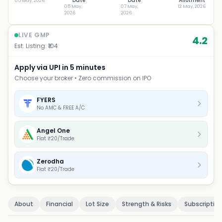
Date
Date
Allotment
05 May, 2026
05 May,
07 May,
12 May, 2026
2026
2026
LIVE GMP
4.2
Est. Listing: ₹
104
Apply via UPI in 5 minutes
Choose your broker • Zero commission on IPO
FYERS
No AMC & FREE A/C
Angel One
Flat ₹20/Trade
Zerodha
Flat ₹20/Trade
About
Financial
Lot Size
Strength & Risks
Subscriptio