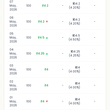
07
₹104.2
07 M
May,
100
₹4.2
-
-
(4.20%)
2
2026
06
₹104.2
06 M
May,
100
₹4.2
▼
-
-
(4.20%)
2
2026
05
₹104.5
05 M
May,
100
₹4.5
▲
-
-
(4.50%)
2
2026
04
₹104.25
04 M
May,
100
₹4.25
▲
-
-
(4.25%)
2
2026
03
₹104
03 M
May,
100
₹4
-
-
(4.00%)
2
2026
02
₹104
02 M
May,
100
₹4
-
-
(4.00%)
2
2026
01
₹104
01 
May,
100
₹4
▼
-
-
(4.00%)
2
2026