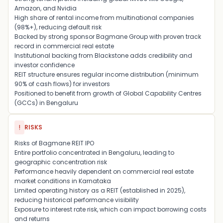
Amazon
, and
Nvidia
High share of rental income from multinational companies
(98%+), reducing default risk
Backed by strong sponsor
Bagmane Group
with proven track
record in commercial real estate
Institutional backing from
Blackstone
adds credibility and
investor confidence
REIT structure ensures regular income distribution (minimum
90% of cash flows) for investors
Positioned to benefit from growth of Global Capability Centres
(GCCs) in Bengaluru
!
RISKS
Risks of Bagmane REIT IPO
Entire portfolio concentrated in
Bengaluru
, leading to
geographic concentration risk
Performance heavily dependent on commercial real estate
market conditions in Karnataka
Limited operating history as a REIT (established in 2025),
reducing historical performance visibility
Exposure to interest rate risk, which can impact borrowing costs
and returns