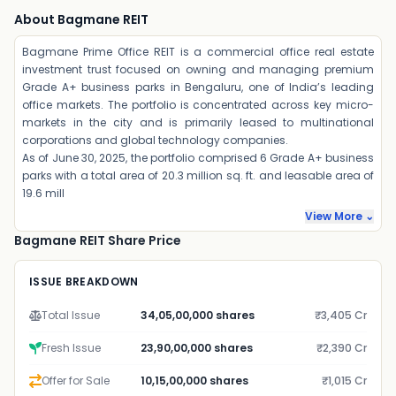
About Bagmane REIT
Bagmane Prime Office REIT is a commercial office real estate
investment trust focused on owning and managing premium
Grade A+ business parks in Bengaluru, one of India’s leading
office markets. The portfolio is concentrated across key micro-
markets in the city and is primarily leased to multinational
corporations and global technology companies.
As of June 30, 2025, the portfolio comprised 6 Grade A+ business
parks with a total area of 20.3 million sq. ft. and leasable area of
19.6 mill
View More ⌄
Bagmane REIT Share Price
ISSUE BREAKDOWN
Total Issue
34,05,00,000 shares
₹3,405 Cr
Fresh Issue
23,90,00,000 shares
₹2,390 Cr
Offer for Sale
10,15,00,000 shares
₹1,015 Cr