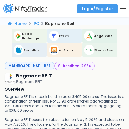
Login/Register
Real time Market Trend, Central pivot range and detail information for Indices and stocks.
Best-in-market backtesting with 4+ years of data, payoff charts, and auto-play
Test your intraday trading strategies with historical tick data
Find market trends with high accuracy, includes historical data analysis
Find market momentum with calls vs puts comparison across strikes
Backtest intraday market, find today's market trend with complete OI flow
Home
IPO
Bagmane Reit
Delta
FYERS
Angel One
Exchange
Zerodha
m.Stock
StockeZee
MAINBOARD · NSE + BSE
Subscribed:
2.96
×
Bagmane REIT
Bagmane REIT
Overview
Bagmane REIT is a book build issue of ₹3,405.00 crores. The issue is a
combination of fresh issue of 23.90 crore shares aggregating to
₹2,390.00 crores and offer for sale of 10.15 crore shares aggregating
to ₹1,015.00 crores.
Bagmane REIT opens for subscription on May 5, 2026 and closes on
May 7, 2026. The allotment for the Bagmane REIT is expected to be
finalized on May 12, 2026. Bagmane REIT will list on the NSE and BSE