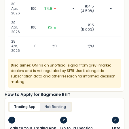
30
₹104.5
30 
Apr,
100
₹4.5
▼
-
-
(4.50%)
2
2026
29
₹105
29 
Apr,
100
₹5
▲
-
-
(5.00%)
2
2026
28
28 
Apr,
0
₹0
-
₹ (%)
-
2
2026
Disclaimer:
GMP is an unofficial signal from grey-market
dealers and is not regulated by SEBI. Use it alongside
subscription data and other research for informed decision-
making.
How to Apply for Bagmane REIT
Trading App
Net Banking
1
2
3
Login to Your Trading App
Go to IPO Section
Enter UP