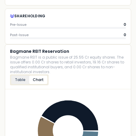
SHAREHOLDING
0
Pre-Issue
0
Post-Issue
Bagmane REIT Reservation
Bagmane REIT is a public issue of 25.55 Cr equity shares. The
issue offers 0.00 Cr shares to retail investors, 19.16 Cr shares to
qualified institutional buyers, and 0.00 Cr shares to non-
institutional investors.
Table
Chart