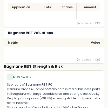
Application
Lots
Shares
Amount
-
-
-
-
(All values in CR)
Bagmane REIT Valuations
Metric
Value
-
-
(All values in CR)
Bagmane REIT Strength & Risk
+
STRENGTHS
Strengths of Bagmane REIT IPO
Premium Grade A+ office portfolio across major business parks
in
Bengaluru
with large leasable area and strong asset quality
Very high occupancy (~98.8%) ensuring stable and predictable
rental income
Strong tenant profile including global MNCs like
Google
,