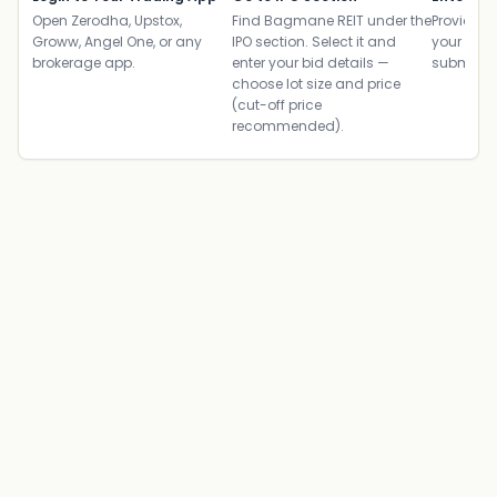
Open Zerodha, Upstox,
Find Bagmane REIT under the
Provide yo
Groww, Angel One, or any
IPO section. Select it and
your ban
brokerage app.
enter your bid details —
submit th
choose lot size and price
(cut-off price
recommended).