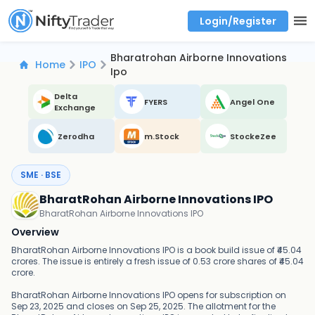
Login/Register
Real time Market Trend, Central pivot range and detail information for Indices and stocks.
Best-in-market backtesting with 4+ years of data, payoff charts, and auto-play
Test your intraday trading strategies with historical tick data
Find market trends with high accuracy, includes historical data analysis
Find market momentum with calls vs puts comparison across strikes
Backtest intraday market, find today's market trend with complete OI flow
Bharatrohan Airborne Innovations
Home
IPO
Ipo
Delta
FYERS
Angel One
Exchange
Zerodha
m.Stock
StockeZee
SME · BSE
BharatRohan Airborne Innovations IPO
BharatRohan Airborne Innovations IPO
Overview
BharatRohan Airborne Innovations IPO is a book build issue of ₹45.04
crores. The issue is entirely a fresh issue of 0.53 crore shares of ₹45.04
crore.
BharatRohan Airborne Innovations IPO opens for subscription on
Sep 23, 2025 and closes on Sep 25, 2025. The allotment for the