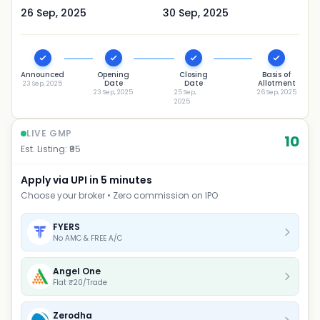
26 Sep, 2025
30 Sep, 2025
Announced
Opening
Closing
Basis of
Date
Date
Allotment
23 Sep, 2025
23 Sep, 2025
25 Sep,
26 Sep, 2025
2025
LIVE GMP
10
Est. Listing: ₹
95
Apply via UPI in 5 minutes
Choose your broker • Zero commission on IPO
FYERS
No AMC & FREE A/C
Angel One
Flat ₹20/Trade
Zerodha