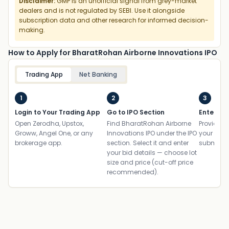
Disclaimer:
GMP is an unofficial signal from grey-market
dealers and is not regulated by SEBI. Use it alongside
subscription data and other research for informed decision-
making.
How to Apply for BharatRohan Airborne Innovations IPO
Trading App
Net Banking
1
2
3
Login to Your Trading App
Go to IPO Section
Enter UP
Open Zerodha, Upstox,
Find BharatRohan Airborne
Provide yo
Groww, Angel One, or any
Innovations IPO under the IPO
your ban
brokerage app.
section. Select it and enter
submit th
your bid details — choose lot
size and price (cut-off price
recommended).