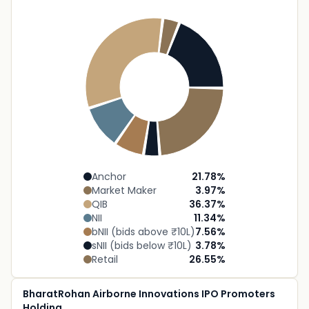
Anchor
21.78
%
Market Maker
3.97
%
QIB
36.37
%
NII
11.34
%
bNII (bids above ₹10L)
7.56
%
sNII (bids below ₹10L)
3.78
%
Retail
26.55
%
BharatRohan Airborne Innovations IPO Promoters
Holding