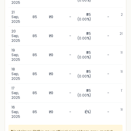
(0.00%)
202
2025
21
₹85
21 Sep
Sep,
85
₹0
-
-
(0.00%)
202
2025
20
₹85
20 Sep
Sep,
85
₹0
-
-
(0.00%)
202
2025
19
₹85
19 Sep
Sep,
85
₹0
-
-
(0.00%)
202
2025
18
₹85
18 Sep
Sep,
85
₹0
-
-
(0.00%)
202
2025
17
₹85
17 Sep
Sep,
85
₹0
-
-
(0.00%)
202
2025
16
16 Sep
Sep,
85
₹0
-
₹ (%)
-
202
2025