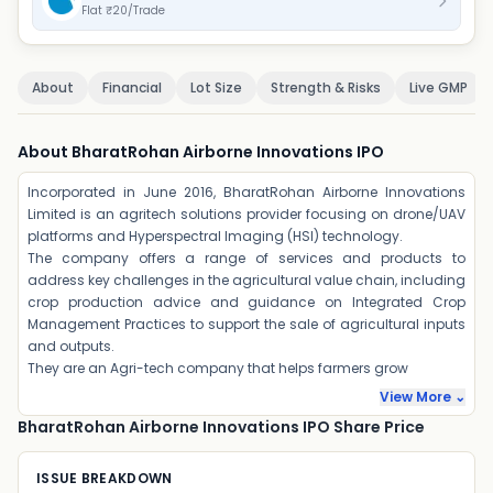
Flat ₹20/Trade
About
Financial
Lot Size
Strength & Risks
Live GMP
About BharatRohan Airborne Innovations IPO
Incorporated in June 2016, BharatRohan Airborne Innovations
Limited is an agritech solutions provider focusing on drone/UAV
platforms and Hyperspectral Imaging (HSI) technology.
The company offers a range of services and products to
address key challenges in the agricultural value chain, including
crop production advice and guidance on Integrated Crop
Management Practices to support the sale of agricultural inputs
and outputs.
They are an Agri-tech company that helps farmers grow
View More ⌄
BharatRohan Airborne Innovations IPO Share Price
ISSUE BREAKDOWN