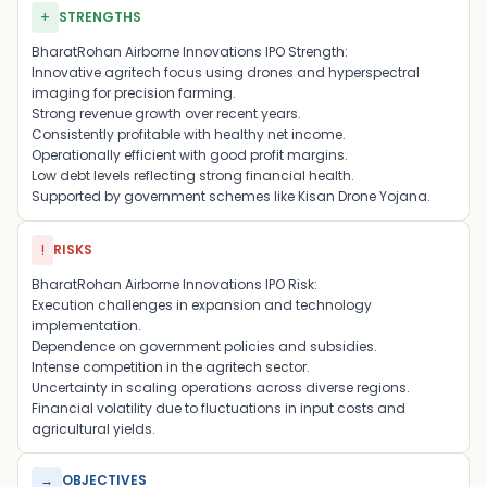
+
STRENGTHS
BharatRohan Airborne Innovations IPO Strength:
Innovative agritech focus using drones and hyperspectral
imaging for precision farming.
Strong revenue growth over recent years.
Consistently profitable with healthy net income.
Operationally efficient with good profit margins.
Low debt levels reflecting strong financial health.
Supported by government schemes like Kisan Drone Yojana.
!
RISKS
BharatRohan Airborne Innovations IPO Risk:
Execution challenges in expansion and technology
implementation.
Dependence on government policies and subsidies.
Intense competition in the agritech sector.
Uncertainty in scaling operations across diverse regions.
Financial volatility due to fluctuations in input costs and
agricultural yields.
→
OBJECTIVES