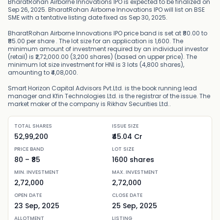
BharatRohan Airborne Innovations IPO is expected to be finalized on
Sep 26, 2025. BharatRohan Airborne Innovations IPO will list on BSE
SME with a tentative listing date fixed as Sep 30, 2025.
BharatRohan Airborne Innovations IPO price band is set at ₹80.00 to
₹85.00 per share . The lot size for an application is 1,600. The
minimum amount of investment required by an individual investor
(retail) is ₹2,72,000.00 (3,200 shares) (based on upper price). The
minimum lot size investment for HNI is 3 lots (4,800 shares),
amounting to ₹4,08,000.
Smart Horizon Capital Advisors Pvt.Ltd. is the book running lead
manager and Kfin Technologies Ltd. is the registrar of the issue. The
market maker of the company is Rikhav Securities Ltd..
TOTAL SHARES
ISSUE SIZE
52,99,200
₹45.04 Cr
PRICE BAND
LOT SIZE
80
– ₹
85
1600
shares
MIN. INVESTMENT
MAX. INVESTMENT
2,72,000
2,72,000
OPEN DATE
CLOSE DATE
23 Sep, 2025
25 Sep, 2025
ALLOTMENT
LISTING