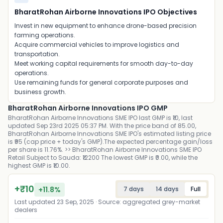
BharatRohan Airborne Innovations IPO Objectives
Invest in new equipment to enhance drone-based precision
farming operations.
Acquire commercial vehicles to improve logistics and
transportation.
Meet working capital requirements for smooth day-to-day
operations.
Use remaining funds for general corporate purposes and
business growth.
BharatRohan Airborne Innovations IPO GMP
BharatRohan Airborne Innovations SME IPO last GMP is ₹10, last
updated Sep 23rd 2025 05:37 PM. With the price band of 85.00,
BharatRohan Airborne Innovations SME IPO's estimated listing price
is ₹95 (cap price + today's GMP).The expected percentage gain/loss
per share is 11.76%. >> BharatRohan Airborne Innovations SME IPO
Retail Subject to Sauda: ₹12200 The lowest GMP is ₹0.00, while the
highest GMP is ₹10.00.
+
₹
10
+
11.8
%
7 days
14 days
Full
Last updated
23 Sep, 2025
· Source: aggregated grey-market
dealers