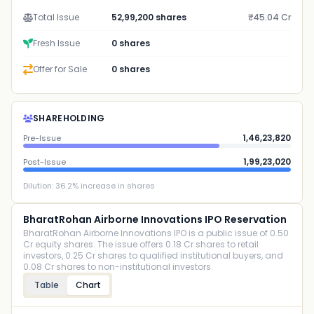
Total Issue
52,99,200 shares
₹45.04 Cr
Fresh Issue
0 shares
Offer for Sale
0 shares
SHAREHOLDING
1,46,23,820
Pre-Issue
1,99,23,020
Post-Issue
Dilution:
36.2
% increase in shares
BharatRohan Airborne Innovations IPO Reservation
BharatRohan Airborne Innovations IPO is a public issue of 0.50
Cr equity shares. The issue offers 0.18 Cr shares to retail
investors, 0.25 Cr shares to qualified institutional buyers, and
0.08 Cr shares to non-institutional investors.
Table
Chart