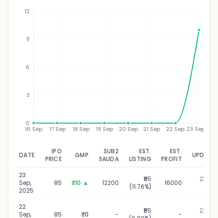
12
9
₹
6
3
0
16 Sep
17 Sep
18 Sep
19 Sep
20 Sep
21 Sep
22 Sep
23 Sep
IPO
SUB2
EST.
EST.
DATE
GMP
UPDATE
PRICE
SAUDA
LISTING
PROFIT
23
₹95
23 Sep
Sep,
85
₹10
▲
12200
16000
(11.76%)
202
2025
22
₹85
22 Sep
Sep,
85
₹0
-
-