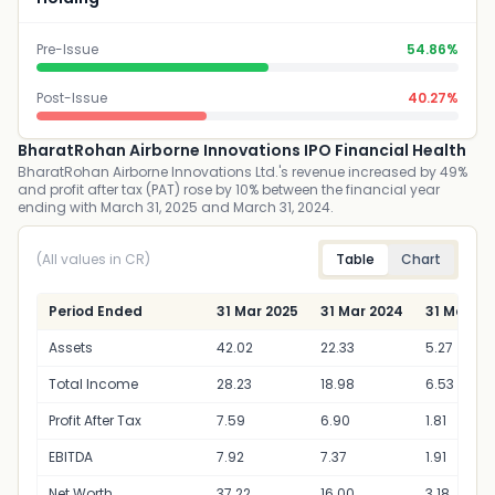
Pre-Issue
54.86%
Post-Issue
40.27%
BharatRohan Airborne Innovations IPO Financial Health
BharatRohan Airborne Innovations Ltd.'s revenue increased by 49%
and profit after tax (PAT) rose by 10% between the financial year
ending with March 31, 2025 and March 31, 2024.
(All values in CR)
Table
Chart
Period Ended
31 Mar 2025
31 Mar 2024
31 Mar 20
Assets
42.02
22.33
5.27
Total Income
28.23
18.98
6.53
Profit After Tax
7.59
6.90
1.81
EBITDA
7.92
7.37
1.91
Net Worth
37.22
16.00
3.18