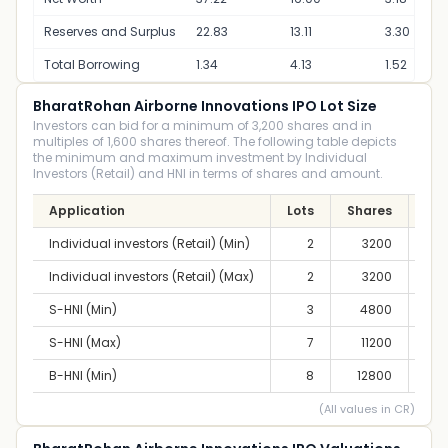
Reserves and Surplus
22.83
13.11
3.30
Total Borrowing
1.34
4.13
1.52
BharatRohan Airborne Innovations IPO Lot Size
Investors can bid for a minimum of 3,200 shares and in
multiples of 1,600 shares thereof. The following table depicts
the minimum and maximum investment by Individual
Investors (Retail) and HNI in terms of shares and amount.
Application
Lots
Shares
A
Individual investors (Retail) (Min)
2
3200
2,
Individual investors (Retail) (Max)
2
3200
2,
S-HNI (Min)
3
4800
4,
S-HNI (Max)
7
11200
9,
B-HNI (Min)
8
12800
10,
(All values in CR)