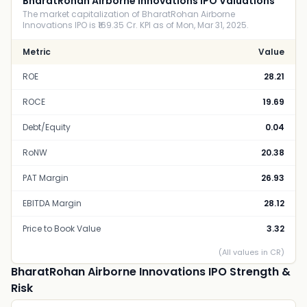
BharatRohan Airborne Innovations IPO Valuations
The market capitalization of BharatRohan Airborne
Innovations IPO is ₹169.35 Cr. KPI as of Mon, Mar 31, 2025.
Metric
Value
ROE
28.21
ROCE
19.69
Debt/Equity
0.04
RoNW
20.38
PAT Margin
26.93
EBITDA Margin
28.12
Price to Book Value
3.32
(All values in CR)
BharatRohan Airborne Innovations IPO Strength &
Risk