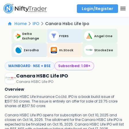
Login/Register
Real time Market Trend, Central pivot range and detail information for Indices and stocks.
Best-in-market backtesting with 4+ years of data, payoff charts, and auto-play
Test your intraday trading strategies with historical tick data
Find market trends with high accuracy, includes historical data analysis
Find market momentum with calls vs puts comparison across strikes
Backtest intraday market, find today's market trend with complete OI flow
Home
IPO
Canara Hsbc Life Ipo
Delta
FYERS
Angel One
Exchange
Zerodha
m.Stock
StockeZee
MAINBOARD · NSE + BSE
Subscribed:
1.08
×
Canara HSBC Life IPO
Canara HSBC Life IPO
Overview
Canara HSBC Life Insurance Co.Ltd. IPO is a book build issue of
₹2,517.50 crores. The issue is entirely an offer for sale of 23.75 crore
shares of ₹2,517.50 crore.
Canara HSBC Life IPO opens for subscription on Oct 10, 2025 and
closes on Oct 14, 2025. The allotment for the Canara HSBC Life IPO is
expected to be finalized on Oct 15, 2025. Canara HSBC Life IPO will list
on BSE, NSE with a tentative listing date fixed as Oct 17, 2025.