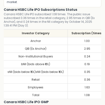
market.
Canara HSBC Life IPO Subscriptions Status
Canara HSBC Life IPO subscribed 1.08 times. The public issue
subscribed 0.36 times in the retail category, 2.95 times in QIB (Ex
Anchor), and 0.24 times in the NII category by October 14, 2025
1:39:41 PM (Day 3).
Investor Category
Subscription (times)
Anchor
1.00
QIB (Ex Anchor)
2.95
Non-Institutional Buyers
0.24
bNII (bids above ₹10L)
0.19
sNII (bids below ₹10L)sNII (bids below ₹10L)
0.35
Retail
0.36
Employees
1.63
Total
1.08
Canara HSBC Life IPO GMP