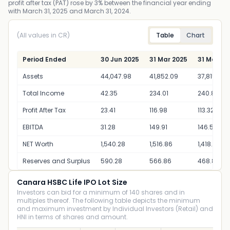
profit after tax (PAT) rose by 3% between the financial year ending
with March 31, 2025 and March 31, 2024.
(All values in CR)
Table
Chart
Period Ended
30 Jun 2025
31 Mar 2025
31 Mar 20
Assets
44,047.98
41,852.09
37,815.80
Total Income
42.35
234.01
240.88
Profit After Tax
23.41
116.98
113.32
EBITDA
31.28
149.91
146.56
NET Worth
1,540.28
1,516.86
1,418.88
Reserves and Surplus
590.28
566.86
468.88
Canara HSBC Life IPO Lot Size
Investors can bid for a minimum of 140 shares and in
multiples thereof. The following table depicts the minimum
and maximum investment by Individual Investors (Retail) and
HNI in terms of shares and amount.