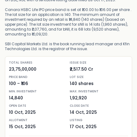
Canara HSBC Life IPO price band is set at ₹100.00 to ₹106.00 per share .
The lot size for an application is 140. The minimum amount of
investment required by an retail is ₹14,840 (140 shares) (based on
upper price). The lot size investment for sNII is 14 lots (1,960 shares),
amounting to ₹2,07,760, and for bNII, it is 68 lots (9,520 shares),
amounting to ₹10,09,120.
SBI Capital Markets Ltd. is the book running lead manager and Kfin
Technologies Ltd. is the registrar of the issue.
TOTAL SHARES
ISSUE SIZE
23,75,00,000
₹2,517.50 Cr
PRICE BAND
LOT SIZE
100
– ₹
106
140
shares
MIN. INVESTMENT
MAX. INVESTMENT
14,840
1,92,920
OPEN DATE
CLOSE DATE
10 Oct, 2025
14 Oct, 2025
ALLOTMENT
LISTING
15 Oct, 2025
17 Oct, 2025