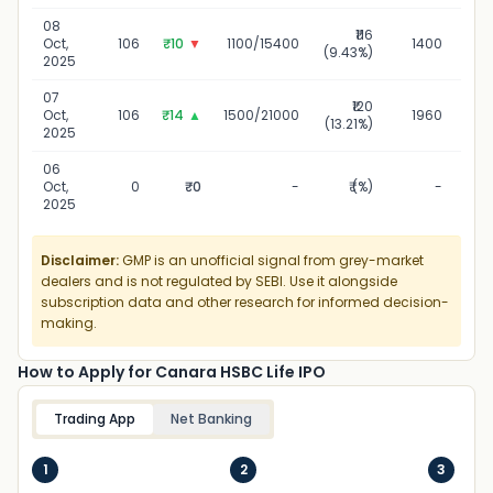
08
₹116
0
Oct,
106
₹10
▼
1100/15400
1400
(9.43%)
2025
07
₹120
0
Oct,
106
₹14
▲
1500/21000
1960
(13.21%)
2025
06
0
Oct,
0
₹0
-
₹ (%)
-
2025
Disclaimer:
GMP is an unofficial signal from grey-market
dealers and is not regulated by SEBI. Use it alongside
subscription data and other research for informed decision-
making.
How to Apply for Canara HSBC Life IPO
Trading App
Net Banking
1
2
3