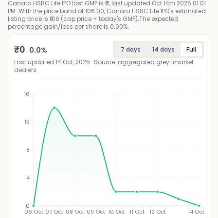
Canara HSBC Life IPO last GMP is ₹0, last updated Oct 14th 2025 01:01
PM. With the price band of 106.00, Canara HSBC Life IPO's estimated
listing price is ₹106 (cap price + today's GMP).The expected
percentage gain/loss per share is 0.00%.
₹
0
0.0
%
7 days
14 days
Full
Last updated
14 Oct, 2025
· Source: aggregated grey-market
dealers
16
12
₹
8
4
0
06 Oct
07 Oct
08 Oct
09 Oct
10 Oct
11 Oct
12 Oct
14 Oct