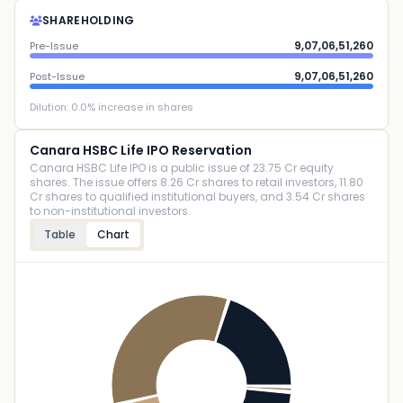
SHAREHOLDING
9,07,06,51,260
Pre-Issue
9,07,06,51,260
Post-Issue
Dilution:
0.0
% increase in shares
Canara HSBC Life IPO Reservation
Canara HSBC Life IPO is a public issue of 23.75 Cr equity
shares. The issue offers 8.26 Cr shares to retail investors, 11.80
Cr shares to qualified institutional buyers, and 3.54 Cr shares
to non-institutional investors.
Table
Chart