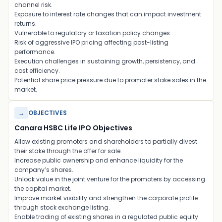
channel risk.
Exposure to interest rate changes that can impact investment
returns.
Vulnerable to regulatory or taxation policy changes.
Risk of aggressive IPO pricing affecting post-listing
performance.
Execution challenges in sustaining growth, persistency, and
cost efficiency.
Potential share price pressure due to promoter stake sales in the
market.
→
OBJECTIVES
Canara HSBC Life IPO Objectives
Allow existing promoters and shareholders to partially divest
their stake through the offer for sale.
Increase public ownership and enhance liquidity for the
company’s shares.
Unlock value in the joint venture for the promoters by accessing
the capital market.
Improve market visibility and strengthen the corporate profile
through stock exchange listing.
Enable trading of existing shares in a regulated public equity