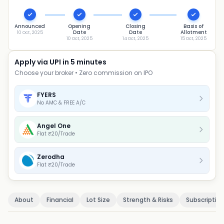
Announced
Opening
Closing
Basis of
Date
Date
Allotment
10 Oct, 2025
10 Oct, 2025
14 Oct, 2025
15 Oct, 2025
Apply via UPI in 5 minutes
Choose your broker • Zero commission on IPO
FYERS
No AMC & FREE A/C
Angel One
Flat ₹20/Trade
Zerodha
Flat ₹20/Trade
About
Financial
Lot Size
Strength & Risks
Subscriptio