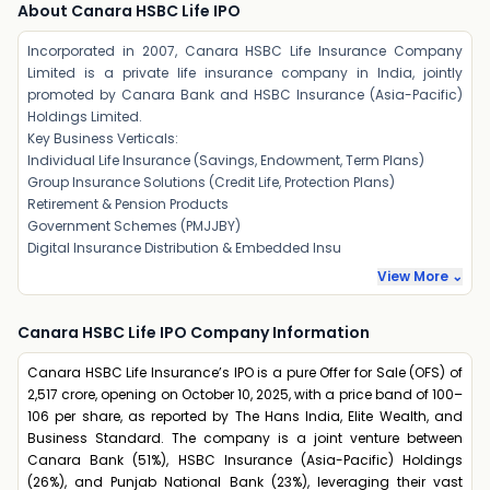
About Canara HSBC Life IPO
Incorporated in 2007, Canara HSBC Life Insurance Company
Limited is a private life insurance company in India, jointly
promoted by Canara Bank and HSBC Insurance (Asia-Pacific)
Holdings Limited.
Key Business Verticals:
Individual Life Insurance (Savings, Endowment, Term Plans)
Group Insurance Solutions (Credit Life, Protection Plans)
Retirement & Pension Products
Government Schemes (PMJJBY)
Digital Insurance Distribution & Embedded Insu
View More ⌄
Canara HSBC Life IPO Company Information
Canara HSBC Life Insurance’s IPO is a pure Offer for Sale (OFS) of
₹2,517 crore, opening on October 10, 2025, with a price band of ₹100–
₹106 per share, as reported by The Hans India, Elite Wealth, and
Business Standard. The company is a joint venture between
Canara Bank (51%), HSBC Insurance (Asia-Pacific) Holdings
(26%), and Punjab National Bank (23%), leveraging their vast