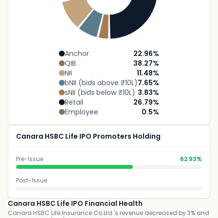
Anchor
22.96
%
QIB
38.27
%
NII
11.48
%
bNII (bids above ₹10L)
7.65
%
sNII (bids below ₹10L)
3.83
%
Retail
26.79
%
Employee
0.5
%
Canara HSBC Life IPO Promoters Holding
Pre-Issue
62.93%
Post-Issue
Canara HSBC Life IPO Financial Health
Canara HSBC Life Insurance Co.Ltd.'s revenue decreased by 3% and