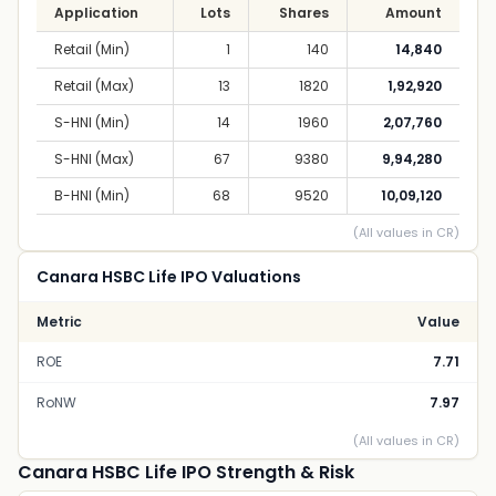
Application
Lots
Shares
Amount
Retail (Min)
1
140
14,840
Retail (Max)
13
1820
1,92,920
S-HNI (Min)
14
1960
2,07,760
S-HNI (Max)
67
9380
9,94,280
B-HNI (Min)
68
9520
10,09,120
(All values in CR)
Canara HSBC Life IPO Valuations
Metric
Value
ROE
7.71
RoNW
7.97
(All values in CR)
Canara HSBC Life IPO Strength & Risk