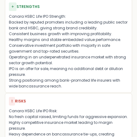
+
STRENGTHS
Canara HSBC Life IPO Strength:
Backed by reputed promoters including a leading public sector
bank and HSBC, giving strong brand credibility.
Consistent business growth with improving profitability.
Healthy margins and stable embedded value performance.
Conservative investment portfolio with majority in safe
government and top-rated securities.
Operating in an underpenetrated insurance market with strong
sector growth potential.
IPO is an offer for sale, meaning no additional debt or dilution
pressure.
Strong positioning among bank-promoted life insurers with
wide bancassurance reach.
!
RISKS
Canara HSBC Life IPO Risk:
No fresh capital raised, limiting funds for aggressive expansion.
Highly competitive insurance market leading to margin
pressure.
Heavy dependence on bancassurance tie-ups, creating