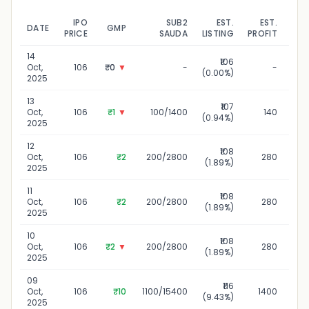
IPO
SUB2
EST.
EST.
DATE
GMP
UPD
PRICE
SAUDA
LISTING
PROFIT
14
₹106
1
Oct,
106
₹0
▼
-
-
(0.00%)
2025
13
₹107
Oct,
106
₹1
▼
100/1400
140
(0.94%)
2025
12
₹108
Oct,
106
₹2
200/2800
280
(1.89%)
2025
11
₹108
Oct,
106
₹2
200/2800
280
(1.89%)
2025
10
₹108
1
Oct,
106
₹2
▼
200/2800
280
(1.89%)
2025
09
₹116
0
Oct,
106
₹10
1100/15400
1400
(9.43%)
2025