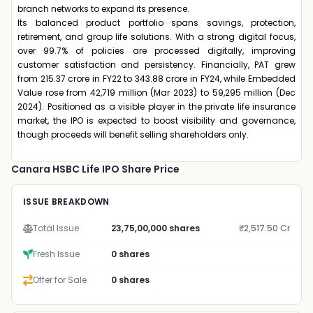
branch networks to expand its presence.
Its balanced product portfolio spans savings, protection,
retirement, and group life solutions. With a strong digital focus,
over 99.7% of policies are processed digitally, improving
customer satisfaction and persistency. Financially, PAT grew
from ₹215.37 crore in FY22 to ₹343.88 crore in FY24, while Embedded
Value rose from ₹42,719 million (Mar 2023) to ₹59,295 million (Dec
2024). Positioned as a visible player in the private life insurance
market, the IPO is expected to boost visibility and governance,
though proceeds will benefit selling shareholders only.
Canara HSBC Life IPO Share Price
ISSUE BREAKDOWN
Total Issue
23,75,00,000 shares
₹2,517.50 Cr
Fresh Issue
0 shares
Offer for Sale
0 shares