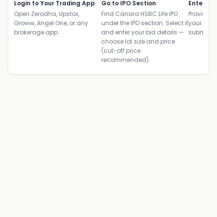
Login to Your Trading App
Go to IPO Section
Enter UP
Open Zerodha, Upstox,
Find Canara HSBC Life IPO
Provide yo
Groww, Angel One, or any
under the IPO section. Select it
your ban
brokerage app.
and enter your bid details —
submit th
choose lot size and price
(cut-off price
recommended).