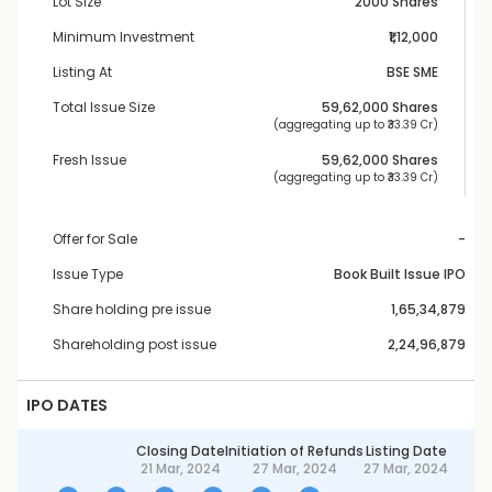
Lot Size
2000 Shares
Minimum Investment
₹1,12,000
Listing At
BSE SME
Total Issue Size
59,62,000
 Shares
 (aggregating up to ₹
33.39 Cr
)
Fresh Issue
59,62,000
 Shares
 (aggregating up to ₹
33.39 Cr
)
Offer for Sale
-
Issue Type
Book Built Issue IPO
Share holding pre issue
1,65,34,879
Shareholding post issue
2,24,96,879
IPO DATES
Closing Date
Initiation of Refunds
Listing Date
21 Mar, 2024
27 Mar, 2024
27 Mar, 2024