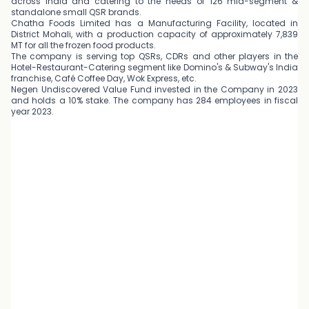
across India and catering to the needs of 126 mid-segment &
standalone small QSR brands.
Chatha Foods Limited has a Manufacturing Facility, located in
District Mohali, with a production capacity of approximately 7,839
MT for all the frozen food products.
The company is serving top QSRs, CDRs and other players in the
Hotel-Restaurant-Catering segment like Domino's & Subway's India
franchise, Café Coffee Day, Wok Express, etc.
Negen Undiscovered Value Fund invested in the Company in 2023
and holds a 10% stake. The company has 284 employees in fiscal
year 2023.