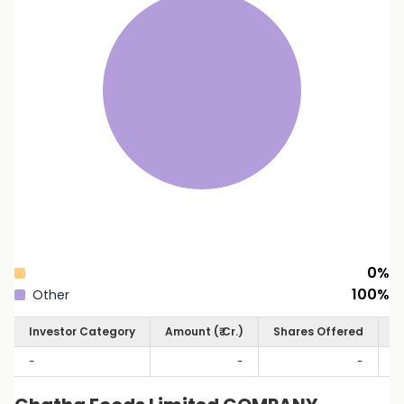
0
%
100
%
Other
Investor Category
Amount (₹ Cr.)
Shares Offered
S
-
-
-