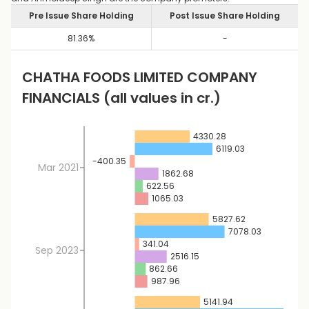
Pre Issue Share Holding
Post Issue Share Holding
81.36
%
-
CHATHA FOODS LIMITED
COMPANY
FINANCIALS
(all values in cr.)
4330.28
6119.03
-400.35
Mar 2021
1862.68
622.56
1065.03
5827.62
7078.03
341.04
Sep 2023
2516.15
862.66
987.96
5141.94