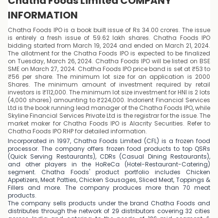
Chatha Foods Limited COMPANY
INFORMATION
Chatha Foods IPO is a book built issue of Rs 34.00 crores. The issue
is entirely a fresh issue of 59.62 lakh shares. Chatha Foods IPO
bidding started from March 19, 2024 and ended on March 21, 2024.
The allotment for the Chatha Foods IPO is expected to be finalized
on Tuesday, March 26, 2024. Chatha Foods IPO will be listed on BSE
SME on March 27, 2024. Chatha Foods IPO price band is set at ₹53 to
₹56 per share. The minimum lot size for an application is 2000
Shares. The minimum amount of investment required by retail
investors is ₹112,000. The minimum lot size investment for HNI is 2 lots
(4,000 shares) amounting to ₹224,000. Indorient Financial Services
Ltd is the book running lead manager of the Chatha Foods IPO, while
Skyline Financial Services Private Ltd is the registrar for the issue. The
market maker for Chatha Foods IPO is Alacrity Securities. Refer to
Chatha Foods IPO RHP for detailed information.
Incorporated in 1997, Chatha Foods Limited (CFL) is a frozen food
processor. The company offers frozen food products to top QSRs
(Quick Serving Restaurants), CDRs (Casual Dining Restaurants),
and other players in the HoReCa (Hotel-Restaurant-Catering)
segment. Chatha Foods' product portfolio includes Chicken
Appetizers, Meat Patties, Chicken Sausages, Sliced Meat, Toppings &
Fillers and more. The company produces more than 70 meat
products.
The company sells products under the brand Chatha Foods and
distributes through the network of 29 distributors covering 32 cities