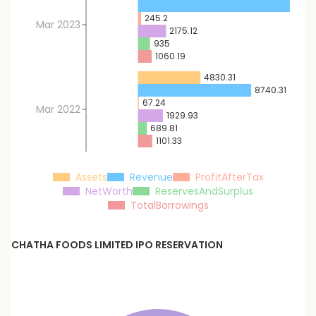
11724
245.2
Mar 2023
2175.12
935
1060.19
4830.31
8740.31
67.24
Mar 2022
1929.93
689.81
1101.33
Assets
Revenue
ProfitAfterTax
NetWorth
ReservesAndSurplus
TotalBorrowings
CHATHA FOODS LIMITED
IPO RESERVATION