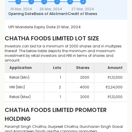
19 Mar, 2024
26 Mar, 2024
27 Mar, 2024
Opening Date
Basis of Allotment
Credit of Shares
UPI Mandate Expiry Date:
21 Mar, 2024
CHATHA FOODS LIMITED
LOT SIZE
Investors can bid for a minimum of 2000 shares and in multiples
thereof. The below table depicts the minimum and maximum
investment by retail investors and HNI in terms of shares and
amount.
Application
Lots
Shares
Amount
Retail (Min)
1
2000
₹
1,12,000
HNI (Min)
2
4000
₹
2,24,000
Retail (Max)
1
2000
₹
1,12,000
CHATHA FOODS LIMITED
PROMOTER
HOLDING
Paramjit Singh Chatha, Gurpreet Chatha, Gurcharan Singh Gosal
and Anmoldeep Singh are the company promoters.