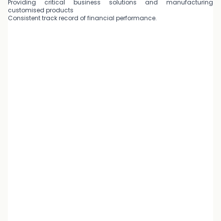
Providing critical business solutions and manufacturing
customised products
Consistent track record of financial performance.