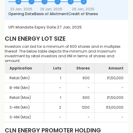
23 Jan, 2025
28 Jan, 2025
29 Jan, 2025
Opening Date
Basis of Allotment
Credit of Shares
UPI Mandate Expiry Date:
27 Jan, 2025
CLN ENERGY
LOT SIZE
Investors can bid for a minimum of 600 shares and in multiples
thereof. The below table depicts the minimum and maximum
investment by retail investors and HNI in terms of shares and
amount.
Application
Lots
Shares
Amount
Retail (Min)
1
600
₹
1,50,000
B-HNI (Min)
-
-
-
Retail (Max)
1
600
₹
1,50,000
S-HNI (Min)
2
1200
₹
3,00,000
S-HNI (Max)
-
-
-
CLN ENERGY
PROMOTER HOLDING