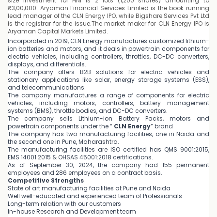
size investment for HNI is 2 lots (1,200 shares) amounting to
₹3,00,000. Aryaman Financial Services Limited is the book running
lead manager of the CLN Energy IPO, while Bigshare Services Pvt Ltd
is the registrar for the issue.The market maker for CLN Energy IPO is
Aryaman Capital Markets Limited.
Incorporated in 2019, CLN Energy manufactures customized lithium-
ion batteries and motors, and it deals in powertrain components for
electric vehicles, including controllers, throttles, DC-DC converters,
displays, and differentials.
The company offers B2B solutions for electric vehicles and
stationary applications like solar, energy storage systems (ESS),
and telecommunications.
The company manufactures a range of components for electric
vehicles, including motors, controllers, battery management
systems (BMS), throttle bodies, and DC-DC converters.
The company sells Lithium-ion Battery Packs, motors and
powertrain components under the “
CLN Energy
” brand
The company has two manufacturing facilities, one in Noida and
the second one in Pune, Maharashtra.
The manufacturing facilities are ISO certified has QMS 9001:2015,
EMS 14001:2015 & OHSAS 45001:2018 certifications.
As of September 30, 2024, the company had 155 permanent
employees and 286 employees on a contract basis.
Competitive Strengths
State of art manufacturing facilities at Pune and Noida
Well well-educated and experienced team of Professionals
Long-term relation with our customers
In-house Research and Development team