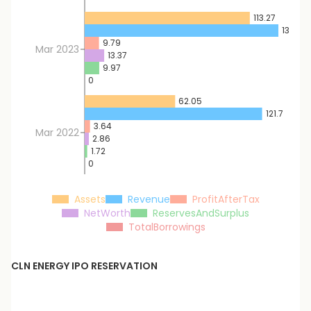
113.27
132.86
9.79
Mar 2023
13.37
9.97
0
62.05
121.7
3.64
Mar 2022
2.86
1.72
0
Assets
Revenue
ProfitAfterTax
NetWorth
ReservesAndSurplus
TotalBorrowings
CLN ENERGY
IPO RESERVATION