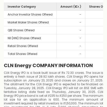
Investor Category
Amount (₹ Cr.)
Shares Off
Anchor Investor Shares Offered
-
Market Maker Shares Offered
-
QIB Shares Offered
-
NII (HNI) Shares Offered
-
Retail Shares Offered
-
Total Shares Offered
-
CLN Energy COMPANY INFORMATION
CLN Energy IPO is a book built issue of Rs 72.30 crores. The issue is
entirely a fresh issue of 28.92 lakh shares. CLN Energy IPO opens for
subscription on January 23, 2025 and closes on January 27, 2025.
The allotment for the CLN Energy IPO is expected to be finalized on
Tuesday, January 28, 2025. CLN Energy IPO will list on BSE SME with
tentative listing date fixed as Thursday, January 30, 2025. CLN
Energy IPO price band is set at ₹235 to ₹250 per share. The minimum
lot size for an application is 600. The minimum amount of
investment required by retail investors is ₹1,50,000. The minimum lot