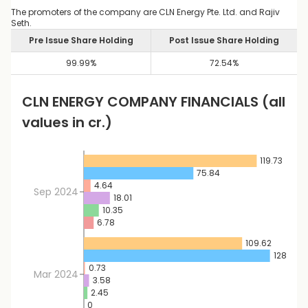
The promoters of the company are CLN Energy Pte. Ltd. and Rajiv
Seth.
Pre Issue Share Holding
Post Issue Share Holding
99.99
%
72.54
%
CLN ENERGY
COMPANY FINANCIALS
(all
values in cr.)
119.73
75.84
4.64
Sep 2024
18.01
10.35
6.78
109.62
128.88
0.73
Mar 2024
3.58
2.45
0