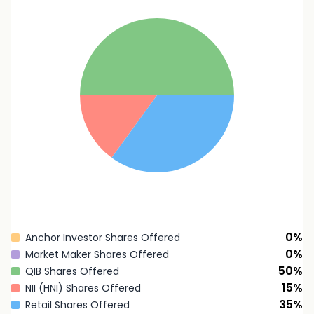
0
%
Anchor Investor Shares Offered
0
%
Market Maker Shares Offered
50
%
QIB Shares Offered
15
%
NII (HNI) Shares Offered
35
%
Retail Shares Offered