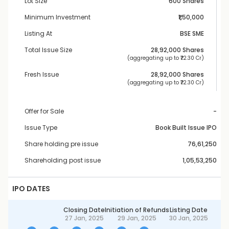
Lot Size
600 Shares
Minimum Investment
₹1,50,000
Listing At
BSE SME
Total Issue Size
28,92,000
 Shares
 (aggregating up to ₹
72.30 Cr
)
Fresh Issue
28,92,000
 Shares
 (aggregating up to ₹
72.30 Cr
)
Offer for Sale
-
Issue Type
Book Built Issue IPO
Share holding pre issue
76,61,250
Shareholding post issue
1,05,53,250
IPO DATES
Closing Date
Initiation of Refunds
Listing Date
27 Jan, 2025
29 Jan, 2025
30 Jan, 2025