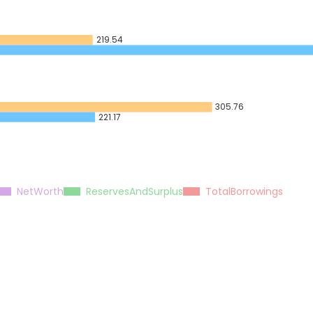
219.54
305.76
221.17
NetWorth
ReservesAndSurplus
TotalBorrowings