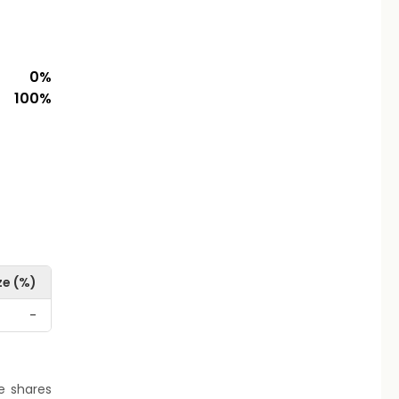
0
%
100
%
ze (%)
-
re shares