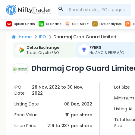
Get Technical study & Download Greeks of Option Chain with live quotes
NSE Commodity Option Chain
Best-in-market backtesting with 4+ years of data, payoff charts, and auto-play
Nifty, Bank Nifty, Finnifty, Midcap Nifty, Sensex
Get line chart and bar chart view for all indices and F&O stocks open interest
Real time Market Trend, Central pivot range and detail information for Indices and stocks.
Midcap Nifty Live Analytics
Test your intraday trading strategies with h
Advanced Stock Screener
Option Chain
OI Charts
GIFT NIFTY
Live Analytics
T
Home
IPO
Dharmaj Crop Guard Limited
Delta Exchange
FYERS
Trade Crypto F&O
No AMC & FREE A/C
Dharmaj Crop Guard Limite
IPO
28 Nov, 2022 to 30 Nov,
Lot Size
Date
2022
Minimum 
Listing Date
08 Dec, 2022
Listing At
Face Value
₹10 per share
Total Issu
Issue Price
216
to ₹
237
per share
Size