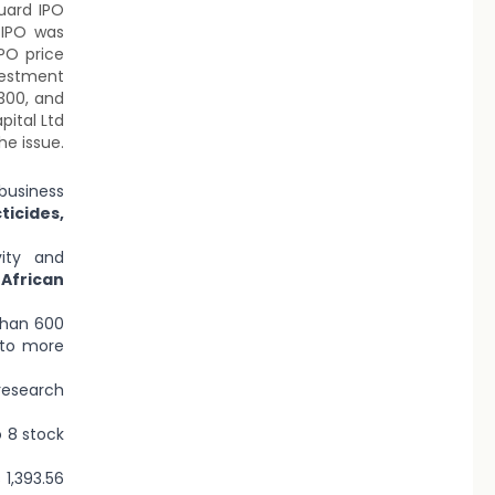
uard IPO
 IPO was
PO price
vestment
,300, and
pital Ltd
he issue.
business
icides,
ity and
African
than 600
 to more
research
 8 stock
1,393.56