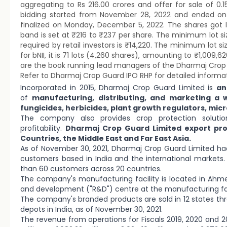
aggregating to Rs 216.00 crores and offer for sale of 0.
bidding started from November 28, 2022 and ended on
finalized on Monday, December 5, 2022. The shares got 
band is set at ₹216 to ₹237 per share. The minimum lot 
required by retail investors is ₹14,220. The minimum lot si
for bNII, it is 71 lots (4,260 shares), amounting to ₹1,009,
are the book running lead managers of the Dharmaj Crop Guar
Refer to Dharmaj Crop Guard IPO RHP for detailed informat
Incorporated in 2015, Dharmaj Crop Guard Limited is
an
of
manufacturing, distributing, and marketing a 
fungicides, herbicides, plant growth regulators, micr
The company also provides crop protection soluti
profitability.
Dharmaj Crop Guard Limited export prod
Countries, the Middle East and Far East Asia.
As of November 30, 2021, Dharmaj Crop Guard Limited had
customers based in India and the international markets
than 60 customers across 20 countries.
The company's manufacturing facility is located in Ahme
and development ("R&D") centre at the manufacturing fac
The company's branded products are sold in 12 states th
depots in India, as of November 30, 2021.
The revenue from operations for Fiscals 2019, 2020 and 2