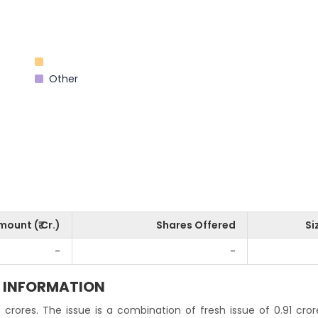
Other
mount (₹ Cr.)
Shares Offered
Si
-
-
Y INFORMATION
 crores. The issue is a combination of fresh issue of 0.91 cro