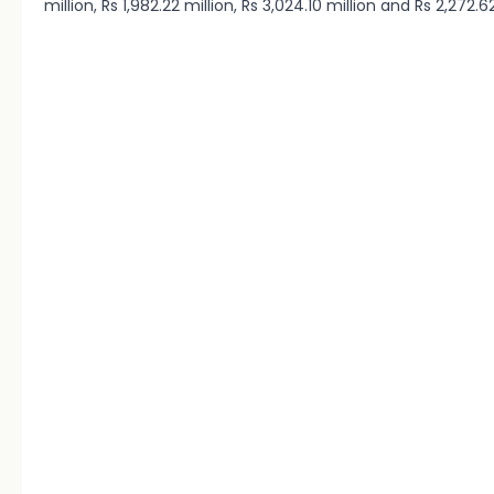
million, Rs 1,982.22 million, Rs 3,024.10 million and Rs 2,272.6