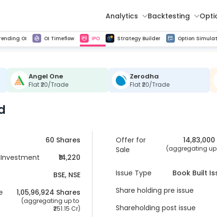
Analytics
Backtesting
Opti
istorical tick data
Get line chart and bar chart view for all indices and F&O stocks change in OI
Advance Decline Ratio Chart
Find market trends with high accuracy, includes historical data analysis
Get updated Put call ratio(PCR) charts of all Indices and F&O stocks
Find market momentum w
Multi 
rending OI
OI Timeflow
IPO
Strategy Builder
Option Simulat
Angel One
Zerodha
Flat ₹20/Trade
Flat ₹20/Trade
d
60 Shares
Offer for
14,83,000
 (aggregating up t
Sale
Investment
₹14,220
Issue Type
Book Built I
BSE, NSE
Share holding pre issue
e
1,05,96,924
 Shares
 (aggregating up to 
Shareholding post issue
251.15 Cr
)