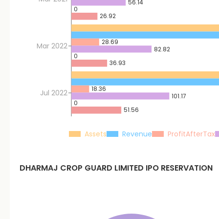
56.14
0
26.92
28.69
Mar 2022
82.82
0
36.93
18.36
Jul 2022
101.17
0
51.56
Assets
Revenue
ProfitAfterTax
DHARMAJ CROP GUARD LIMITED
IPO RESERVATION