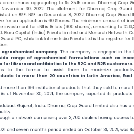
15 crore shares aggregating to Rs 35.15 crores. Dharmaj Crop G
 November 30, 2022. The allotment for Dharmaj Crop Guard
listed on BSE, NSE on December 8, 2022. Dharmaj Crop Guard I
size for an application is 60 Shares. The minimum amount of in
ze investment for sNII is 15 lots (900 shares), amounting to ₹213
620. Elara Capital (India) Private Limited and Monarch Networth Ca
d IPO, while Link Intime India Private Ltd is the registrar for t
ion.
 agrochemical company
. The company is engaged in the 
wide range of agrochemical formulations such as insect
o fertilizers and antibiotics to the B2C and B2B customers.
ons to the farmer to assist them to maximize productiv
ucts to more than 20 countries in Latin America, East 
 more than 196 institutional products that they sold to more 
. As of November 30, 2021, the company exported its products
dabad, Gujarat, India. Dharmaj Crop Guard Limited also has a 
ility.
rough a network comprising over 3,700 dealers having access to
021 and seven months period ended on October 31, 2021, was Rs 