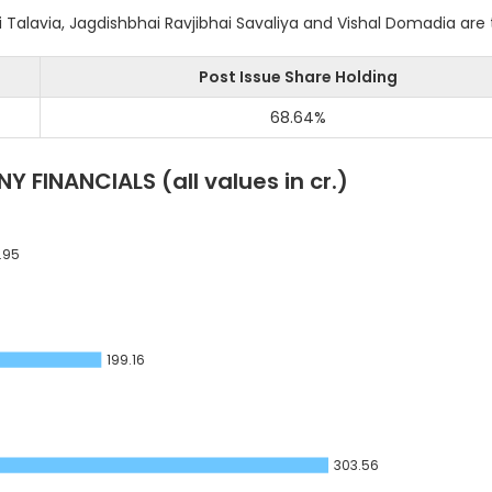
alavia, Jagdishbhai Ravjibhai Savaliya and Vishal Domadia are
Post Issue Share Holding
68.64
%
Y FINANCIALS
(all values in cr.)
.95
199.16
303.56