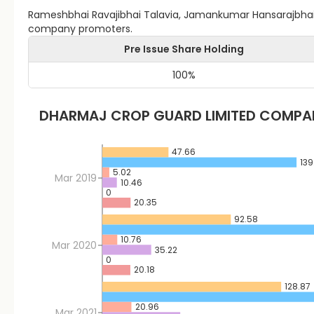
Rameshbhai Ravajibhai Talavia, Jamankumar Hansarajbhai T
company promoters.
Pre Issue Share Holding
100
%
DHARMAJ CROP GUARD LIMITED
COMPAN
47.66
139
5.02
Mar 2019
10.46
0
20.35
92.58
10.76
Mar 2020
35.22
0
20.18
128.87
20.96
Mar 2021