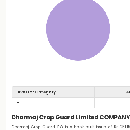
Investor Category
A
-
Dharmaj Crop Guard Limited COMPAN
Dharmaj Crop Guard IPO is a book built issue of Rs 251.15