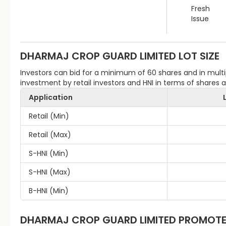
Fresh
Issue
DHARMAJ CROP GUARD LIMITED
LOT SIZE
Investors can bid for a minimum of 60 shares and in mu
investment by retail investors and HNI in terms of shares
Application
Retail (Min)
Retail (Max)
S-HNI (Min)
S-HNI (Max)
B-HNI (Min)
DHARMAJ CROP GUARD LIMITED
PROMOTE