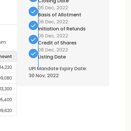
Closing Date
05 Dec, 2022
Basis of Allotment
06 Dec, 2022
Initiation of Refunds
06 Dec, 2022
mum
Credit of Shares
08 Dec, 2022
mount
Listing Date
14,220
UPI Mandate Expiry Date:
30 Nov, 2022
99,080
,13,300
95,400
09,620