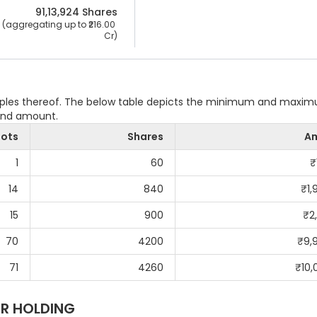
91,13,924
 Shares
 (aggregating up to ₹
216.00 
Cr
)
ltiples thereof. The below table depicts the minimum and maxi
 and amount.
Lots
Shares
A
1
60
₹
14
840
₹
1,
15
900
₹
2
70
4200
₹
9,
71
4260
₹
10,
R HOLDING