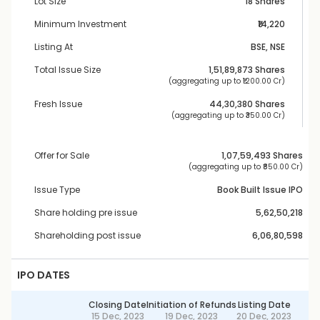
Lot Size
18 Shares
Minimum Investment
₹14,220
Listing At
BSE, NSE
Total Issue Size
1,51,89,873
 Shares
 (aggregating up to ₹
1200.00 Cr
)
Fresh Issue
44,30,380
 Shares
 (aggregating up to ₹
350.00 Cr
)
Offer for Sale
1,07,59,493
 Shares
 (aggregating up to ₹
850.00 Cr
)
Issue Type
Book Built Issue IPO
Share holding pre issue
5,62,50,218
Shareholding post issue
6,06,80,598
IPO DATES
Closing Date
Initiation of Refunds
Listing Date
15 Dec, 2023
19 Dec, 2023
20 Dec, 2023