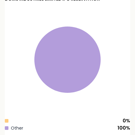
0
%
100
%
Other