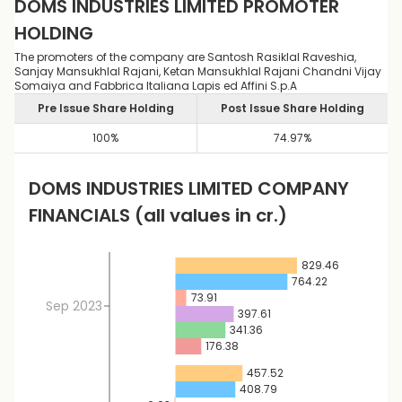
DOMS INDUSTRIES LIMITED
PROMOTER
HOLDING
The promoters of the company are Santosh Rasiklal Raveshia,
Sanjay Mansukhlal Rajani, Ketan Mansukhlal Rajani Chandni Vijay
Somaiya and Fabbrica Italiana Lapis ed Affini S.p.A
Pre Issue Share Holding
Post Issue Share Holding
100
%
74.97
%
DOMS INDUSTRIES LIMITED
COMPANY
FINANCIALS
(all values in cr.)
829.46
764.22
73.91
Sep 2023
397.61
341.36
176.38
457.52
408.79