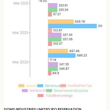
-6.03
Mar 2021
233.61
233.24
97.27
639.78
1216.52
102.87
Mar 2023
337.43
337.06
100.07
497.46
686.23
17.14
Mar 2022
247.25
246.87
84.9
Assets
Revenue
ProfitAfterTax
NetWorth
ReservesAndSurplus
TotalBorrowings
DOMS INDUSTRIES LIMITED
IPO RESERVATION