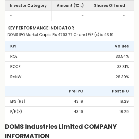
Investor Category
Amount (₹ Cr.)
Shares Offered
S
-
-
-
KEY PERFORMANCE INDICATOR
DOMS IPO Market Cap is Rs 4793.77 Cr and P/E (x) is 43.19.
KPI
Values
ROE
33.54%
ROCE
33.31%
RoNW
28.39%
Pre IPO
Post IPO
EPS (Rs)
43.19
18.29
P/E (x)
43.19
18.29
DOMS Industries Limited COMPANY
INFORMATION