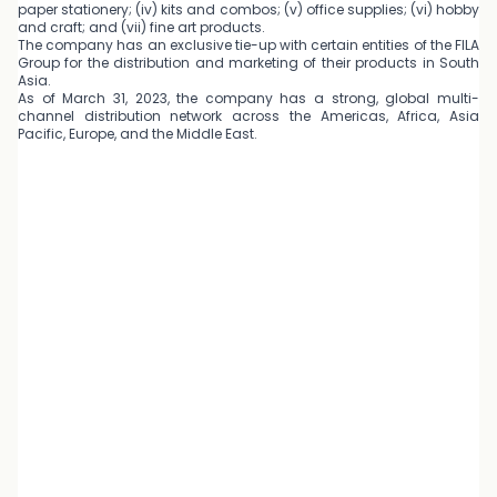
paper stationery; (iv) kits and combos; (v) office supplies; (vi) hobby
and craft; and (vii) fine art products.
The company has an exclusive tie-up with certain entities of the FILA
Group for the distribution and marketing of their products in South
Asia.
As of March 31, 2023, the company has a strong, global multi-
channel distribution network across the Americas, Africa, Asia
Pacific, Europe, and the Middle East.