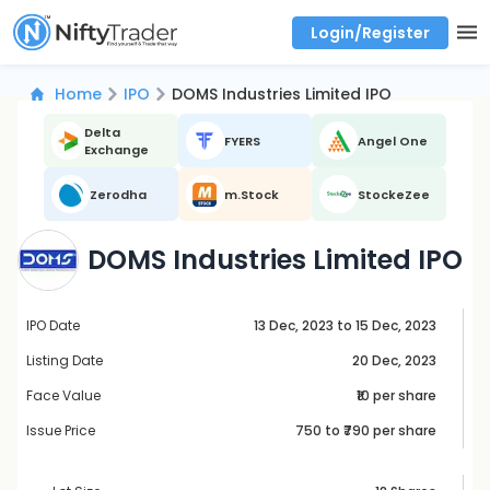
Login/Register
Real time Market Trend, Central pivot range and detail information for Indices and stocks.
Best-in-market backtesting with 4+ years of data, payoff charts, and auto-play
Test your intraday trading strategies with historical tick data
Find market trends with high accuracy, includes historical data analysis
Find market momentum with calls vs puts comparison across strikes
Backtest intraday market, find today's market trend with complete OI flow
Home
IPO
DOMS Industries Limited IPO
Delta
FYERS
Angel One
Exchange
Zerodha
m.Stock
StockeZee
DOMS Industries Limited IPO
IPO Date
13 Dec, 2023 to 15 Dec, 2023
Listing Date
20 Dec, 2023
Face Value
₹10 per share
Issue Price
750
to ₹
790
per share