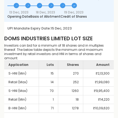
13 Dec, 2023
18 Dec, 2023
19 Dec, 2023
Opening Date
Basis of Allotment
Credit of Shares
UPI Mandate Expiry Date:
15 Dec, 2023
DOMS INDUSTRIES LIMITED
LOT SIZE
Investors can bid for a minimum of 18 shares and in multiples
thereof. The below table depicts the minimum and maximum
investment by retail investors and HNI in terms of shares and
amount.
Application
Lots
Shares
Amount
S-HNI (Min)
15
270
₹
2,13,300
Retail (Max)
14
252
₹
1,99,080
S-HNI (Max)
70
1260
₹
9,95,400
Retail (Min)
1
18
₹
14,220
B-HNI (Min)
71
1278
₹
10,09,620