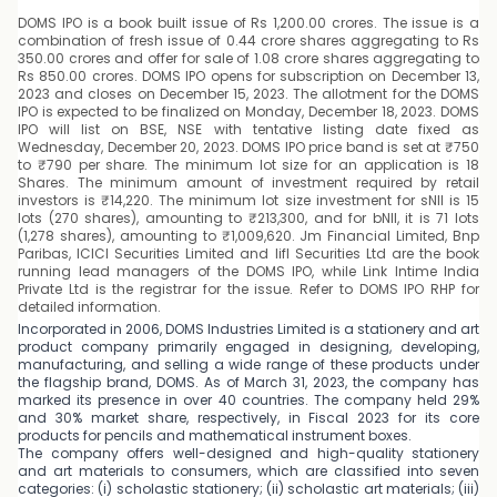
DOMS IPO is a book built issue of Rs 1,200.00 crores. The issue is a
combination of fresh issue of 0.44 crore shares aggregating to Rs
350.00 crores and offer for sale of 1.08 crore shares aggregating to
Rs 850.00 crores. DOMS IPO opens for subscription on December 13,
2023 and closes on December 15, 2023. The allotment for the DOMS
IPO is expected to be finalized on Monday, December 18, 2023. DOMS
IPO will list on BSE, NSE with tentative listing date fixed as
Wednesday, December 20, 2023. DOMS IPO price band is set at ₹750
to ₹790 per share. The minimum lot size for an application is 18
Shares. The minimum amount of investment required by retail
investors is ₹14,220. The minimum lot size investment for sNII is 15
lots (270 shares), amounting to ₹213,300, and for bNII, it is 71 lots
(1,278 shares), amounting to ₹1,009,620. Jm Financial Limited, Bnp
Paribas, ICICI Securities Limited and Iifl Securities Ltd are the book
running lead managers of the DOMS IPO, while Link Intime India
Private Ltd is the registrar for the issue. Refer to DOMS IPO RHP for
detailed information.
Incorporated in 2006, DOMS Industries Limited is a stationery and art
product company primarily engaged in designing, developing,
manufacturing, and selling a wide range of these products under
the flagship brand, DOMS. As of March 31, 2023, the company has
marked its presence in over 40 countries. The company held 29%
and 30% market share, respectively, in Fiscal 2023 for its core
products for pencils and mathematical instrument boxes.
The company offers well-designed and high-quality stationery
and art materials to consumers, which are classified into seven
categories: (i) scholastic stationery; (ii) scholastic art materials; (iii)