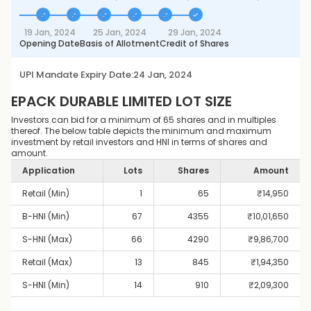
19 Jan, 2024
25 Jan, 2024
29 Jan, 2024
Opening Date
Basis of Allotment
Credit of Shares
UPI Mandate Expiry Date:
24 Jan, 2024
EPACK DURABLE LIMITED
LOT SIZE
Investors can bid for a minimum of 65 shares and in multiples
thereof. The below table depicts the minimum and maximum
investment by retail investors and HNI in terms of shares and
amount.
Application
Lots
Shares
Amount
Retail (Min)
1
65
₹
14,950
B-HNI (Min)
67
4355
₹
10,01,650
S-HNI (Max)
66
4290
₹
9,86,700
Retail (Max)
13
845
₹
1,94,350
S-HNI (Min)
14
910
₹
2,09,300