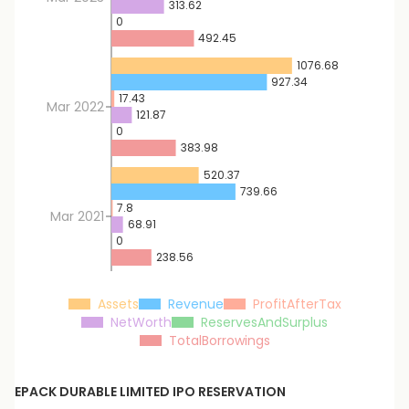
313.62
0
492.45
1076.68
927.34
17.43
Mar 2022
121.87
0
383.98
520.37
739.66
7.8
Mar 2021
68.91
0
238.56
Assets
Revenue
ProfitAfterTax
NetWorth
ReservesAndSurplus
TotalBorrowings
EPACK DURABLE LIMITED
IPO RESERVATION