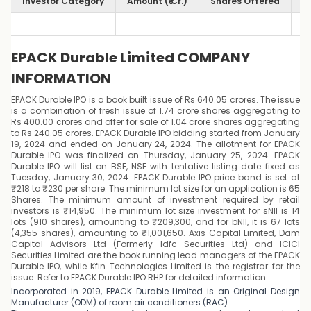
Investor Category
Amount (₹ Cr.)
Shares Offered
S
-
-
-
EPACK Durable Limited COMPANY
INFORMATION
EPACK Durable IPO is a book built issue of Rs 640.05 crores. The issue
is a combination of fresh issue of 1.74 crore shares aggregating to
Rs 400.00 crores and offer for sale of 1.04 crore shares aggregating
to Rs 240.05 crores. EPACK Durable IPO bidding started from January
19, 2024 and ended on January 24, 2024. The allotment for EPACK
Durable IPO was finalized on Thursday, January 25, 2024. EPACK
Durable IPO will list on BSE, NSE with tentative listing date fixed as
Tuesday, January 30, 2024. EPACK Durable IPO price band is set at
₹218 to ₹230 per share. The minimum lot size for an application is 65
Shares. The minimum amount of investment required by retail
investors is ₹14,950. The minimum lot size investment for sNII is 14
lots (910 shares), amounting to ₹209,300, and for bNII, it is 67 lots
(4,355 shares), amounting to ₹1,001,650. Axis Capital Limited, Dam
Capital Advisors Ltd (Formerly Idfc Securities Ltd) and ICICI
Securities Limited are the book running lead managers of the EPACK
Durable IPO, while Kfin Technologies Limited is the registrar for the
issue. Refer to EPACK Durable IPO RHP for detailed information.
Incorporated in 2019, EPACK Durable Limited is an Original Design
Manufacturer (ODM) of room air conditioners (RAC).