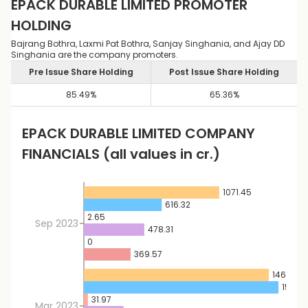
EPACK DURABLE LIMITED
PROMOTER
HOLDING
Bajrang Bothra, Laxmi Pat Bothra, Sanjay Singhania, and Ajay DD
Singhania are the company promoters.
Pre Issue Share Holding
Post Issue Share Holding
85.49
%
65.36
%
EPACK DURABLE LIMITED
COMPANY
FINANCIALS
(all values in cr.)
1071.45
616.32
2.65
Sep 2023
478.31
0
369.57
1464.16
1540.
31.97
Mar 2023