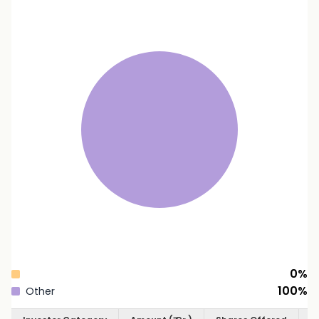
0
%
100
%
Other