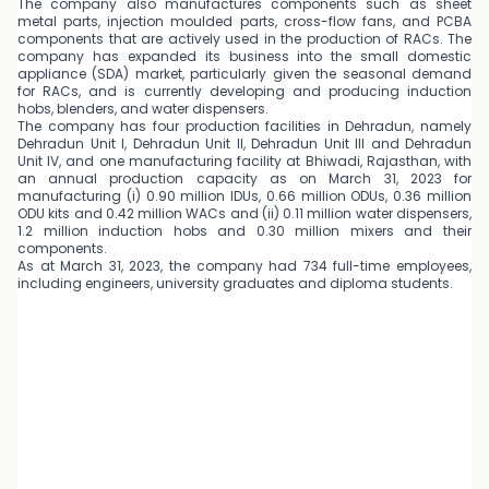
The company also manufactures components such as sheet
metal parts, injection moulded parts, cross-flow fans, and PCBA
components that are actively used in the production of RACs. The
company has expanded its business into the small domestic
appliance (SDA) market, particularly given the seasonal demand
for RACs, and is currently developing and producing induction
hobs, blenders, and water dispensers.
The company has four production facilities in Dehradun, namely
Dehradun Unit I, Dehradun Unit II, Dehradun Unit III and Dehradun
Unit IV, and one manufacturing facility at Bhiwadi, Rajasthan, with
an annual production capacity as on March 31, 2023 for
manufacturing (i) 0.90 million IDUs, 0.66 million ODUs, 0.36 million
ODU kits and 0.42 million WACs and (ii) 0.11 million water dispensers,
1.2 million induction hobs and 0.30 million mixers and their
components.
As at March 31, 2023, the company had 734 full-time employees,
including engineers, university graduates and diploma students.