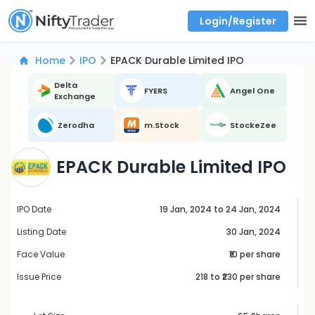
Login/Register
Real time Market Trend, Central pivot range and detail information for Indices and stocks.
Best-in-market backtesting with 4+ years of data, payoff charts, and auto-play
Test your intraday trading strategies with historical tick data
Find market trends with high accuracy, includes historical data analysis
Find market momentum with calls vs puts comparison across strikes
Backtest intraday market, find today's market trend with complete OI flow
Home
IPO
EPACK Durable Limited IPO
Delta
FYERS
Angel One
Exchange
Zerodha
m.Stock
StockeZee
EPACK Durable Limited IPO
IPO Date
19 Jan, 2024 to 24 Jan, 2024
Listing Date
30 Jan, 2024
Face Value
₹10 per share
Issue Price
218
to ₹
230
per share