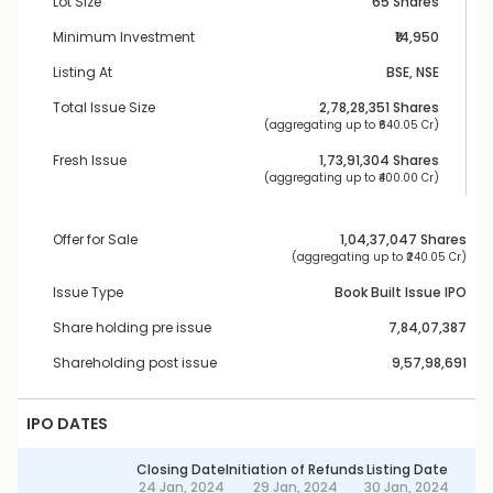
Lot Size
65 Shares
Minimum Investment
₹14,950
Listing At
BSE, NSE
Total Issue Size
2,78,28,351
 Shares
 (aggregating up to ₹
640.05 Cr
)
Fresh Issue
1,73,91,304
 Shares
 (aggregating up to ₹
400.00 Cr
)
Offer for Sale
1,04,37,047
 Shares
 (aggregating up to ₹
240.05 Cr
)
Issue Type
Book Built Issue IPO
Share holding pre issue
7,84,07,387
Shareholding post issue
9,57,98,691
IPO DATES
Closing Date
Initiation of Refunds
Listing Date
24 Jan, 2024
29 Jan, 2024
30 Jan, 2024