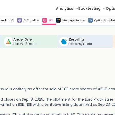
Analytics
Backtesting
Opti
istorical tick data
Get line chart and bar chart view for all indices and F&O stocks change in OI
Advance Decline Ratio Chart
Find market trends with high accuracy, includes historical data analysis
Get updated Put call ratio(PCR) charts of all Indices and F&O stocks
Find market momentum w
Multi 
rending OI
OI Timeflow
IPO
Strategy Builder
Option Simulat
Angel One
Zerodha
Flat ₹20/Trade
Flat ₹20/Trade
issue is entirely an offer for sale of 1.83 crore shares of ₹451.31 cro
d closes on Sep 18, 2025. The allotment for the Euro Pratik Sales 
ill list on BSE, NSE with a tentative listing date fixed as Sep 23, 2
er share . The lot size for an application is 60. The minimum amou