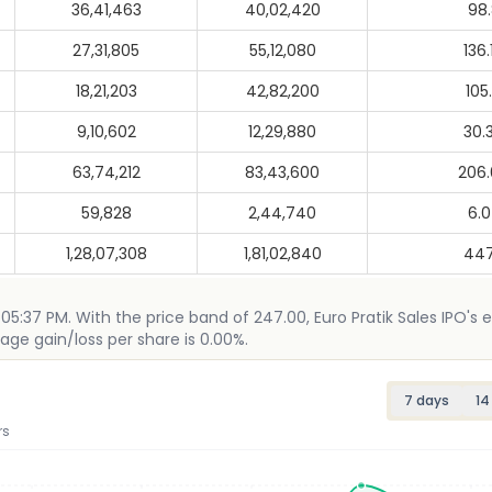
36,41,463
40,02,420
98
27,31,805
55,12,080
136
18,21,203
42,82,200
105
9,10,602
12,29,880
30.
63,74,212
83,43,600
206
59,828
2,44,740
6.
1,28,07,308
1,81,02,840
447
5 05:37 PM. With the price band of 247.00, Euro Pratik Sales IPO's 
age gain/loss per share is 0.00%.
7 days
14
rs