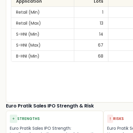
Application
Lots
Retail (Min)
1
Retail (Max)
13
S-HNI (Min)
14
S-HNI (Max)
67
B-HNI (Min)
68
Euro Pratik Sales IPO Strength & Risk
+
!
STRENGTHS
RISKS
Euro Pratik Sales IPO Strength:
Euro Pratik S