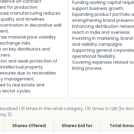
ndence on contract
Funding working capital requ
rs for production.
support business growth.
house manufacturing reduces
Expanding product portfolio 
 quality and timelines.
strengthening brand presenc
centration in decorative wall
Enhancing distribution netwo
ent.
reach in India and overseas.
aw material price volatility
Investing in marketing, brand
exchange risks.
and visibility campaigns.
on key distributors and
Supporting general corporate
ners.
operational flexibility.
ation and weak protection of
Covering expenses related to
intellectual property.
listing process.
essures due to receivables
ory management.
ed to real estate and
 sector cycles.
bscribed 1.31 times in the retail category, 1.10 times in QIB (Ex An
Day 3).
Shares Offered
Shares bid for
Total Amou