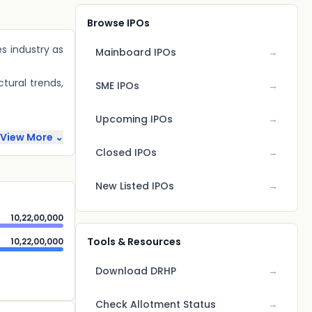
Browse IPOs
es industry as
Mainboard IPOs
→
tural trends,
SME IPOs
→
Upcoming IPOs
→
View More ⌄
Closed IPOs
→
New Listed IPOs
→
10,22,00,000
Tools & Resources
10,22,00,000
Download DRHP
→
Check Allotment Status
→