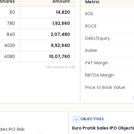
Shares
Amount
Metric
60
14,820
ROE
780
1,92,660
ROCE
840
2,07,480
Debt/Equity
4020
9,92,940
RoNW
4080
10,07,760
PAT Margin
(All values in CR)
EBITDA Margin
Price to Book Value
→
OBJECTIVES
Euro Pratik Sales IPO Object
ales IPO Risk: