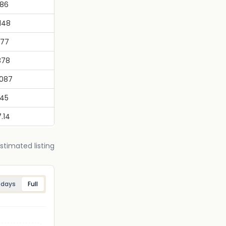
.86
.148
.77
378
.087
045
.14
estimated listing
 days
Full