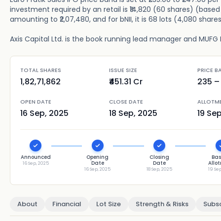
investment required by an retail is ₹14,820 (60 shares) (based 
amounting to ₹2,07,480, and for bNII, it is 68 lots (4,080 share
Axis Capital Ltd. is the book running lead manager and MUFG Int
TOTAL SHARES
ISSUE SIZE
PRICE B
1,82,71,862
₹451.31 Cr
235
– 
OPEN DATE
CLOSE DATE
ALLOTM
16 Sep, 2025
18 Sep, 2025
19 Se
Announced
Opening
Closing
Bas
Date
Date
Allo
16 Sep, 2025
16 Sep, 2025
18 Sep, 2025
19 Se
About
Financial
Lot Size
Strength & Risks
Subsc