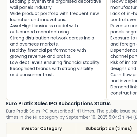
Leading player in the organised decorative
Heavy depe
wall panels industry.
manufacture
Wide product portfolio with frequent new
Lack of in-
launches and innovations.
control over
Asset-light business model with
Revenue con
outsourced manufacturing.
panels segm
Strong distribution network across India
Exposure to r
and overseas markets.
and foreign 
Healthy financial performance with
Dependence 
growing revenue and profits.
channel part
Low debt levels ensuring financial stability.
Risk of imit
Recognised brands with strong visibility
designs and 
and consumer trust.
Cash flow pr
and invent
Demand link
construction
Euro Pratik Sales IPO Subscriptions Status
Euro Pratik Sales IPO subscribed 1.41 times. The public issue su
times in the NII category by September 18, 2025 5:04:34 PM (
Investor Category
Subscription (times)