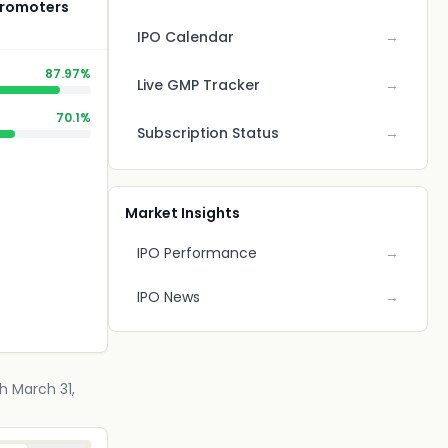
 Promoters
IPO Calendar
→
87.97%
Live GMP Tracker
→
70.1%
Subscription Status
→
Market Insights
IPO Performance
→
IPO News
→
h March 31,