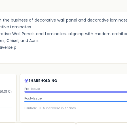
 in the business of decorative wall panel and decorative laminat
ative Laminates.
ive Wall Panels and Laminates, aligning with modern architec
s, Chisel, and Auris.
iverse p
SHAREHOLDING
Pre-Issue
51.31 Cr
Post-Issue
Dilution:
0.0
% increase in shares