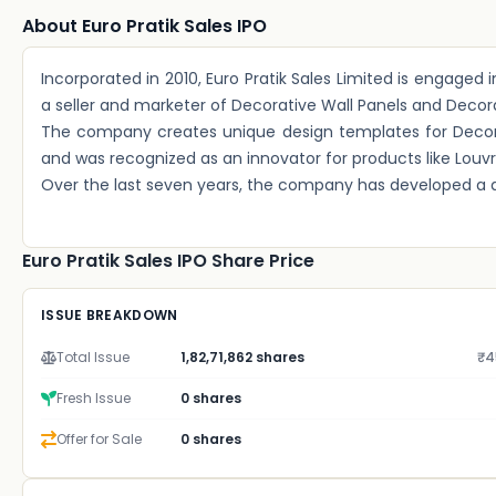
About Euro Pratik Sales IPO
Incorporated in 2010, Euro Pratik Sales Limited is engaged
a seller and marketer of Decorative Wall Panels and Decor
The company creates unique design templates for Decorat
and was recognized as an innovator for products like Louvre
Over the last seven years, the company has developed a d
Euro Pratik Sales IPO Share Price
ISSUE BREAKDOWN
Total Issue
1,82,71,862 shares
₹4
Fresh Issue
0 shares
Offer for Sale
0 shares