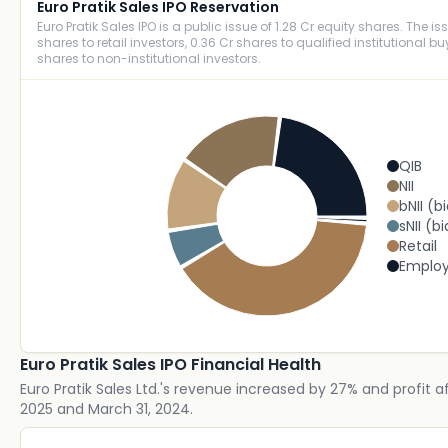
Euro Pratik Sales IPO Reservation
Euro Pratik Sales IPO is a public issue of 1.28 Cr equity shares. The is
shares to retail investors, 0.36 Cr shares to qualified institutional b
shares to non-institutional investors.
QIB
NII
bNII (b
sNII (bi
Retail
Emplo
Euro Pratik Sales IPO Financial Health
Euro Pratik Sales Ltd.'s revenue increased by 27% and profit 
2025 and March 31, 2024.