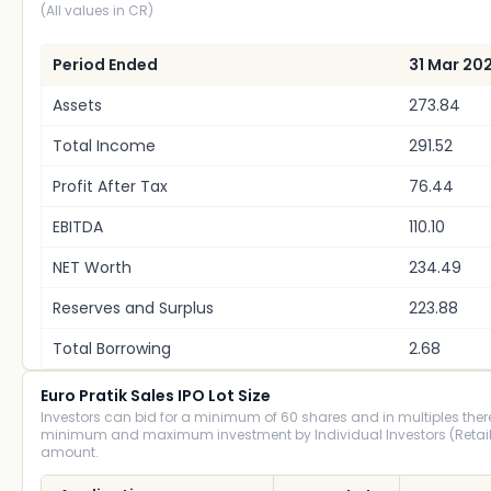
(All values in CR)
Period Ended
31 Mar 20
Assets
273.84
Total Income
291.52
Profit After Tax
76.44
EBITDA
110.10
NET Worth
234.49
Reserves and Surplus
223.88
Total Borrowing
2.68
Euro Pratik Sales IPO Lot Size
Investors can bid for a minimum of 60 shares and in multiples there
minimum and maximum investment by Individual Investors (Retail)
amount.