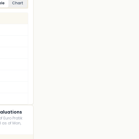
ble
Chart
Valuations
f Euro Pratik
I as of Mon,