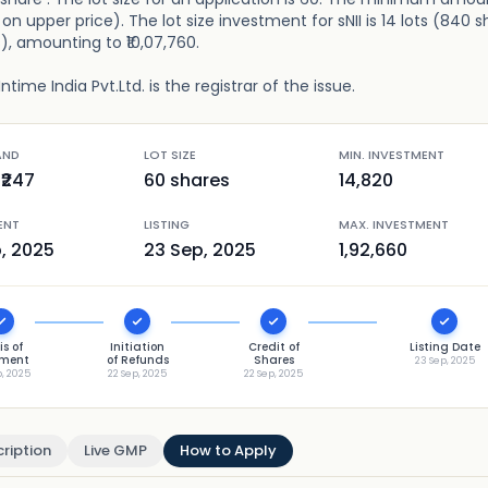
on upper price). The lot size investment for sNII is 14 lots (840 s
s), amounting to ₹10,07,760.
ime India Pvt.Ltd. is the registrar of the issue.
AND
LOT SIZE
MIN. INVESTMENT
₹
247
60
shares
14,820
ENT
LISTING
MAX. INVESTMENT
p, 2025
23 Sep, 2025
1,92,660
is of
Initiation
Credit of
Listing Date
tment
of Refunds
Shares
23 Sep, 2025
p, 2025
22 Sep, 2025
22 Sep, 2025
ription
Live GMP
How to Apply