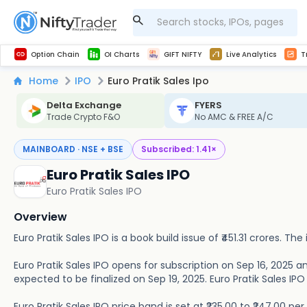
Get Technical study & Download Greeks of Option Chain with live quotes
NSE Commodity Option Chain
Best-in-market backtesting with 4+ years of data, payoff charts, and auto-play
Nifty, Bank Nifty, Finnifty, Midcap Nifty, Sensex
Get line chart and bar chart view for all indices and F&O stocks open interest
Real time Market Trend, Central pivot range and detail information for Indices and stocks.
Midcap Nifty Live Analytics
Test your intraday trading strategies with h
Advanced Stock Screener
Option Chain
OI Charts
GIFT NIFTY
Live Analytics
T
Home
IPO
Euro Pratik Sales Ipo
Delta Exchange
FYERS
Trade Crypto F&O
No AMC & FREE A/C
MAINBOARD · NSE + BSE
Subscribed:
1.41
×
Euro Pratik Sales IPO
Euro Pratik Sales IPO
Overview
Euro Pratik Sales IPO is a book build issue of ₹451.31 crores. The 
Euro Pratik Sales IPO opens for subscription on Sep 16, 2025 an
expected to be finalized on Sep 19, 2025. Euro Pratik Sales IPO w
Euro Pratik Sales IPO price band is set at ₹235.00 to ₹247.00 p