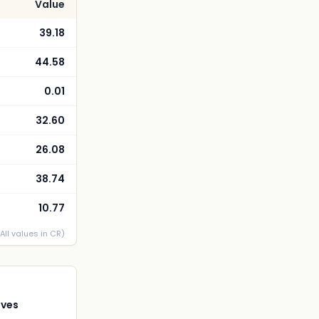
Value
39.18
44.58
0.01
32.60
26.08
38.74
10.77
(All values in CR)
ives