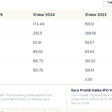
Ta
25
31 Mar 2024
31 Mar 2023
174.49
159.12
230.11
268.55
62.91
59.57
89.00
83.63
155.73
130.02
153.75
129.51
3.00
Euro Pratik Sales IPO 
of. The following table depicts the
The market capitalization o
 and HNI in terms of shares and
Sales IPO is ₹2524.34 Cr. KP
Mar 31, 2025.