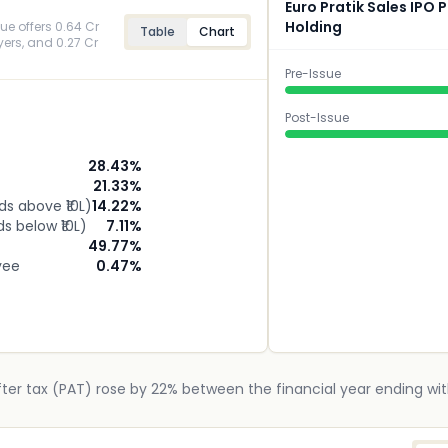
Euro Pratik Sales IPO
Holding
sue offers 0.64 Cr
Table
Chart
uyers, and 0.27 Cr
Pre-Issue
Post-Issue
28.43
%
21.33
%
ids above ₹10L)
14.22
%
ds below ₹10L)
7.11
%
49.77
%
yee
0.47
%
after tax (PAT) rose by 22% between the financial year ending wit