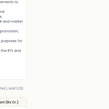
irements to
and
e.
rk and market
 promotion,
 purposes for
 the IPO and
chor), and 2.02
nt (Rs Cr.)