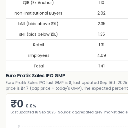
QIB (Ex Anchor)
1.10
Non-Institutional Buyers
2.02
bNII (bids above ₹10L)
2.35
sNII (bids below ₹10L)
1.35
Retail
1.31
Employees
4.09
Total
1.41
Euro Pratik Sales IPO GMP
Euro Pratik Sales IPO last GMP is ₹0, last updated Sep 18th 202
price is ₹247 (cap price + today's GMP).The expected percent
₹
0
0.0
%
Last updated
18 Sep, 2025
· Source: aggregated grey-market deale
8