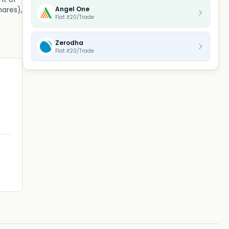
Angel One
hares),
Flat ₹20/Trade
Zerodha
Flat ₹20/Trade