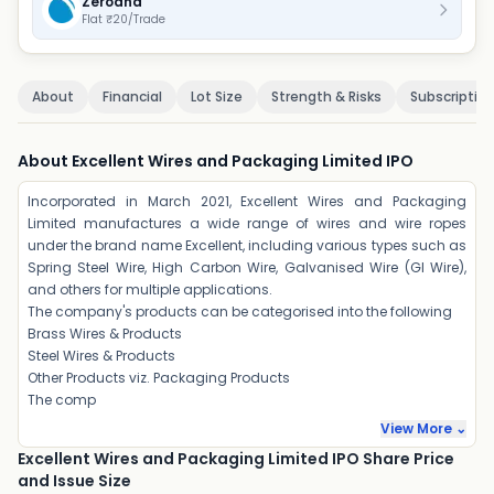
Zerodha
Flat ₹20/Trade
About
Financial
Lot Size
Strength & Risks
Subscriptio
About Excellent Wires and Packaging Limited IPO
Incorporated in March 2021, Excellent Wires and Packaging
Limited manufactures a wide range of wires and wire ropes
under the brand name Excellent, including various types such as
Spring Steel Wire, High Carbon Wire, Galvanised Wire (GI Wire),
and others for multiple applications.
The company's products can be categorised into the following
Brass Wires & Products
Steel Wires & Products
Other Products viz. Packaging Products
The comp
View More ⌄
Excellent Wires and Packaging Limited IPO Share Price
and Issue Size