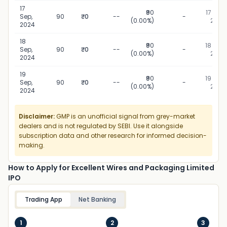
17
₹90
17 Sep,
Sep,
90
₹0
--
-
(0.00%)
2024
2024
18
₹90
18 Sep,
Sep,
90
₹0
--
-
(0.00%)
2024
2024
19
₹90
19 Sep,
Sep,
90
₹0
--
-
(0.00%)
2024
2024
Disclaimer:
GMP is an unofficial signal from grey-market
dealers and is not regulated by SEBI. Use it alongside
subscription data and other research for informed decision-
making.
How to Apply for Excellent Wires and Packaging Limited
IPO
Trading App
Net Banking
1
2
3