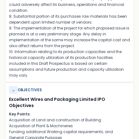
could adversely affect its business, operations and financial
condition.
8. Substantial portion of its purchases raw materials has been
dependent upon limited number of vendors.
9. The implementation of the project for which proposed issue is
planned is at a very preliminary stage. Any delay in
implementation of the same may increase the capital cost and
also affect returns from the project.
10. Information relating to its production capacities and the
historical capacity utilization of its production facilities
included in this Draft Prospectus is based on certain
assumptions and future production and capacity utilization
may vary.
→
OBJECTIVES
Excellent Wires and Packaging Limited IPO
Objectives
Key Points:
Acquisition of Land and construction of Building
Acquisition of Plant & Machineries
Funding additional Working capital requirements; and
General Corporate Purposes