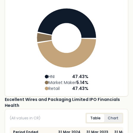
HNI
47.43
%
Market Maker
5.14
%
Retail
47.43
%
Excellent Wires and Packaging Limited IPO Financials
Health
(All values in CR)
Table
Chart
Period Ended
31 Mar 2024
31 Mar 2023
31 Mar 20