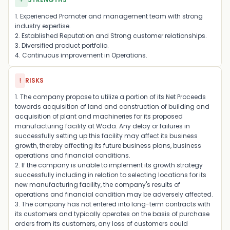
+
1. Experienced Promoter and management team with strong
industry expertise.
2. Established Reputation and Strong customer relationships.
3. Diversified product portfolio.
4. Continuous improvement in Operations.
!
RISKS
1. The company propose to utilize a portion of its Net Proceeds
towards acquisition of land and construction of building and
acquisition of plant and machineries for its proposed
manufacturing facility at Wada. Any delay or failures in
successfully setting up this facility may affect its business
growth, thereby affecting its future business plans, business
operations and financial conditions.
2. If the company is unable to implement its growth strategy
successfully including in relation to selecting locations for its
new manufacturing facility, the company's results of
operations and financial condition may be adversely affected.
3. The company has not entered into long-term contracts with
its customers and typically operates on the basis of purchase
orders from its customers, any loss of customers could