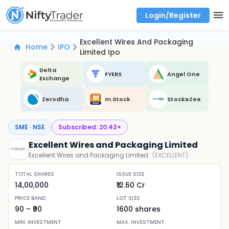
Login/Register
Real time Market Trend, Central pivot range and detail information for Indices and stocks.
Best-in-market backtesting with 4+ years of data, payoff charts, and auto-play
Test your intraday trading strategies with historical tick data
Find market trends with high accuracy, includes historical data analysis
Find market momentum with calls vs puts comparison across strikes
Backtest intraday market, find today's market trend with complete OI flow
Excellent Wires And Packaging
Home
IPO
Limited Ipo
Delta
FYERS
Angel One
Exchange
Zerodha
m.Stock
StockeZee
SME · NSE
Subscribed:
20.43
×
Excellent Wires and Packaging Limited
Excellent Wires and Packaging Limited
(
EXCELLENT
)
TOTAL SHARES
ISSUE SIZE
14,00,000
₹12.60 Cr
PRICE BAND
LOT SIZE
90
– ₹
90
1600
shares
MIN. INVESTMENT
MAX. INVESTMENT