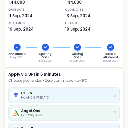
1,44,000
1,44,000
OPEN DATE
CLOSE DATE
11 Sep, 2024
13 Sep, 2024
ALLOTMENT
LISTING
16 Sep, 2024
19 Sep, 2024
Announced
Opening
Closing
Basis of
Date
Date
Allotment
11 Sep, 2024
11 Sep, 2024
13 Sep, 2024
16 Sep, 2024
Apply via UPI in 5 minutes
Choose your broker • Zero commission on IPO
FYERS
No AMC & FREE A/C
Angel One
Flat ₹20/Trade