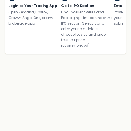
Login to Your Trading App
Go to IPO Section
Enter UP
Open Zerodha, Upstox,
Find Excellent Wires and
Provide yo
Groww, Angel One, or any
Packaging Limited under the
your ban
brokerage app.
IPO section. Select it and
submit th
enter your bid details —
choose lot size and price
(cut-off price
recommended).