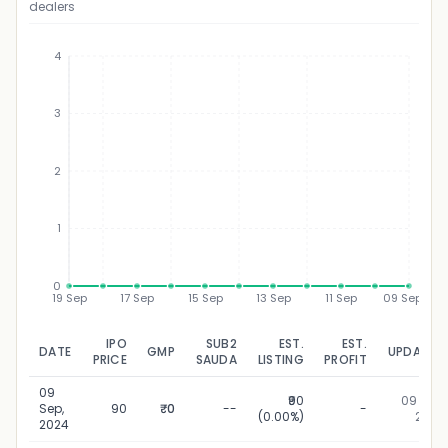
dealers
4
3
₹
2
1
0
19 Sep
17 Sep
15 Sep
13 Sep
11 Sep
09 Sep
IPO
SUB2
EST.
EST.
DATE
GMP
UPDATED
PRICE
SAUDA
LISTING
PROFIT
09
₹90
09 Sep,
Sep,
90
₹0
--
-
(0.00%)
2024
2024