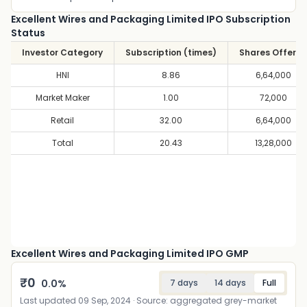
Excellent Wires and Packaging Limited IPO Subscription
Status
Investor Category
Subscription (times)
Shares Offere
HNI
8.86
6,64,000
Market Maker
1.00
72,000
Retail
32.00
6,64,000
Total
20.43
13,28,000
Excellent Wires and Packaging Limited IPO GMP
₹
0
0.0
%
7 days
14 days
Full
Last updated
09 Sep, 2024
· Source: aggregated grey-market