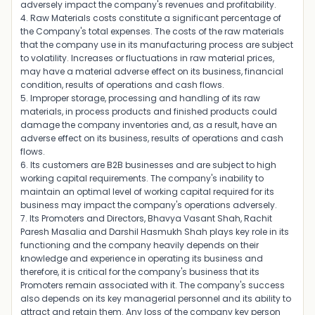
adversely impact the company's revenues and profitability.
4. Raw Materials costs constitute a significant percentage of
the Company's total expenses. The costs of the raw materials
that the company use in its manufacturing process are subject
to volatility. Increases or fluctuations in raw material prices,
may have a material adverse effect on its business, financial
condition, results of operations and cash flows.
5. Improper storage, processing and handling of its raw
materials, in process products and finished products could
damage the company inventories and, as a result, have an
adverse effect on its business, results of operations and cash
flows.
6. Its customers are B2B businesses and are subject to high
working capital requirements. The company's inability to
maintain an optimal level of working capital required for its
business may impact the company's operations adversely.
7. Its Promoters and Directors, Bhavya Vasant Shah, Rachit
Paresh Masalia and Darshil Hasmukh Shah plays key role in its
functioning and the company heavily depends on their
knowledge and experience in operating its business and
therefore, it is critical for the company's business that its
Promoters remain associated with it. The company's success
also depends on its key managerial personnel and its ability to
attract and retain them. Any loss of the company key person