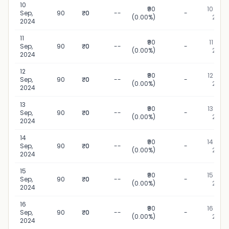
10
₹90
10 Sep,
Sep,
90
₹0
--
-
(0.00%)
2024
2024
11
₹90
11 Sep,
Sep,
90
₹0
--
-
(0.00%)
2024
2024
12
₹90
12 Sep,
Sep,
90
₹0
--
-
(0.00%)
2024
2024
13
₹90
13 Sep,
Sep,
90
₹0
--
-
(0.00%)
2024
2024
14
₹90
14 Sep,
Sep,
90
₹0
--
-
(0.00%)
2024
2024
15
₹90
15 Sep,
Sep,
90
₹0
--
-
(0.00%)
2024
2024
16
₹90
16 Sep,
Sep,
90
₹0
--
-
(0.00%)
2024
2024