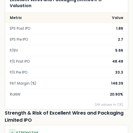
Valuation
Metric
Value
EPS Post IPO
1.86
EPS Pre IPO
2.7
P/BV
5.66
P/E Post IPO
48.48
P/E Pre IPO
33.3
PAT Margin (%)
148.39
RoNW
20.90%
(All values in CR)
Strength & Risk of Excellent Wires and Packaging
Limited IPO
STRENGTHS