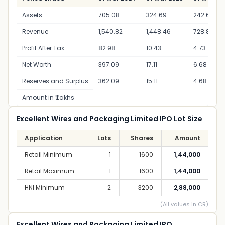
Assets
705.08
324.69
242.63
Revenue
1,540.82
1,448.46
728.85
Profit After Tax
82.98
10.43
4.73
Net Worth
397.09
17.11
6.68
Reserves and Surplus
362.09
15.11
4.68
Amount in ₹ Lakhs
Excellent Wires and Packaging Limited IPO Lot Size
Application
Lots
Shares
Amount
Retail Minimum
1
1600
1,44,000
Retail Maximum
1
1600
1,44,000
HNI Minimum
2
3200
2,88,000
(All values in CR)
Excellent Wires and Packaging Limited IPO