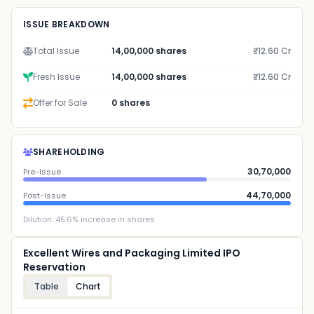
ISSUE BREAKDOWN
Total Issue
14,00,000 shares
₹12.60 Cr
Fresh Issue
14,00,000 shares
₹12.60 Cr
Offer for Sale
0 shares
SHAREHOLDING
30,70,000
Pre-Issue
44,70,000
Post-Issue
Dilution:
45.6
% increase in shares
Excellent Wires and Packaging Limited IPO
Reservation
Table
Chart