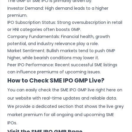
The GMP of SME IPO is primarily driven by:
Investor Demand: High demand leads to a higher
premium.
IPO Subscription Status: Strong oversubscription in retail
or HNI categories often boosts GMP.
Company Fundamentals: Financial health, growth
potential, and industry relevance play a role.
Market Sentiment: Bullish markets tend to push GMP
higher, while bearish conditions may lower it.
Peer IPO Performance: Recent successful SME listings
can influence premiums of upcoming issues.
How to Check SME IPO GMP Live?
You can easily check the SME IPO GMP live right here on
our website with real-time updates and reliable data.
We provide a dedicated section that shows the live grey
market premium for all ongoing and upcoming SME
IPOs.
Visit the SME IPO GMP Page