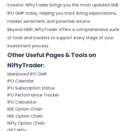
investor, NiftyTrader brings you the most updated SME
IPO GMP today, helping you track listing expectations,
market sentiment, and potential returns.
Beyond GMP, NiftyTrader offers a comprehensive suite
of tools and trackers to support every stage of your
investment process.
Other Useful Pages & Tools on
NiftyTrader:
Mainboard IPO GMP
IPO Calendar
IPO Subscription Status
IPO Performance Tracker
IPO Calculator
BSE Option Chain
NSE Option Chain
Nifty Option Chain
GIFT Nifty