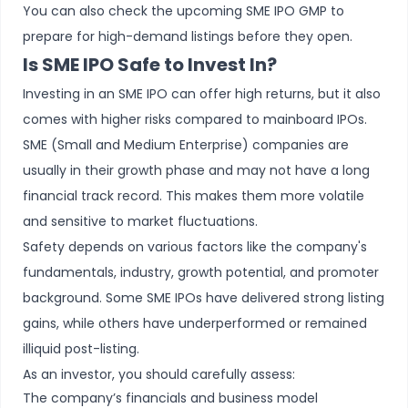
You can also check the upcoming SME IPO GMP to
prepare for high-demand listings before they open.
Is SME IPO Safe to Invest In?
Investing in an SME IPO can offer high returns, but it also
comes with higher risks compared to mainboard IPOs.
SME (Small and Medium Enterprise) companies are
usually in their growth phase and may not have a long
financial track record. This makes them more volatile
and sensitive to market fluctuations.
Safety depends on various factors like the company's
fundamentals, industry, growth potential, and promoter
background. Some SME IPOs have delivered strong listing
gains, while others have underperformed or remained
illiquid post-listing.
As an investor, you should carefully assess:
The company’s financials and business model