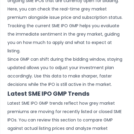
ongoing SME IPOs
that are currently open for bidding.
Here, you can check the real-time grey market
premium alongside issue price and subscription status.
Tracking the current SME IPO GMP helps you evaluate
the immediate sentiment in the grey market, guiding
you on how much to apply and what to expect at
listing.
Since GMP can shift during the bidding window, staying
updated allows you to adjust your investment plan
accordingly. Use this data to make sharper, faster
decisions while the IPO is still active in the market.
Latest SME IPO GMP Trends
Latest SME IPO GMP trends reflect how grey market
premiums are moving for recently listed or closed SME
IPOs. You can review this section to compare GMP
against actual listing prices and analyze market