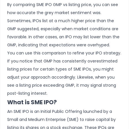
By comparing SME IPO GMP vs listing price, you can see
how accurate the grey market sentiment was.
Sometimes, IPOs list at a much higher price than the
GMP suggested, especially when market conditions are
favorable. In other cases, an IPO may list lower than the
GMP, indicating that expectations were overhyped.
You can use this comparison to refine your IPO strategy.
If you notice that GMP has consistently overestimated
listing prices for certain types of SME IPOs, you might
adjust your approach accordingly. Likewise, when you
see a listing price exceeding GMP, it may signal strong
post-listing interest.
What is SME IPO?
An
SME IPO
is an Initial Public Offering launched by a
Small and Medium Enterprise (SME) to raise capital by
listing its shares on a stock exchange. These IPOs are