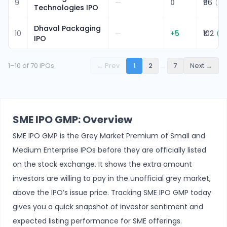
9
—
0
₹96
(
0.
Technologies IPO
Dhaval Packaging
10
—
+
5
₹102
(
5.
IPO
1
–
10
of
70
IPOs
← Prev
1
2
…
7
Next →
SME IPO GMP: Overview
SME IPO GMP is the Grey Market Premium of Small and
Medium Enterprise IPOs before they are officially listed
on the stock exchange. It shows the extra amount
investors are willing to pay in the unofficial grey market,
above the IPO’s issue price. Tracking SME IPO GMP today
gives you a quick snapshot of investor sentiment and
expected listing performance for SME offerings.