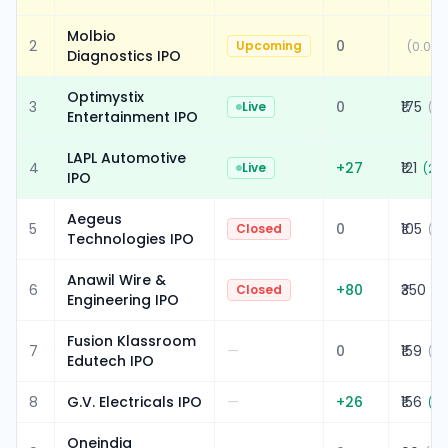
Molbio
2
0
Upcoming
(
0.00%
Diagnostics IPO
Optimystix
3
0
₹175
Live
(
0.
Entertainment IPO
LAPL Automotive
4
+
27
₹121
Live
(
28
IPO
Aegeus
5
0
₹105
Closed
(
0.
Technologies IPO
Anawil Wire &
6
+
80
₹350
Closed
(
2
Engineering IPO
Fusion Klassroom
7
—
0
₹159
(
0.
Edutech IPO
8
G.V. Electricals IPO
—
+
26
₹156
(
20
Oneindig