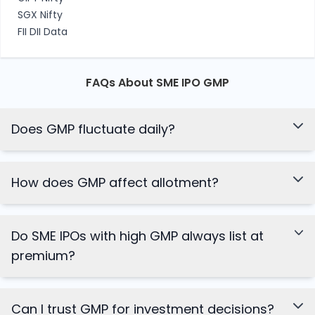
SGX Nifty
FII DII Data
FAQs About SME IPO GMP
Does GMP fluctuate daily?
How does GMP affect allotment?
Do SME IPOs with high GMP always list at
premium?
Can I trust GMP for investment decisions?