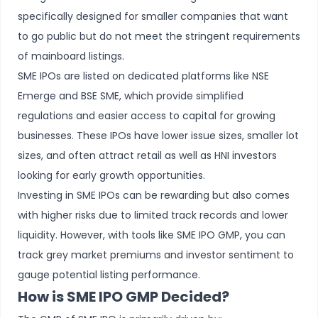
specifically designed for smaller companies that want
to go public but do not meet the stringent requirements
of mainboard listings.
SME IPOs are listed on dedicated platforms like NSE
Emerge and BSE SME, which provide simplified
regulations and easier access to capital for growing
businesses. These IPOs have lower issue sizes, smaller lot
sizes, and often attract retail as well as HNI investors
looking for early growth opportunities.
Investing in SME IPOs can be rewarding but also comes
with higher risks due to limited track records and lower
liquidity. However, with tools like SME IPO GMP, you can
track grey market premiums and investor sentiment to
gauge potential listing performance.
How is SME IPO GMP Decided?