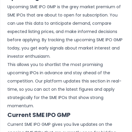
Upcoming SME IPO GMP is the grey market premium of
SME IPOs that are about to open for subscription. You
can use this data to anticipate demand, compare
expected listing prices, and make informed decisions
before applying. By tracking the upcoming SME IPO GMP
today, you get early signals about market interest and
investor enthusiasm.
This allows you to shortlist the most promising
upcoming IPOs
in advance and stay ahead of the
competition. Our platform updates this section in real-
time, so you can act on the latest figures and apply
strategically for the SME IPOs that show strong
momentum.
Current SME IPO GMP
Current SME IPO GMP gives you live updates on the