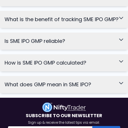
What is the benefit of tracking SME IPO GMP?
Is SME IPO GMP reliable?
How is SME IPO GMP calculated?
What does GMP mean in SME IPO?
SUBSCRIBE TO OUR NEWSLETTER
Sign up & receive the latest tips via email.