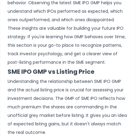
behavior. Observing the latest SME IPO GMP helps you
understand which IPOs performed as expected, which
ones outperformed, and which ones disappointed.
These insights are valuable for building your future IPO
strategy. If you're learning how GMP behaves over time,
this section is your go-to place to recognize patterns,
track investor psychology, and get a clearer view of
post-listing performance in the SME segment.
SME IPO GMP vs Listing Price
Understanding the relationship between SME IPO GMP
and the actual listing price is crucial for assessing your
investment decisions. The GMP of SME IPO reflects how
much premium the shares are commanding in the
unofficial grey market before listing. It gives you an idea
of expected listing gains, but it doesn't always match
the real outcome.