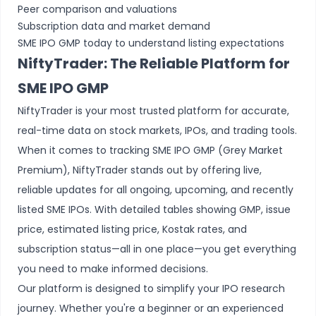
Peer comparison and valuations
Subscription data and market demand
SME IPO GMP today to understand listing expectations
NiftyTrader: The Reliable Platform for
SME IPO GMP
NiftyTrader is your most trusted platform for accurate,
real-time data on stock markets, IPOs, and trading tools.
When it comes to tracking SME IPO GMP (Grey Market
Premium), NiftyTrader stands out by offering live,
reliable updates for all ongoing, upcoming, and recently
listed SME IPOs. With detailed tables showing GMP, issue
price, estimated listing price, Kostak rates, and
subscription status—all in one place—you get everything
you need to make informed decisions.
Our platform is designed to simplify your IPO research
journey. Whether you're a beginner or an experienced