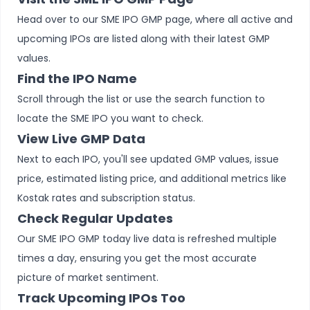
Head over to our SME IPO GMP page, where all active and
upcoming IPOs are listed along with their latest GMP
values.
Find the IPO Name
Scroll through the list or use the search function to
locate the SME IPO you want to check.
View Live GMP Data
Next to each IPO, you'll see updated GMP values, issue
price, estimated listing price, and additional metrics like
Kostak rates and subscription status.
Check Regular Updates
Our SME IPO GMP today live data is refreshed multiple
times a day, ensuring you get the most accurate
picture of market sentiment.
Track Upcoming IPOs Too