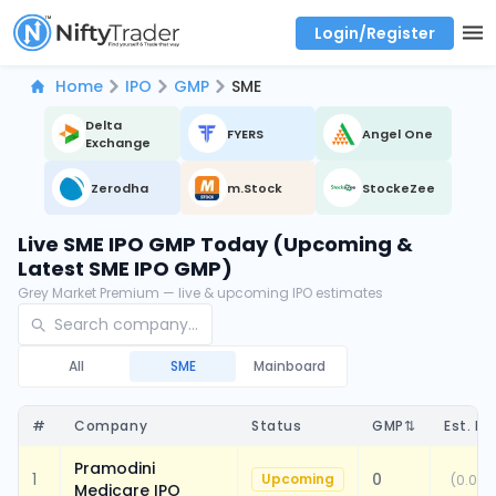
Login/Register
Real time Market Trend, Central pivot range and detail information for Indices and stocks.
Best-in-market backtesting with 4+ years of data, payoff charts, and auto-play
Test your intraday trading strategies with historical tick data
Find market trends with high accuracy, includes historical data analysis
Find market momentum with calls vs puts comparison across strikes
Backtest intraday market, find today's market trend with complete OI flow
Home
IPO
GMP
SME
Delta
FYERS
Angel One
Exchange
Zerodha
m.Stock
StockeZee
Live SME IPO GMP Today (Upcoming &
Latest SME IPO GMP)
Grey Market Premium — live & upcoming IPO estimates
All
SME
Mainboard
#
Company
Status
GMP
⇅
Est. Li
Pramodini
1
0
Upcoming
(
0.00%
Medicare IPO