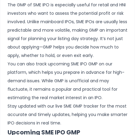
The GMP of SME IPO is especially useful for retail and HNI
investors who want to assess the potential profit or risk
involved. Unlike
mainboard IPOs
, SME IPOs are usually less
predictable and more volatile, making GMP an important
signal for planning your listing day strategy. It’s not just
about applying—GMP helps you decide how much to
apply, whether to hold, or even exit early.
You can also track upcoming SME IPO GMP on our
platform, which helps you prepare in advance for high-
demand issues. While GMP is unofficial and may
fluctuate, it remains a popular and practical tool for
estimating the real market interest in an IPO.
Stay updated with our live SME GMP tracker for the most
accurate and timely updates, helping you make smarter
IPO decisions in real time.
Upcoming SME IPO GMP