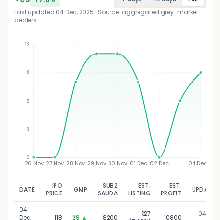
Last updated
04 Dec, 2025
· Source: aggregated grey-market
dealers
12
9
₹
6
3
0
26 Nov
27 Nov
28 Nov
29 Nov
30 Nov
01 Dec
02 Dec
04 Dec
IPO
SUB2
EST.
EST.
DATE
GMP
UPDATED
PRICE
SAUDA
LISTING
PROFIT
04
₹127
04 Dec,
Dec,
118
₹9
▲
8200
10800