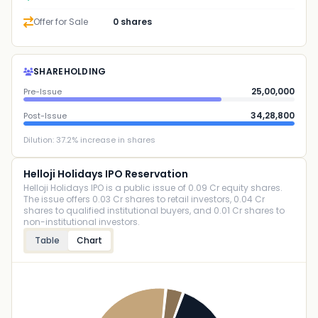
Offer for Sale
0 shares
SHAREHOLDING
25,00,000
Pre-Issue
34,28,800
Post-Issue
Dilution:
37.2
% increase in shares
Helloji Holidays IPO Reservation
Helloji Holidays IPO is a public issue of 0.09 Cr equity shares.
The issue offers 0.03 Cr shares to retail investors, 0.04 Cr
shares to qualified institutional buyers, and 0.01 Cr shares to
non-institutional investors.
Table
Chart