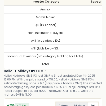
Investor Category
Subscript
Anchor
1
Market Maker
1
QIB (Ex Anchor)
0
Non-Institutional Buyers
9
bNII (bids above ₹10L)
10
sNII (bids below ₹10L)
7
Individual Investors (IND category bidding for 2 Lots)
6
Total
5
Helloji Holidays IPO GMP
Helloji Holidays SME IPO last GMP is ₹9, last updated Dec 4th 2025
12:00 PM. With the price band of 118.00, Helloji Holidays SME IPO's
estimated listing price is ₹127 (cap price + today's GMP).The expected
percentage gain/loss per share is 7.63%. >> Helloji Holidays SME IPO
Retail Subject to Sauda: ₹8200 The lowest GMP is ₹0.00, while the
highest GMP is ₹11.00.
+
₹
9
+
7.6
%
7 days
14 days
Full