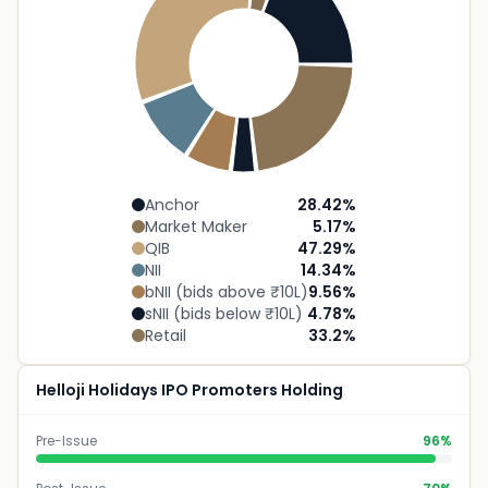
Anchor
28.42
%
Market Maker
5.17
%
QIB
47.29
%
NII
14.34
%
bNII (bids above ₹10L)
9.56
%
sNII (bids below ₹10L)
4.78
%
Retail
33.2
%
Helloji Holidays IPO Promoters Holding
Pre-Issue
96%