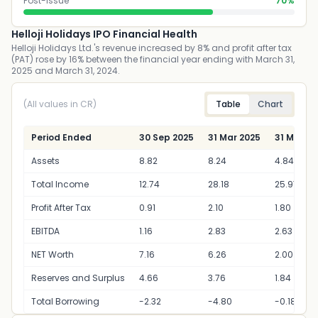
Post-Issue
70%
Helloji Holidays IPO Financial Health
Helloji Holidays Ltd.'s revenue increased by 8% and profit after tax
(PAT) rose by 16% between the financial year ending with March 31,
2025 and March 31, 2024.
(All values in CR)
Table
Chart
Period Ended
30 Sep 2025
31 Mar 2025
31 Mar 2
Assets
8.82
8.24
4.84
Total Income
12.74
28.18
25.97
Profit After Tax
0.91
2.10
1.80
EBITDA
1.16
2.83
2.63
NET Worth
7.16
6.26
2.00
Reserves and Surplus
4.66
3.76
1.84
Total Borrowing
-2.32
-4.80
-0.18