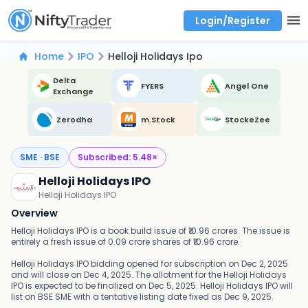
Login/Register
Real time Market Trend, Central pivot range and detail information for Indices and stocks.
Best-in-market backtesting with 4+ years of data, payoff charts, and auto-play
Test your intraday trading strategies with historical tick data
Find market trends with high accuracy, includes historical data analysis
Find market momentum with calls vs puts comparison across strikes
Backtest intraday market, find today's market trend with complete OI flow
Home
IPO
Helloji Holidays Ipo
Delta
FYERS
Angel One
Exchange
Zerodha
m.Stock
StockeZee
SME · BSE
Subscribed:
5.48
×
Helloji Holidays IPO
Helloji Holidays IPO
Overview
Helloji Holidays IPO is a book build issue of ₹10.96 crores. The issue is
entirely a fresh issue of 0.09 crore shares of ₹10.96 crore.
Helloji Holidays IPO bidding opened for subscription on Dec 2, 2025
and will close on Dec 4, 2025. The allotment for the Helloji Holidays
IPO is expected to be finalized on Dec 5, 2025. Helloji Holidays IPO will
list on BSE SME with a tentative listing date fixed as Dec 9, 2025.