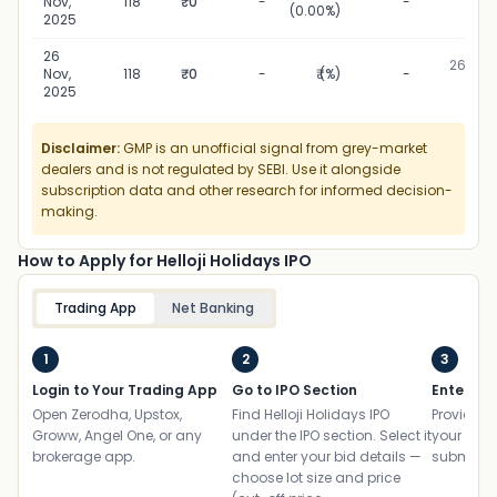
Nov,
118
₹0
-
-
(0.00%)
2025
2025
26
26 Nov,
Nov,
118
₹0
-
₹ (%)
-
2025
2025
Disclaimer:
GMP is an unofficial signal from grey-market
dealers and is not regulated by SEBI. Use it alongside
subscription data and other research for informed decision-
making.
How to Apply for Helloji Holidays IPO
Trading App
Net Banking
1
2
3
Login to Your Trading App
Go to IPO Section
Enter UP
Open Zerodha, Upstox,
Find Helloji Holidays IPO
Provide yo
Groww, Angel One, or any
under the IPO section. Select it
your ban
brokerage app.
and enter your bid details —
submit th
choose lot size and price