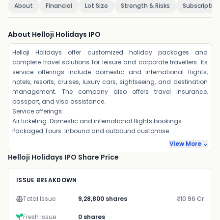
About
Financial
Lot Size
Strength & Risks
Subscriptio
About Helloji Holidays IPO
Helloji Holidays offer customized holiday packages and
complete travel solutions for leisure and corporate travellers. Its
service offerings include domestic and international flights,
hotels, resorts, cruises, luxury cars, sightseeing, and destination
management. The company also offers travel insurance,
passport, and visa assistance.
Service offerings:
Air ticketing: Domestic and international flights bookings
Packaged Tours: Inbound and outbound customise
View More ⌄
Helloji Holidays IPO Share Price
ISSUE BREAKDOWN
Total Issue
9,28,800 shares
₹10.96 Cr
Fresh Issue
0 shares