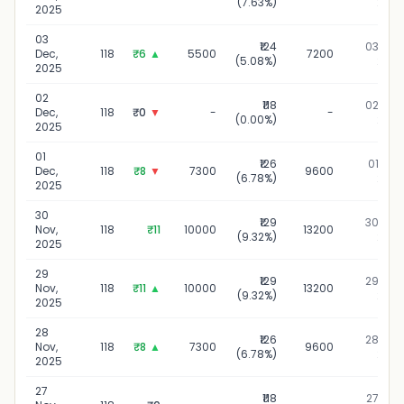
(7.63%)
2025
2025
03
₹124
03 Dec,
Dec,
118
₹6
▲
5500
7200
(5.08%)
2025
2025
02
₹118
02 Dec,
Dec,
118
₹0
▼
-
-
(0.00%)
2025
2025
01
₹126
01 Dec,
Dec,
118
₹8
▼
7300
9600
(6.78%)
2025
2025
30
₹129
30 Nov,
Nov,
118
₹11
10000
13200
(9.32%)
2025
2025
29
₹129
29 Nov,
Nov,
118
₹11
▲
10000
13200
(9.32%)
2025
2025
28
₹126
28 Nov,
Nov,
118
₹8
▲
7300
9600
(6.78%)
2025
2025
27
₹118
27 Nov,