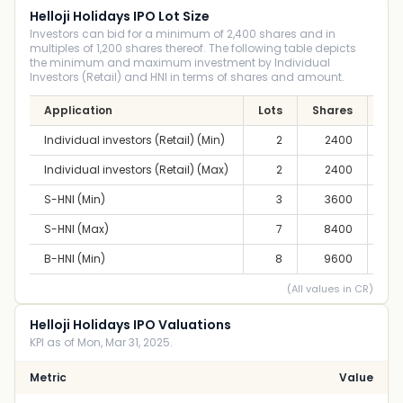
Helloji Holidays IPO Lot Size
Investors can bid for a minimum of 2,400 shares and in
multiples of 1,200 shares thereof. The following table depicts
the minimum and maximum investment by Individual
Investors (Retail) and HNI in terms of shares and amount.
Application
Lots
Shares
Am
Individual investors (Retail) (Min)
2
2400
2,8
Individual investors (Retail) (Max)
2
2400
2,8
S-HNI (Min)
3
3600
4,2
S-HNI (Max)
7
8400
9,
B-HNI (Min)
8
9600
11,
(All values in CR)
Helloji Holidays IPO Valuations
KPI as of Mon, Mar 31, 2025.
Metric
Value