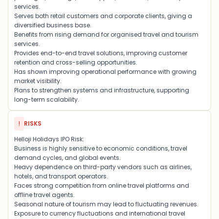
services.
Serves both retail customers and corporate clients, giving a
diversified business base.
Benefits from rising demand for organised travel and tourism
services.
Provides end-to-end travel solutions, improving customer
retention and cross-selling opportunities.
Has shown improving operational performance with growing
market visibility.
Plans to strengthen systems and infrastructure, supporting
long-term scalability.
!
RISKS
Helloji Holidays IPO Risk:
Business is highly sensitive to economic conditions, travel
demand cycles, and global events.
Heavy dependence on third-party vendors such as airlines,
hotels, and transport operators.
Faces strong competition from online travel platforms and
offline travel agents.
Seasonal nature of tourism may lead to fluctuating revenues.
Exposure to currency fluctuations and international travel