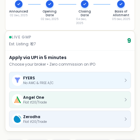
Announced
Opening
Closing
Basis of
Date
Date
Allotment
02 Dec, 2025
02 Dec, 2025
04 Dec,
05 Dec, 2025
2025
LIVE GMP
9
Est. Listing: ₹
127
Apply via UPI in 5 minutes
Choose your broker • Zero commission on IPO
FYERS
No AMC & FREE A/C
Angel One
Flat ₹20/Trade
Zerodha
Flat ₹20/Trade