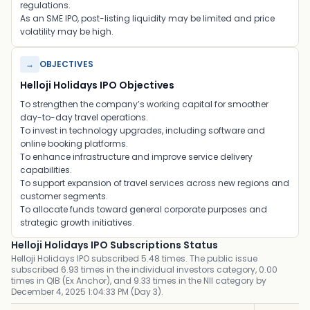
regulations.
As an SME IPO, post-listing liquidity may be limited and price
volatility may be high.
→
OBJECTIVES
Helloji Holidays IPO Objectives
To strengthen the company’s working capital for smoother
day-to-day travel operations.
To invest in technology upgrades, including software and
online booking platforms.
To enhance infrastructure and improve service delivery
capabilities.
To support expansion of travel services across new regions and
customer segments.
To allocate funds toward general corporate purposes and
strategic growth initiatives.
Helloji Holidays IPO Subscriptions Status
Helloji Holidays IPO subscribed 5.48 times. The public issue
subscribed 6.93 times in the individual investors category, 0.00
times in QIB (Ex Anchor), and 9.33 times in the NII category by
December 4, 2025 1:04:33 PM (Day 3).