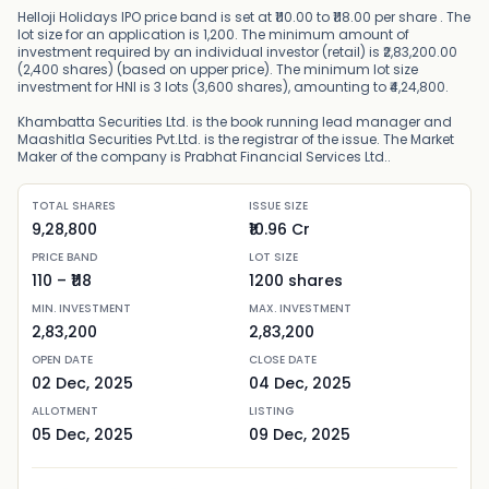
Helloji Holidays IPO price band is set at ₹110.00 to ₹118.00 per share . The
lot size for an application is 1,200. The minimum amount of
investment required by an individual investor (retail) is ₹2,83,200.00
(2,400 shares) (based on upper price). The minimum lot size
investment for HNI is 3 lots (3,600 shares), amounting to ₹4,24,800.
Khambatta Securities Ltd. is the book running lead manager and
Maashitla Securities Pvt.Ltd. is the registrar of the issue. The Market
Maker of the company is Prabhat Financial Services Ltd..
TOTAL SHARES
ISSUE SIZE
9,28,800
₹10.96 Cr
PRICE BAND
LOT SIZE
110
– ₹
118
1200
shares
MIN. INVESTMENT
MAX. INVESTMENT
2,83,200
2,83,200
OPEN DATE
CLOSE DATE
02 Dec, 2025
04 Dec, 2025
ALLOTMENT
LISTING
05 Dec, 2025
09 Dec, 2025