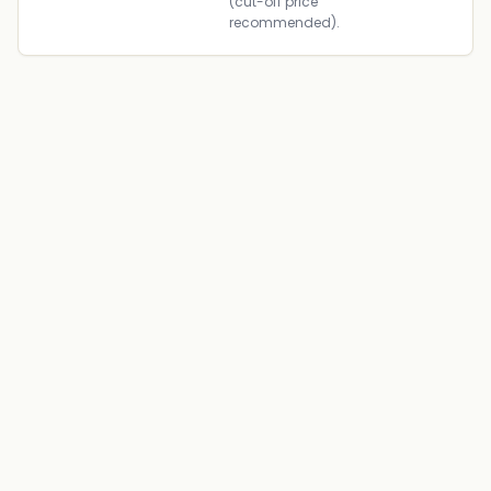
(cut-off price
recommended).