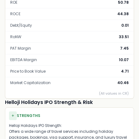
ROE
50.78
ROCE
44.38
Debt/Equity
0.01
RoNW
33.51
PAT Margin
7.45
EBITDA Margin
10.07
Price to Book Value
4.71
Market Capitalization
40.46
(All values in CR)
Helloji Holidays IPO Strength & Risk
+
STRENGTHS
Helloji Holidays IPO Strength:
Offers a wide range of travel services including holiday
packages, bookings, visa support, insurance, and luxury travel