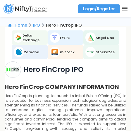
Login/Register
Real time Market Trend, Central pivot range and detail information for Indices and stocks.
Best-in-market backtesting with 4+ years of data, payoff charts, and auto-play
Test your intraday trading strategies with historical tick data
Find market trends with high accuracy, includes historical data analysis
Find market momentum with calls vs puts comparison across strikes
Backtest intraday market, find today's market trend with complete OI flow
Home
IPO
Hero FinCrop IPO
Delta
FYERS
Angel One
Exchange
Zerodha
m.Stock
StockeZee
Hero FinCrop IPO
Hero FinCrop COMPANY INFORMATION
Hero FinCorp is planning to launch its Initial Public Offering (IPO) to
raise capital for business expansion, technological upgrades, and
strengthening its financial services. The funds raised will be utilized
to enhance digital lending platforms, improve operational
efficiency, and expand its loan portfolio. With a strong presence in
consumer and commercial lending, the company aims to attract
significant investor interest. The IPO is expected to support Hero
FinCorp’s long-term growth strategy and solidify its market