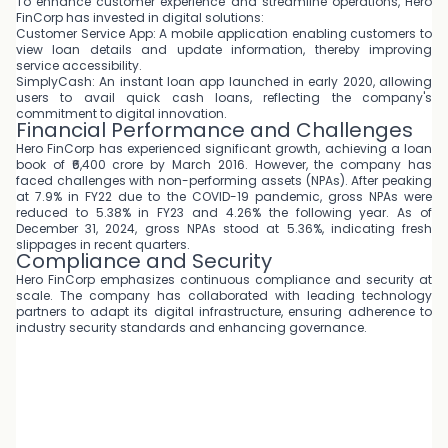
To enhance customer experience and streamline operations, Hero
FinCorp has invested in digital solutions:
Customer Service App: A mobile application enabling customers to
view loan details and update information, thereby improving
service accessibility.
SimplyCash: An instant loan app launched in early 2020, allowing
users to avail quick cash loans, reflecting the company's
commitment to digital innovation.
Financial Performance and Challenges
Hero FinCorp has experienced significant growth, achieving a loan
book of ₹6,400 crore by March 2016. However, the company has
faced challenges with non-performing assets (NPAs). After peaking
at 7.9% in FY22 due to the COVID-19 pandemic, gross NPAs were
reduced to 5.38% in FY23 and 4.26% the following year. As of
December 31, 2024, gross NPAs stood at 5.36%, indicating fresh
slippages in recent quarters.
Compliance and Security
Hero FinCorp emphasizes continuous compliance and security at
scale. The company has collaborated with leading technology
partners to adapt its digital infrastructure, ensuring adherence to
industry security standards and enhancing governance.