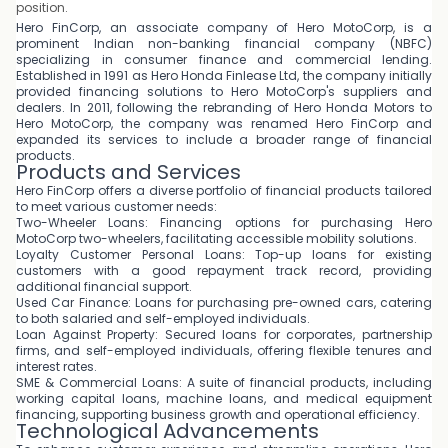
position.
Hero FinCorp, an associate company of Hero MotoCorp, is a
prominent Indian non-banking financial company (NBFC)
specializing in consumer finance and commercial lending.
Established in 1991 as Hero Honda Finlease Ltd, the company initially
provided financing solutions to Hero MotoCorp's suppliers and
dealers. In 2011, following the rebranding of Hero Honda Motors to
Hero MotoCorp, the company was renamed Hero FinCorp and
expanded its services to include a broader range of financial
products.
Products and Services
Hero FinCorp offers a diverse portfolio of financial products tailored
to meet various customer needs:
Two-Wheeler Loans: Financing options for purchasing Hero
MotoCorp two-wheelers, facilitating accessible mobility solutions.
Loyalty Customer Personal Loans: Top-up loans for existing
customers with a good repayment track record, providing
additional financial support.
Used Car Finance: Loans for purchasing pre-owned cars, catering
to both salaried and self-employed individuals.
Loan Against Property: Secured loans for corporates, partnership
firms, and self-employed individuals, offering flexible tenures and
interest rates.
SME & Commercial Loans: A suite of financial products, including
working capital loans, machine loans, and medical equipment
financing, supporting business growth and operational efficiency.
Technological Advancements