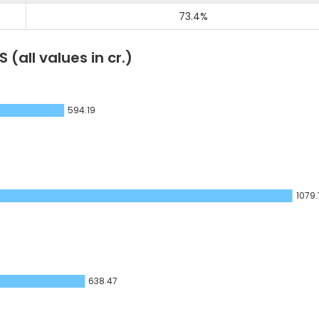
73.4
%
LS
(all values in cr.)
594.19
1079.
638.47