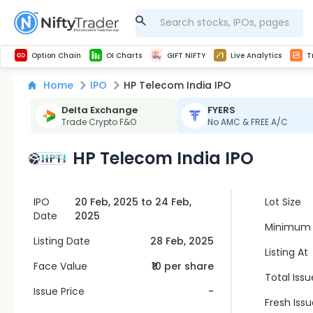
Get Technical study & Download Greeks of Option Chain with live quotes
NSE Commodity Option Chain
Best-in-market backtesting with 4+ years of data, payoff charts, and auto-play
Nifty, Bank Nifty, Finnifty, Midcap Nifty, Sensex
Get line chart and bar chart view for all indices and F&O stocks open interest
Real time Market Trend, Central pivot range and detail information for Indices and stocks.
Midcap Nifty Live Analytics
Test your intraday trading strategies with h
Advanced Stock Screener
Option Chain
OI Charts
GIFT NIFTY
Live Analytics
T
Home
IPO
HP Telecom India IPO
Delta Exchange
FYERS
Trade Crypto F&O
No AMC & FREE A/C
HP Telecom India IPO
IPO
20 Feb, 2025 to 24 Feb,
Lot Size
Date
2025
Minimum 
Listing Date
28 Feb, 2025
Listing At
Face Value
₹10 per share
Total Issu
Issue Price
-
Fresh Iss