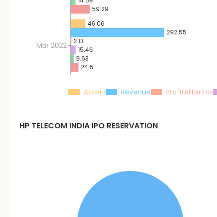
14.68
59.29
46.06
292.55
2.13
Mar 2022
15.46
9.63
24.5
Assets
Revenue
ProfitAfterTax
HP TELECOM INDIA
IPO RESERVATION