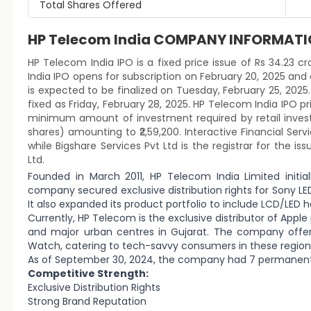
Total Shares Offered
HP Telecom India COMPANY INFORMAT
HP Telecom India IPO is a fixed price issue of Rs 34.23 cr
India IPO opens for subscription on February 20, 2025 and
is expected to be finalized on Tuesday, February 25, 2025. 
fixed as Friday, February 28, 2025. HP Telecom India IPO pr
minimum amount of investment required by retail investor
shares) amounting to ₹2,59,200. Interactive Financial Ser
while Bigshare Services Pvt Ltd is the registrar for the i
Ltd.
Founded in March 2011, HP Telecom India Limited initia
company secured exclusive distribution rights for Sony LED
It also expanded its product portfolio to include LCD/LED 
Currently, HP Telecom is the exclusive distributor of Apple
and major urban centres in Gujarat. The company offer 
Watch, catering to tech-savvy consumers in these region
As of September 30, 2024, the company had 7 permanent
Competitive Strength:
Exclusive Distribution Rights
Strong Brand Reputation