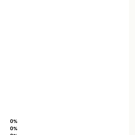
0
%
0
%