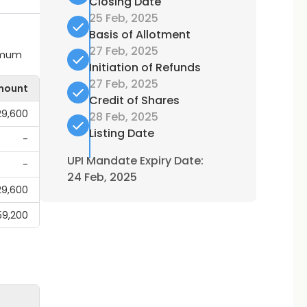
Closing Date
25 Feb, 2025
Basis of Allotment
27 Feb, 2025
ximum
Initiation of Refunds
27 Feb, 2025
mount
Credit of Shares
,29,600
28 Feb, 2025
Listing Date
-
UPI Mandate Expiry Date:
-
24 Feb, 2025
,29,600
59,200