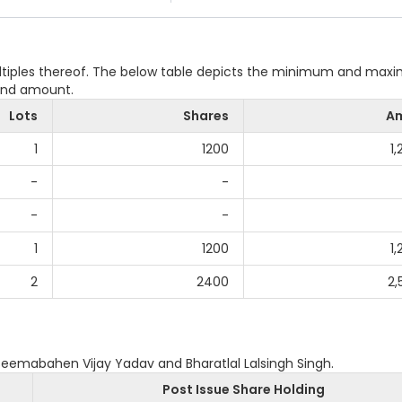
ultiples thereof. The below table depicts the minimum and ma
 and amount.
Lots
Shares
A
1
1200
1
-
-
-
-
1
1200
1
2
2400
2,
Seemabahen Vijay Yadav and Bharatlal Lalsingh Singh.
Post Issue Share Holding