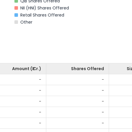
QIB Shares Offered
NII (HNI) Shares Offered
Retail Shares Offered
Other
Amount (₹ Cr.)
Shares Offered
Si
-
-
-
-
-
-
-
-
-
-