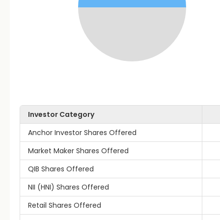
Investor Category
Anchor Investor Shares Offered
Market Maker Shares Offered
QIB Shares Offered
NII (HNI) Shares Offered
Retail Shares Offered