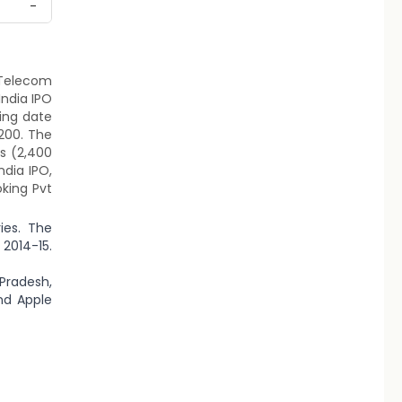
-
P Telecom
India IPO
ting date
1200. The
ts (2,400
ndia IPO,
oking Pvt
ies. The
 2014-15.
 Pradesh,
nd Apple