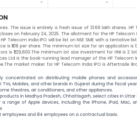
-
-
ION
ores. The issue is entirely a fresh issue of 31.69 lakh shares. H
 closes on February 24, 2025. The allotment for the HP Telecom 
HP Telecom India IPO will be list on NSE SME with a tentative lis
ice is ₹108 per share. The minimum lot size for an application is 
s is ₹1,29,600.The minimum lot size investment for HNI is 2 lo
vices Ltd is the book-running lead manager of the HP Telecom I
ssue.The market maker for HP Telecom India IPO is Aftertrade Br
lly concentrated on distributing mobile phones and accessor
 TVs, Mobiles, and other brands in Gujarat during the fiscal year
home theatres, air conditioners, and other appliances.
 products in Madhya Pradesh, Chhattisgarh, select cities in Uttar
a range of Apple devices, including the iPhone, iPad, Mac, a
s
 employees and 84 employees on a contractual basis.