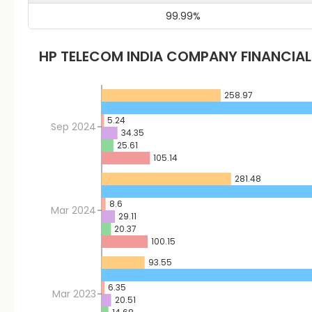
99.99
%
HP TELECOM INDIA
COMPANY FINANCIA
258.97
5.24
Sep 2024
34.35
25.61
105.14
281.48
8.6
Mar 2024
29.11
20.37
100.15
93.55
6.35
Mar 2023
20.51