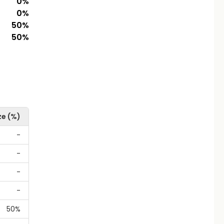
0
%
0
%
50
%
50
%
ze (%)
-
-
-
-
50%