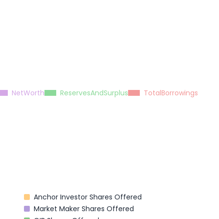
NetWorth
ReservesAndSurplus
TotalBorrowings
Anchor Investor Shares Offered
Market Maker Shares Offered