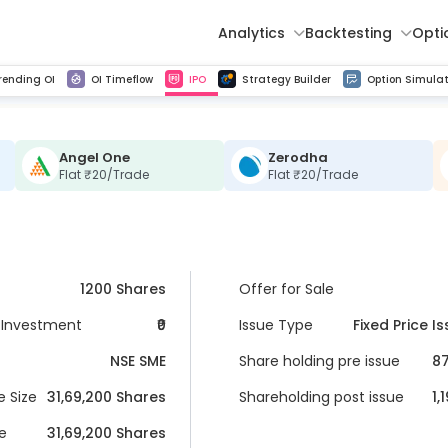
Analytics
Backtesting
Opti
istorical tick data
Get line chart and bar chart view for all indices and F&O stocks change in OI
Advance Decline Ratio Chart
Find market trends with high accuracy, includes historical data analysis
Get updated Put call ratio(PCR) charts of all Indices and F&O stocks
Find market momentum w
Multi 
rending OI
OI Timeflow
IPO
Strategy Builder
Option Simulat
Angel One
Zerodha
Flat ₹20/Trade
Flat ₹20/Trade
1200 Shares
Offer for Sale
Investment
₹0
Issue Type
Fixed Price I
NSE SME
Share holding pre issue
87
e Size
31,69,200
 Shares
Shareholding post issue
1,
ue
31,69,200
 Shares