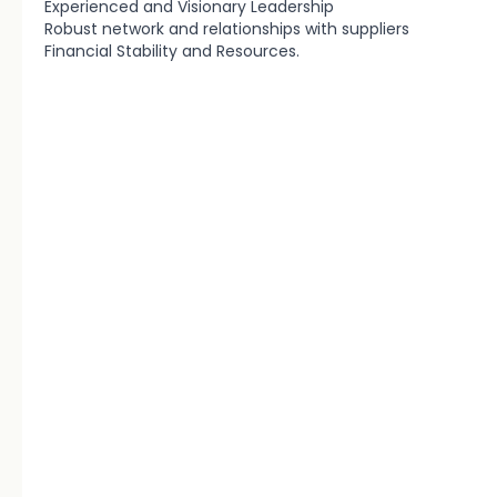
Experienced and Visionary Leadership
Robust network and relationships with suppliers
Financial Stability and Resources.