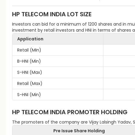
HP TELECOM INDIA
LOT SIZE
Investors can bid for a minimum of 1200 shares and in m
investment by retail investors and HNI in terms of shares
Application
Retail (Min)
B-HNI (Min)
S-HNI (Max)
Retail (Max)
S-HNI (Min)
HP TELECOM INDIA
PROMOTER HOLDING
The promoters of the company are Vijay Lalsingh Yadav, 
Pre Issue Share Holding