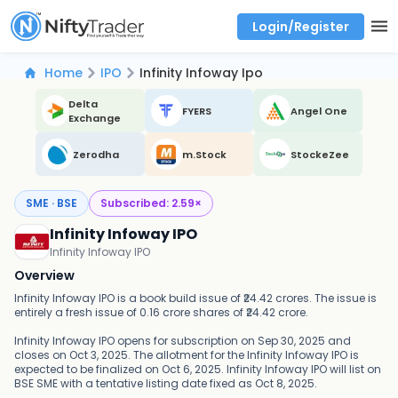
Login/Register
Real time Market Trend, Central pivot range and detail information for Indices and stocks.
Best-in-market backtesting with 4+ years of data, payoff charts, and auto-play
Test your intraday trading strategies with historical tick data
Find market trends with high accuracy, includes historical data analysis
Find market momentum with calls vs puts comparison across strikes
Backtest intraday market, find today's market trend with complete OI flow
Home
IPO
Infinity Infoway Ipo
Delta
FYERS
Angel One
Exchange
Zerodha
m.Stock
StockeZee
SME · BSE
Subscribed:
2.59
×
Infinity Infoway IPO
Infinity Infoway IPO
Overview
Infinity Infoway IPO is a book build issue of ₹24.42 crores. The issue is
entirely a fresh issue of 0.16 crore shares of ₹24.42 crore.
Infinity Infoway IPO opens for subscription on Sep 30, 2025 and
closes on Oct 3, 2025. The allotment for the Infinity Infoway IPO is
expected to be finalized on Oct 6, 2025. Infinity Infoway IPO will list on
BSE SME with a tentative listing date fixed as Oct 8, 2025.