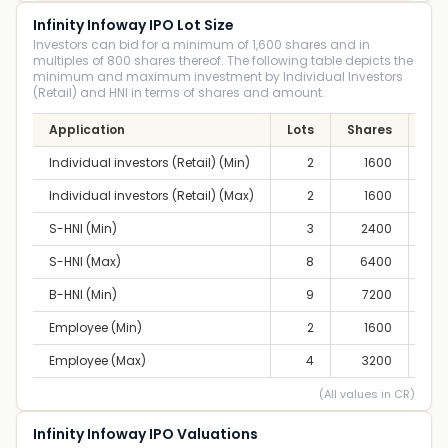
Infinity Infoway IPO Lot Size
Investors can bid for a minimum of 1,600 shares and in
multiples of 800 shares thereof. The following table depicts the
minimum and maximum investment by Individual Investors
(Retail) and HNI in terms of shares and amount.
Application
Lots
Shares
Am
Individual investors (Retail) (Min)
2
1600
2,4
Individual investors (Retail) (Max)
2
1600
2,4
S-HNI (Min)
3
2400
3,7
S-HNI (Max)
8
6400
9,9
B-HNI (Min)
9
7200
11,
Employee (Min)
2
1600
2,4
Employee (Max)
4
3200
4,9
(All values in CR)
Infinity Infoway IPO Valuations