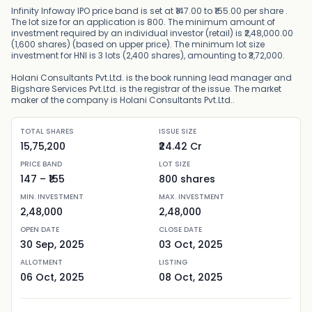
Infinity Infoway IPO price band is set at ₹147.00 to ₹155.00 per share .
The lot size for an application is 800. The minimum amount of
investment required by an individual investor (retail) is ₹2,48,000.00
(1,600 shares) (based on upper price). The minimum lot size
investment for HNI is 3 lots (2,400 shares), amounting to ₹3,72,000.
Holani Consultants Pvt.Ltd. is the book running lead manager and
Bigshare Services Pvt.Ltd. is the registrar of the issue. The market
maker of the company is Holani Consultants Pvt.Ltd..
TOTAL SHARES
ISSUE SIZE
15,75,200
₹24.42 Cr
PRICE BAND
LOT SIZE
147
– ₹
155
800
shares
MIN. INVESTMENT
MAX. INVESTMENT
2,48,000
2,48,000
OPEN DATE
CLOSE DATE
30 Sep, 2025
03 Oct, 2025
ALLOTMENT
LISTING
06 Oct, 2025
08 Oct, 2025