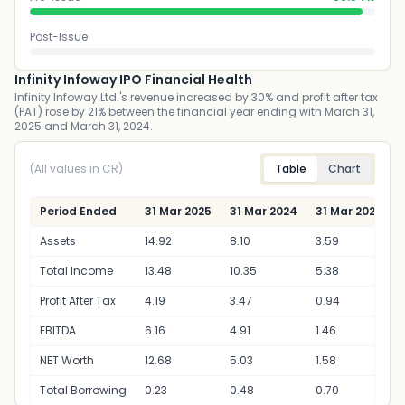
Post-Issue
Infinity Infoway IPO Financial Health
Infinity Infoway Ltd.'s revenue increased by 30% and profit after tax
(PAT) rose by 21% between the financial year ending with March 31,
2025 and March 31, 2024.
(All values in CR)
Table
Chart
Period Ended
31 Mar 2025
31 Mar 2024
31 Mar 2023
Assets
14.92
8.10
3.59
Total Income
13.48
10.35
5.38
Profit After Tax
4.19
3.47
0.94
EBITDA
6.16
4.91
1.46
NET Worth
12.68
5.03
1.58
Total Borrowing
0.23
0.48
0.70