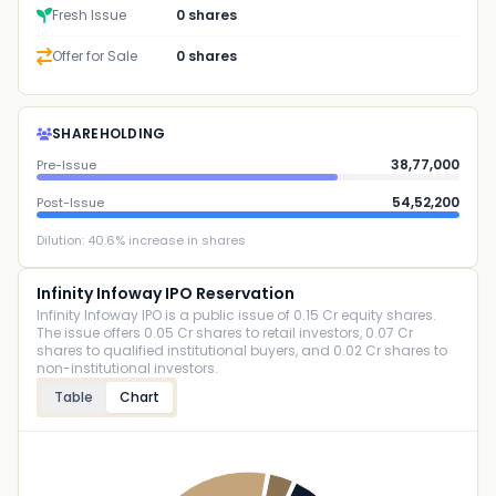
Fresh Issue
0 shares
Offer for Sale
0 shares
SHAREHOLDING
38,77,000
Pre-Issue
54,52,200
Post-Issue
Dilution:
40.6
% increase in shares
Infinity Infoway IPO Reservation
Infinity Infoway IPO is a public issue of 0.15 Cr equity shares.
The issue offers 0.05 Cr shares to retail investors, 0.07 Cr
shares to qualified institutional buyers, and 0.02 Cr shares to
non-institutional investors.
Table
Chart