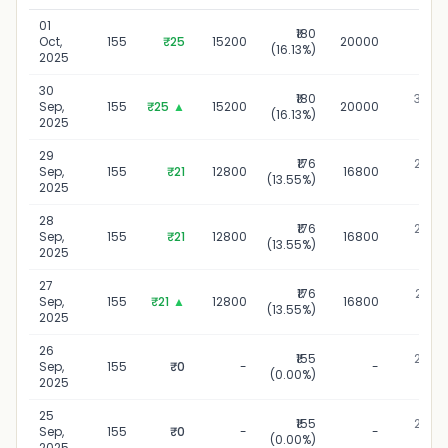
01
₹180
01 Oc
Oct,
155
₹25
15200
20000
(16.13%)
20
2025
30
₹180
30 Se
Sep,
155
₹25
▲
15200
20000
(16.13%)
20
2025
29
₹176
29 Se
Sep,
155
₹21
12800
16800
(13.55%)
20
2025
28
₹176
28 Se
Sep,
155
₹21
12800
16800
(13.55%)
20
2025
27
₹176
27 Se
Sep,
155
₹21
▲
12800
16800
(13.55%)
20
2025
26
₹155
26 Se
Sep,
155
₹0
-
-
(0.00%)
20
2025
25
₹155
25 Se
Sep,
155
₹0
-
-
(0.00%)
20
2025