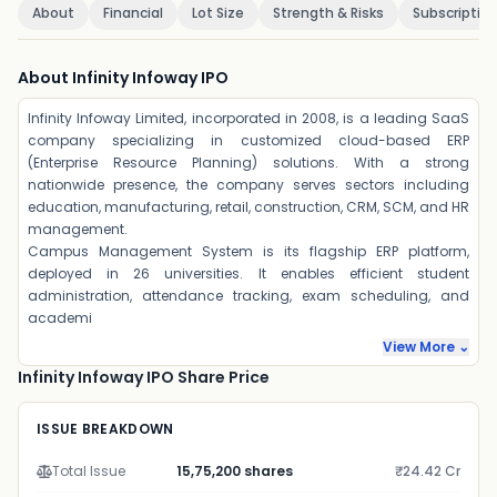
About
Financial
Lot Size
Strength & Risks
Subscriptio
About Infinity Infoway IPO
Infinity Infoway Limited, incorporated in 2008, is a leading SaaS
company specializing in customized cloud-based ERP
(Enterprise Resource Planning) solutions. With a strong
nationwide presence, the company serves sectors including
education, manufacturing, retail, construction, CRM, SCM, and HR
management.
Campus Management System is its flagship ERP platform,
deployed in 26 universities. It enables efficient student
administration, attendance tracking, exam scheduling, and
academi
View More ⌄
Infinity Infoway IPO Share Price
ISSUE BREAKDOWN
Total Issue
15,75,200 shares
₹24.42 Cr