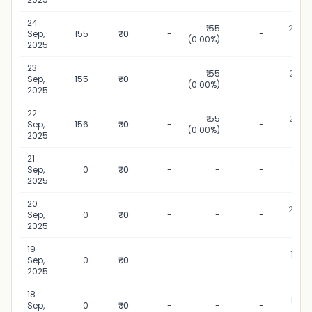
24
₹155
24 Se
Sep,
155
₹0
-
-
(0.00%)
20
2025
23
₹155
23 Se
Sep,
155
₹0
-
-
(0.00%)
20
2025
22
₹155
22 Se
Sep,
156
₹0
-
-
(0.00%)
20
2025
21
21 Se
Sep,
0
₹0
-
-
-
20
2025
20
20 Se
Sep,
0
₹0
-
-
-
20
2025
19
19 Se
Sep,
0
₹0
-
-
-
20
2025
18
18 Se
Sep,
0
₹0
-
-
-
20