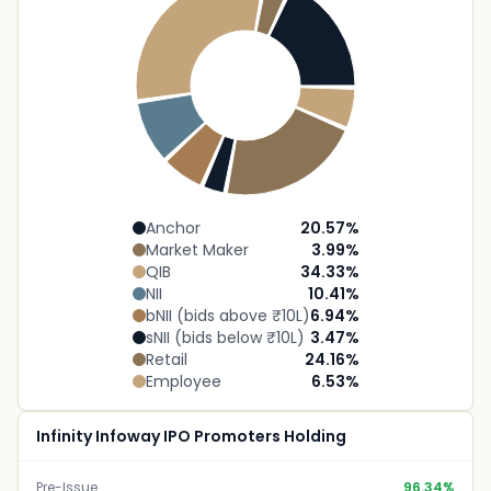
Anchor
20.57
%
Market Maker
3.99
%
QIB
34.33
%
NII
10.41
%
bNII (bids above ₹10L)
6.94
%
sNII (bids below ₹10L)
3.47
%
Retail
24.16
%
Employee
6.53
%
Infinity Infoway IPO Promoters Holding
Pre-Issue
96.34%