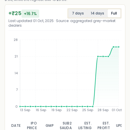
+
₹
25
+
16.1
%
7 days
14 days
Full
Last updated
01 Oct, 2025
· Source: aggregated grey-market
dealers
28
21
₹
14
7
0
13 Sep
16 Sep
19 Sep
22 Sep
25 Sep
28 Sep
01 Oct
IPO
SUB2
EST.
EST.
DATE
GMP
UPDAT
PRICE
SAUDA
LISTING
PROFIT