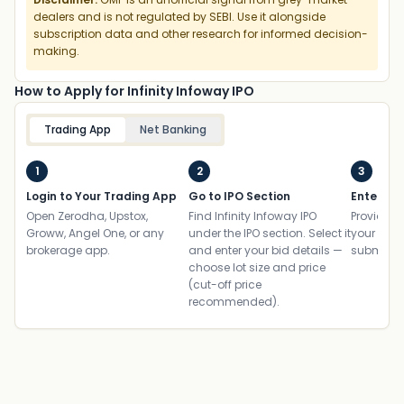
dealers and is not regulated by SEBI. Use it alongside
subscription data and other research for informed decision-
making.
How to Apply for Infinity Infoway IPO
Trading App
Net Banking
1
2
3
Login to Your Trading App
Go to IPO Section
Enter UP
Open Zerodha, Upstox,
Find Infinity Infoway IPO
Provide yo
Groww, Angel One, or any
under the IPO section. Select it
your ban
brokerage app.
and enter your bid details —
submit th
choose lot size and price
(cut-off price
recommended).