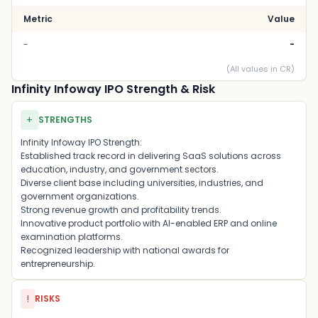
Metric
Value
-
-
(All values in CR)
Infinity Infoway IPO Strength & Risk
+
STRENGTHS
Infinity Infoway IPO Strength:
Established track record in delivering SaaS solutions across
education, industry, and government sectors.
Diverse client base including universities, industries, and
government organizations.
Strong revenue growth and profitability trends.
Innovative product portfolio with AI-enabled ERP and online
examination platforms.
Recognized leadership with national awards for
entrepreneurship.
!
RISKS