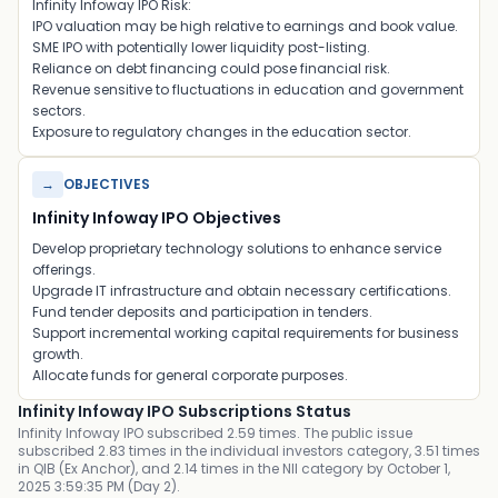
Infinity Infoway IPO Risk:
IPO valuation may be high relative to earnings and book value.
SME IPO with potentially lower liquidity post-listing.
Reliance on debt financing could pose financial risk.
Revenue sensitive to fluctuations in education and government
sectors.
Exposure to regulatory changes in the education sector.
→
OBJECTIVES
Infinity Infoway IPO Objectives
Develop proprietary technology solutions to enhance service
offerings.
Upgrade IT infrastructure and obtain necessary certifications.
Fund tender deposits and participation in tenders.
Support incremental working capital requirements for business
growth.
Allocate funds for general corporate purposes.
Infinity Infoway IPO Subscriptions Status
Infinity Infoway IPO subscribed 2.59 times. The public issue
subscribed 2.83 times in the individual investors category, 3.51 times
in QIB (Ex Anchor), and 2.14 times in the NII category by October 1,
2025 3:59:35 PM (Day 2).