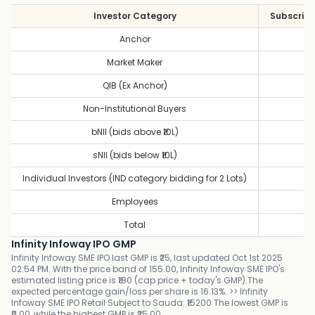
Investor Category
Subscript
Anchor
1
Market Maker
1
QIB (Ex Anchor)
3
Non-Institutional Buyers
2
bNII (bids above ₹10L)
1
sNII (bids below ₹10L)
2
Individual Investors (IND category bidding for 2 Lots)
2
Employees
0
Total
2
Infinity Infoway IPO GMP
Infinity Infoway SME IPO last GMP is ₹25, last updated Oct 1st 2025
02:54 PM. With the price band of 155.00, Infinity Infoway SME IPO's
estimated listing price is ₹180 (cap price + today's GMP).The
expected percentage gain/loss per share is 16.13%. >> Infinity
Infoway SME IPO Retail Subject to Sauda: ₹15200 The lowest GMP is
₹0.00, while the highest GMP is ₹25.00.