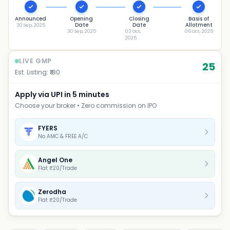
Announced
Opening
Closing
Basis of
Date
Date
Allotment
30 Sep, 2025
30 Sep, 2025
03 Oct,
06 Oct, 2025
2025
LIVE GMP
25
Est. Listing: ₹
180
Apply via UPI in 5 minutes
Choose your broker • Zero commission on IPO
FYERS
No AMC & FREE A/C
Angel One
Flat ₹20/Trade
Zerodha
Flat ₹20/Trade