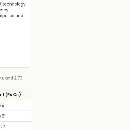
nd technology
iency
urposes and
r), and 2.73
t (Rs Cr.)
778
481
127