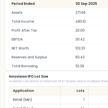
Period Ended
30 Sep 2025
Assets
271.66
Total Income
483.10
Profit After Tax
20.00
EBITDA
30.42
NET Worth
102.33
Reserves and Surplus
83.43
Total Borrowing
112.39
Innovision IPO Lot Size
Investors can bid for a minimum of 27 shares and in multiples there
Application
Lots
Retail (Min)
1