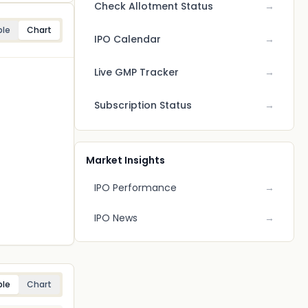
Check Allotment Status
→
ble
Chart
IPO Calendar
→
Live GMP Tracker
→
Subscription Status
→
Market Insights
IPO Performance
→
IPO News
→
ble
Chart