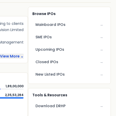
Browse IPOs
ng to clients
Mainboard IPOs
→
vision Limited
SME IPOs
→
ty Management
Upcoming IPOs
→
View More ⌄
Closed IPOs
→
New Listed IPOs
→
1,89,00,000
Tools & Resources
2,35,53,284
Download DRHP
→