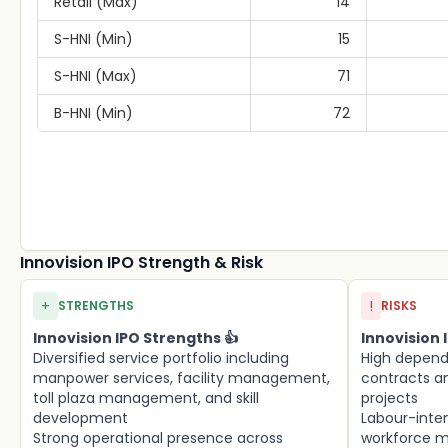
Retail (Max)
14
S-HNI (Min)
15
S-HNI (Max)
71
B-HNI (Min)
72
Innovision IPO Strength & Risk
+
!
STRENGTHS
RISKS
Innovision IPO Strengths 👍
Innovision I
Diversified service portfolio including
High depen
manpower services, facility management,
contracts an
toll plaza management, and skill
projects
development
Labour-inte
Strong operational presence across
workforce 