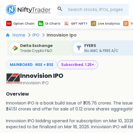
Get Technical study & Download Greeks of Option Chain with live quotes
NSE Commodity Option Chain
Best-in-market backtesting with 4+ years of data, payoff charts, and auto-play
Nifty, Bank Nifty, Finnifty, Midcap Nifty, Sensex
Get line chart and bar chart view for all indices and F&O stocks open interest
Real time Market Trend, Central pivot range and detail information for Indices and stocks.
Midcap Nifty Live Analytics
Test your intraday trading strategies with h
Advanced Stock Screener
Option Chain
OI Charts
GIFT NIFTY
Live Analytics
T
Home
IPO
Innovision Ipo
Delta Exchange
FYERS
Trade Crypto F&O
No AMC & FREE A/C
MAINBOARD · NSE + BSE
Subscribed:
1.25
×
Innovision IPO
Innovision IPO
Overview
Innovision IPO is a book build issue of ₹305.76 crores. The iss
₹241.51 crores and offer for sale of 0.12 crore shares aggregatin
Innovision IPO bidding opened for subscription on Mar 10, 2026
expected to be finalized on Mar 18, 2026. Innovision IPO will li