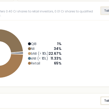
Ta
ers 0.40 Cr shares to retail investors, 0.01 Cr shares to qualified
.
QIB
1
%
NII
34
%
bNII (> ₹10L)
22.67
%
sNII (< ₹10L)
11.33
%
Retail
65
%
Ta