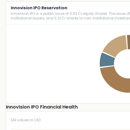
Innovision IPO Reservation
Innovision IPO is a public issue of 0.62 Cr equity shares. The issue off
institutional buyers, and 0.21 Cr shares to non-institutional investors
Innovision IPO Financial Health
(All values in CR)