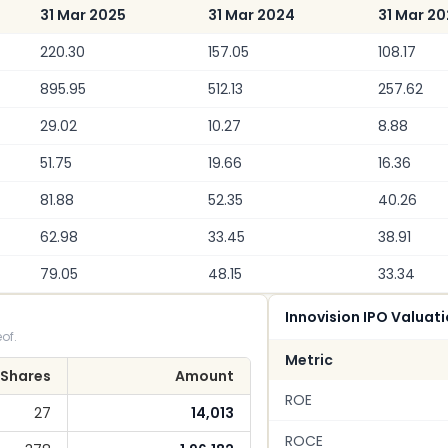
31 Mar 2025
31 Mar 2024
31 Mar 2
220.30
157.05
108.17
895.95
512.13
257.62
29.02
10.27
8.88
51.75
19.66
16.36
81.88
52.35
40.26
62.98
33.45
38.91
79.05
48.15
33.34
Innovision IPO Valuat
of.
Metric
Shares
Amount
ROE
27
14,013
ROCE