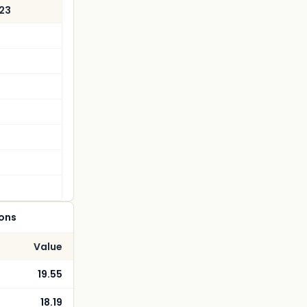
023
ions
Value
19.55
18.19