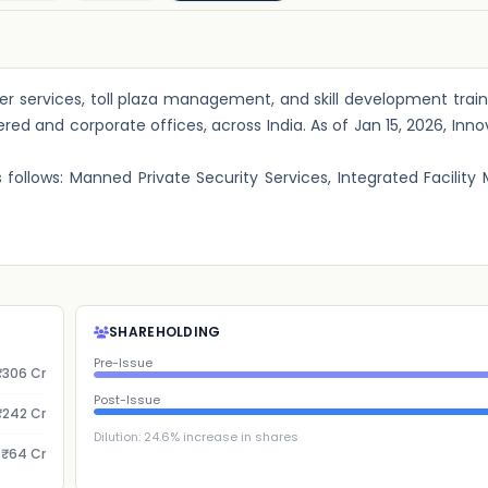
r services, toll plaza management, and skill development traini
red and corporate offices, across India. As of Jan 15, 2026, Inno
follows: Manned Private Security Services, Integrated Facili
SHAREHOLDING
Pre-Issue
₹306 Cr
Post-Issue
₹242 Cr
Dilution:
24.6
% increase in shares
₹64 Cr