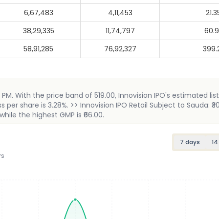
6,67,483
4,11,453
21.3
38,29,335
11,74,797
60.
58,91,285
76,92,327
399.
 PM. With the price band of 519.00, Innovision IPO's estimated listi
er share is 3.28%. >> Innovision IPO Retail Subject to Sauda: ₹30
while the highest GMP is ₹66.00.
7 days
14
rs