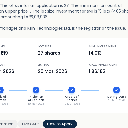
e. The lot size for an application is 27. The minimum amount of
n upper price). The lot size investment for sNII is 15 lots (405 sh
), amounting to ₹10,08,936.
manager and Kfin Technologies Ltd. is the registrar of the issue.
AND
LOT SIZE
MIN. INVESTMENT
₹
519
27
shares
14,013
ENT
LISTING
MAX. INVESTMENT
r, 2026
20 Mar, 2026
1,96,182
is of
Initiation
Credit of
Listing Date
tment
of Refunds
Shares
20 Mar, 2026
r, 2026
19 Mar, 2026
19 Mar, 2026
ription
Live GMP
How to Apply