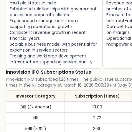
multiple states in India
Revenue con
Established relationships with government
number of k
bodies and corporate clients
Exposure to
Experienced management team
contract-rel
supporting operational growth
Competitive 
Consistent revenue growth in recent
on margins
financial years
Operational
Scalable business model with potential for
manpower de
expansion in service sectors
Training and workforce development
infrastructure supporting service quality
Innovision IPO Subscriptions Status
Innovision IPO subscribed 1.25 times. The public issue subscrib
times in the NII category by March 16, 2026 5:05:38 PM (Day 5)
Investor Category
Subscription (times)
QIB (Ex Anchor)
13.09
NII
2.73
bNII (> ₹10L)
3.80