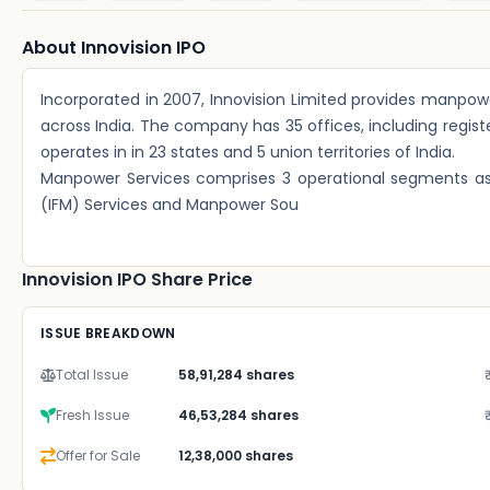
About Innovision IPO
Incorporated in 2007, Innovision Limited provides manpowe
across India. The company has 35 offices, including registe
operates in in 23 states and 5 union territories of India.
Manpower Services comprises 3 operational segments as 
(IFM) Services and Manpower Sou
Innovision IPO Share Price
ISSUE BREAKDOWN
Total Issue
58,91,284 shares
Fresh Issue
46,53,284 shares
Offer for Sale
12,38,000 shares