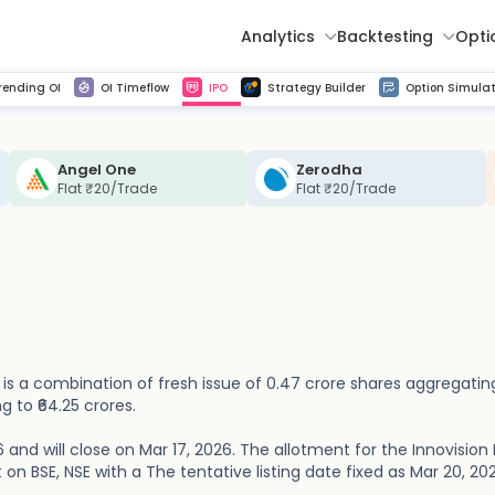
Analytics
Backtesting
Opti
istorical tick data
Get line chart and bar chart view for all indices and F&O stocks change in OI
Advance Decline Ratio Chart
Find market trends with high accuracy, includes historical data analysis
Get updated Put call ratio(PCR) charts of all Indices and F&O stocks
Find market momentum w
Multi 
rending OI
OI Timeflow
IPO
Strategy Builder
Option Simulat
Angel One
Zerodha
Flat ₹20/Trade
Flat ₹20/Trade
ue is a combination of fresh issue of 0.47 crore shares aggregatin
g to ₹64.25 crores.
 and will close on Mar 17, 2026. The allotment for the Innovision 
st on BSE, NSE with a The tentative listing date fixed as Mar 20, 20