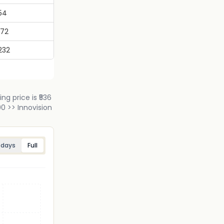
54
972
232
ng price is ₹536
0 >> Innovision
 days
Full