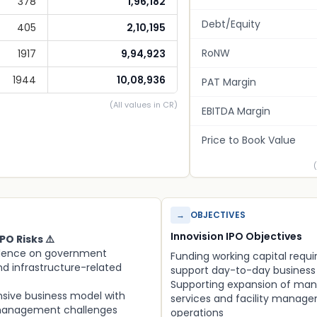
378
1,96,182
Debt/Equity
405
2,10,195
RoNW
1917
9,94,923
1944
10,08,936
PAT Margin
(All values in CR)
EBITDA Margin
Price to Book Value
→
OBJECTIVES
Innovision IPO Objectives
PO Risks ⚠️
dence on government
Funding working capital requ
d infrastructure-related
support day-to-day business
Supporting expansion of ma
nsive business model with
services and facility manag
management challenges
operations