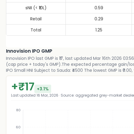
sNII (< ₹10L)
0.59
Retail
0.29
Total
1.25
Innovision IPO GMP
Innovision IPO last GMP is ₹17, last updated Mar 16th 2026 03:56
(cap price + today's GMP).The expected percentage gain/loss p
IPO Small HNI Subject to Sauda: ₹4500 The lowest GMP is ₹0.00, 
+
₹
17
+
3.1
%
Last updated
16 Mar, 2026
· Source: aggregated grey-market deale
80
60