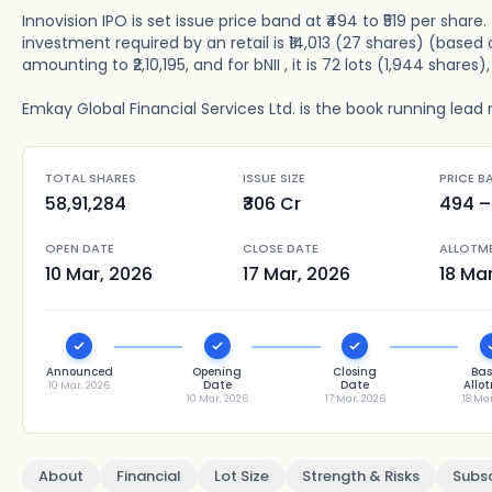
Innovision IPO is set issue price band at ₹494 to ₹519 per shar
investment required by an retail is ₹14,013 (27 shares) (based o
amounting to ₹2,10,195, and for bNII , it is 72 lots (1,944 shares
Emkay Global Financial Services Ltd. is the book running lead 
TOTAL SHARES
ISSUE SIZE
PRICE B
58,91,284
₹306 Cr
494
– 
OPEN DATE
CLOSE DATE
ALLOTM
10 Mar, 2026
17 Mar, 2026
18 Ma
Announced
Opening
Closing
Bas
Date
Date
Allo
10 Mar, 2026
10 Mar, 2026
17 Mar, 2026
18 Ma
About
Financial
Lot Size
Strength & Risks
Subsc