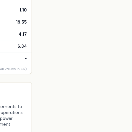
1.10
19.55
4.17
6.34
-
(All values in CR)
irements to
 operations
npower
ement