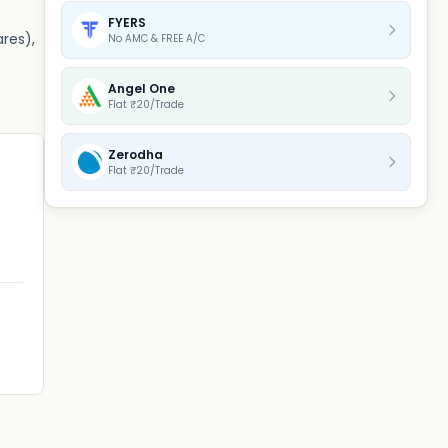
FYERS
ares),
No AMC & FREE A/C
Angel One
Flat ₹20/Trade
Zerodha
Flat ₹20/Trade