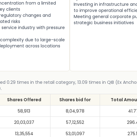
centration from a limited
Investing in infrastructure a
ey clients
to improve operational effic
 regulatory changes and
Meeting general corporate p
ated risks
strategic business initiatives
service industry with pressure
 complexity due to large-scale
ployment across locations
ed 0.29 times in the retail category, 13.09 times in QIB (Ex Ancho
.
Shares Offered
Shares bid for
Total Amoun
58,913
8,04,978
41.
20,03,037
57,12,552
296.
13,35,554
53,01,097
275.