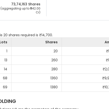
73,74,163
 Shares
 (aggregating up to ₹
542.00 
Cr
)
is 20 shares required is ₹14,700.
Lots
Shares
A
1
20
₹
13
260
₹
14
280
₹
2,
68
1360
₹
9,
69
1380
₹
10
OLDING