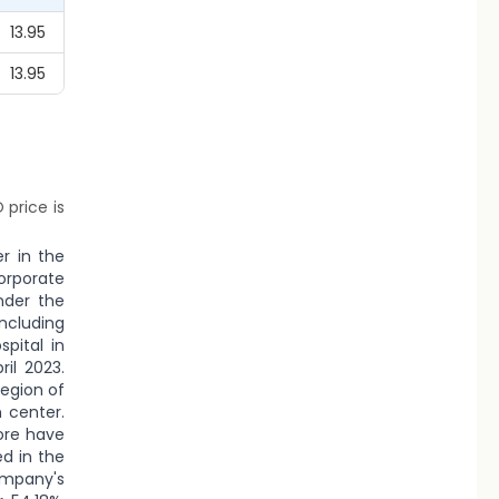
13.95
13.95
 price is
er in the
orporate
nder the
ncluding
pital in
il 2023.
region of
 center.
dore have
d in the
ompany's