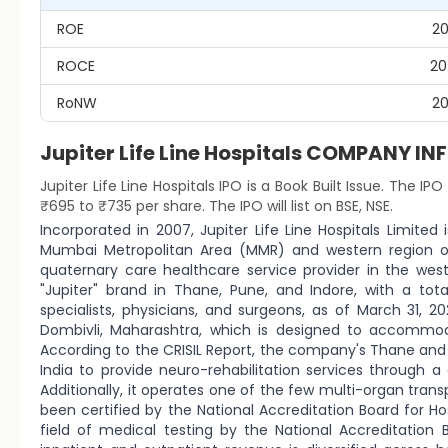
ROE
20
ROCE
20
RoNW
20
Jupiter Life Line Hospitals COMPANY 
Jupiter Life Line Hospitals IPO is a Book Built Issue. The IPO
₹695 to ₹735 per share. The IPO will list on BSE, NSE.
Incorporated in 2007, Jupiter Life Line Hospitals Limited
Mumbai Metropolitan Area (MMR) and western region of I
quaternary care healthcare service provider in the west
"Jupiter" brand in Thane, Pune, and Indore, with a tot
specialists, physicians, and surgeons, as of March 31, 2
Dombivli, Maharashtra, which is designed to accommo
According to the CRISIL Report, the company's Thane and 
India to provide neuro-rehabilitation services through 
Additionally, it operates one of the few multi-organ trans
been certified by the National Accreditation Board for H
field of medical testing by the National Accreditation