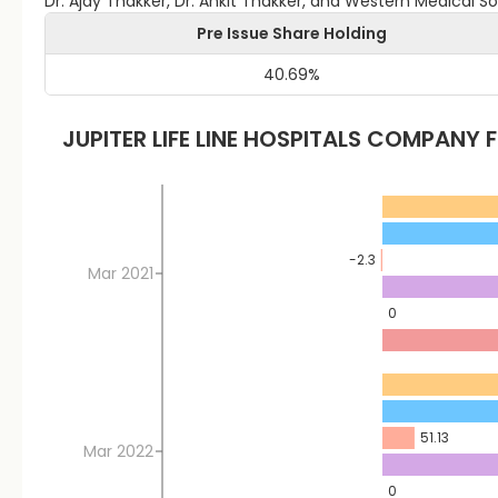
Dr. Ajay Thakker, Dr. Ankit Thakker, and Western Medical 
Pre Issue Share Holding
40.69
%
JUPITER LIFE LINE HOSPITALS
COMPANY F
-2.3
Mar 2021
0
51.13
Mar 2022
0