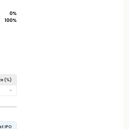
0
%
100
%
ze (%)
-
st IPO