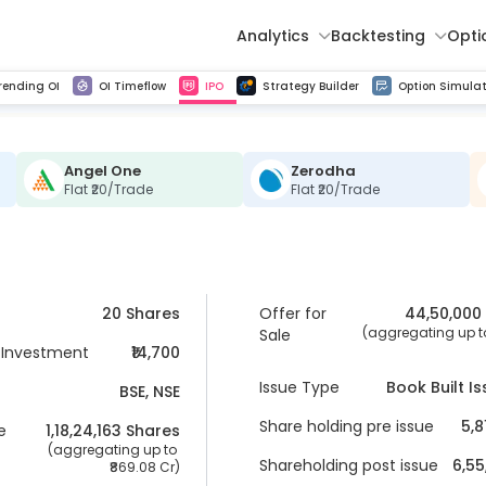
Analytics
Backtesting
Opti
istorical tick data
Get line chart and bar chart view for all indices and F&O stocks change in OI
Advance Decline Ratio Chart
Find market trends with high accuracy, includes historical data analysis
Get updated Put call ratio(PCR) charts of all Indices and F&O stocks
Find market momentum w
Multi 
rending OI
OI Timeflow
IPO
Strategy Builder
Option Simulat
Angel One
Zerodha
Flat ₹20/Trade
Flat ₹20/Trade
20 Shares
Offer for
44,50,000
 (aggregating up to
Sale
Investment
₹14,700
Issue Type
Book Built I
BSE, NSE
Share holding pre issue
5,8
e
1,18,24,163
 Shares
 (aggregating up to 
Shareholding post issue
6,55
869.08 Cr
)