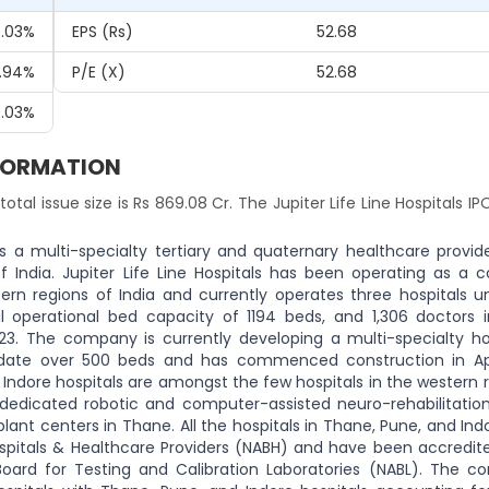
.03%
EPS (Rs)
52.68
.94%
P/E (x)
52.68
.03%
INFORMATION
 total issue size is Rs 869.08 Cr. The Jupiter Life Line Hospitals IPO
 is a multi-specialty tertiary and quaternary healthcare provid
ndia. Jupiter Life Line Hospitals has been operating as a c
ern regions of India and currently operates three hospitals u
al operational bed capacity of 1194 beds, and 1,306 doctors i
023. The company is currently developing a multi-specialty hos
date over 500 beds and has commenced construction in Apr
Indore hospitals are amongst the few hospitals in the western 
a dedicated robotic and computer-assisted neuro-rehabilitation
plant centers in Thane. All the hospitals in Thane, Pune, and In
ospitals & Healthcare Providers (NABH) and have been accredite
 Board for Testing and Calibration Laboratories (NABL). The c