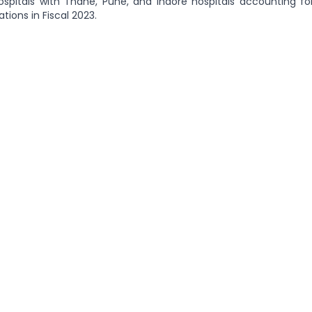
ospitals with Thane, Pune, and Indore hospitals accounting for
tions in Fiscal 2023.