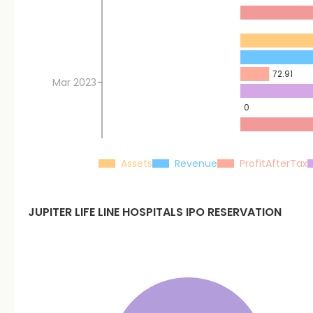
72.91
Mar 2023
0
Assets
Revenue
ProfitAfterTax
JUPITER LIFE LINE HOSPITALS
IPO RESERVATION