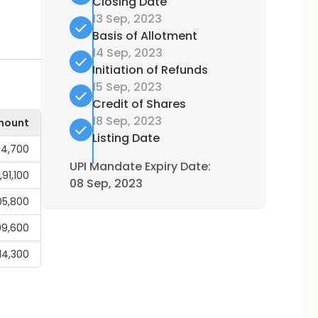
Closing Date
13 Sep, 2023
Basis of Allotment
14 Sep, 2023
Initiation of Refunds
15 Sep, 2023
Credit of Shares
18 Sep, 2023
mount
Listing Date
14,700
UPI Mandate Expiry Date:
1,91,100
08 Sep, 2023
05,800
99,600
,14,300