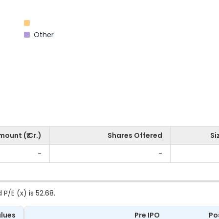
Other
mount (₹ Cr.)
Shares Offered
Si
-
-
 P/E (x) is 52.68.
lues
Pre IPO
Po