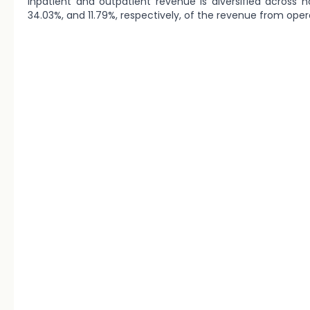
inpatient and outpatient revenue is diversified across h
34.03%, and 11.79%, respectively, of the revenue from opera