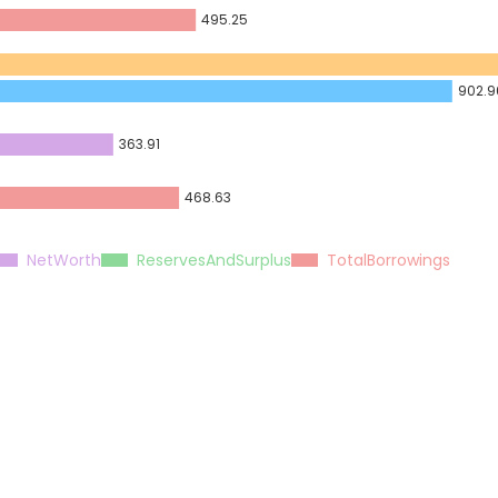
495.25
902.9
363.91
468.63
NetWorth
ReservesAndSurplus
TotalBorrowings