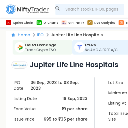
Get Technical study & Download Greeks of Option Chain with live quotes
NSE Commodity Option Chain
Best-in-market backtesting with 4+ years of data, payoff charts, and auto-play
Nifty, Bank Nifty, Finnifty, Midcap Nifty, Sensex
Get line chart and bar chart view for all indices and F&O stocks open interest
Real time Market Trend, Central pivot range and detail information for Indices and stocks.
Midcap Nifty Live Analytics
Test your intraday trading strategies with h
Advanced Stock Screener
Option Chain
OI Charts
GIFT NIFTY
Live Analytics
T
Home
IPO
Jupiter Life Line Hospitals
Delta Exchange
FYERS
Trade Crypto F&O
No AMC & FREE A/C
Jupiter Life Line Hospitals
IPO
06 Sep, 2023 to 08 Sep,
Lot Size
Date
2023
Minimum 
Listing Date
18 Sep, 2023
Listing At
Face Value
₹10 per share
Total Issu
Issue Price
695
to ₹
735
per share
Size