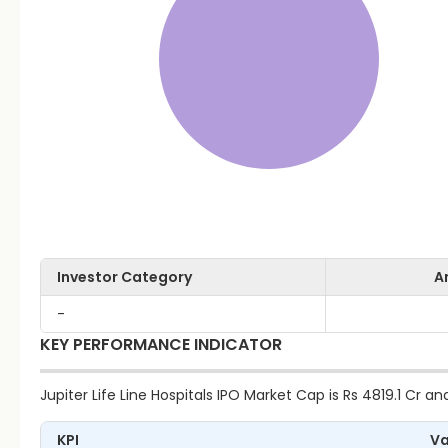
Investor Category
A
-
KEY PERFORMANCE INDICATOR
Jupiter Life Line Hospitals IPO Market Cap is Rs 4819.1 Cr and
KPI
Va