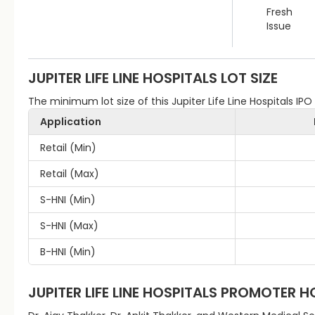
Fresh
Issue
JUPITER LIFE LINE HOSPITALS
LOT SIZE
The minimum lot size of this Jupiter Life Line Hospitals IPO 
Application
Retail (Min)
Retail (Max)
S-HNI (Min)
S-HNI (Max)
B-HNI (Min)
JUPITER LIFE LINE HOSPITALS
PROMOTER H