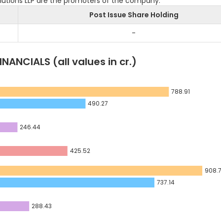
Solutions LLP are the promoters of the company.
Post Issue Share Holding
-
INANCIALS
(all values in cr.)
788.91
490.27
246.44
425.52
908.
737.14
288.43