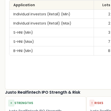
Application
Lots
Individual investors (Retail) (Min)
2
Individual investors (Retail) (Max)
2
S-HNI (Min)
3
S-HNI (Max)
7
B-HNI (Min)
8
Justo Realfintech IPO Strength & Risk
+
!
STRENGTHS
RISKS