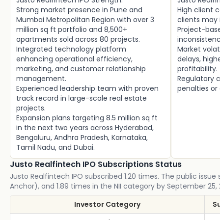
Justo Realfintech IPO Strength:
Justo Realfi
Strong market presence in Pune and
High client 
Mumbai Metropolitan Region with over 3
clients may
million sq ft portfolio and 8,500+
Project-bas
apartments sold across 80 projects.
inconsistenc
Integrated technology platform
Market volat
enhancing operational efficiency,
delays, high
marketing, and customer relationship
profitability.
management.
Regulatory c
Experienced leadership team with proven
penalties or
track record in large-scale real estate
projects.
Expansion plans targeting 8.5 million sq ft
in the next two years across Hyderabad,
Bengaluru, Andhra Pradesh, Karnataka,
Tamil Nadu, and Dubai.
Justo Realfintech IPO Subscriptions Status
Justo Realfintech IPO subscribed 1.20 times. The public issue s
Anchor), and 1.89 times in the NII category by September 25,
Investor Category
S