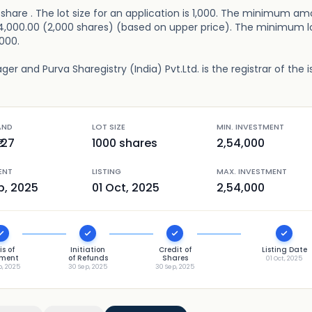
er share . The lot size for an application is 1,000. The minimum a
2,54,000.00 (2,000 shares) (based on upper price). The minimum lo
,000.
er and Purva Sharegistry (India) Pvt.Ltd. is the registrar of the i
AND
LOT SIZE
MIN. INVESTMENT
127
1000
shares
2,54,000
ENT
LISTING
MAX. INVESTMENT
p, 2025
01 Oct, 2025
2,54,000
is of
Initiation
Credit of
Listing Date
tment
of Refunds
Shares
01 Oct, 2025
p, 2025
30 Sep, 2025
30 Sep, 2025