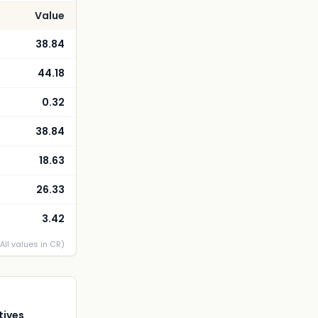
Value
38.84
44.18
0.32
38.84
18.63
26.33
3.42
(All values in CR)
tives