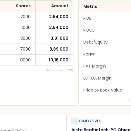
Shares
Amount
Metric
2000
2,54,000
ROE
2000
2,54,000
ROCE
3000
3,81,000
Debt/Equity
7000
8,89,000
RoNW
8000
10,16,000
PAT Margin
(All values in CR)
EBITDA Margin
Price to Book Value
→
OBJECTIVES
Justo Realfintech IPO Objec