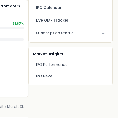
 Promoters
IPO Calendar
→
Live GMP Tracker
→
51.87%
Subscription Status
→
Market Insights
IPO Performance
→
IPO News
→
ith March 31,