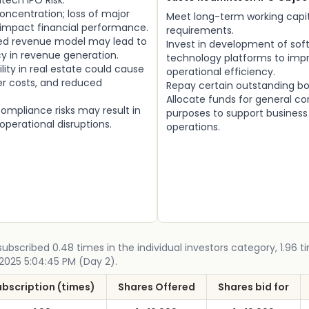
ntech IPO Risk:
concentration; loss of major
Meet long-term working capi
 impact financial performance.
requirements.
ed revenue model may lead to
Invest in development of sof
y in revenue generation.
technology platforms to imp
ility in real estate could cause
operational efficiency.
er costs, and reduced
Repay certain outstanding bo
Allocate funds for general co
ompliance risks may result in
purposes to support busines
 operational disruptions.
operations.
ubscribed 0.48 times in the individual investors category, 1.96 ti
 2025 5:04:45 PM (Day 2).
ubscription (times)
Shares Offered
Shares bid for