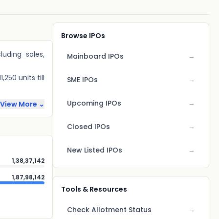
Browse IPOs
luding sales,
Mainboard IPOs
→
250 units till
SME IPOs
→
Upcoming IPOs
→
View More ⌄
Closed IPOs
→
New Listed IPOs
→
1,38,37,142
1,87,98,142
Tools & Resources
Check Allotment Status
→