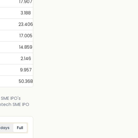
17.907
3.188
23.406
17.005
14.859
2.146
9.957
50.368
 SME IPO's
intech SME IPO
 days
Full