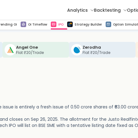
Analytics
Backtesting
Opti
istorical tick data
Get line chart and bar chart view for all indices and F&O stocks change in OI
Advance Decline Ratio Chart
Find market trends with high accuracy, includes historical data analysis
Get updated Put call ratio(PCR) charts of all Indices and F&O stocks
Find market momentum w
Multi 
rending OI
OI Timeflow
IPO
Strategy Builder
Option Simulat
Angel One
Zerodha
Flat ₹20/Trade
Flat ₹20/Trade
 issue is entirely a fresh issue of 0.50 crore shares of ₹63.00 crore
 and closes on Sep 26, 2025. The allotment for the Justo Realfin
ch IPO will list on BSE SME with a tentative listing date fixed as O