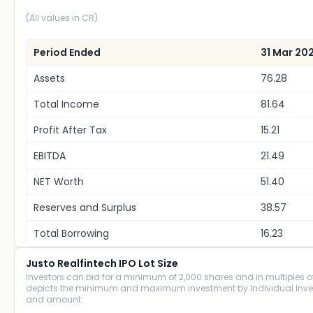
(All values in CR)
Period Ended
31 Mar 20
Assets
76.28
Total Income
81.64
Profit After Tax
15.21
EBITDA
21.49
NET Worth
51.40
Reserves and Surplus
38.57
Total Borrowing
16.23
Justo Realfintech IPO Lot Size
Investors can bid for a minimum of 2,000 shares and in multiples of 
depicts the minimum and maximum investment by Individual Investo
and amount.