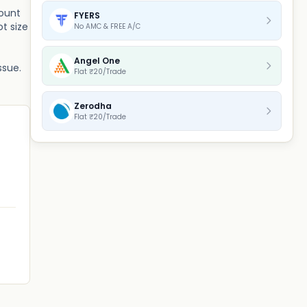
mount
FYERS
t size
No AMC & FREE A/C
Angel One
ssue.
Flat ₹20/Trade
Zerodha
Flat ₹20/Trade