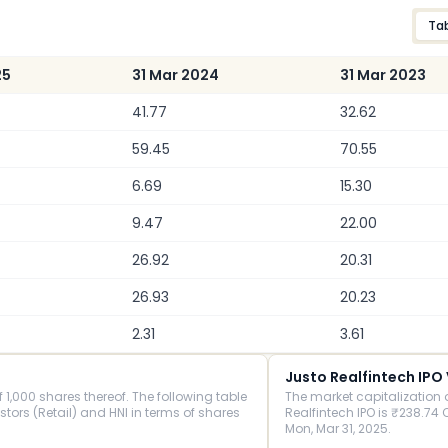
Ta
25
31 Mar 2024
31 Mar 2023
41.77
32.62
59.45
70.55
6.69
15.30
9.47
22.00
26.92
20.31
26.93
20.23
2.31
3.61
Justo Realfintech IPO
1,000 shares thereof. The following table
The market capitalization 
rs (Retail) and HNI in terms of shares
Realfintech IPO is ₹238.74 C
Mon, Mar 31, 2025.