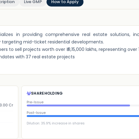
ription
Live GMP
How to Apply
ializes in providing comprehensive real estate solutions, inc
ly targeting mid-ticket residential developments.
 to sell projects worth over ₹ 8,15,000 lakhs, representing over 11,
ndates with 37 real estate projects
SHAREHOLDING
Pre-Issue
3.00 Cr
Post-Issue
Dilution:
35.9
% increase in shares