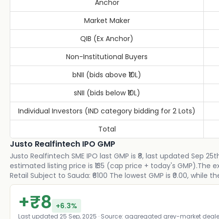
Anchor
Market Maker
QIB (Ex Anchor)
Non-Institutional Buyers
bNII (bids above ₹10L)
sNII (bids below ₹10L)
Individual Investors (IND category bidding for 2 Lots)
Total
Justo Realfintech IPO GMP
Justo Realfintech SME IPO last GMP is ₹8, last updated Sep 25t
estimated listing price is ₹135 (cap price + today's GMP).The
Retail Subject to Sauda: ₹6100 The lowest GMP is ₹0.00, while th
+
₹
8
+
6.3
%
Last updated
25 Sep, 2025
· Source: aggregated grey-market deale