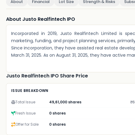
About
Financial
Lot Size
Strength & Risks
Subsc
About Justo Realfintech IPO
Incorporated in 2019, Justo Realfintech Limited is spec
marketing, funding, and project planning services, primari
Since incorporation, they have assisted real estate developers
March 31, 2025. As on August 31, 2025, they have active ma
Justo Realfintech IPO Share Price
ISSUE BREAKDOWN
Total Issue
49,61,000 shares
₹6
Fresh Issue
0 shares
Offer for Sale
0 shares