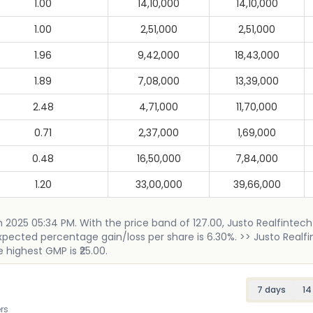
1.00
14,10,000
14,10,000
1.00
2,51,000
2,51,000
1.96
9,42,000
18,43,000
1.89
7,08,000
13,39,000
2.48
4,71,000
11,70,000
0.71
2,37,000
1,69,000
0.48
16,50,000
7,84,000
1.20
33,00,000
39,66,000
h 2025 05:34 PM. With the price band of 127.00, Justo Realfintech
 expected percentage gain/loss per share is 6.30%. >> Justo Realf
e highest GMP is ₹25.00.
7 days
14
rs