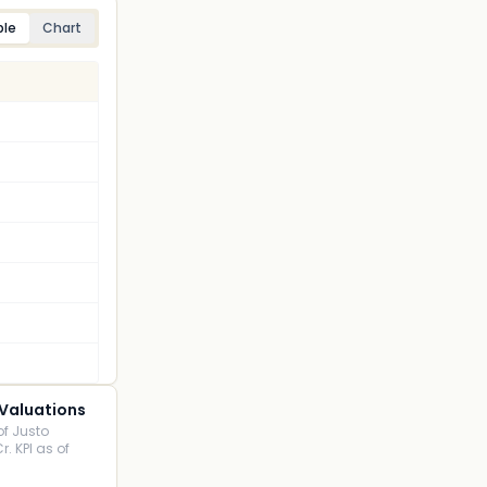
ble
Chart
 Valuations
of Justo
r. KPI as of