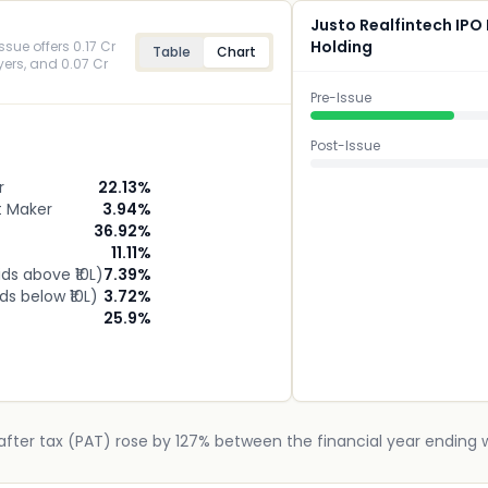
Justo Realfintech IPO
Holding
ssue offers 0.17 Cr
Table
Chart
uyers, and 0.07 Cr
Pre-Issue
Post-Issue
r
22.13
%
t Maker
3.94
%
36.92
%
11.11
%
ids above ₹10L)
7.39
%
ids below ₹10L)
3.72
%
25.9
%
after tax (PAT) rose by 127% between the financial year ending w