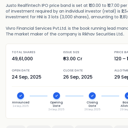
Justo Realfintech IPO price band is set at ₹120.00 to ₹127.00 p
of investment required by an individual investor (retail) is ₹
investment for HNI is 3 lots (3,000 shares), amounting to ₹3,81
Vivro Financial Services Pvt.Ltd. is the book running lead manag
The market maker of the company is Rikhav Securities Ltd..
TOTAL SHARES
ISSUE SIZE
PRICE B
49,61,000
₹63.00 Cr
120
– ₹
OPEN DATE
CLOSE DATE
ALLOTM
24 Sep, 2025
26 Sep, 2025
29 Se
Announced
Opening
Closing
Bas
Date
Date
Allo
24 Sep, 2025
24 Sep, 2025
26 Sep, 2025
29 Se