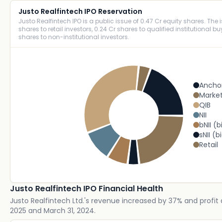
Justo Realfintech IPO Reservation
Justo Realfintech IPO is a public issue of 0.47 Cr equity shares. The i
shares to retail investors, 0.24 Cr shares to qualified institutional b
shares to non-institutional investors.
Ancho
Marke
QIB
NII
bNII (b
sNII (b
Retail
Justo Realfintech IPO Financial Health
Justo Realfintech Ltd.'s revenue increased by 37% and profit 
2025 and March 31, 2024.