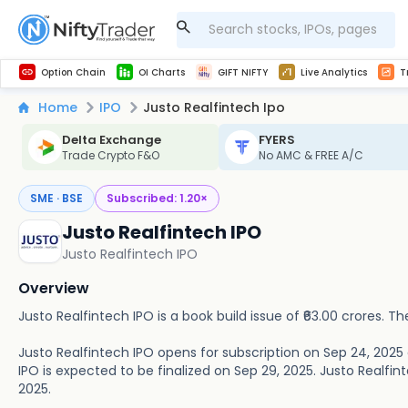
Get Technical study & Download Greeks of Option Chain with live quotes
NSE Commodity Option Chain
Best-in-market backtesting with 4+ years of data, payoff charts, and auto-play
Nifty, Bank Nifty, Finnifty, Midcap Nifty, Sensex
Get line chart and bar chart view for all indices and F&O stocks open interest
Real time Market Trend, Central pivot range and detail information for Indices and stocks.
Midcap Nifty Live Analytics
Test your intraday trading strategies with h
Advanced Stock Screener
Option Chain
OI Charts
GIFT NIFTY
Live Analytics
T
Home
IPO
Justo Realfintech Ipo
Delta Exchange
FYERS
Trade Crypto F&O
No AMC & FREE A/C
SME · BSE
Subscribed:
1.20
×
Justo Realfintech IPO
Justo Realfintech IPO
Overview
Justo Realfintech IPO is a book build issue of ₹63.00 crores. The
Justo Realfintech IPO opens for subscription on Sep 24, 2025
IPO is expected to be finalized on Sep 29, 2025. Justo Realfinte
2025.