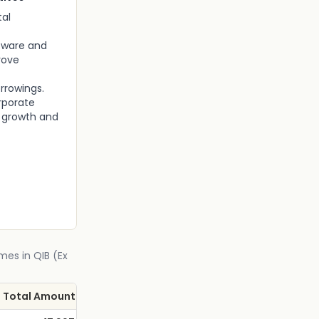
tal
tware and
rove
rrowings.
rporate
s growth and
mes in QIB (Ex
Total Amount (Rs Cr.)