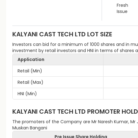
Fresh
Issue
KALYANI CAST TECH LTD
LOT SIZE
Investors can bid for a minimum of 1000 shares and in m
investment by retail investors and HNI in terms of shares
Application
Retail (Min)
Retail (Max)
HNI (Min)
KALYANI CAST TECH LTD
PROMOTER HOLD
The promoters of the Company are Mr Naresh Kumar, Mr 
Muskan Bangani
Pre Issue Share Holding