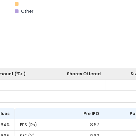
Other
mount (₹ Cr.)
Shares Offered
Si
-
-
lues
Pre IPO
Po
.64%
EPS (Rs)
8.67