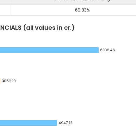
69.83
%
NCIALS
(all values in cr.)
6336.46
3059.18
4947.12