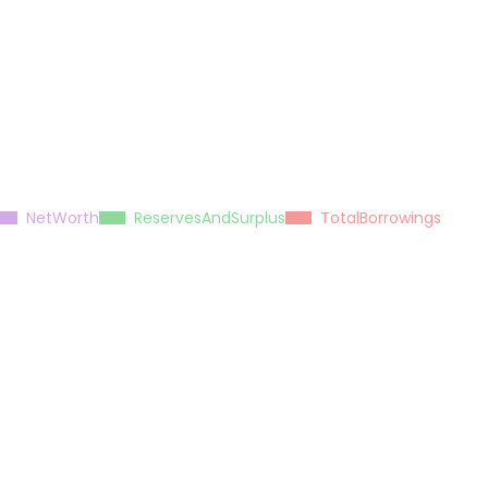
NetWorth
ReservesAndSurplus
TotalBorrowings