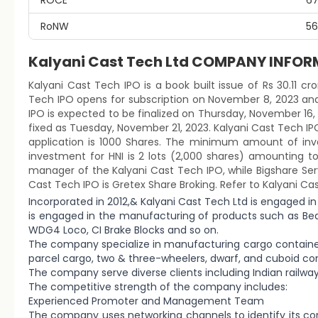
ROCE
67
RoNW
56
Kalyani Cast Tech Ltd COMPANY INFO
Kalyani Cast Tech IPO is a book built issue of Rs 30.11 cro
Tech IPO opens for subscription on November 8, 2023 and
IPO is expected to be finalized on Thursday, November 16, 2
fixed as Tuesday, November 21, 2023. Kalyani Cast Tech IPO
application is 1000 Shares. The minimum amount of inve
investment for HNI is 2 lots (2,000 shares) amounting t
manager of the Kalyani Cast Tech IPO, while Bigshare Servi
Cast Tech IPO is Gretex Share Broking. Refer to Kalyani Ca
Incorporated in 2012,& Kalyani Cast Tech Ltd is engaged in
is engaged in the manufacturing of products such as Bea
WDG4 Loco, CI Brake Blocks and so on.
The company specialize in manufacturing cargo containers,
parcel cargo, two & three-wheelers, dwarf, and cuboid con
The company serve diverse clients including Indian railway
The competitive strength of the company includes:
Experienced Promoter and Management Team
The company uses networking channels to identify its co