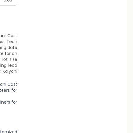
16.03
yani Cast
ast Tech
ting date
ze for an
lot size
ing lead
r Kalyani
yani Cast
ters for
iners for
stomized