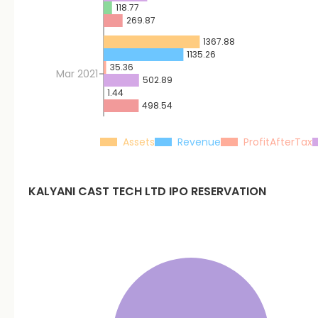
118.77
269.87
1367.88
1135.26
35.36
Mar 2021
502.89
1.44
498.54
Assets
Revenue
ProfitAfterTax
KALYANI CAST TECH LTD
IPO RESERVATION