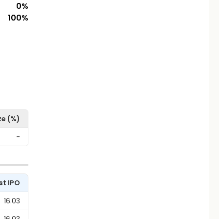
0
%
100
%
ze (%)
-
st IPO
16.03