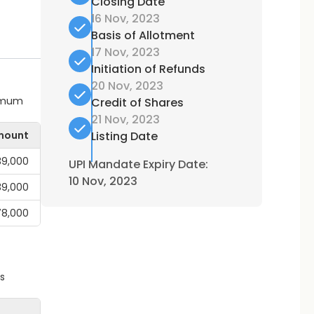
Closing Date
16 Nov, 2023
Basis of Allotment
17 Nov, 2023
Initiation of Refunds
20 Nov, 2023
ximum
Credit of Shares
21 Nov, 2023
mount
Listing Date
,39,000
UPI Mandate Expiry Date:
10 Nov, 2023
,39,000
78,000
s