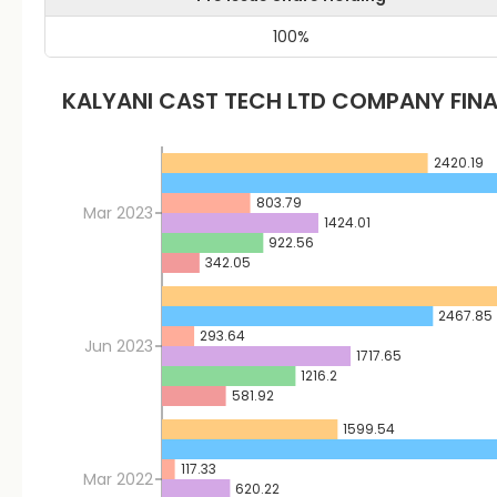
100
%
KALYANI CAST TECH LTD
COMPANY FINA
2420.19
803.79
Mar 2023
1424.01
922.56
342.05
2467.85
293.64
Jun 2023
1717.65
1216.2
581.92
1599.54
117.33
Mar 2022
620.22