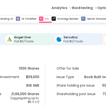
Analytics
Backtesting
Opti
istorical tick data
Get line chart and bar chart view for all indices and F&O stocks change in OI
Advance Decline Ratio Chart
Find market trends with high accuracy, includes historical data analysis
Get updated Put call ratio(PCR) charts of all Indices and F&O stocks
Find market momentum w
Multi 
rending OI
OI Timeflow
IPO
Strategy Builder
Option Simulat
Angel One
Zerodha
Flat ₹20/Trade
Flat ₹20/Trade
1000 Shares
Offer for Sale
Investment
₹1,39,000
Issue Type
Book Built I
BSE SME
Share holding pre issue
50
e
21,66,000
 Shares
Shareholding post issue
71
 (aggregating up to 
30.11 Cr
)