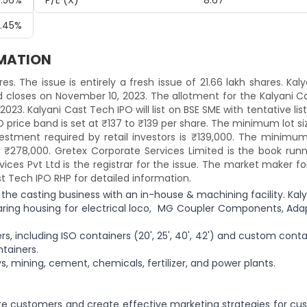
.56%
P/E (x)
8.67
.45%
RMATION
res. The issue is entirely a fresh issue of 21.66 lakh shares. Kal
 closes on November 10, 2023. The allotment for the Kalyani C
023. Kalyani Cast Tech IPO will list on BSE SME with tentative lis
 price band is set at ₹137 to ₹139 per share. The minimum lot si
stment required by retail investors is ₹139,000. The minimum 
o ₹278,000. Gretex Corporate Services Limited is the book runn
ces Pvt Ltd is the registrar for the issue. The market maker fo
st Tech IPO RHP for detailed information.
 the casting business with an in-house & machining facility. Kal
ring housing for electrical loco, MG Coupler Components, Adap
 including ISO containers (20', 25', 40', 42') and custom conta
tainers.
s, mining, cement, chemicals, fertilizer, and power plants.
re customers and create effective marketing strategies for cu