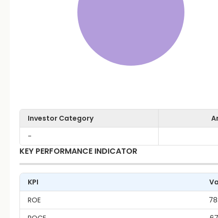
Investor Category
A
-
KEY PERFORMANCE INDICATOR
KPI
Va
ROE
78