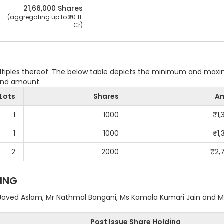
21,66,000
 Shares
 (aggregating up to ₹
30.11 
Cr
)
ultiples thereof. The below table depicts the minimum and ma
 and amount.
Lots
Shares
A
1
1000
₹
1
1
1000
₹
1
2
2000
₹
2,
ING
Javed Aslam, Mr Nathmal Bangani, Ms Kamala Kumari Jain and M
Post Issue Share Holding