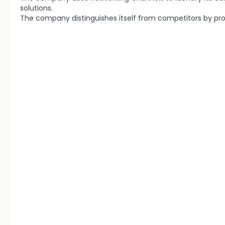
solutions.
The company distinguishes itself from competitors by prov