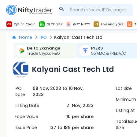
Get Technical study & Download Greeks of Option Chain with live quotes
NSE Commodity Option Chain
Best-in-market backtesting with 4+ years of data, payoff charts, and auto-play
Nifty, Bank Nifty, Finnifty, Midcap Nifty, Sensex
Get line chart and bar chart view for all indices and F&O stocks open interest
Real time Market Trend, Central pivot range and detail information for Indices and stocks.
Midcap Nifty Live Analytics
Test your intraday trading strategies with h
Advanced Stock Screener
Option Chain
OI Charts
GIFT NIFTY
Live Analytics
T
Home
IPO
Kalyani Cast Tech Ltd
Delta Exchange
FYERS
Trade Crypto F&O
No AMC & FREE A/C
Kalyani Cast Tech Ltd
IPO
08 Nov, 2023 to 10 Nov,
Lot Size
Date
2023
Minimum 
Listing Date
21 Nov, 2023
Listing At
Face Value
₹10 per share
Total Issu
Issue Price
137
to ₹
139
per share
Size