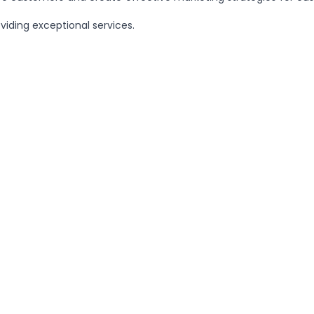
iding exceptional services.