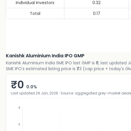
Individual Investors
0.32
Total
0.17
Kanishk Aluminium India IPO GMP
Kanishk Aluminium India SME IPO last GMP is ₹0, last updated 
SME IPO's estimated listing price is ₹73 (cap price + today's
₹
0
0.0
%
Last updated
29 Jan, 2026
· Source: aggregated grey-market deale
4
3