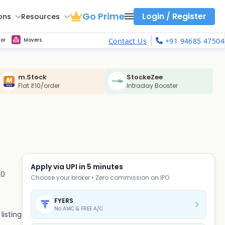
Go Prime
Login / Register
ons
Resources
ith calls vs puts comparison across strikes
Strike Comparison
Get updated Volume Put call ratio(PCR) charts of all Indices and F&O stocks
Option Pricing Calculator
Fibonacci Calculator
Developing Pivot Calculator
Elliot Wave Fibonacci Cluster Calculator
Keep Track of Real time trend of NSE/BSE indices contributors
Midcap Select Contributors
Backtest intraday market, find today's market trend with complete OI flow
Nifty, Bank Nifty, Finnifty, Midcap Nifty, Sensex, NSE Commodity
Get Live max pain chart of all indices and F&O stocks, Sensex
Best Option Strategies
or
Movers
Contact Us
+91 94685 47504
m.Stock
StockeZee
Flat ₹10/order
Intraday Booster
Apply via UPI in 5 minutes
20
Choose your broker • Zero commission on IPO
FYERS
No AMC & FREE A/C
listing