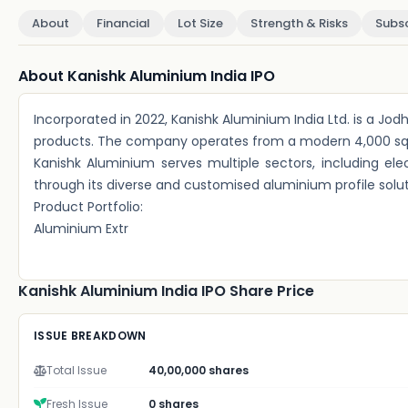
About
Financial
Lot Size
Strength & Risks
Subsc
About Kanishk Aluminium India IPO
Incorporated in 2022, Kanishk Aluminium India Ltd. is a J
products. The company operates from a modern 4,000 sq. m
Kanishk Aluminium serves multiple sectors, including elect
through its diverse and customised aluminium profile solut
Product Portfolio:
Aluminium Extr
Kanishk Aluminium India IPO Share Price
ISSUE BREAKDOWN
Total Issue
40,00,000 shares
Fresh Issue
0 shares