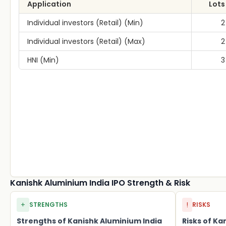
Application
Lots
Individual investors (Retail) (Min)
2
Individual investors (Retail) (Max)
2
HNI (Min)
3
Kanishk Aluminium India IPO Strength & Risk
+
!
STRENGTHS
RISKS
Strengths of Kanishk Aluminium India
Risks of Ka