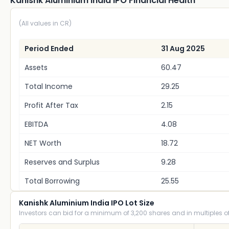
Kanishk Aluminium India IPO Financial Health
(All values in CR)
Period Ended
31 Aug 2025
Assets
60.47
Total Income
29.25
Profit After Tax
2.15
EBITDA
4.08
NET Worth
18.72
Reserves and Surplus
9.28
Total Borrowing
25.55
Kanishk Aluminium India IPO Lot Size
Investors can bid for a minimum of 3,200 shares and in multiples of