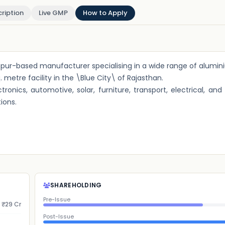
ription
Live GMP
How to Apply
odhpur-based manufacturer specialising in a wide range of alumin
etre facility in the \Blue City\ of Rajasthan.
ronics, automotive, solar, furniture, transport, electrical, and
ions.
SHAREHOLDING
Pre-Issue
₹29 Cr
Post-Issue