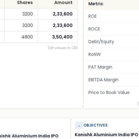
Shares
Amount
Metric
3200
2,33,600
ROE
3200
2,33,600
ROCE
4800
3,50,400
Debt/Equity
(All values in CR)
RoNW
PAT Margin
EBITDA Margin
Price to Book Value
→
OBJECTIVES
Kanishk Aluminium India IPO
nishk Aluminium India IPO