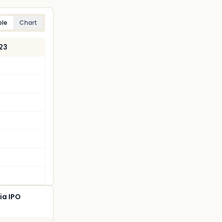
ble
Chart
23
ia IPO