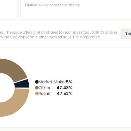
Dilution:
42.4
% increase in shares
. The issue offers 0.19 Cr shares to retail investors , 0.00 Cr shares
Ta
rs include applicants other than retail i.e. HNI, corporates,
Market Maker
5
%
Other
47.48
%
Retail
47.52
%