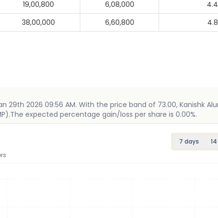
19,00,800
6,08,000
4.
38,00,000
6,60,800
4.
Jan 29th 2026 09:56 AM. With the price band of 73.00, Kanishk Al
 GMP).The expected percentage gain/loss per share is 0.00%.
7 days
14
rs