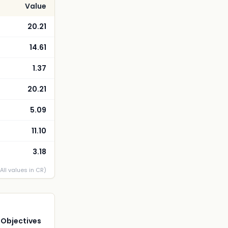
Value
20.21
14.61
1.37
20.21
5.09
11.10
3.18
(All values in CR)
 Objectives