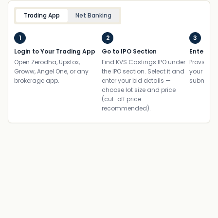
Trading App
Net Banking
1
2
3
Login to Your Trading App
Go to IPO Section
Enter UP
Open Zerodha, Upstox,
Find KVS Castings IPO under
Provide yo
Groww, Angel One, or any
the IPO section. Select it and
your ban
brokerage app.
enter your bid details —
submit th
choose lot size and price
(cut-off price
recommended).