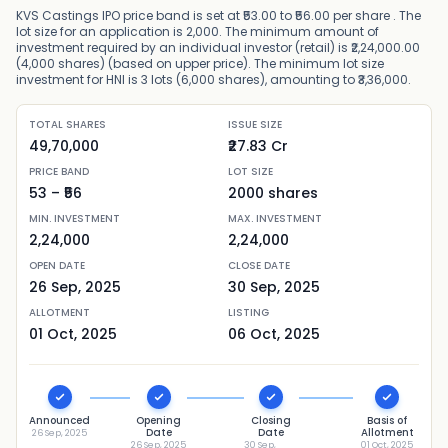
KVS Castings IPO price band is set at ₹53.00 to ₹56.00 per share . The
lot size for an application is 2,000. The minimum amount of
investment required by an individual investor (retail) is ₹2,24,000.00
(4,000 shares) (based on upper price). The minimum lot size
investment for HNI is 3 lots (6,000 shares), amounting to ₹3,36,000.
TOTAL SHARES
ISSUE SIZE
49,70,000
₹27.83 Cr
PRICE BAND
LOT SIZE
53
– ₹
56
2000
shares
MIN. INVESTMENT
MAX. INVESTMENT
2,24,000
2,24,000
OPEN DATE
CLOSE DATE
26 Sep, 2025
30 Sep, 2025
ALLOTMENT
LISTING
01 Oct, 2025
06 Oct, 2025
Announced
Opening
Closing
Basis of
Date
Date
Allotment
26 Sep, 2025
26 Sep, 2025
30 Sep,
01 Oct, 2025