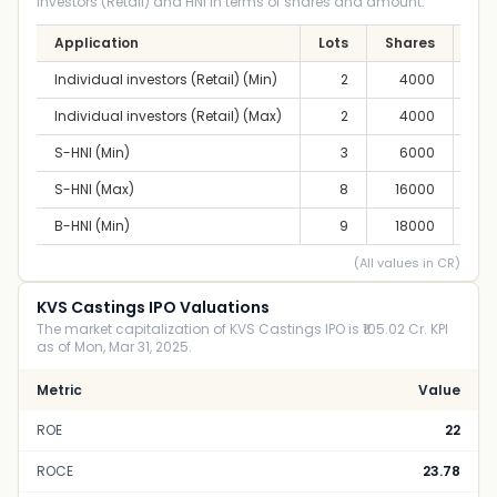
Investors (Retail) and HNI in terms of shares and amount.
Application
Lots
Shares
A
Individual investors (Retail) (Min)
2
4000
2,
Individual investors (Retail) (Max)
2
4000
2,
S-HNI (Min)
3
6000
3,
S-HNI (Max)
8
16000
8,
B-HNI (Min)
9
18000
10,
(All values in CR)
KVS Castings IPO Valuations
The market capitalization of KVS Castings IPO is ₹105.02 Cr. KPI
as of Mon, Mar 31, 2025.
Metric
Value
ROE
22
ROCE
23.78