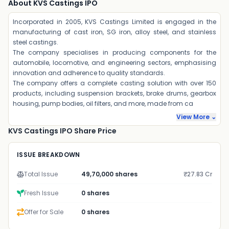
About KVS Castings IPO
Incorporated in 2005, KVS Castings Limited is engaged in the
manufacturing of cast iron, SG iron, alloy steel, and stainless
steel castings.
The company specialises in producing components for the
automobile, locomotive, and engineering sectors, emphasising
innovation and adherence to quality standards.
The company offers a complete casting solution with over 150
products, including suspension brackets, brake drums, gearbox
housing, pump bodies, oil filters, and more, made from ca
View More ⌄
KVS Castings IPO Share Price
ISSUE BREAKDOWN
Total Issue
49,70,000 shares
₹27.83 Cr
Fresh Issue
0 shares
Offer for Sale
0 shares