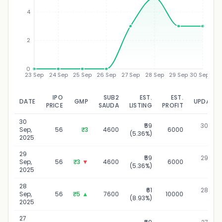
₹
4
2
0
23 Sep
24 Sep
25 Sep
26 Sep
27 Sep
28 Sep
29 Sep
30 Sep
IPO
SUB2
EST.
EST.
DATE
GMP
UPDATED
PRICE
SAUDA
LISTING
PROFIT
30
₹59
30 Sep,
Sep,
56
₹3
4600
6000
(5.36%)
2025
2025
29
₹59
29 Sep,
Sep,
56
₹3
▼
4600
6000
(5.36%)
2025
2025
28
₹61
28 Sep,
Sep,
56
₹5
▲
7600
10000
(8.93%)
2025
2025
27