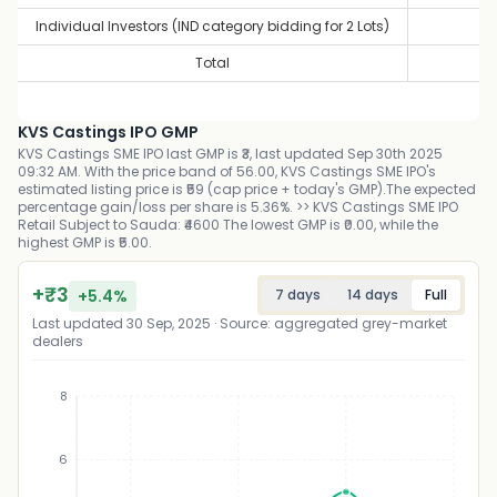
Individual Investors (IND category bidding for 2 Lots)
0
Total
0
KVS Castings IPO GMP
KVS Castings SME IPO last GMP is ₹3, last updated Sep 30th 2025
09:32 AM. With the price band of 56.00, KVS Castings SME IPO's
estimated listing price is ₹59 (cap price + today's GMP).The expected
percentage gain/loss per share is 5.36%. >> KVS Castings SME IPO
Retail Subject to Sauda: ₹4600 The lowest GMP is ₹0.00, while the
highest GMP is ₹5.00.
+
₹
3
+
5.4
%
7 days
14 days
Full
Last updated
30 Sep, 2025
· Source: aggregated grey-market
dealers
8
6