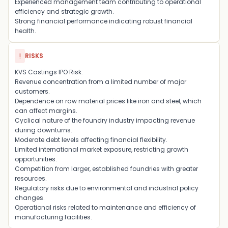
Experienced management team contributing to operational
efficiency and strategic growth.
Strong financial performance indicating robust financial
health.
!
RISKS
KVS Castings IPO Risk:
Revenue concentration from a limited number of major
customers.
Dependence on raw material prices like iron and steel, which
can affect margins.
Cyclical nature of the foundry industry impacting revenue
during downturns.
Moderate debt levels affecting financial flexibility.
Limited international market exposure, restricting growth
opportunities.
Competition from larger, established foundries with greater
resources.
Regulatory risks due to environmental and industrial policy
changes.
Operational risks related to maintenance and efficiency of
manufacturing facilities.