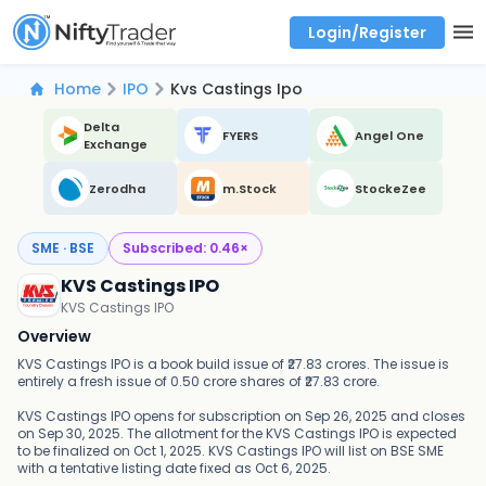
Login/Register
Real time Market Trend, Central pivot range and detail information for Indices and stocks.
Best-in-market backtesting with 4+ years of data, payoff charts, and auto-play
Test your intraday trading strategies with historical tick data
Find market trends with high accuracy, includes historical data analysis
Find market momentum with calls vs puts comparison across strikes
Backtest intraday market, find today's market trend with complete OI flow
Home
IPO
Kvs Castings Ipo
Delta
FYERS
Angel One
Exchange
Zerodha
m.Stock
StockeZee
SME · BSE
Subscribed:
0.46
×
KVS Castings IPO
KVS Castings IPO
Overview
KVS Castings IPO is a book build issue of ₹27.83 crores. The issue is
entirely a fresh issue of 0.50 crore shares of ₹27.83 crore.
KVS Castings IPO opens for subscription on Sep 26, 2025 and closes
on Sep 30, 2025. The allotment for the KVS Castings IPO is expected
to be finalized on Oct 1, 2025. KVS Castings IPO will list on BSE SME
with a tentative listing date fixed as Oct 6, 2025.