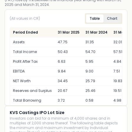
2025 and March 31, 2024.
(All values in CR)
Table
Chart
Period Ended
31 Mar 2025
31 Mar 2024
31 Mar 20
Assets
47.75
31.35
32.01
Total Income
50.43
54.70
57.51
Profit After Tax
6.63
5.95
4.84
EBITDA
9.84
9.00
7.51
NET Worth
34.45
25.79
19.83
Reserves and Surplus
20.67
25.46
19.51
Total Borrowing
3.72
0.58
4.98
KVS Castings IPO Lot Size
Investors can bid for a minimum of 4,000 shares and in
multiples of 2,000 shares thereof. The following table depicts
the minimum and maximum investment by Individual