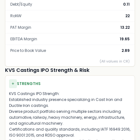
Debt/Equity
0.11
RoNW
22
PAT Margin
13.22
EBITDA Margin
19.65
Price to Book Value
2.89
(All values in CR)
KVS Castings IPO Strength & Risk
+
STRENGTHS
KVS Castings IPO Strength:
Established industry presence specializing in Cast Iron and
Ductile Iron castings.
Diverse product portfolio serving multiple sectors including
automotive, railway, heavy machinery, energy, infrastructure,
and agricultural machinery.
Certifications and quality standards, including IATF 16949:2016,
ISO 9001:2015, and RDSO approval.