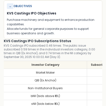
→
OBJECTIVES
KVS Castings IPO Objectives
Purchase machinery and equipment to enhance production
capabilities.
Allocate funds for general corporate purposes to support
business operations and growth.
KVS Castings IPO Subscriptions Status
KVS Castings IPO subscribed 0.46 times. The public issue
subscribed 0.59 times in the individual investors category, 0.00
times in QIB (Ex Anchor), and 0.74 times in the NII category by
September 30, 2025 10:03:02 AM (Day 3).
Investor Category
Subscript
Market Maker
1
QIB (Ex Anchor)
0
Non-Institutional Buyers
0
bNII (bids above ₹10L)
0
sNII (bids below ₹10L)
1