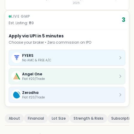
2025
LIVE GMP
3
Est. Listing: ₹
59
Apply via UPI in 5 minutes
Choose your broker • Zero commission on IPO
FYERS
No AMC & FREE A/C
Angel One
Flat ₹20/Trade
Zerodha
Flat ₹20/Trade
About
Financial
Lot Size
Strength & Risks
Subscriptio