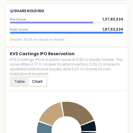
SHAREHOLDING
1,37,83,324
Pre-Issue
1,87,53,324
Post-Issue
Dilution:
36.1
% increase in shares
KVS Castings IPO Reservation
KVS Castings IPO is a public issue of 0.33 Cr equity shares. The
issue offers 0.17 Cr shares to retail investors, 0.09 Cr shares to
qualified institutional buyers, and 0.07 Cr shares to non-
institutional investors.
Table
Chart