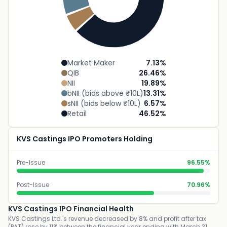
Market Maker
7.13
%
QIB
26.46
%
NII
19.89
%
bNII (bids above ₹10L)
13.31
%
sNII (bids below ₹10L)
6.57
%
Retail
46.52
%
KVS Castings IPO Promoters Holding
Pre-Issue
96.55%
Post-Issue
70.96%
KVS Castings IPO Financial Health
KVS Castings Ltd.'s revenue decreased by 8% and profit after tax
(PAT) rose by 11% between the financial year ending with March 31,