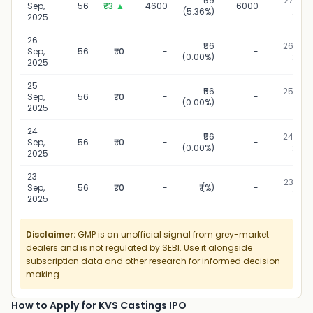
₹59
27 Sep,
Sep,
56
₹3
▲
4600
6000
(5.36%)
2025
2025
26
₹56
26 Sep,
Sep,
56
₹0
-
-
(0.00%)
2025
2025
25
₹56
25 Sep,
Sep,
56
₹0
-
-
(0.00%)
2025
2025
24
₹56
24 Sep,
Sep,
56
₹0
-
-
(0.00%)
2025
2025
23
23 Sep,
Sep,
56
₹0
-
₹ (%)
-
2025
2025
Disclaimer:
GMP is an unofficial signal from grey-market
dealers and is not regulated by SEBI. Use it alongside
subscription data and other research for informed decision-
making.
How to Apply for KVS Castings IPO