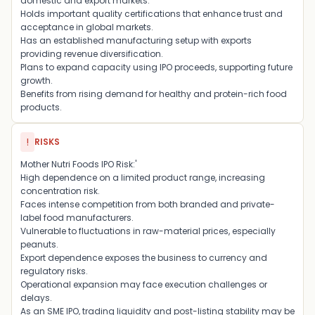
domestic and export markets.
Holds important quality certifications that enhance trust and
acceptance in global markets.
Has an established manufacturing setup with exports
providing revenue diversification.
Plans to expand capacity using IPO proceeds, supporting future
growth.
Benefits from rising demand for healthy and protein-rich food
products.
!
RISKS
Mother Nutri Foods IPO Risk:'
High dependence on a limited product range, increasing
concentration risk.
Faces intense competition from both branded and private-
label food manufacturers.
Vulnerable to fluctuations in raw-material prices, especially
peanuts.
Export dependence exposes the business to currency and
regulatory risks.
Operational expansion may face execution challenges or
delays.
As an SME IPO, trading liquidity and post-listing stability may be