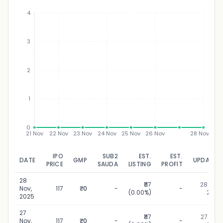
4
3
₹
2
1
0
21 Nov
22 Nov
23 Nov
24 Nov
25 Nov
26 Nov
28 Nov
IPO
SUB2
EST.
EST.
DATE
GMP
UPDATED
PRICE
SAUDA
LISTING
PROFIT
28
₹117
28 Nov,
Nov,
117
₹0
-
-
(0.00%)
2025
2025
27
₹117
27 Nov,
Nov,
117
₹0
-
-