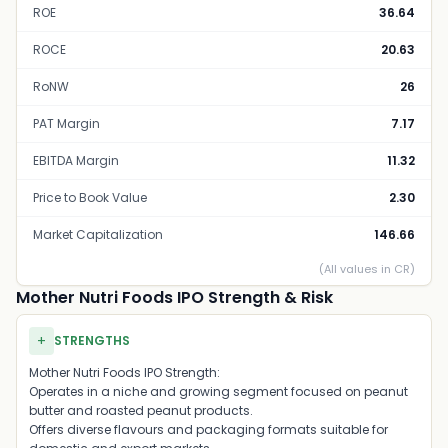
ROE
36.64
ROCE
20.63
RoNW
26
PAT Margin
7.17
EBITDA Margin
11.32
Price to Book Value
2.30
Market Capitalization
146.66
(All values in CR)
Mother Nutri Foods IPO Strength & Risk
+
STRENGTHS
Mother Nutri Foods IPO Strength:
Operates in a niche and growing segment focused on peanut
butter and roasted peanut products.
Offers diverse flavours and packaging formats suitable for