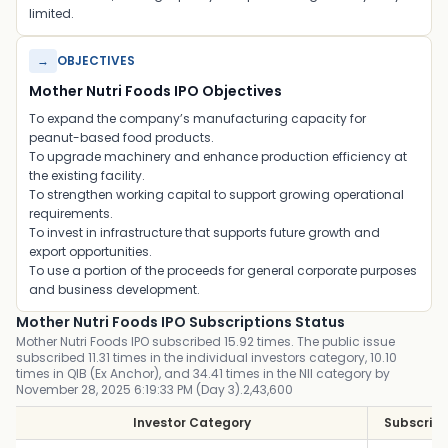
limited.
→
OBJECTIVES
Mother Nutri Foods IPO Objectives
To expand the company’s manufacturing capacity for
peanut-based food products.
To upgrade machinery and enhance production efficiency at
the existing facility.
To strengthen working capital to support growing operational
requirements.
To invest in infrastructure that supports future growth and
export opportunities.
To use a portion of the proceeds for general corporate purposes
and business development.
Mother Nutri Foods IPO Subscriptions Status
Mother Nutri Foods IPO subscribed 15.92 times. The public issue
subscribed 11.31 times in the individual investors category, 10.10
times in QIB (Ex Anchor), and 34.41 times in the NII category by
November 28, 2025 6:19:33 PM (Day 3).2,43,600
Investor Category
Subscript