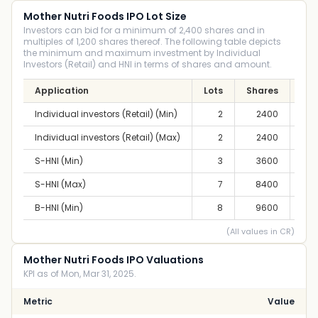
Mother Nutri Foods IPO Lot Size
Investors can bid for a minimum of 2,400 shares and in
multiples of 1,200 shares thereof. The following table depicts
the minimum and maximum investment by Individual
Investors (Retail) and HNI in terms of shares and amount.
Application
Lots
Shares
Am
Individual investors (Retail) (Min)
2
2400
2,8
Individual investors (Retail) (Max)
2
2400
2,8
S-HNI (Min)
3
3600
4,2
S-HNI (Max)
7
8400
9,8
B-HNI (Min)
8
9600
11,
(All values in CR)
Mother Nutri Foods IPO Valuations
KPI as of Mon, Mar 31, 2025.
Metric
Value