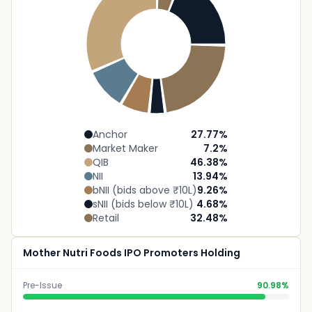
Anchor
27.77
%
Market Maker
7.2
%
QIB
46.38
%
NII
13.94
%
bNII (bids above ₹10L)
9.26
%
sNII (bids below ₹10L)
4.68
%
Retail
32.48
%
Mother Nutri Foods IPO Promoters Holding
Pre-Issue
90.98%