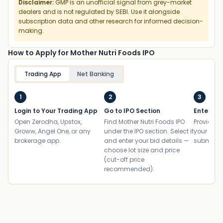
Disclaimer:
GMP is an unofficial signal from grey-market
dealers and is not regulated by SEBI. Use it alongside
subscription data and other research for informed decision-
making.
How to Apply for Mother Nutri Foods IPO
Trading App
Net Banking
1
2
3
Login to Your Trading App
Go to IPO Section
Enter UP
Open Zerodha, Upstox,
Find Mother Nutri Foods IPO
Provide yo
Groww, Angel One, or any
under the IPO section. Select it
your ban
brokerage app.
and enter your bid details —
submit th
choose lot size and price
(cut-off price
recommended).