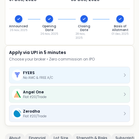
Announced
Opening
Closing
Basis of
Date
Date
Allotment
26 Nov, 2025
26 Nov, 2025
28 Nov,
01 Dec, 2025
2025
Apply via UPI in 5 minutes
Choose your broker • Zero commission on IPO
FYERS
No AMC & FREE A/C
Angel One
Flat ₹20/Trade
Zerodha
Flat ₹20/Trade
About
Financial
Lot Size
Strength & Risks
Subscriptio