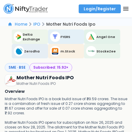
Login/Register
Real time Market Trend, Central pivot range and detail information for Indices and stocks.
Best-in-market backtesting with 4+ years of data, payoff charts, and auto-play
Test your intraday trading strategies with historical tick data
Find market trends with high accuracy, includes historical data analysis
Find market momentum with calls vs puts comparison across strikes
Backtest intraday market, find today's market trend with complete OI flow
Home
IPO
Mother Nutri Foods Ipo
Delta
FYERS
Angel One
Exchange
Zerodha
m.Stock
StockeZee
SME · BSE
Subscribed:
15.92
×
Mother Nutri Foods IPO
Mother Nutri Foods IPO
Overview
Mother Nutri Foods IPO is a book build issue of ₹39.59 crores. The issue
is a combination of fresh issue of 0.27 crore shares aggregating to
₹31.67 crores and offer for sale of 0.07 crore shares aggregating to
₹7.92 crores.
Mother Nutri Foods IPO opens for subscription on Nov 26, 2025 and
closes on Nov 28, 2025. The allotment for the Mother Nutri Foods IPO
is expected to be finalized on Dec 1, 2025. Mother Nutri Foods IPO will