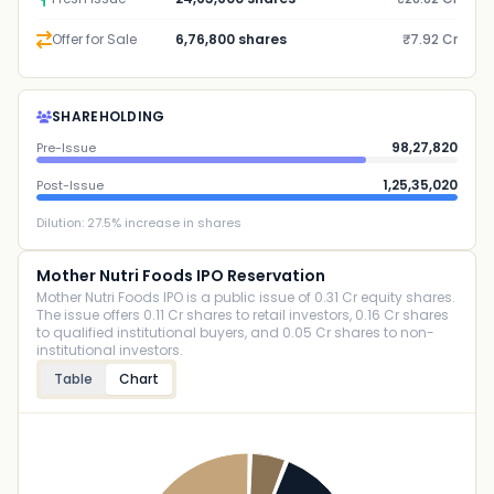
Offer for Sale
6,76,800 shares
₹7.92 Cr
SHAREHOLDING
98,27,820
Pre-Issue
1,25,35,020
Post-Issue
Dilution:
27.5
% increase in shares
Mother Nutri Foods IPO Reservation
Mother Nutri Foods IPO is a public issue of 0.31 Cr equity shares.
The issue offers 0.11 Cr shares to retail investors, 0.16 Cr shares
to qualified institutional buyers, and 0.05 Cr shares to non-
institutional investors.
Table
Chart