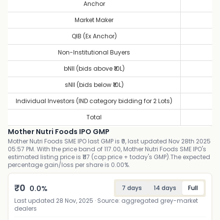
Anchor
1
Market Maker
1
QIB (Ex Anchor)
10
Non-Institutional Buyers
34
bNII (bids above ₹10L)
43
sNII (bids below ₹10L)
16
Individual Investors (IND category bidding for 2 Lots)
1
Total
15
Mother Nutri Foods IPO GMP
Mother Nutri Foods SME IPO last GMP is ₹0, last updated Nov 28th 2025
05:57 PM. With the price band of 117.00, Mother Nutri Foods SME IPO's
estimated listing price is ₹117 (cap price + today's GMP).The expected
percentage gain/loss per share is 0.00%.
₹
0
0.0
%
7 days
14 days
Full
Last updated
28 Nov, 2025
· Source: aggregated grey-market
dealers