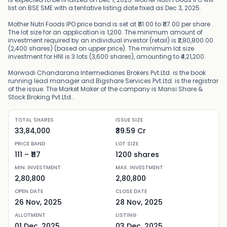
list on BSE SME with a tentative listing date fixed as Dec 3, 2025.
Mother Nutri Foods IPO price band is set at ₹111.00 to ₹117.00 per share .
The lot size for an application is 1,200. The minimum amount of
investment required by an individual investor (retail) is ₹2,80,800.00
(2,400 shares) (based on upper price). The minimum lot size
investment for HNI is 3 lots (3,600 shares), amounting to ₹4,21,200.
Marwadi Chandarana Intermediaries Brokers Pvt.Ltd. is the book
running lead manager and Bigshare Services Pvt.Ltd. is the registrar
of the issue. The Market Maker of the company is Mansi Share &
Stock Broking Pvt.Ltd..
TOTAL SHARES
ISSUE SIZE
33,84,000
₹39.59 Cr
PRICE BAND
LOT SIZE
111
– ₹
117
1200
shares
MIN. INVESTMENT
MAX. INVESTMENT
2,80,800
2,80,800
OPEN DATE
CLOSE DATE
26 Nov, 2025
28 Nov, 2025
ALLOTMENT
LISTING
01 Dec, 2025
03 Dec, 2025