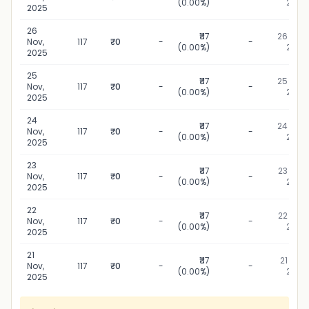
(0.00%)
2025
2025
26
₹117
26 Nov,
Nov,
117
₹0
-
-
(0.00%)
2025
2025
25
₹117
25 Nov,
Nov,
117
₹0
-
-
(0.00%)
2025
2025
24
₹117
24 Nov,
Nov,
117
₹0
-
-
(0.00%)
2025
2025
23
₹117
23 Nov,
Nov,
117
₹0
-
-
(0.00%)
2025
2025
22
₹117
22 Nov,
Nov,
117
₹0
-
-
(0.00%)
2025
2025
21
₹117
21 Nov,
Nov,
117
₹0
-
-
(0.00%)
2025
2025