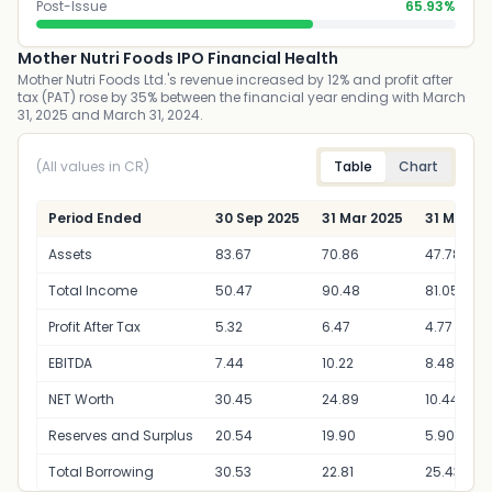
Post-Issue
65.93%
Mother Nutri Foods IPO Financial Health
Mother Nutri Foods Ltd.'s revenue increased by 12% and profit after
tax (PAT) rose by 35% between the financial year ending with March
31, 2025 and March 31, 2024.
(All values in CR)
Table
Chart
Period Ended
30 Sep 2025
31 Mar 2025
31 Mar 2
Assets
83.67
70.86
47.78
Total Income
50.47
90.48
81.05
Profit After Tax
5.32
6.47
4.77
EBITDA
7.44
10.22
8.48
NET Worth
30.45
24.89
10.44
Reserves and Surplus
20.54
19.90
5.90
Total Borrowing
30.53
22.81
25.43