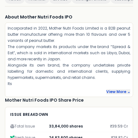
About Mother Nutri Foods IPO
Incorporated in 2022, Mother Nutri Foods Limited is a B2B peanut
butter manufacturer offering more than 10 flavours and over 5
variants of peanut butter.
The company markets its products under the brand “Spread &
Eat”, which is sold in international markets such as Libya, Dubai,
and more recently in Japan.
Alongside its own brand, the company undertakes private
labelling for domestic and international clients, supplying
hypermarkets, supermarkets, and retail chains.
Its
View More ⌄
Mother Nutri Foods IPO Share Price
ISSUE BREAKDOWN
Total Issue
33,84,000 shares
₹39.59 Cr
Fresh Issue
24,63,600 shares
₹28.82 Cr