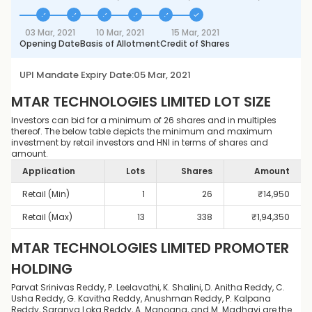
03 Mar, 2021
10 Mar, 2021
15 Mar, 2021
Opening Date
Basis of Allotment
Credit of Shares
UPI Mandate Expiry Date:
05 Mar, 2021
MTAR TECHNOLOGIES LIMITED
LOT SIZE
Investors can bid for a minimum of 26 shares and in multiples
thereof. The below table depicts the minimum and maximum
investment by retail investors and HNI in terms of shares and
amount.
Application
Lots
Shares
Amount
Retail (Min)
1
26
₹
14,950
Retail (Max)
13
338
₹
1,94,350
MTAR TECHNOLOGIES LIMITED
PROMOTER
HOLDING
Parvat Srinivas Reddy, P. Leelavathi, K. Shalini, D. Anitha Reddy, C.
Usha Reddy, G. Kavitha Reddy, Anushman Reddy, P. Kalpana
Reddy, Saranya Loka Reddy, A. Manogna, and M. Madhavi are the