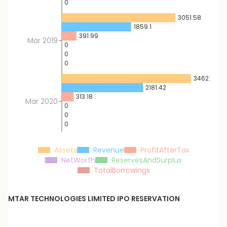
0
3051.58
1859.1
391.99
Mar 2019
0
0
0
3462.71
2181.42
313.18
Mar 2020
0
0
0
Assets
Revenue
ProfitAfterTax
NetWorth
ReservesAndSurplus
TotalBorrowings
MTAR TECHNOLOGIES LIMITED
IPO RESERVATION