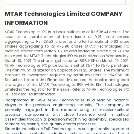
MTAR Technologies Limited COMPANY
INFORMATION
MTAR Technologies IPO is a book built issue of Rs 596.41 crores. The
issue is a combination of fresh issue of 0.21 crore shares
aggregating to Rs 123.52 crores and offer for sale of 0.82 crore
shares aggregating to Rs 472.90 crores. MTAR Technologies IPO
bidding started from March 3, 2021 and ended on March 5, 2021. The
allotment for MTAR Technologies IPO was finalized on Wednesday,
March 10, 2021. The shares got listed on BSE, NSE on March 15, 2021.
MTAR Technologies IPO price band is set at ₹574 to ₹575 per share.
The minimum lot size for an application is 26 Shares. The minimum
amount of investment required by retail investors is ₹14,950. Iifl
Securities Ltd and Jm Financial Limited are the book running lead
managers of the MTAR Technologies IPO, while Kfin Technologies
Limited is the registrar for the issue. Refer to MTAR Technologies IPO
RHP for detailed information.
Incorporated in 1999, MTAR Technologies is a leading national
player in the precision engineering industry. The company is
primarily engaged in the manufacturing of mission-critical
precision components with close tolerance and in critical
assemblies through its precision machining, assembly, specialized
fabrication, testing, and quality control processes.
Since its inception, MTAR Technologies has significantly expanded
its product portfolio including critical assemblies i.e. Liquid