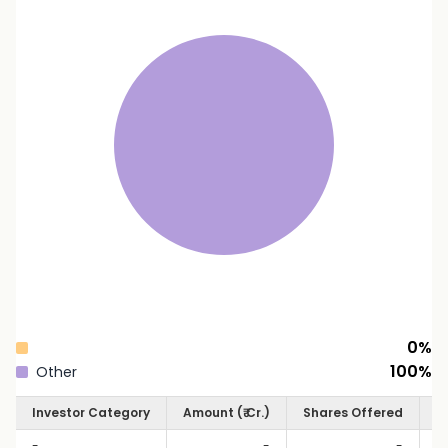
0
%
100
%
Other
Investor Category
Amount (₹ Cr.)
Shares Offered
S
-
-
-