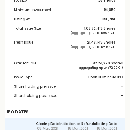
Lot Size
26 Shares
Minimum Investment
₹14,950
Listing At
BSE, NSE
Total Issue Size
1,03,72,419
 Shares
 (aggregating up to ₹
596.41 Cr
)
Fresh Issue
21,48,149
 Shares
 (aggregating up to ₹
123.52 Cr
)
Offer for Sale
82,24,270
 Shares
 (aggregating up to ₹
472.90 Cr
)
Issue Type
Book Built Issue IPO
Share holding pre issue
-
Shareholding post issue
-
IPO DATES
Closing Date
Initiation of Refunds
Listing Date
05 Mar, 2021
15 Mar, 2021
15 Mar, 2021