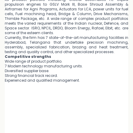
propulsion engines to GSLV Mark III, Base Shroud Assembly &
Airframes for Agni Programs, Actuators for LCA, power units for fuel
cells, Fuel machining head, Bridge & Column, Drive Mechanisms,
Thimble Package, etc. A wide range of complex product portfolios
meets the varied requirements of the Indian nuclear, Defence, and
Space sector. ISRO, NPCIL, DRDO, Bloom Energy, Rafael, Elbit, etc. are
some of the esteem clients.
Currently, the firm has 7 state-of-the-art manufacturing facilities in
Hyderabad, Telangana that undertake precision machining,
assembly, specialized fabrication, brazing and heat treatment,
testing and quality control, and other specialized processes.
Competitive strengths
Wide range of product portfolio.
7 Modern technology manufacturing units.
Diversified supplier base.
Strong financial track record.
Experienced and qualified management.