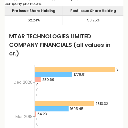
company promoters.
Pre Issue Share Holding
Post Issue Share Holding
62.24
%
50.25
%
MTAR TECHNOLOGIES LIMITED
COMPANY FINANCIALS
(all values in
cr.)
3819.1
1779.91
280.69
Dec 2020
0
0
0
2810.32
1605.45
54.23
Mar 2018
0
0